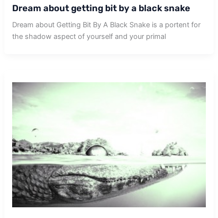
Dream about getting bit by a black snake
Dream about Getting Bit By A Black Snake is a portent for
the shadow aspect of yourself and your primal