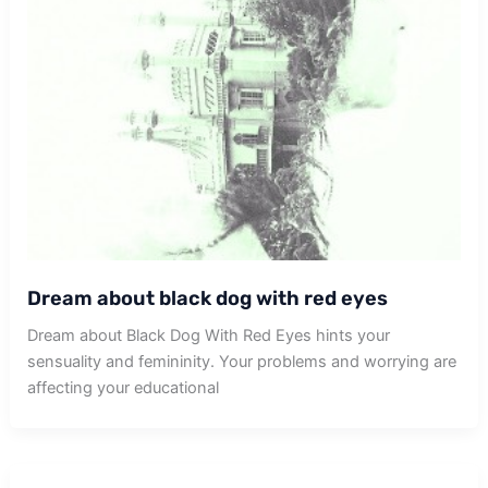
Dream about black dog with red eyes
Dream about Black Dog With Red Eyes hints your
sensuality and femininity. Your problems and worrying are
affecting your educational