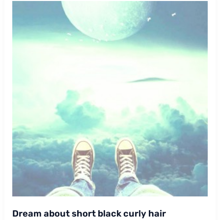
Dream about short black curly hair