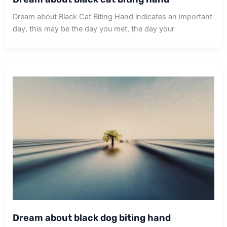
Dream about Black Cat Biting Hand indicates an important
day, this may be the day you met, the day your
Dream about black dog biting hand