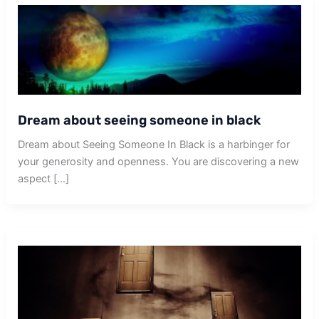
Dream about seeing someone in black
Dream about Seeing Someone In Black is a harbinger for
your generosity and openness. You are discovering a new
aspect […]