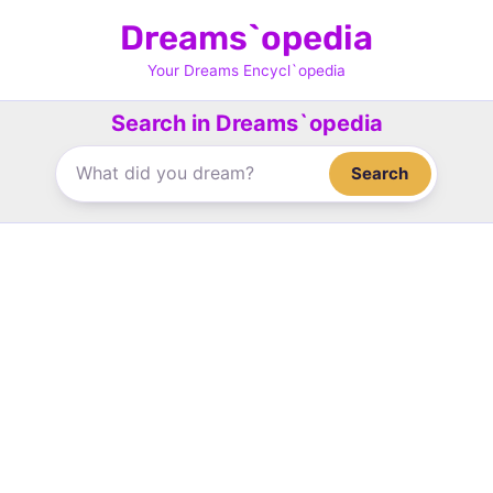
Skip
Dreams`opedia
to
content
Your Dreams Encycl`opedia
Search in Dreams`opedia
Search