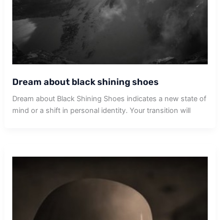
Dream about black shining shoes
Dream about Black Shining Shoes indicates a new state of
mind or a shift in personal identity. Your transition will