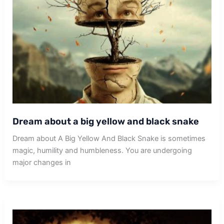
Dream about a big yellow and black snake
Dream about A Big Yellow And Black Snake is sometimes
magic, humility and humbleness. You are undergoing
major changes in