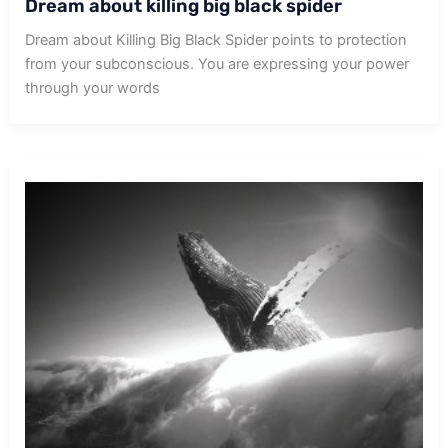
Dream about killing big black spider
Dream about Killing Big Black Spider points to protection
from your subconscious. You are expressing your power
through your words