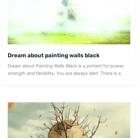
Dream about painting walls black
Dream about Painting Walls Black is a portent for power,
strength and flexibility. You are always alert. There is a