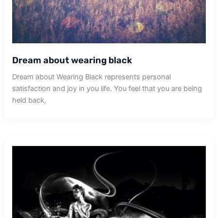
Dream about wearing black
Dream about Wearing Black represents personal
satisfaction and joy in you life. You feel that you are being
held back,