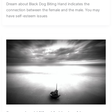
Dream about Black Dog Biting Hand indicates the
connection between the female and the male. You may
have self-esteem issues