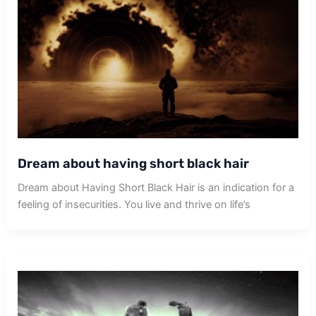
Dream about having short black hair
Dream about Having Short Black Hair is an indication for a
feeling of insecurities. You live and thrive on life’s