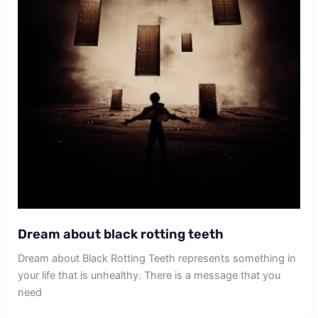
Dream about black rotting teeth
Dream about Black Rotting Teeth represents something in
your life that is unhealthy. There is a message that you
need