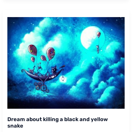
Dream about killing a black and yellow
snake