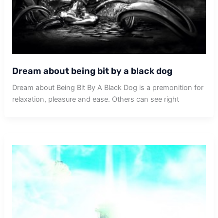
Dream about being bit by a black dog
Dream about Being Bit By A Black Dog is a premonition for
relaxation, pleasure and ease. Others can see right