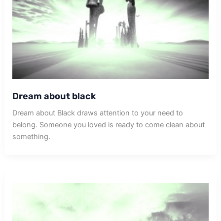
Dream about black
Dream about Black draws attention to your need to
belong. Someone you loved is ready to come clean about
something.