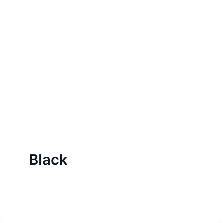
Black