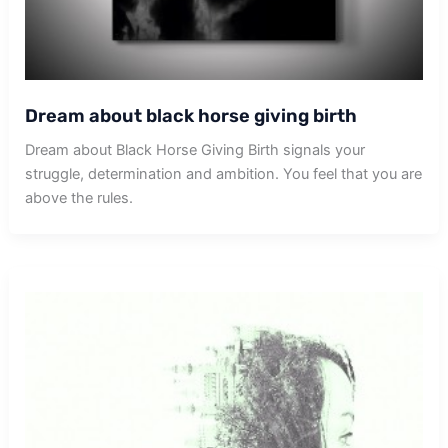
Dream about black horse giving birth
Dream about Black Horse Giving Birth signals your
struggle, determination and ambition. You feel that you are
above the rules.