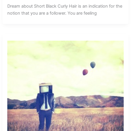
Dream about Short Black Curly Hair is an indication for the
notion that you are a follower. You are feeling