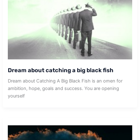
Dream about catching a big black fish
Dream about Catching A Big Black Fish is an omen for
ambition, hope, goals and success. You are opening
yourself