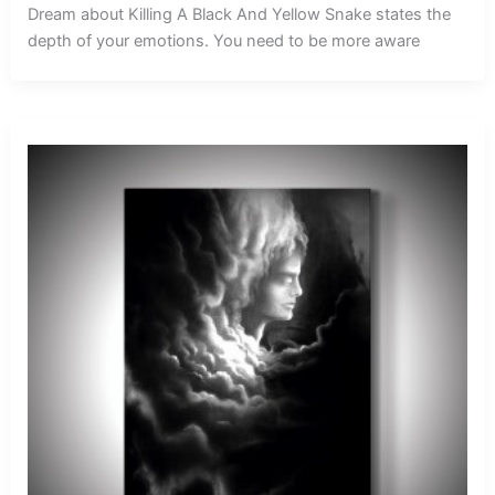
Dream about Killing A Black And Yellow Snake states the
depth of your emotions. You need to be more aware