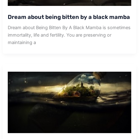
Dream about being bitten by a black mamba
Dream about Being Bitten By A Black Mamba is sometimes
immortality, life and fertility. You are preserving or
maintaining a