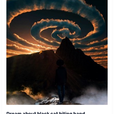
Dream about black cat biting hand