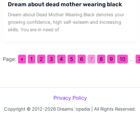
Dream about dead mother wearing black
Dream about Dead Mother Wearing Black denotes your
growing confidence, high self-esteem and increasing
skills. You are in need of
Page:
«
1
2
3
4
5
6
7
8
9
10
...
Privacy Policy
Copyright © 2012-2026 Dreams`opedia | All Rights Reserved.