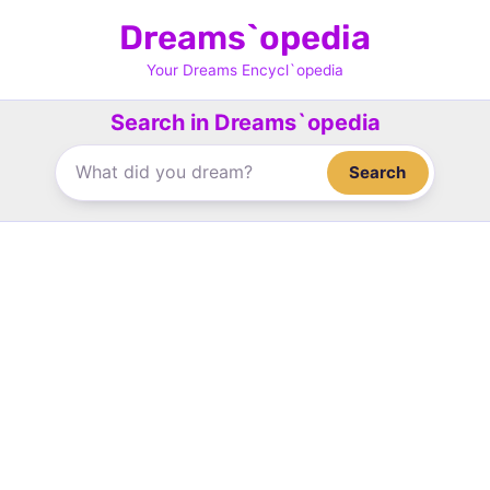
Skip
Dreams`opedia
to
content
Your Dreams Encycl`opedia
Search in Dreams`opedia
Search