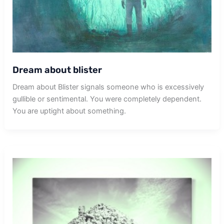
Dream about blister
Dream about Blister signals someone who is excessively
gullible or sentimental. You were completely dependent.
You are uptight about something.