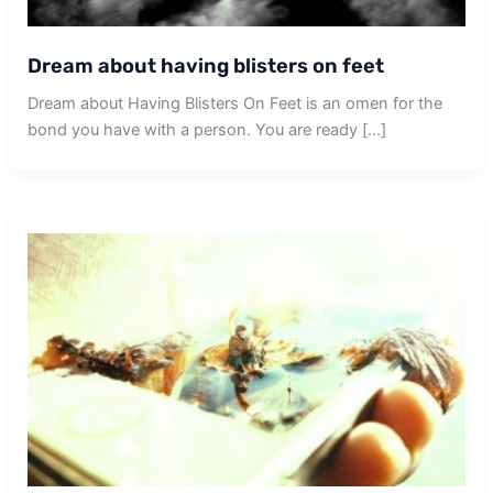
Dream about having blisters on feet
Dream about Having Blisters On Feet is an omen for the
bond you have with a person. You are ready […]