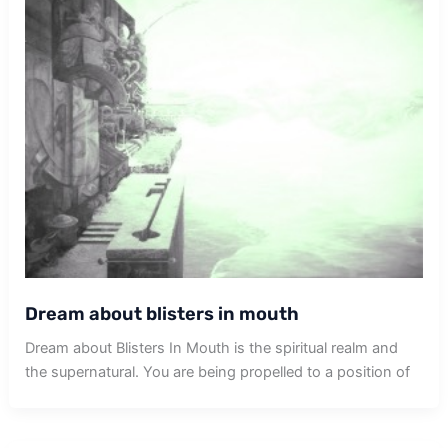
Dream about blisters in mouth
Dream about Blisters In Mouth is the spiritual realm and
the supernatural. You are being propelled to a position of