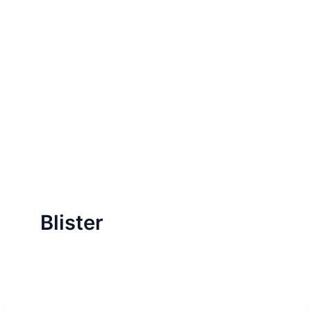
Blister