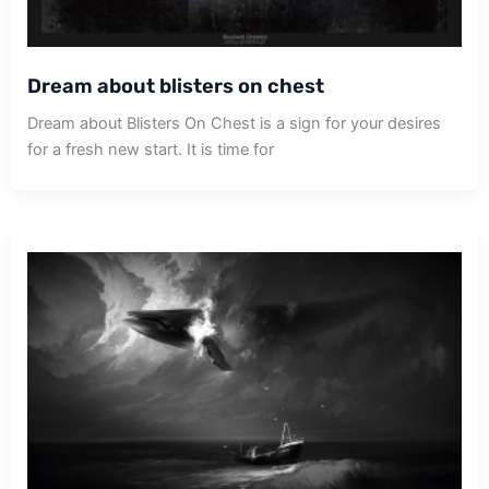
Dream about blisters on chest
Dream about Blisters On Chest is a sign for your desires
for a fresh new start. It is time for