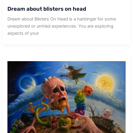
Dream about blisters on head
Dream about Blisters On Head is a harbinger for some
unexplored or untried experiences. You are exploring
aspects of your