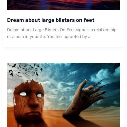
Dream about large blisters on feet
Dream about Large Blisters On Feet signals a relationship
or a man in your life. You feel uprooted by a