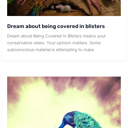
Dream about being covered in blisters
Dream about Being Covered In Blisters means your
conservative views. Your opinion matters. Some
subconscious material is attempting to make