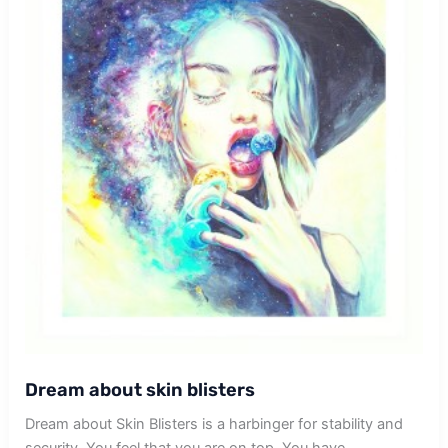
Dream about skin blisters
Dream about Skin Blisters is a harbinger for stability and
security. You feel that you are on top. You have