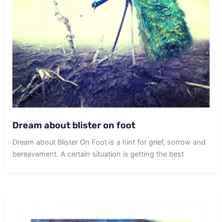
Dream about blister on foot
Dream about Blister On Foot is a hint for grief, sorrow and
bereavement. A certain situation is getting the best