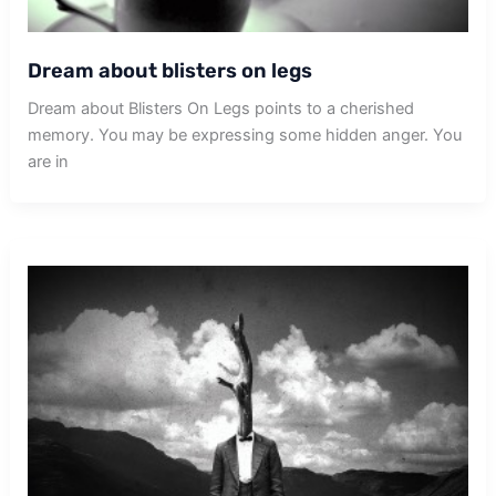
Dream about blisters on legs
Dream about Blisters On Legs points to a cherished
memory. You may be expressing some hidden anger. You
are in