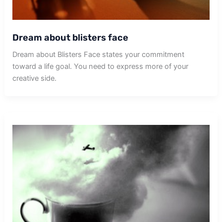
Dream about blisters face
Dream about Blisters Face states your commitment
toward a life goal. You need to express more of your
creative side.