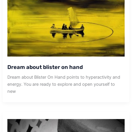
Dream about blister on hand
Dream about Blister On Hand points to hyperactivity and
energy. You are ready to explore and open yourself to
new