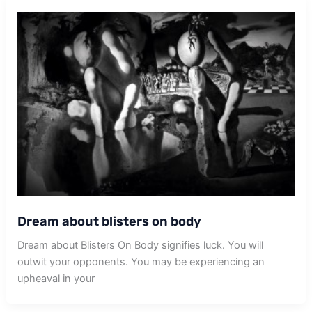
Dream about blisters on body
Dream about Blisters On Body signifies luck. You will
outwit your opponents. You may be experiencing an
upheaval in your