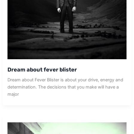
Dream about fever blister
Dream about Fever Blister is about your drive, energy and
determination. The decisions that you make will have a
major