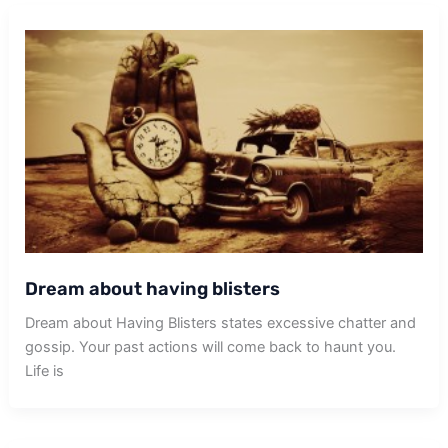
Dream about having blisters
Dream about Having Blisters states excessive chatter and
gossip. Your past actions will come back to haunt you.
Life is