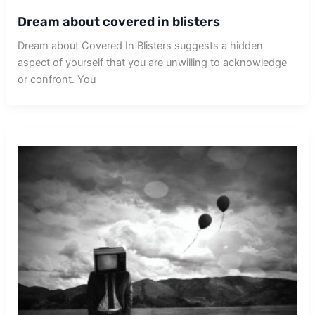
Dream about covered in blisters
Dream about Covered In Blisters suggests a hidden
aspect of yourself that you are unwilling to acknowledge
or confront. You