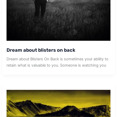
Dream about blisters on back
Dream about Blisters On Back is sometimes your ability to
retain what is valuable to you. Someone is watching you