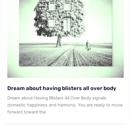
Dream about having blisters all over body
Dream about Having Blisters All Over Body signals
domestic happiness and harmony. You are ready to move
forward toward the