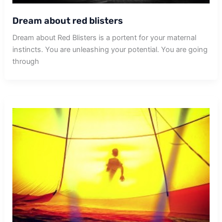
Dream about red blisters
Dream about Red Blisters is a portent for your maternal
instincts. You are unleashing your potential. You are going
through