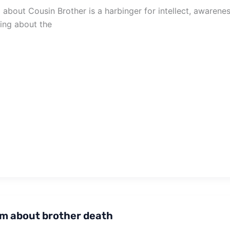
about Cousin Brother is a harbinger for intellect, awaren
zing about the
m about brother death