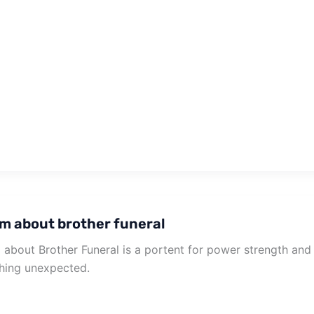
m about brother funeral
about Brother Funeral is a portent for power strength an
hing unexpected.