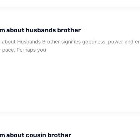
m about husbands brother
about Husbands Brother signifies goodness, power and en
 pace. Perhaps you
m about cousin brother