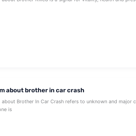
m about brother in car crash
about Brother In Car Crash refers to unknown and major cha
ne is