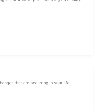
nges that are occurring in your life.