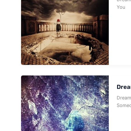
You
Drea
Dream 
Someo