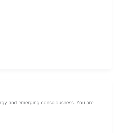
ergy and emerging consciousness. You are