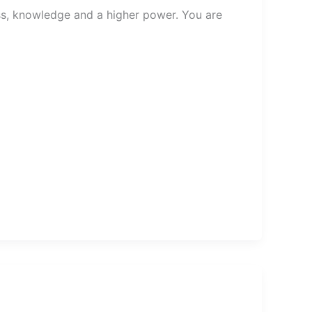
ess, knowledge and a higher power. You are