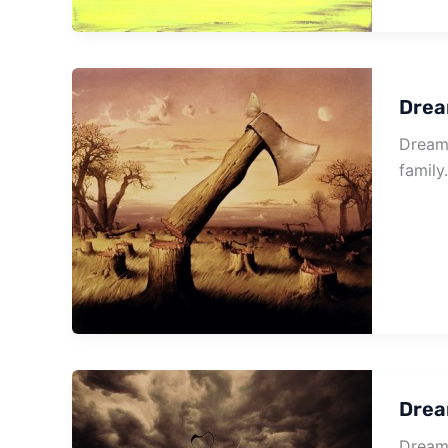
Drea
Dream 
family
Drea
Dream 