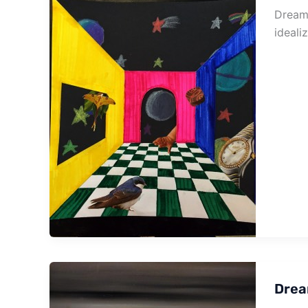
Dream 
ideali
Drea