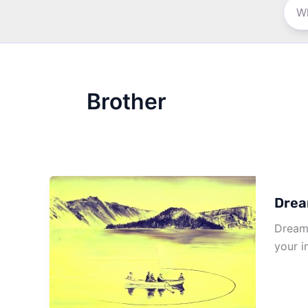
Brother
Drea
Dream 
your i