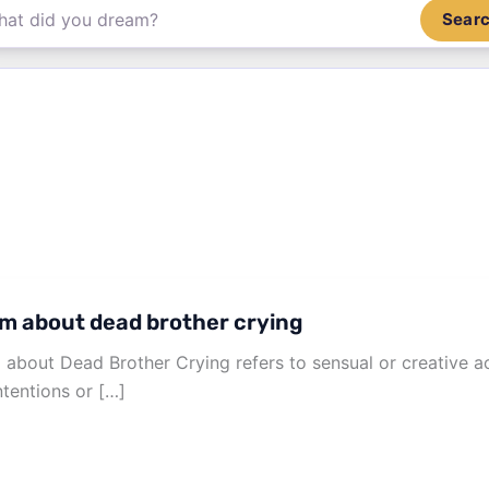
Sear
m about dead brother crying
about Dead Brother Crying refers to sensual or creative a
ntentions or […]