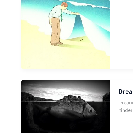
Drea
Dream 
hinder