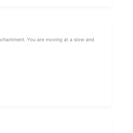
chantment. You are moving at a slow and