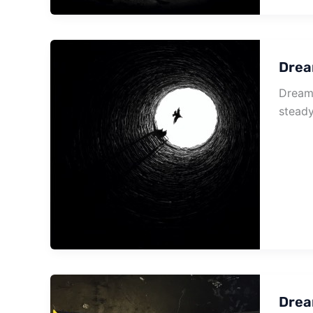
Drea
Dream 
steady
Drea