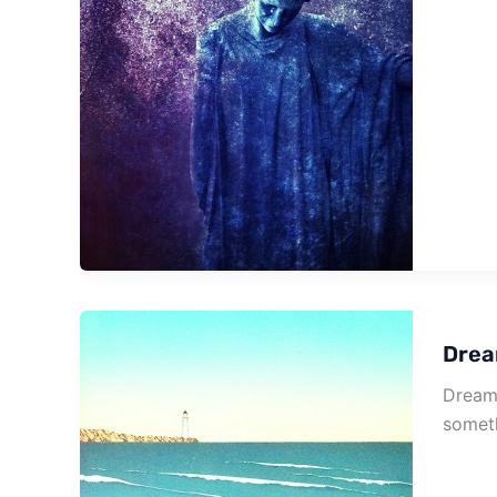
Drea
Dream 
somet