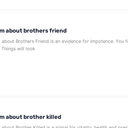
m about brothers friend
about Brothers Friend is an evidence for impotence. You f
. Things will look
m about brother killed
about Brother Killed is a signal for vitality, health and pr