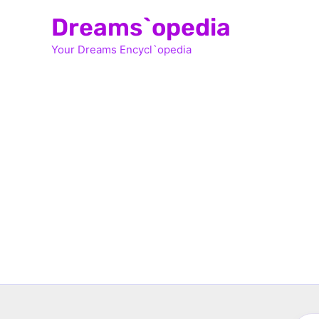
Skip
Dreams`opedia
to
Your Dreams Encycl`opedia
content