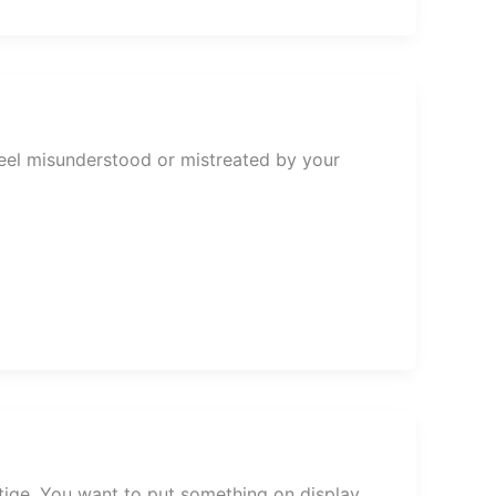
eel misunderstood or mistreated by your
estige. You want to put something on display.