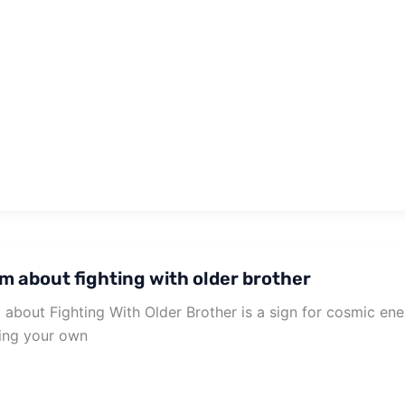
m about fighting with older brother
about Fighting With Older Brother is a sign for cosmic en
ing your own