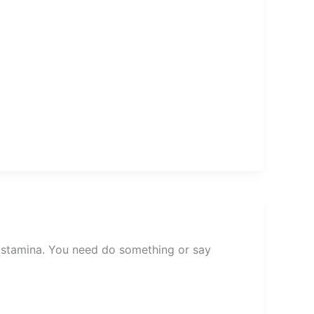
d stamina. You need do something or say