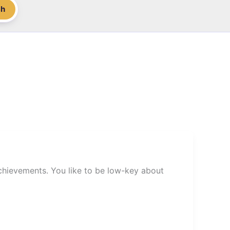
ch
chievements. You like to be low-key about