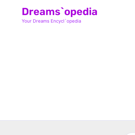
Skip
Dreams`opedia
to
Your Dreams Encycl`opedia
content