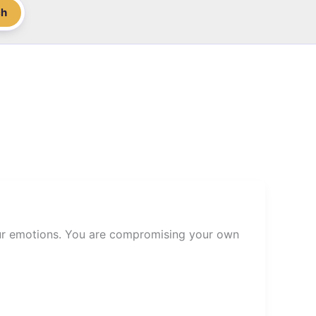
ch
our emotions. You are compromising your own