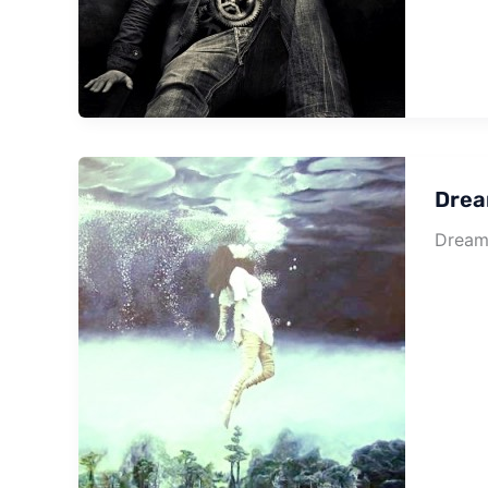
Drea
Dream 