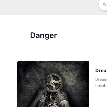
Danger
Drea
Dream 
belief