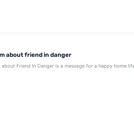
m about friend in danger
about Friend In Danger is a message for a happy home life