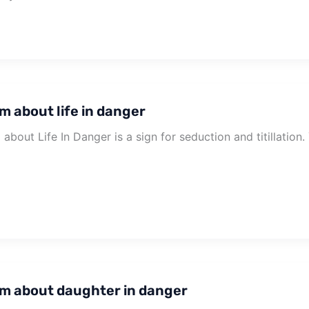
m about life in danger
about Life In Danger is a sign for seduction and titillation
m about daughter in danger