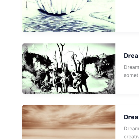
Drea
Dream 
someth
Drea
Dream 
creativ