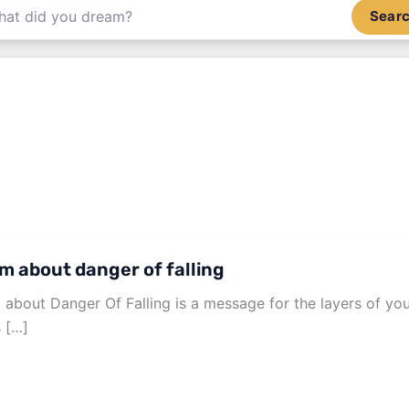
Sear
m about danger of falling
about Danger Of Falling is a message for the layers of y
s […]