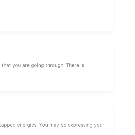
that you are going through. There is
ntapped energies. You may be expressing your