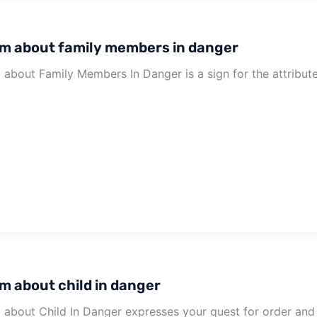
m about family members in danger
about Family Members In Danger is a sign for the attribute
m about child in danger
about Child In Danger expresses your quest for order and