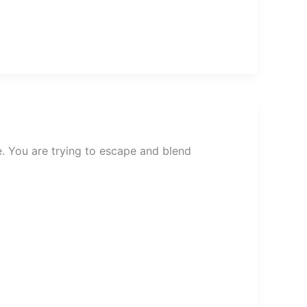
. You are trying to escape and blend