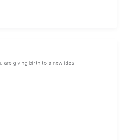
 are giving birth to a new idea