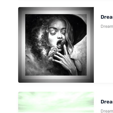
Drea
Dream 
Drea
Dream 