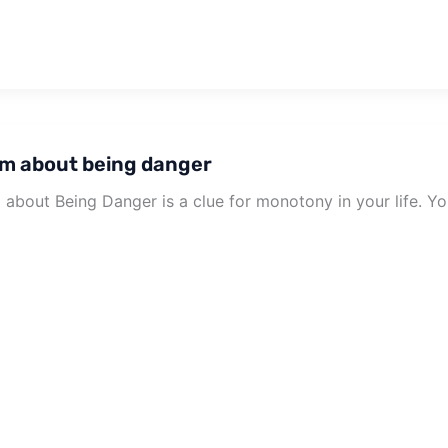
m about being danger
about Being Danger is a clue for monotony in your life. You