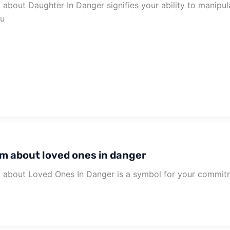
about Daughter In Danger signifies your ability to manipu
ou
m about loved ones in danger
about Loved Ones In Danger is a symbol for your commitm