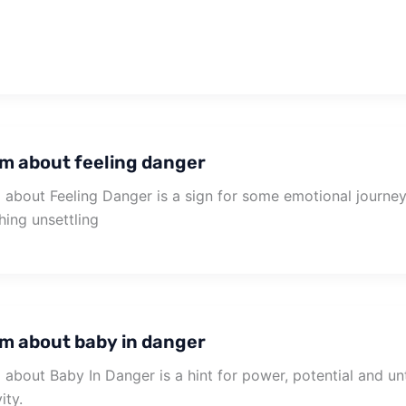
m about feeling danger
about Feeling Danger is a sign for some emotional journey 
ing unsettling
m about baby in danger
about Baby In Danger is a hint for power, potential and u
ity.