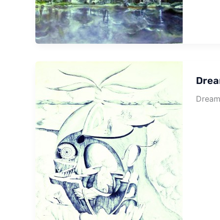
Drea
Dream 