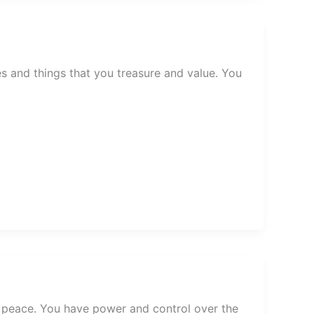
s and things that you treasure and value. You
 peace. You have power and control over the