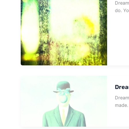
Dream 
do. Y
Drea
Dream 
made.