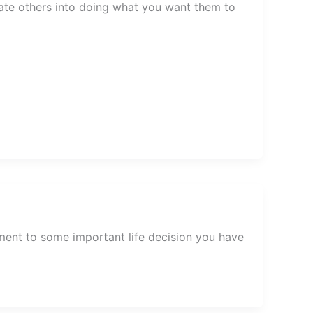
late others into doing what you want them to
ent to some important life decision you have