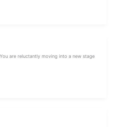
. You are reluctantly moving into a new stage