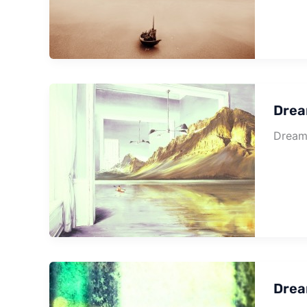
Drea
Dream 
Drea