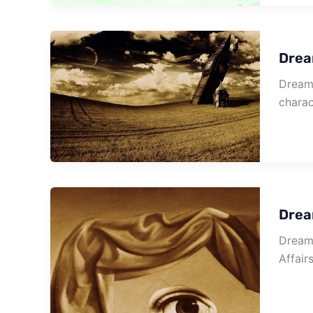
Drea
Dream 
charac
Drea
Dream 
Affair