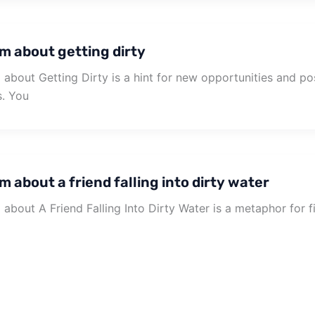
m about getting dirty
about Getting Dirty is a hint for new opportunities and poss
s. You
 about a friend falling into dirty water
about A Friend Falling Into Dirty Water is a metaphor for fil