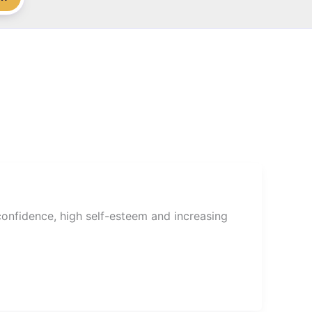
onfidence, high self-esteem and increasing