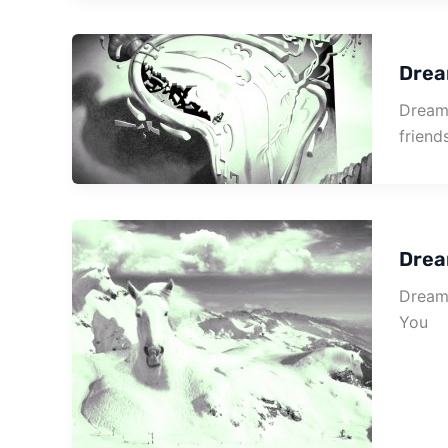
Drea
Dream 
friend
Dream
Dream 
You