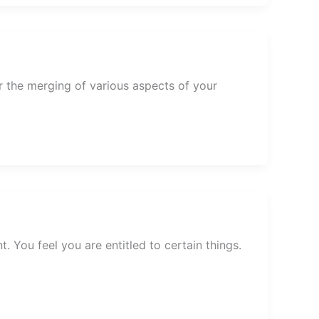
 the merging of various aspects of your
. You feel you are entitled to certain things.