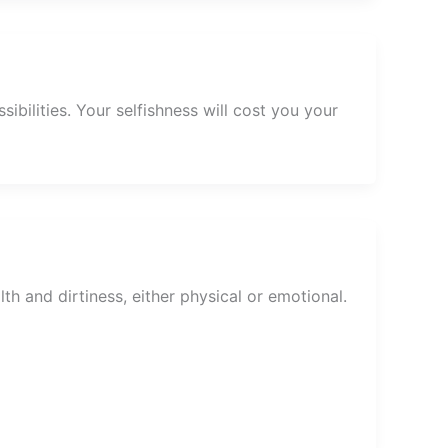
ibilities. Your selfishness will cost you your
th and dirtiness, either physical or emotional.