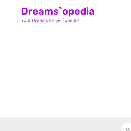
Skip
Dreams`opedia
to
Your Dreams Encycl`opedia
content