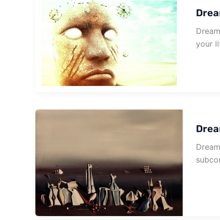
Drea
Dream 
your li
Drea
Dream 
subcon