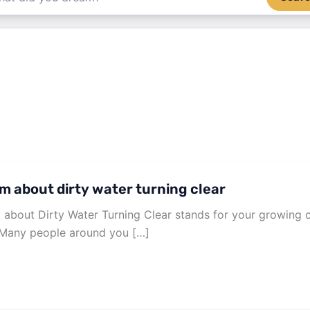
m about dirty water turning clear
about Dirty Water Turning Clear stands for your growing c
. Many people around you […]