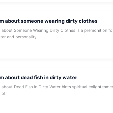
m about someone wearing dirty clothes
about Someone Wearing Dirty Clothes is a premonition for
ter and personality.
m about dead fish in dirty water
about Dead Fish In Dirty Water hints spiritual enlightenment
s of