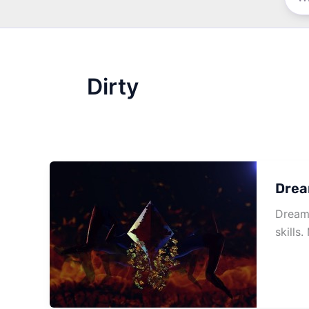
Dirty
Drea
Dream 
skills