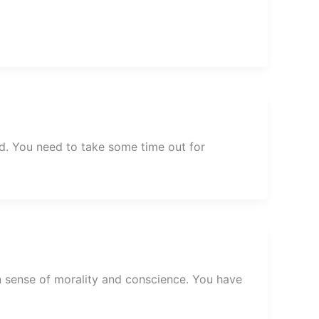
d. You need to take some time out for
n sense of morality and conscience. You have