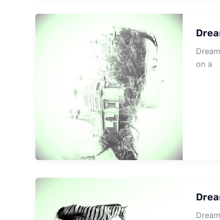
Drea
Dream 
on a
Drea
Dream 