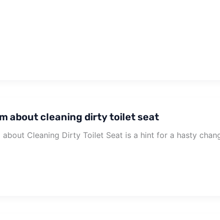
m about cleaning dirty toilet seat
about Cleaning Dirty Toilet Seat is a hint for a hasty chan