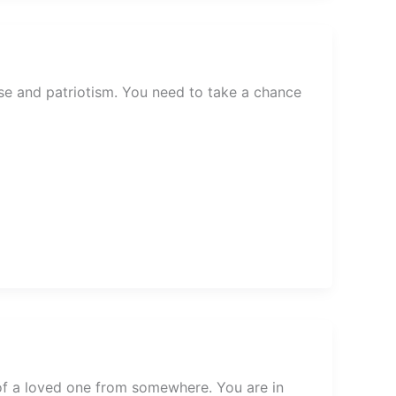
se and patriotism. You need to take a chance
of a loved one from somewhere. You are in