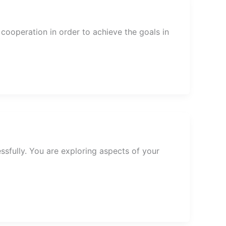
ooperation in order to achieve the goals in
ssfully. You are exploring aspects of your