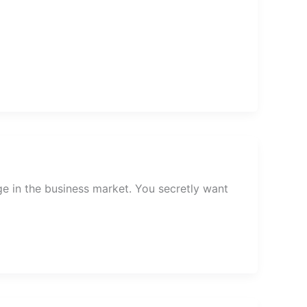
ge in the business market. You secretly want