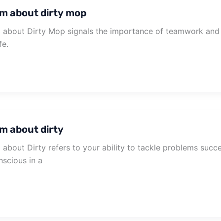
m about dirty mop
about Dirty Mop signals the importance of teamwork and c
fe.
m about dirty
about Dirty refers to your ability to tackle problems succe
scious in a