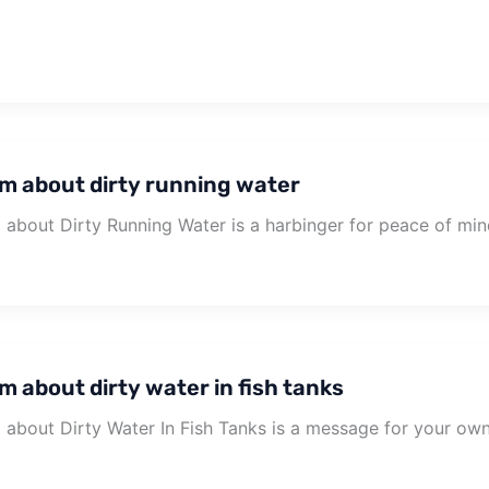
m about dirty running water
about Dirty Running Water is a harbinger for peace of min
m about dirty water in fish tanks
about Dirty Water In Fish Tanks is a message for your ow