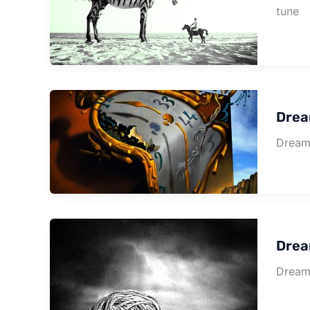
tune
Drea
Dream 
Drea
Dream 