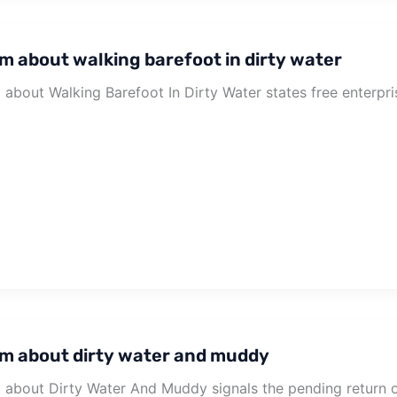
m about walking barefoot in dirty water
about Walking Barefoot In Dirty Water states free enterpri
m about dirty water and muddy
about Dirty Water And Muddy signals the pending return 