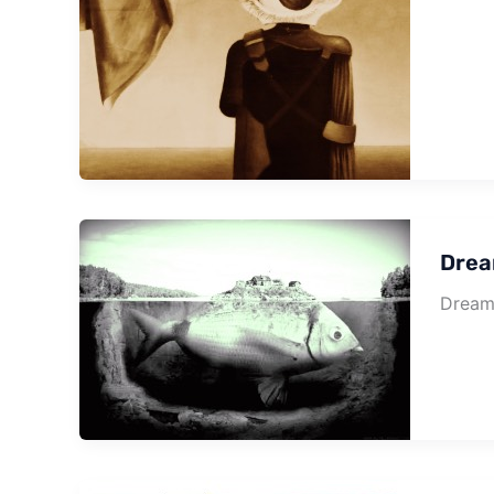
Drea
Dream 