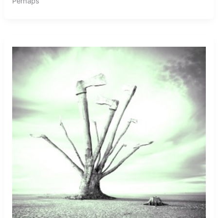
Perhaps