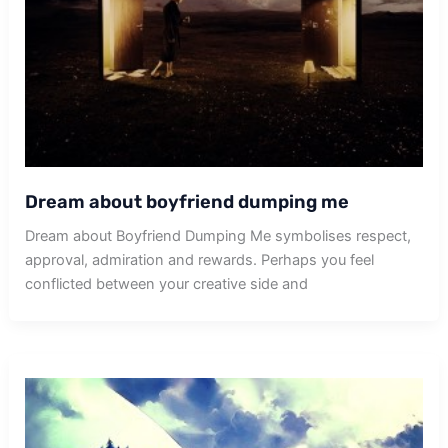
Dream about boyfriend dumping me
Dream about Boyfriend Dumping Me symbolises respect,
approval, admiration and rewards. Perhaps you feel
conflicted between your creative side and