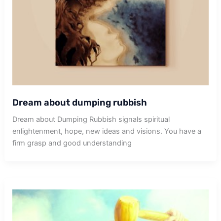
Dream about dumping rubbish
Dream about Dumping Rubbish signals spiritual
enlightenment, hope, new ideas and visions. You have a
firm grasp and good understanding