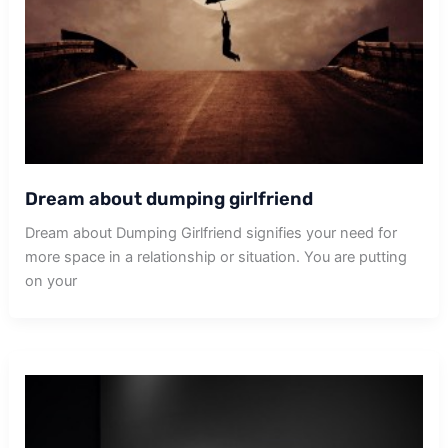
Dream about dumping girlfriend
Dream about Dumping Girlfriend signifies your need for
more space in a relationship or situation. You are putting
on your