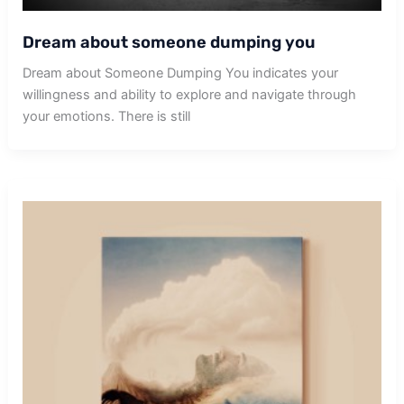
Dream about someone dumping you
Dream about Someone Dumping You indicates your
willingness and ability to explore and navigate through
your emotions. There is still