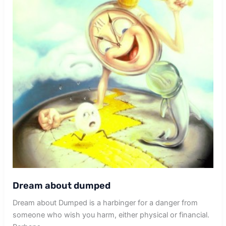
Dream about dumped
Dream about Dumped is a harbinger for a danger from
someone who wish you harm, either physical or financial.