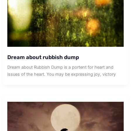
Dream about rubbish dump
Dream about Rubbish Dump is a portent for heart and
issues of the heart. You may be expressing joy, victory