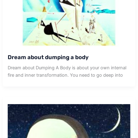
Dream about dumping a body
Dream about Dumping A Body is about your own internal
fire and inner transformation. You need to go deep into