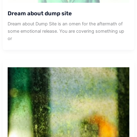
Dream about dump site
Dream about Dump Site is an omen for the aftermath of
some emotional release. You are covering something up
or