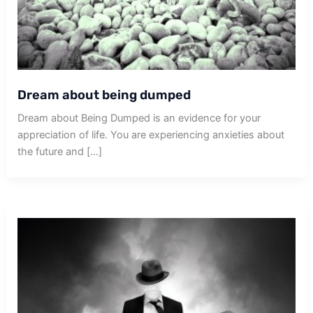
Dream about being dumped
Dream about Being Dumped is an evidence for your
appreciation of life. You are experiencing anxieties about
the future and […]