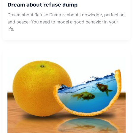
Dream about refuse dump
Dream about Refuse Dump is about knowledge, perfection
and peace. You need to model a good behavior in your
life.