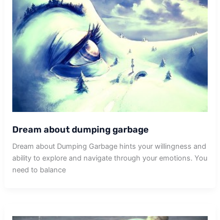
Dream about dumping garbage
Dream about Dumping Garbage hints your willingness and
ability to explore and navigate through your emotions. You
need to balance