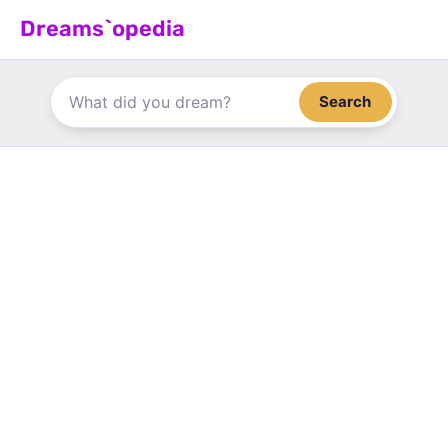
Skip
Dreams`opedia
to
content
Search