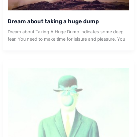
Dream about taking a huge dump
Dream about Taking A Huge Dump indicates some deep
fear. You need to make time for leisure and pleasure. You