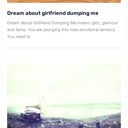
Dream about girlfriend dumping me
Dream about Girlfriend Dumping Me means glitz, glamour
and fame. You are plunging into new emotional territory.
You need to