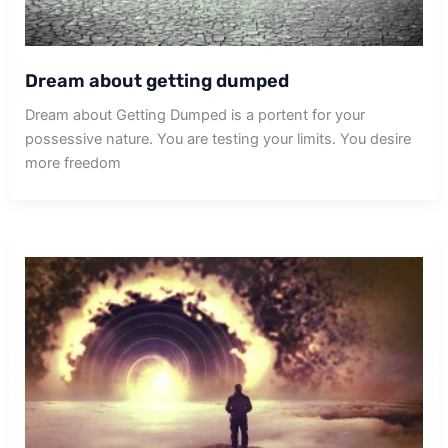
Dream about getting dumped
Dream about Getting Dumped is a portent for your
possessive nature. You are testing your limits. You desire
more freedom