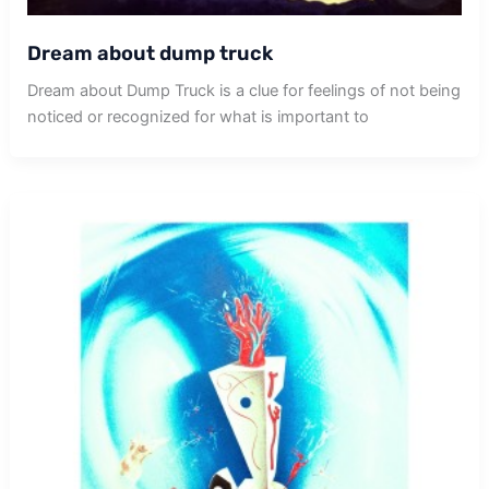
Dream about dump truck
Dream about Dump Truck is a clue for feelings of not being
noticed or recognized for what is important to