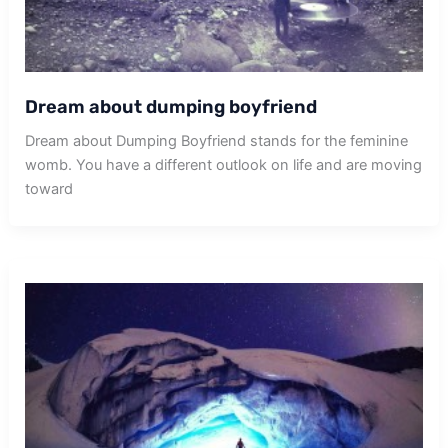
Dream about dumping boyfriend
Dream about Dumping Boyfriend stands for the feminine
womb. You have a different outlook on life and are moving
toward