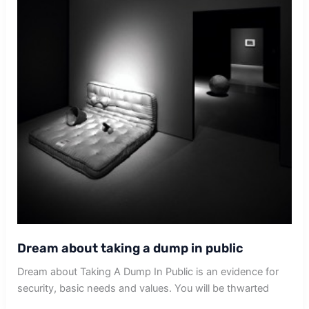
Dream about taking a dump in public
Dream about Taking A Dump In Public is an evidence for
security, basic needs and values. You will be thwarted