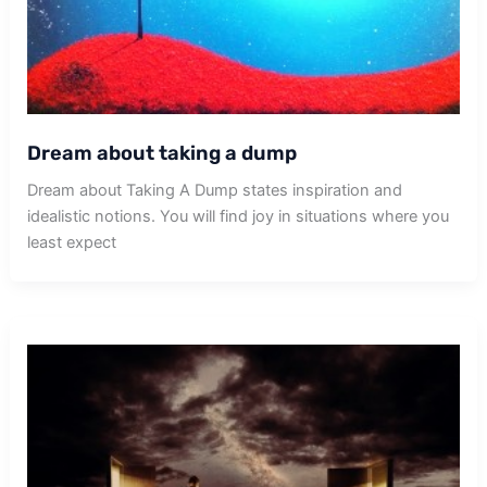
Dream about taking a dump
Dream about Taking A Dump states inspiration and
idealistic notions. You will find joy in situations where you
least expect