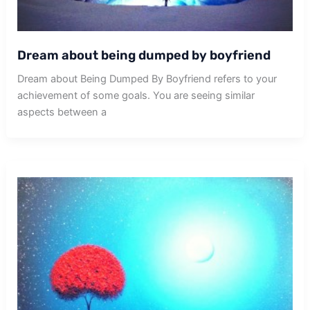
Dream about being dumped by boyfriend
Dream about Being Dumped By Boyfriend refers to your
achievement of some goals. You are seeing similar
aspects between a