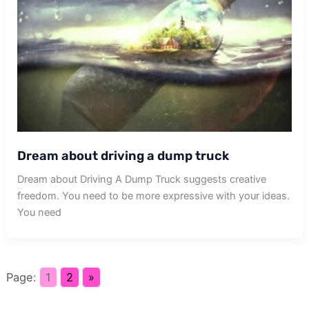
Dream about driving a dump truck
Dream about Driving A Dump Truck suggests creative
freedom. You need to be more expressive with your ideas.
You need
Page:
1
2
»