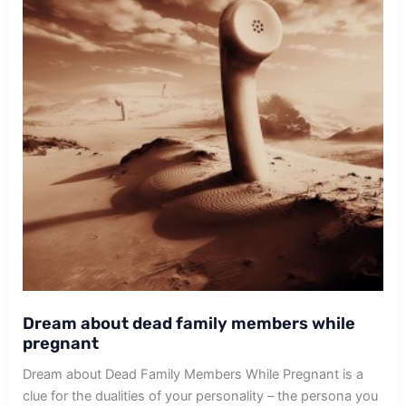
Dream about dead family members while
pregnant
Dream about Dead Family Members While Pregnant is a
clue for the dualities of your personality – the persona you