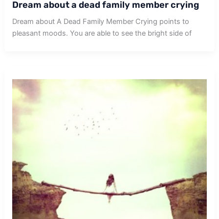
Dream about a dead family member crying
Dream about A Dead Family Member Crying points to
pleasant moods. You are able to see the bright side of