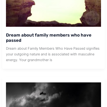
Dream about family members who have
passed
Dream about Family Members Who Have Passed signifies
your outgoing nature and is associated with masculine
energy. Your grandmother is