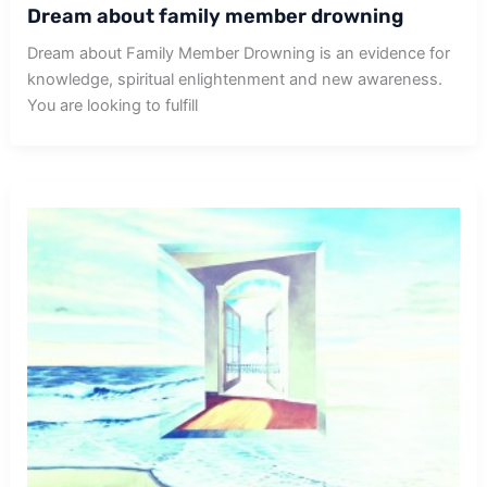
Dream about family member drowning
Dream about Family Member Drowning is an evidence for
knowledge, spiritual enlightenment and new awareness.
You are looking to fulfill