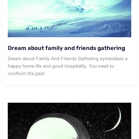
Dream about family and friends gathering
Dream about Family And Friends Gathering symbolises a
happy home life and good hospitality. You need to
confront the past