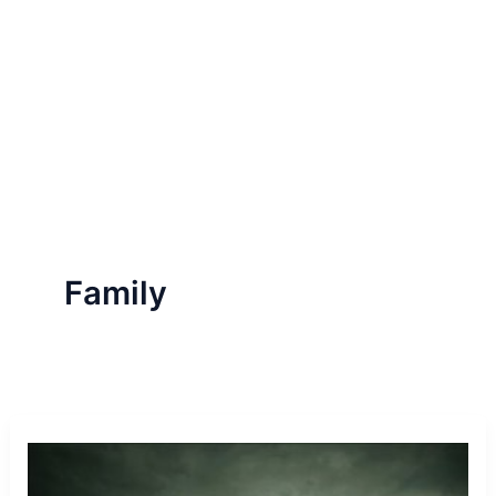
Family