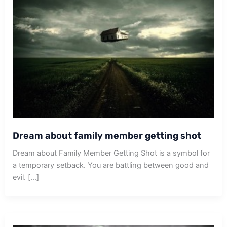
Dream about family member getting shot
Dream about Family Member Getting Shot is a symbol for
a temporary setback. You are battling between good and
evil. […]