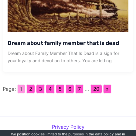
Dream about family member that is dead
Dream about Family Member That Is Dead is a sign for
your loyalty and devotion to others. You are letting
Page:
1
2
3
4
5
6
7
...
20
»
Privacy Policy
We position cookies limited to the purposes in the data policy and in