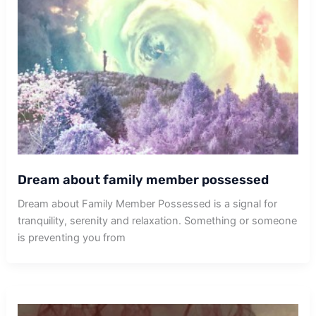
Dream about family member possessed
Dream about Family Member Possessed is a signal for
tranquility, serenity and relaxation. Something or someone
is preventing you from