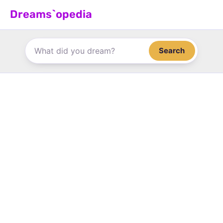
Skip
Dreams`opedia
to
content
Search