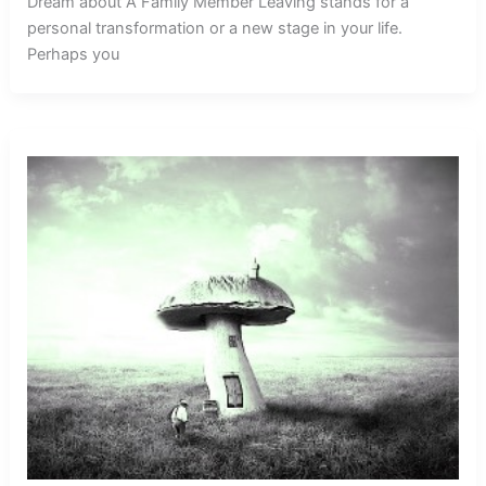
Dream about A Family Member Leaving stands for a
personal transformation or a new stage in your life.
Perhaps you