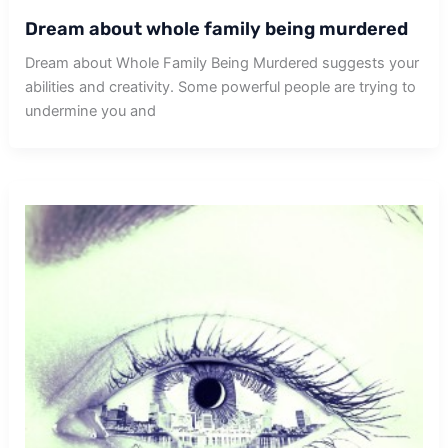
Dream about whole family being murdered
Dream about Whole Family Being Murdered suggests your
abilities and creativity. Some powerful people are trying to
undermine you and