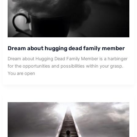
Dream about hugging dead family member
Dream about Hugging Dead Family Member is a harbinger
for the opportunities and possibilities within your grasp.
You are open