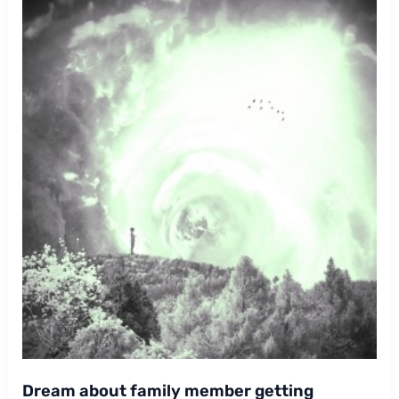
Dream about family member getting