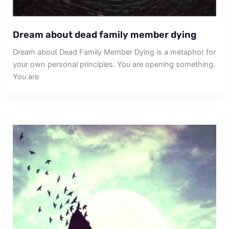
Dream about dead family member dying
Dream about Dead Family Member Dying is a metaphor for
your own personal principles. You are opening something.
You are