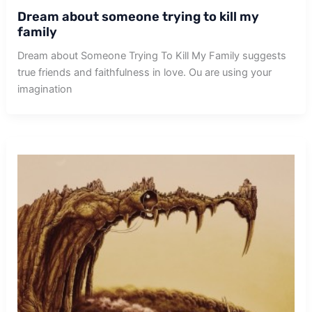
Dream about someone trying to kill my
family
Dream about Someone Trying To Kill My Family suggests
true friends and faithfulness in love. Ou are using your
imagination