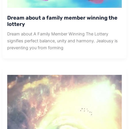
Dream about a family member winning the
lottery
Dream about A Family Member Winning The Lottery
signifies perfect balance, unity and harmony. Jealousy is
preventing you from forming