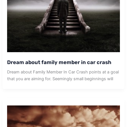
Dream about family member in car crash
Dream about Family Member In Car Crash points at a goal
that you are aiming for. Seemingly small beginnings will