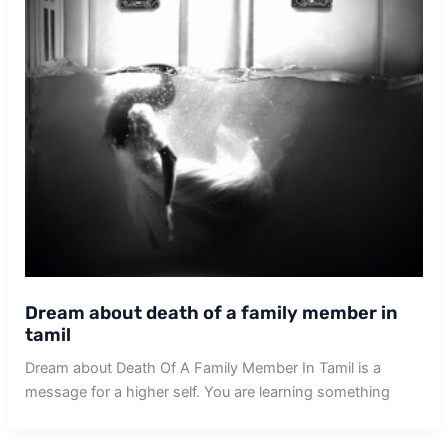
Dream about death of a family member in
tamil
Dream about Death Of A Family Member In Tamil is a
message for a higher self. You are learning something