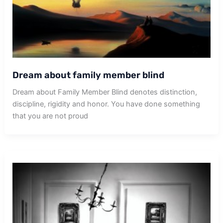
Dream about family member blind
Dream about Family Member Blind denotes distinction,
discipline, rigidity and honor. You have done something
that you are not proud