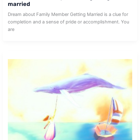
married
Dream about Family Member Getting Married is a clue for
completion and a sense of pride or accomplishment. You
are