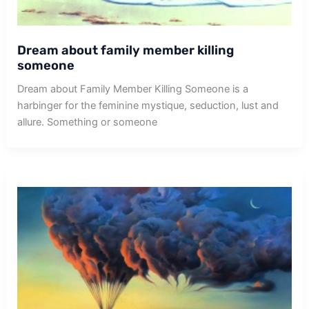
Dream about family member killing
someone
Dream about Family Member Killing Someone is a
harbinger for the feminine mystique, seduction, lust and
allure. Something or someone