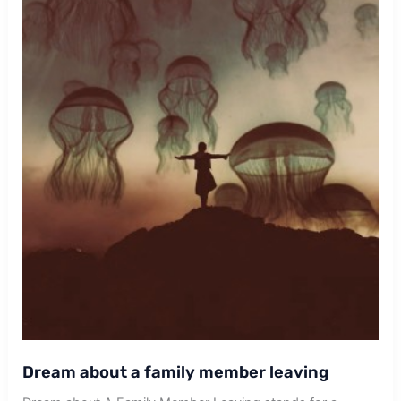
Dream about a family member leaving