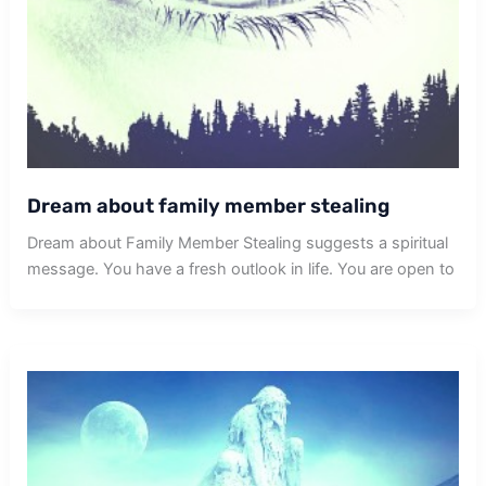
Dream about family member stealing
Dream about Family Member Stealing suggests a spiritual
message. You have a fresh outlook in life. You are open to