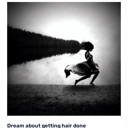
Dream about getting hair done