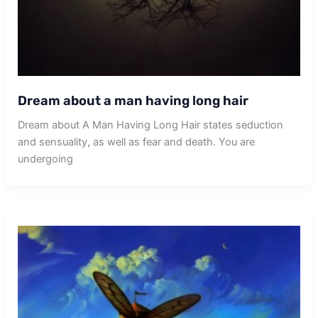
Dream about a man having long hair
Dream about A Man Having Long Hair states seduction
and sensuality, as well as fear and death. You are
undergoing