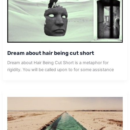
Dream about hair being cut short
Dream about Hair Being Cut Short is a metaphor for
rigidity. You will be called upon to for some assistance