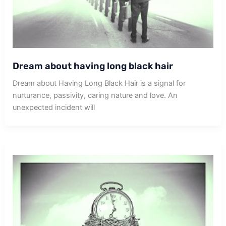
Dream about having long black hair
Dream about Having Long Black Hair is a signal for
nurturance, passivity, caring nature and love. An
unexpected incident will