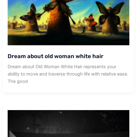
Dream about old woman white hair
Dream about Old Woman White Hair represents your
ability to move and traverse through life with relative ease.
The good