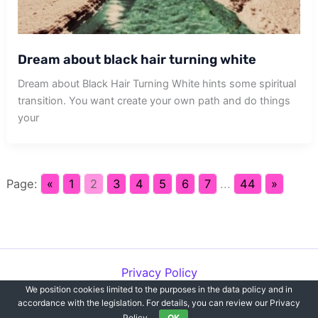
Dream about black hair turning white
Dream about Black Hair Turning White hints some spiritual
transition. You want create your own path and do things
your
Page:
«
1
2
3
4
5
6
7
...
44
»
Privacy Policy
We position cookies limited to the purposes in the data policy and in
Copyright © 2012-2026 Dreams`opedia | All Rights Reserved.
accordance with the legislation. For details, you can review our Privacy
Policy.
OK