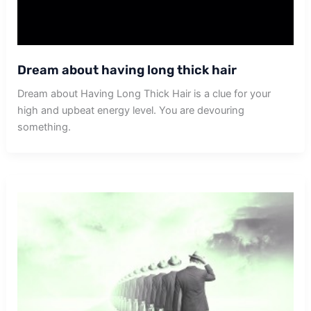
Dream about having long thick hair
Dream about Having Long Thick Hair is a clue for your
high and upbeat energy level. You are devouring
something.