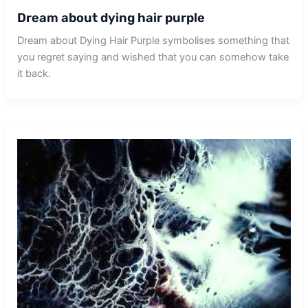
Dream about dying hair purple
Dream about Dying Hair Purple symbolises something that
you regret saying and wished that you can somehow take
it back.