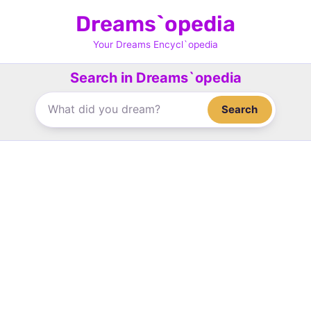
Skip
Dreams`opedia
to
content
Your Dreams Encycl`opedia
Search in Dreams`opedia
Search