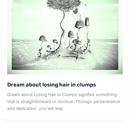
Dream about losing hair in clumps
Dream about Losing Hair In Clumps signifies something
that is straightforward or obvious. Through perseverance
and dedication, you will reap