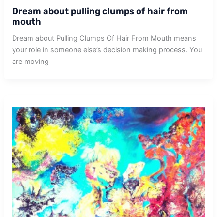
Dream about pulling clumps of hair from
mouth
Dream about Pulling Clumps Of Hair From Mouth means
your role in someone else’s decision making process. You
are moving