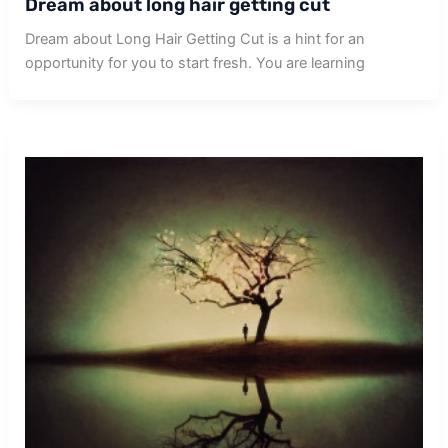
Dream about long hair getting cut
Dream about Long Hair Getting Cut is a hint for an
opportunity for you to start fresh. You are learning