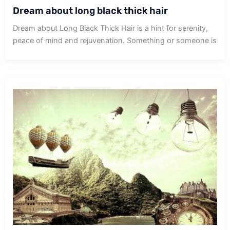
Dream about long black thick hair
Dream about Long Black Thick Hair is a hint for serenity,
peace of mind and rejuvenation. Something or someone is