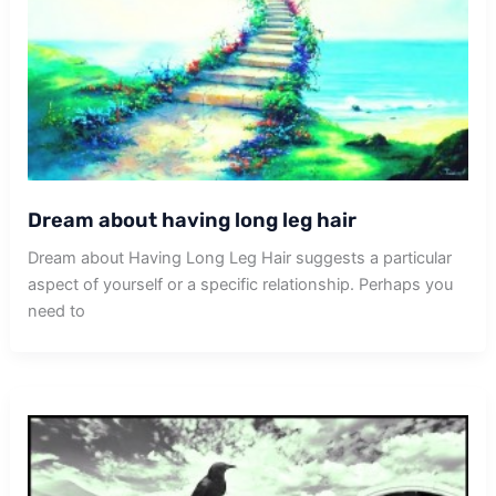
Dream about having long leg hair
Dream about Having Long Leg Hair suggests a particular
aspect of yourself or a specific relationship. Perhaps you
need to