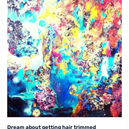
Dream about getting hair trimmed