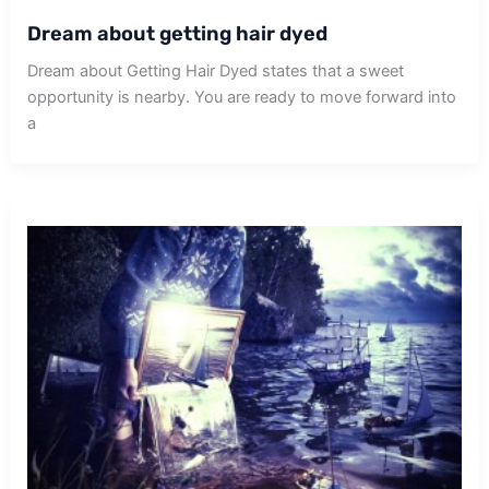
Dream about getting hair dyed
Dream about Getting Hair Dyed states that a sweet
opportunity is nearby. You are ready to move forward into
a