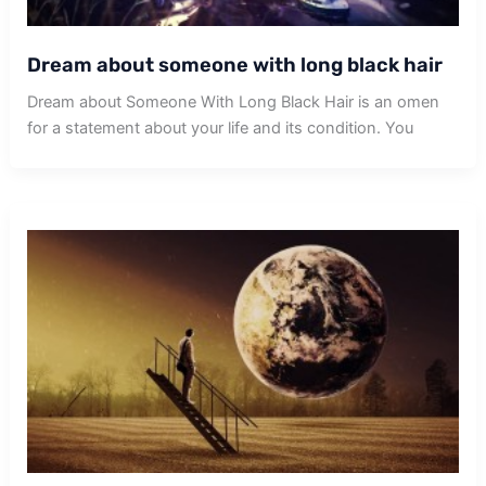
Dream about someone with long black hair
Dream about Someone With Long Black Hair is an omen
for a statement about your life and its condition. You