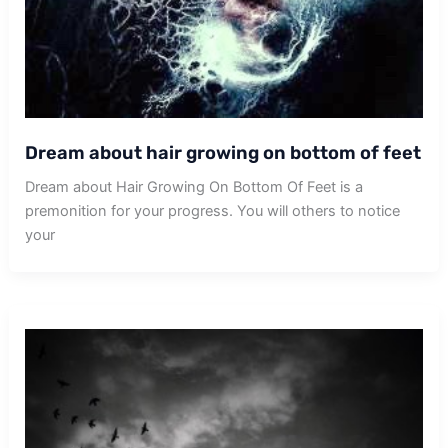
Dream about hair growing on bottom of feet
Dream about Hair Growing On Bottom Of Feet is a
premonition for your progress. You will others to notice
your