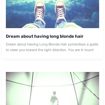
Dream about having long blonde hair
Dream about Having Long Blonde Hair symbolises a guide
to steer you toward the right direction. You are in touch