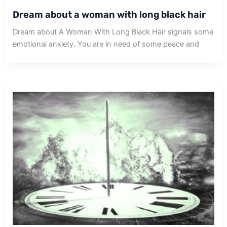
Dream about a woman with long black hair
Dream about A Woman With Long Black Hair signals some
emotional anxiety. You are in need of some peace and