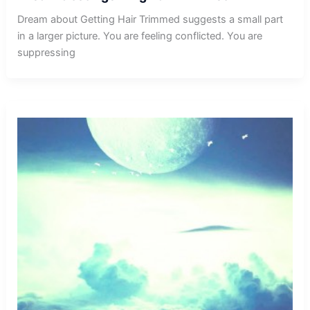
Dream about Getting Hair Trimmed suggests a small part
in a larger picture. You are feeling conflicted. You are
suppressing