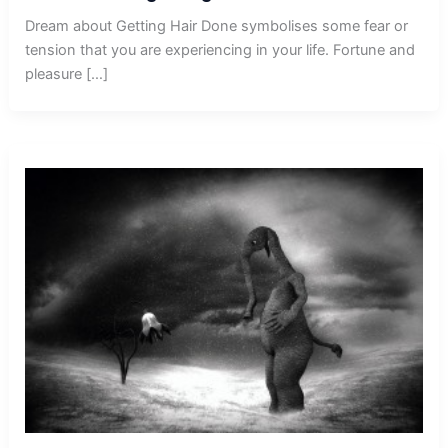
Dream about Getting Hair Done symbolises some fear or
tension that you are experiencing in your life. Fortune and
pleasure […]