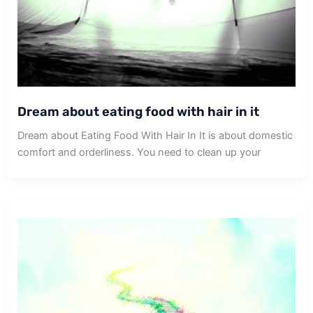
Dream about eating food with hair in it
Dream about Eating Food With Hair In It is about domestic
comfort and orderliness. You need to clean up your