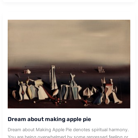
Dream about making apple pie
Dream about Making Apple Pie denotes spiritual harmony.
You are being overwhelmed by some repressed feeling or