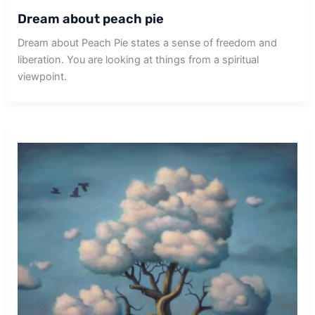
Dream about peach pie
Dream about Peach Pie states a sense of freedom and
liberation. You are looking at things from a spiritual
viewpoint.