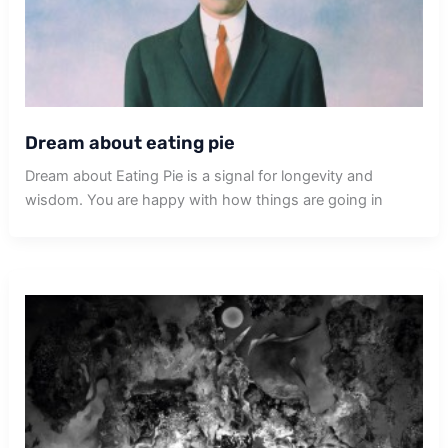
Dream about eating pie
Dream about Eating Pie is a signal for longevity and
wisdom. You are happy with how things are going in