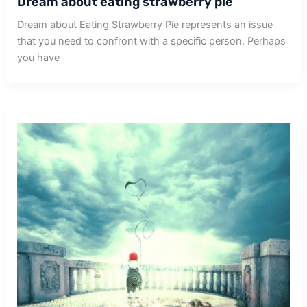
Dream about eating strawberry pie
Dream about Eating Strawberry Pie represents an issue
that you need to confront with a specific person. Perhaps
you have