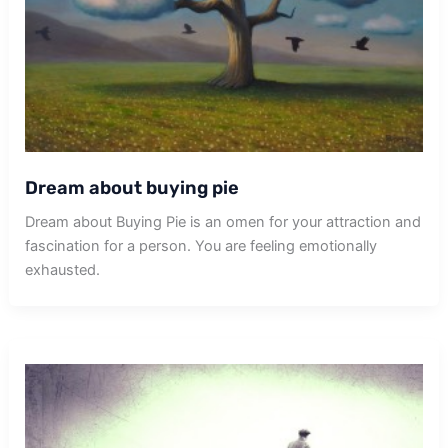
Dream about buying pie
Dream about Buying Pie is an omen for your attraction and
fascination for a person. You are feeling emotionally
exhausted.