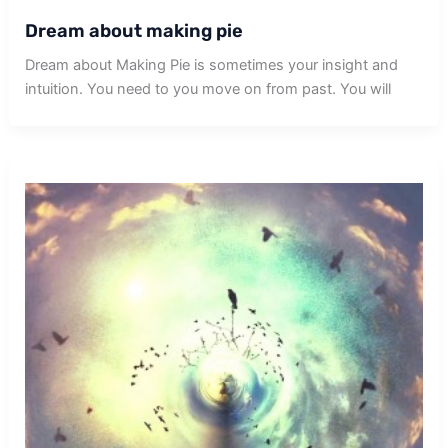
Dream about making pie
Dream about Making Pie is sometimes your insight and
intuition. You need to you move on from past. You will