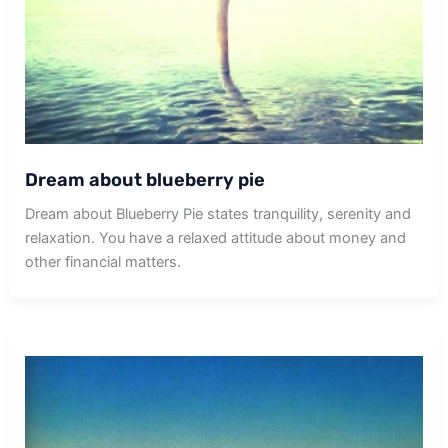
Dream about blueberry pie
Dream about Blueberry Pie states tranquility, serenity and
relaxation. You have a relaxed attitude about money and
other financial matters.