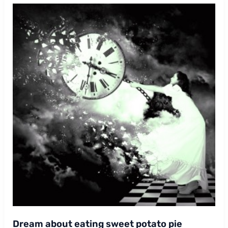
Dream about eating sweet potato pie