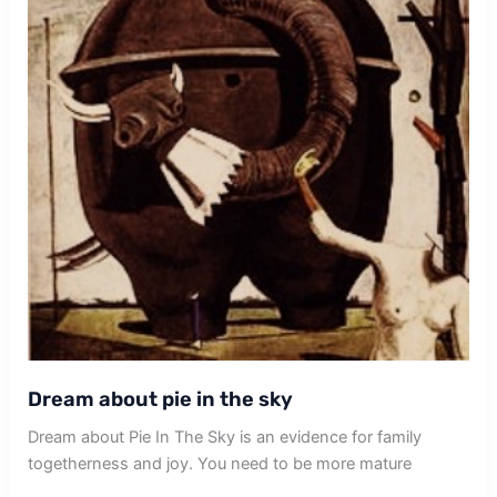
Dream about pie in the sky
Dream about Pie In The Sky is an evidence for family
togetherness and joy. You need to be more mature