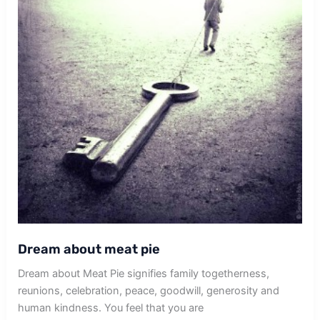
Dream about meat pie
Dream about Meat Pie signifies family togetherness,
reunions, celebration, peace, goodwill, generosity and
human kindness. You feel that you are