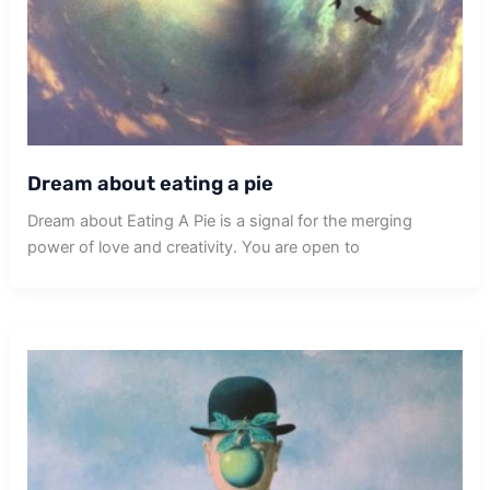
Dream about eating a pie
Dream about Eating A Pie is a signal for the merging
power of love and creativity. You are open to