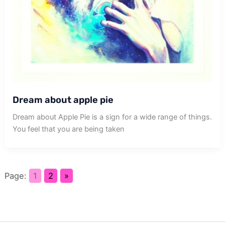
Dream about apple pie
Dream about Apple Pie is a sign for a wide range of things.
You feel that you are being taken
Page:
1
2
»