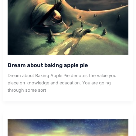
Dream about baking apple pie
Dream about Baking Apple Pie denotes the value you
place on knowledge and education. You are going
through some sort