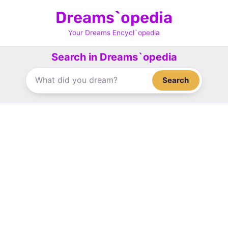
Skip
Dreams`opedia
to
content
Your Dreams Encycl`opedia
Search in Dreams`opedia
Search