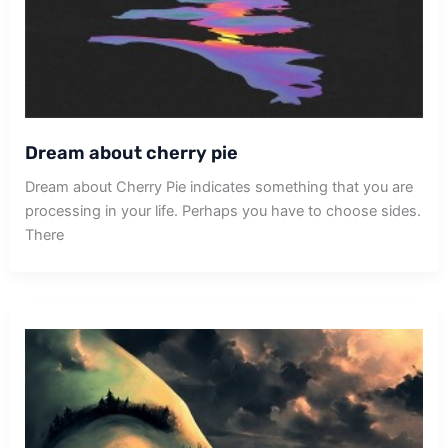
Dream about cherry pie
Dream about Cherry Pie indicates something that you are
processing in your life. Perhaps you have to choose sides.
There