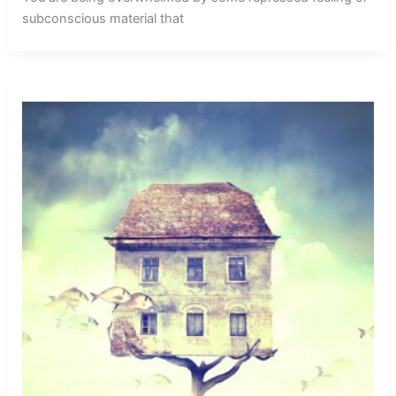
subconscious material that