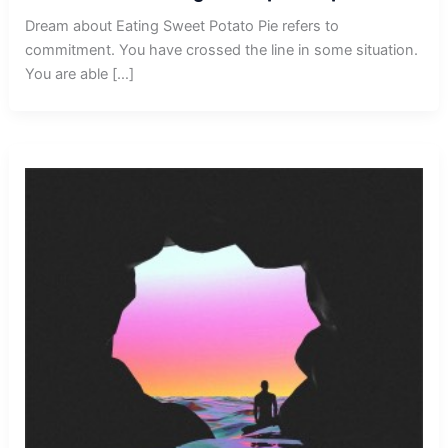
Dream about Eating Sweet Potato Pie refers to
commitment. You have crossed the line in some situation.
You are able […]