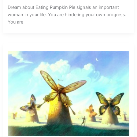
Dream about Eating Pumpkin Pie signals an important
woman in your life. You are hindering your own progress.
You are