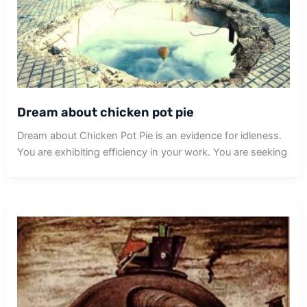
Dream about chicken pot pie
Dream about Chicken Pot Pie is an evidence for idleness.
You are exhibiting efficiency in your work. You are seeking