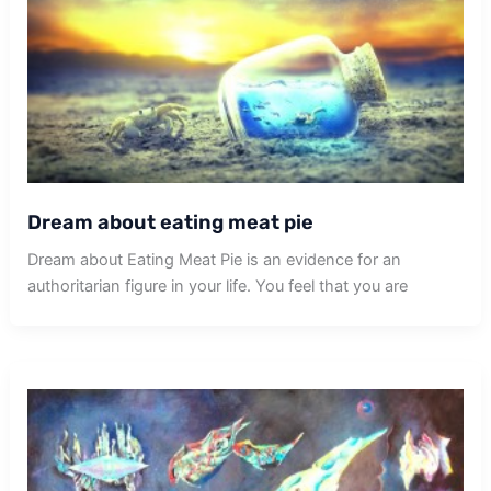
Dream about eating meat pie
Dream about Eating Meat Pie is an evidence for an
authoritarian figure in your life. You feel that you are