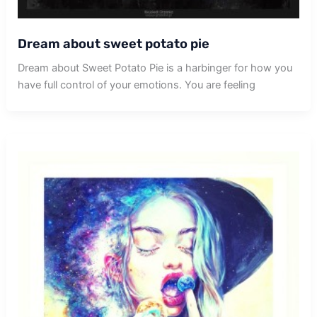
Dream about sweet potato pie
Dream about Sweet Potato Pie is a harbinger for how you
have full control of your emotions. You are feeling