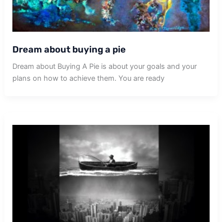
Dream about buying a pie
Dream about Buying A Pie is about your goals and your
plans on how to achieve them. You are ready