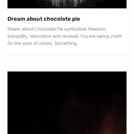
Dream about chocolate pie
Dream about Chocolate Pie symbolises freedom,
tranquility, restoration and renewal. You are taking credit
for the work of others. Something