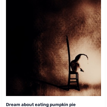
Dream about eating pumpkin pie