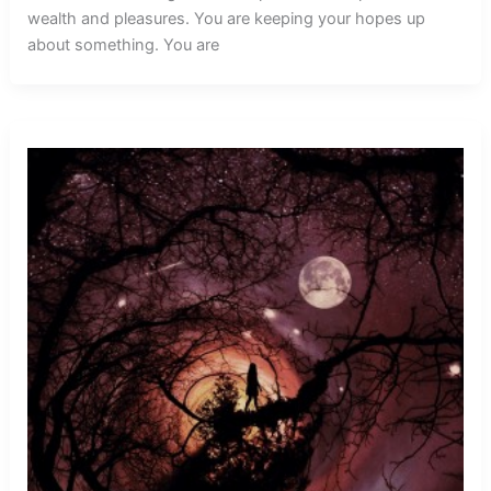
wealth and pleasures. You are keeping your hopes up
about something. You are