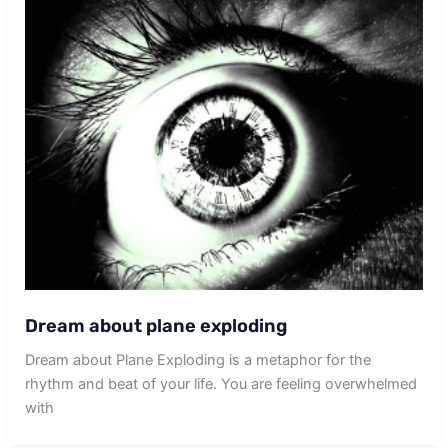
Dream about plane exploding
Dream about Plane Exploding is a metaphor for the
rhythm and beat of your life. You are feeling overwhelmed
with