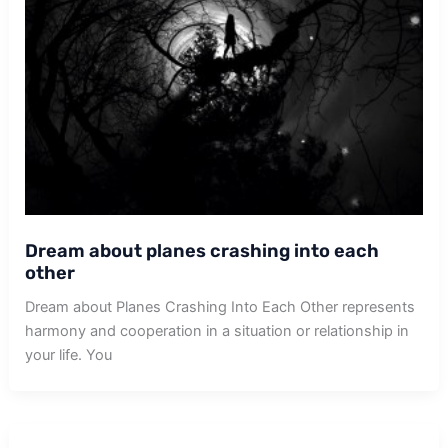
Dream about planes crashing into each
other
Dream about Planes Crashing Into Each Other represents
harmony and cooperation in a situation or relationship in
your life. You