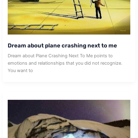
Dream about plane crashing next to me
Dream about Plane Crashing Next To Me points to
emotions and relationships that you did not recognize.
You want to