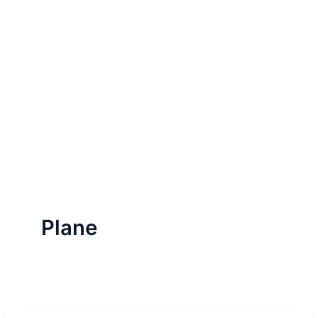
Plane