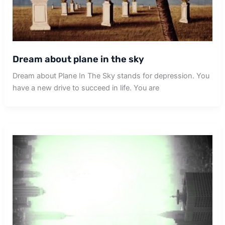
Dream about plane in the sky
Dream about Plane In The Sky stands for depression. You
have a new drive to succeed in life. You are