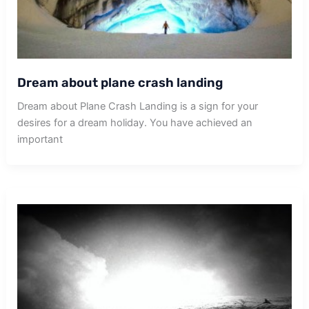
Dream about plane crash landing
Dream about Plane Crash Landing is a sign for your
desires for a dream holiday. You have achieved an
important