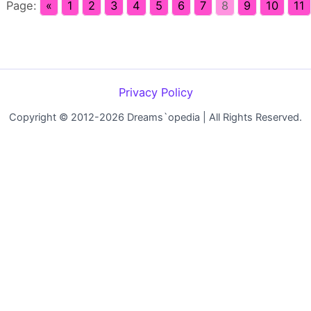
Page:
«
1
2
3
4
5
6
7
8
9
10
11
Privacy Policy
Copyright © 2012-2026 Dreams`opedia | All Rights Reserved.