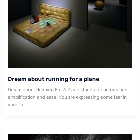
Dream about running for a plane
Dream about Running For A Plane stands for automation,
simplification and ease. You are expressing some fear in
your life.