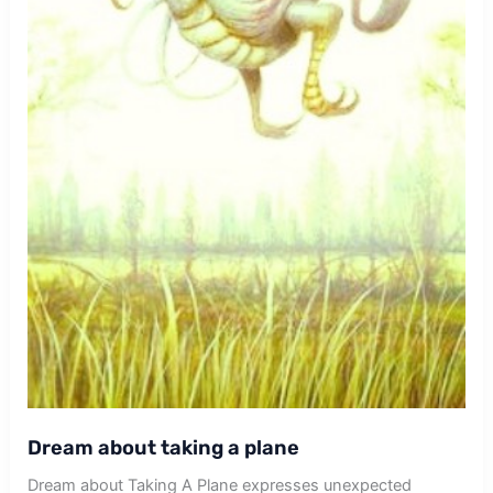
Dream about taking a plane
Dream about Taking A Plane expresses unexpected