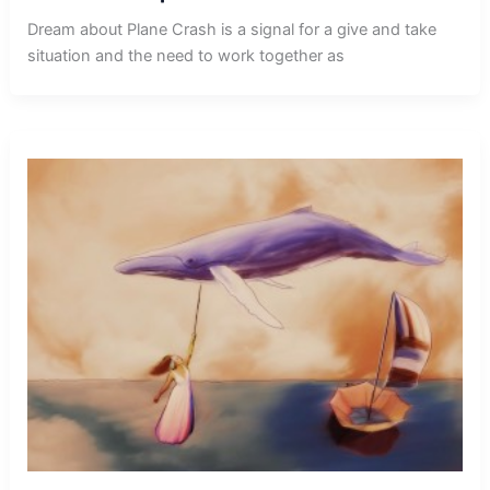
Dream about Plane Crash is a signal for a give and take
situation and the need to work together as