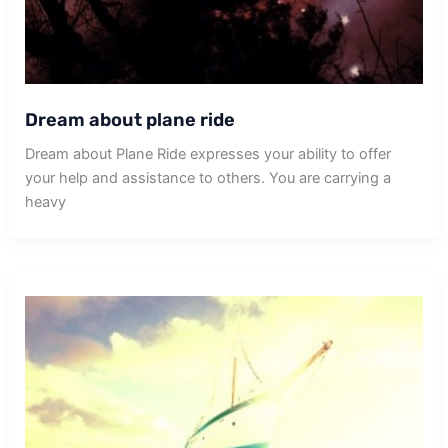
Dream about plane ride
Dream about Plane Ride expresses your ability to offer
your help and assistance to others. You are carrying a
heavy