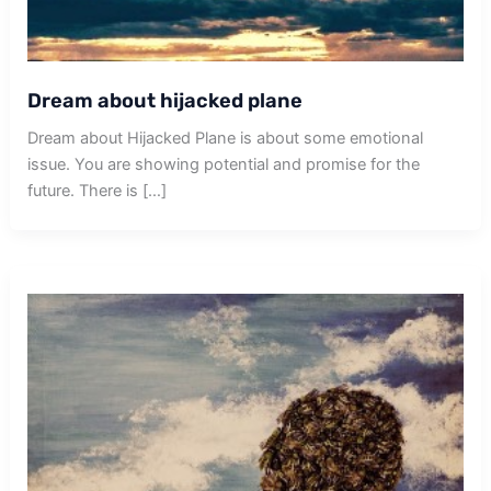
Dream about hijacked plane
Dream about Hijacked Plane is about some emotional
issue. You are showing potential and promise for the
future. There is […]