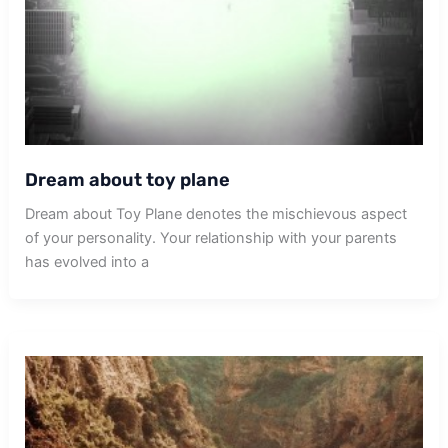
Dream about toy plane
Dream about Toy Plane denotes the mischievous aspect
of your personality. Your relationship with your parents
has evolved into a