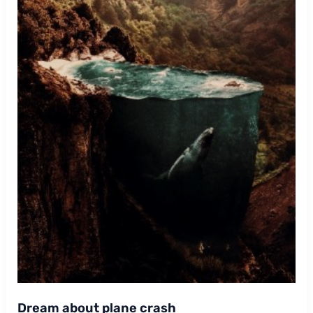
Dream about plane crash