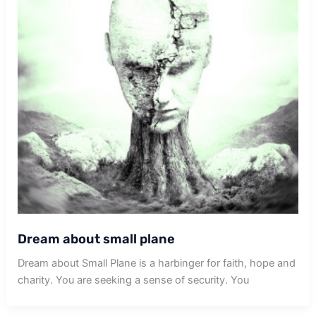
Dream about small plane
Dream about Small Plane is a harbinger for faith, hope and
charity. You are seeking a sense of security. You