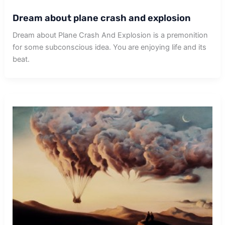
Dream about plane crash and explosion
Dream about Plane Crash And Explosion is a premonition
for some subconscious idea. You are enjoying life and its
beat.