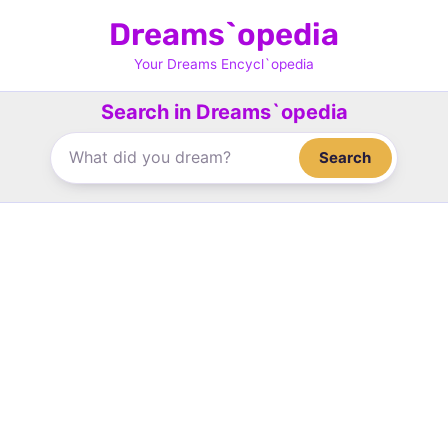
Skip
Dreams`opedia
to
content
Your Dreams Encycl`opedia
Search in Dreams`opedia
Search