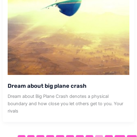
Dream about big plane crash
Dream about Big Plane Crash denotes a physical
boundary and how close you let others get to you. Your
rivals