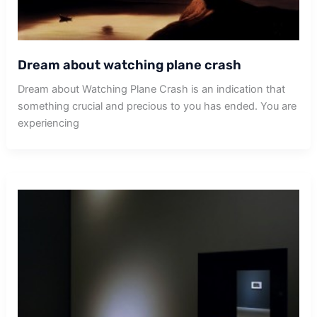
Dream about watching plane crash
Dream about Watching Plane Crash is an indication that
something crucial and precious to you has ended. You are
experiencing