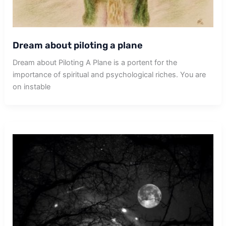
Dream about piloting a plane
Dream about Piloting A Plane is a portent for the
importance of spiritual and psychological riches. You are
on instable