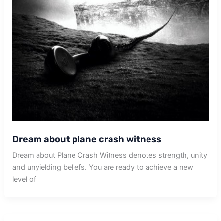
Dream about plane crash witness
Dream about Plane Crash Witness denotes strength, unity
and unyielding beliefs. You are ready to achieve a new
level of