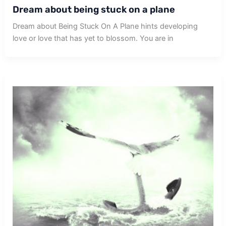
Dream about being stuck on a plane
Dream about Being Stuck On A Plane hints developing
love or love that has yet to blossom. You are in