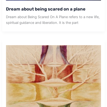
Dream about being scared on a plane
Dream about Being Scared On A Plane refers to a new life,
spiritual guidance and liberation. It is the part