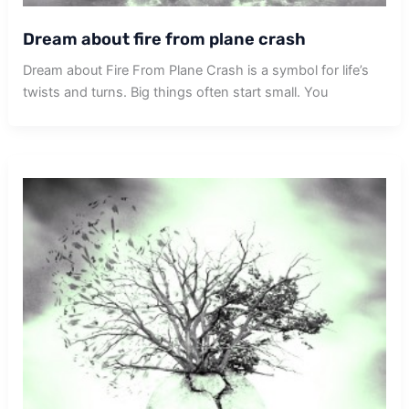
Dream about fire from plane crash
Dream about Fire From Plane Crash is a symbol for life’s
twists and turns. Big things often start small. You