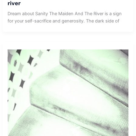
river
Dream about Sanity The Maiden And The River is a sign
for your self-sacrifice and generosity. The dark side of