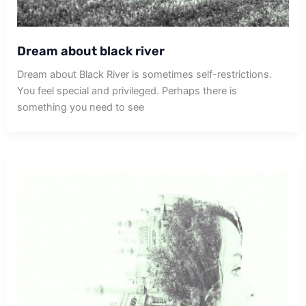
Dream about black river
Dream about Black River is sometimes self-restrictions.
You feel special and privileged. Perhaps there is
something you need to see