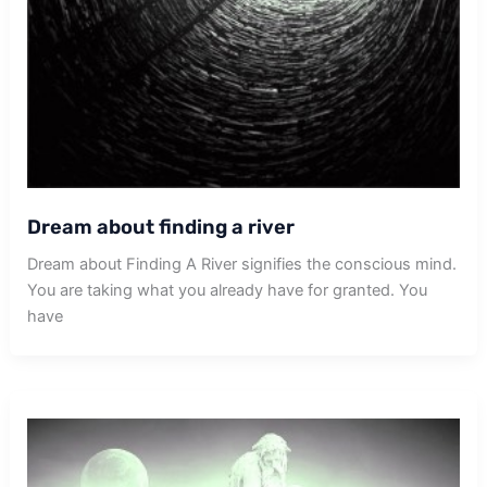
Dream about finding a river
Dream about Finding A River signifies the conscious mind.
You are taking what you already have for granted. You
have