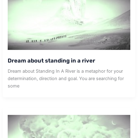
Dream about standing in a river
Dream about Standing In A River is a metaphor for your
determination, direction and goal. You are searching for
some