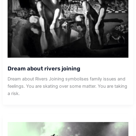
Dream about rivers joining
Dream about Rivers Joining symbolises family issues and
feelings. You are skating over some matter. You are taking
a risk.