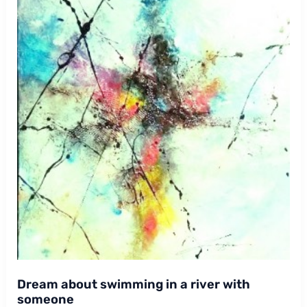
Dream about swimming in a river with
someone