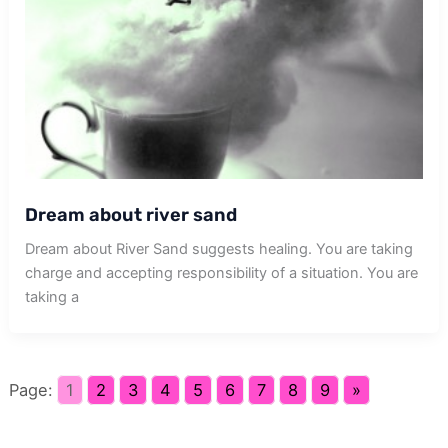
Dream about river sand
Dream about River Sand suggests healing. You are taking
charge and accepting responsibility of a situation. You are
taking a
Page:
1
2
3
4
5
6
7
8
9
»