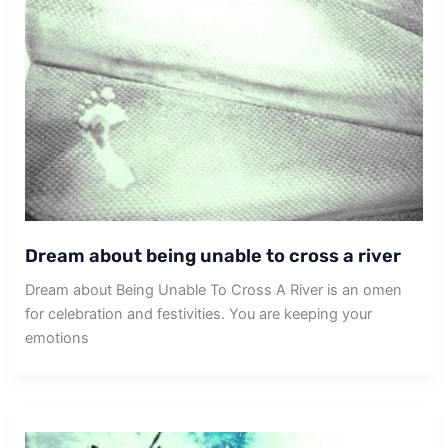
Dream about being unable to cross a river
Dream about Being Unable To Cross A River is an omen
for celebration and festivities. You are keeping your
emotions