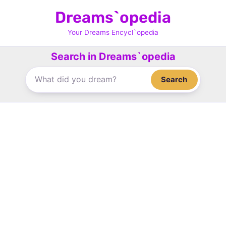
Skip
Dreams`opedia
to
content
Your Dreams Encycl`opedia
Search in Dreams`opedia
Search