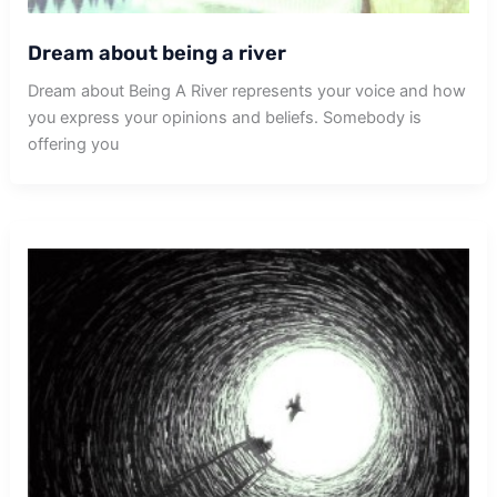
Dream about being a river
Dream about Being A River represents your voice and how
you express your opinions and beliefs. Somebody is
offering you