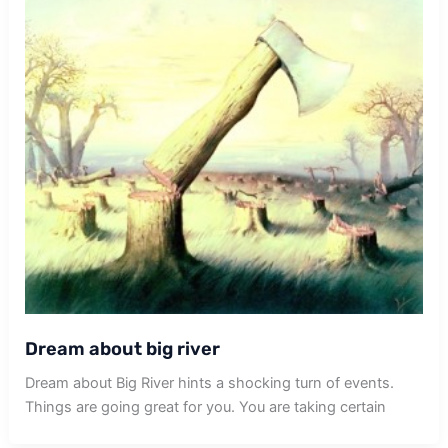
Dream about big river
Dream about Big River hints a shocking turn of events.
Things are going great for you. You are taking certain