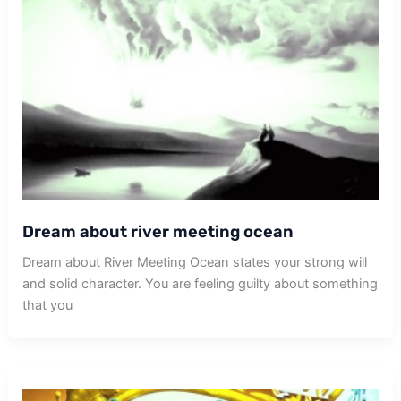
Dream about river meeting ocean
Dream about River Meeting Ocean states your strong will
and solid character. You are feeling guilty about something
that you