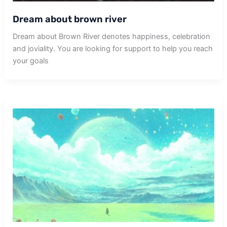
Dream about brown river
Dream about Brown River denotes happiness, celebration
and joviality. You are looking for support to help you reach
your goals