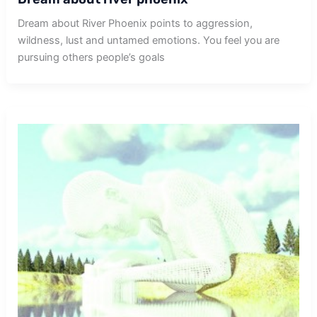
Dream about River Phoenix points to aggression,
wildness, lust and untamed emotions. You feel you are
pursuing others people’s goals