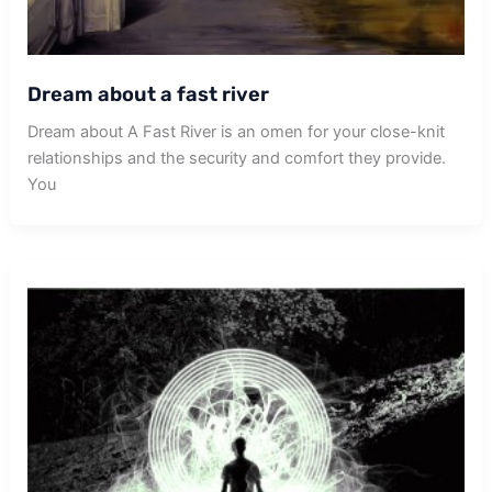
Dream about a fast river
Dream about A Fast River is an omen for your close-knit
relationships and the security and comfort they provide.
You