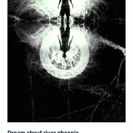
Dream about river phoenix