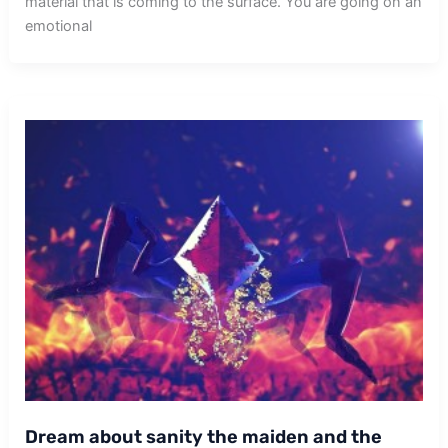
material that is coming to the surface. You are going on an
emotional
Dream about sanity the maiden and the