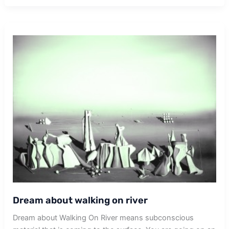
Dream about walking on river
Dream about Walking On River means subconscious