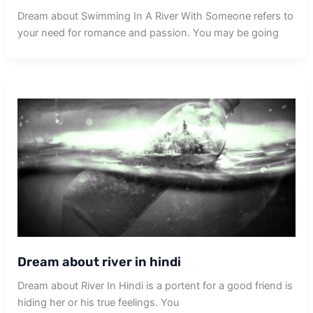
Dream about Swimming In A River With Someone refers to
your need for romance and passion. You may be going
Dream about river in hindi
Dream about River In Hindi is a portent for a good friend is
hiding her or his true feelings. You