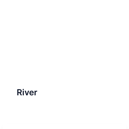
River