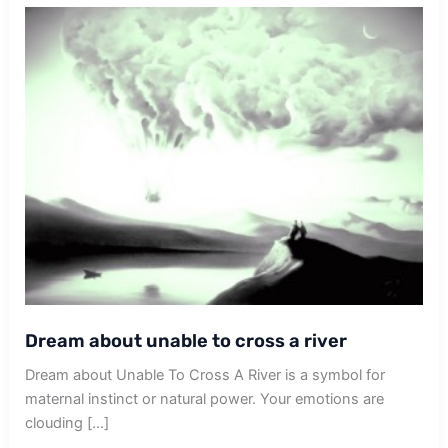
Dream about unable to cross a river
Dream about Unable To Cross A River is a symbol for
maternal instinct or natural power. Your emotions are
clouding […]