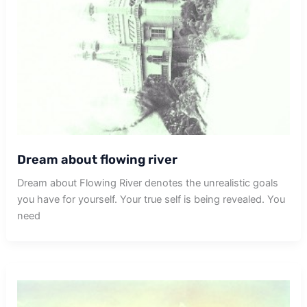
Dream about flowing river
Dream about Flowing River denotes the unrealistic goals
you have for yourself. Your true self is being revealed. You
need