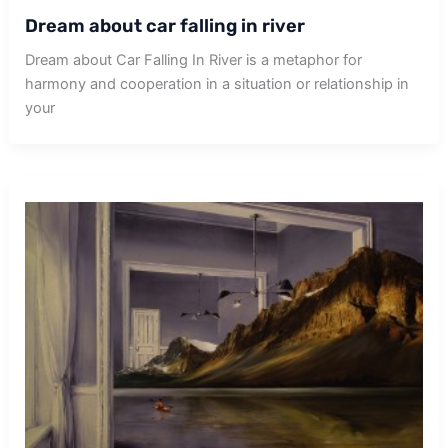
Dream about car falling in river
Dream about Car Falling In River is a metaphor for
harmony and cooperation in a situation or relationship in
your