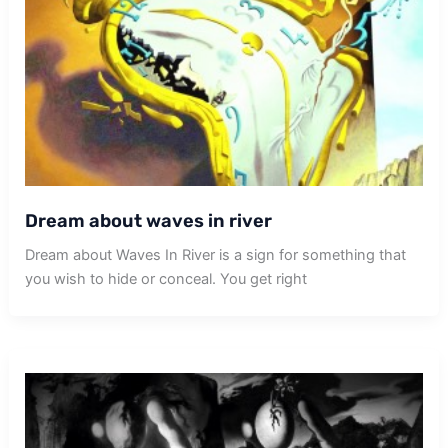
Dream about waves in river
Dream about Waves In River is a sign for something that
you wish to hide or conceal. You get right