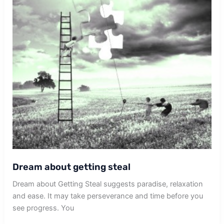
Dream about getting steal
Dream about Getting Steal suggests paradise, relaxation
and ease. It may take perseverance and time before you
see progress. You