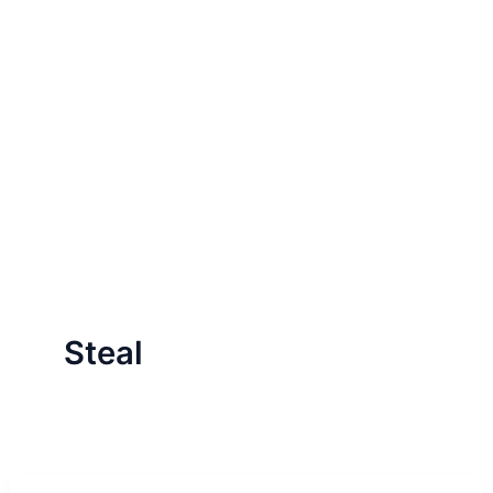
Steal