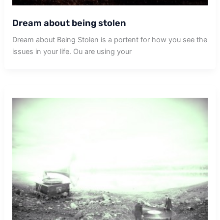
Dream about being stolen
Dream about Being Stolen is a portent for how you see the
issues in your life. Ou are using your