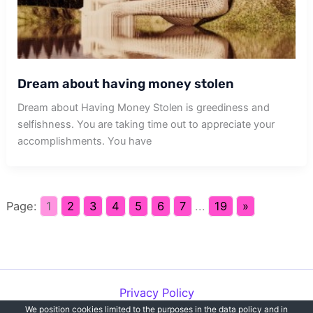
Dream about having money stolen
Dream about Having Money Stolen is greediness and
selfishness. You are taking time out to appreciate your
accomplishments. You have
Page:
1
2
3
4
5
6
7
...
19
»
Privacy Policy
We position cookies limited to the purposes in the data policy and in