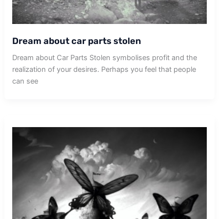
Dream about car parts stolen
Dream about Car Parts Stolen symbolises profit and the
realization of your desires. Perhaps you feel that people
can see