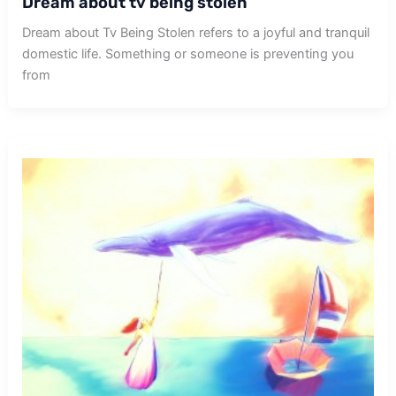
Dream about tv being stolen
Dream about Tv Being Stolen refers to a joyful and tranquil
domestic life. Something or someone is preventing you
from