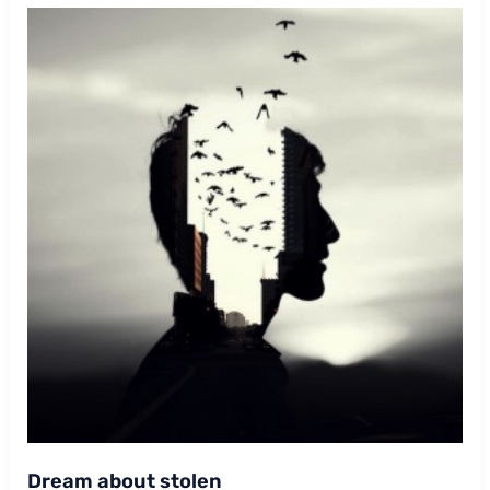
Dream about stolen