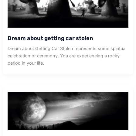
Dream about getting car stolen
Dream about Getting Car Stolen represents some spiritual
celebration or ceremony. You are experiencing a rocky
period in your life.