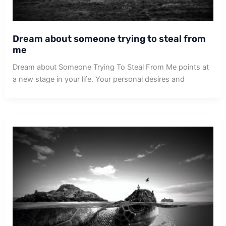
Dream about someone trying to steal from
me
Dream about Someone Trying To Steal From Me points at
a new stage in your life. Your personal desires and