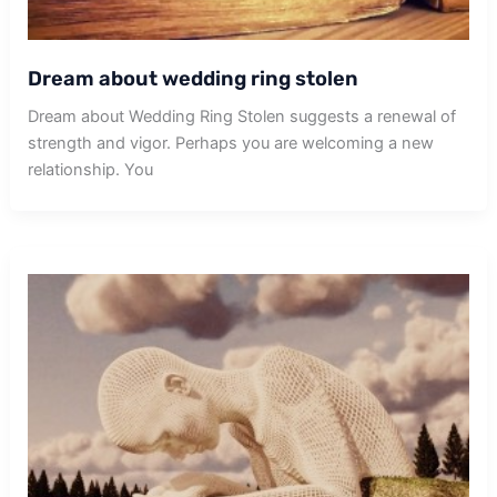
Dream about wedding ring stolen
Dream about Wedding Ring Stolen suggests a renewal of
strength and vigor. Perhaps you are welcoming a new
relationship. You