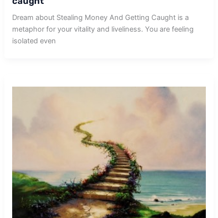
caught
Dream about Stealing Money And Getting Caught is a
metaphor for your vitality and liveliness. You are feeling
isolated even