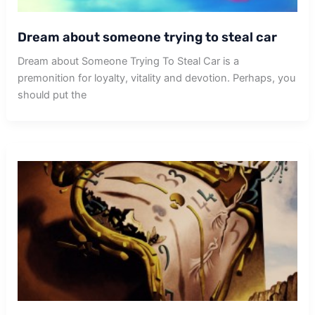
Dream about someone trying to steal car
Dream about Someone Trying To Steal Car is a
premonition for loyalty, vitality and devotion. Perhaps, you
should put the