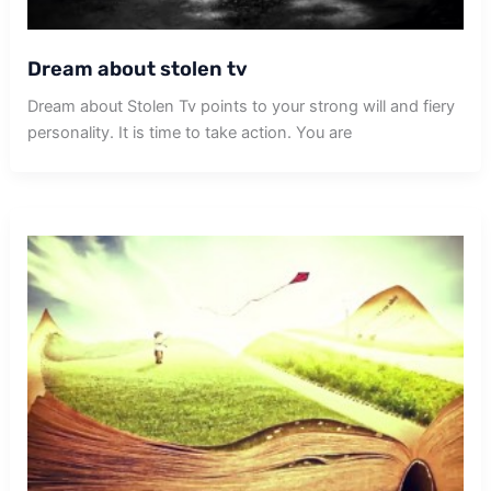
Dream about stolen tv
Dream about Stolen Tv points to your strong will and fiery
personality. It is time to take action. You are