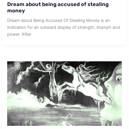
Dream about being accused of stealing
money
Dream about Being Accused Of Stealing Money is an
indication for an outward display of strength, triumph and
power. After