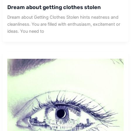
Dream about getting clothes stolen
Dream about Getting Clothes Stolen hints neatness and
cleanliness. You are filled with enthusiasm, excitement or
ideas. You need to