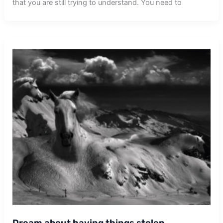
that you are still trying to understand. You need to
Dream about having things stolen