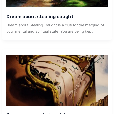
Dream about stealing caught
Dream about Stealing Caught is a clue for the merging of
your mental and spiritual state. You are being kept