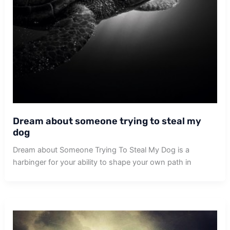
Dream about someone trying to steal my
dog
Dream about Someone Trying To Steal My Dog is a
harbinger for your ability to shape your own path in