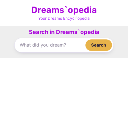
Skip
Dreams`opedia
to
content
Your Dreams Encycl`opedia
Search in Dreams`opedia
Search