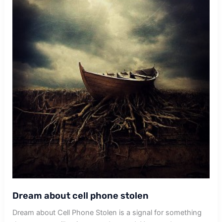
Dream about cell phone stolen
Dream about Cell Phone Stolen is a signal for something