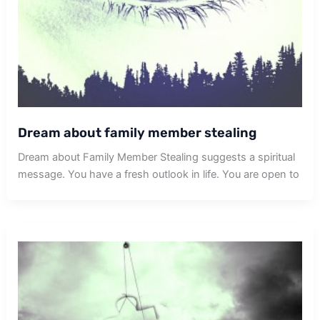
Dream about family member stealing
Dream about Family Member Stealing suggests a spiritual
message. You have a fresh outlook in life. You are open to