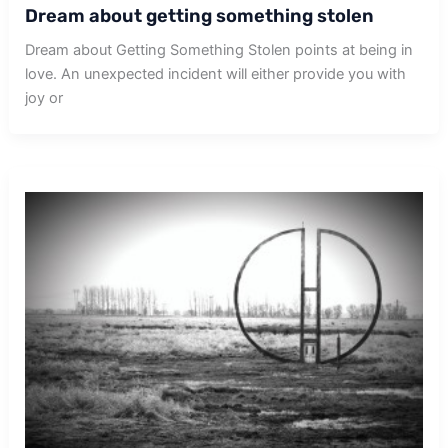
Dream about getting something stolen
Dream about Getting Something Stolen points at being in
love. An unexpected incident will either provide you with
joy or