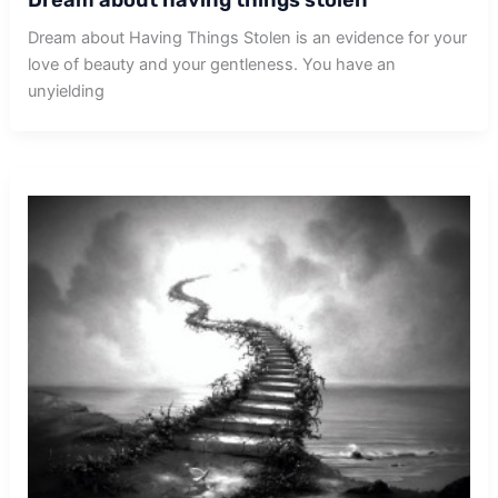
Dream about Having Things Stolen is an evidence for your
love of beauty and your gentleness. You have an
unyielding