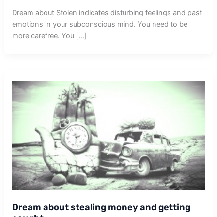
Dream about Stolen indicates disturbing feelings and past
emotions in your subconscious mind. You need to be
more carefree. You […]
Dream about stealing money and getting