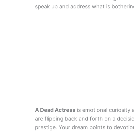
speak up and address what is botherin
A Dead Actress
is emotional curiosity
are flipping back and forth on a decis
prestige. Your dream points to devotion,