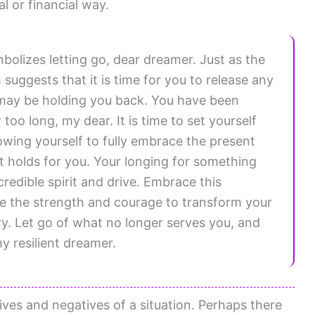
 or financial way.
olizes letting go, dear dreamer. Just as the
suggests that it is time for you to release any
may be holding you back. You have been
too long, my dear. It is time to set yourself
lowing yourself to fully embrace the present
it holds for you. Your longing for something
credible spirit and drive. Embrace this
ave the strength and courage to transform your
ary. Let go of what no longer serves you, and
y resilient dreamer.
ves and negatives of a situation. Perhaps there