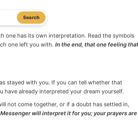
Search
ach one has its own interpretation. Read the symbols
ach one left you with.
In the end, that one feeling tha
s stayed with you. If you can tell whether that
ou have already interpreted your dream yourself.
will not come together, or if a doubt has settled in,
Messenger will interpret it for you; your prayers are