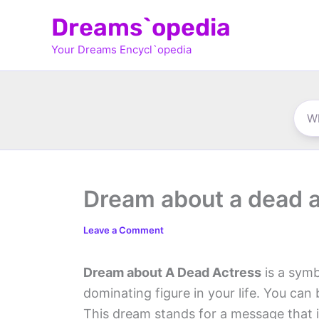
Skip
Dreams`opedia
to
Your Dreams Encycl`opedia
content
Dream about a dead 
Leave a Comment
Dream about A Dead Actress
is a symb
dominating figure in your life. You can 
This dream stands for a message that 