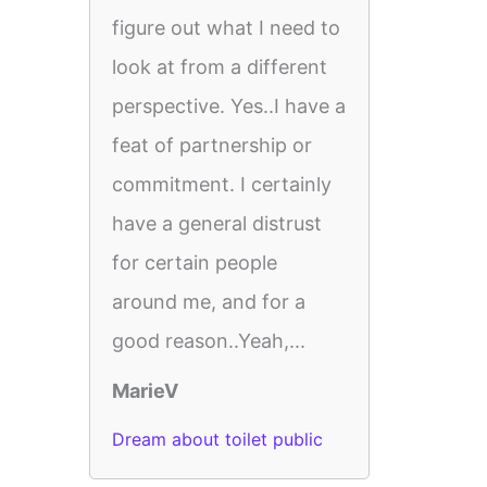
figure out what I need to
look at from a different
perspective. Yes..I have a
feat of partnership or
commitment. I certainly
have a general distrust
for certain people
around me, and for a
good reason..Yeah,...
MarieV
Dream about toilet public