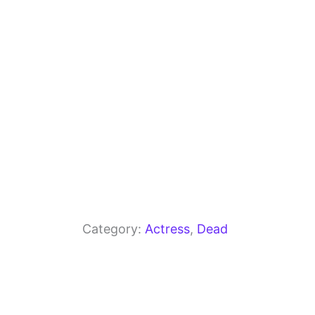
o
p
k
Category:
Actress
, 
Dead