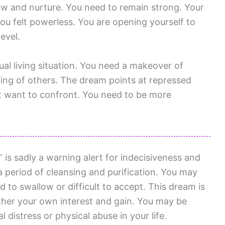
ow and nurture. You need to remain strong. Your
you felt powerless. You are opening yourself to
evel.
tual living situation. You need a makeover of
sting of others. The dream points at repressed
t want to confront. You need to be more
is sadly a warning alert for indecisiveness and
 a period of cleansing and purification. You may
 to swallow or difficult to accept. This dream is
rther your own interest and gain. You may be
l distress or physical abuse in your life.