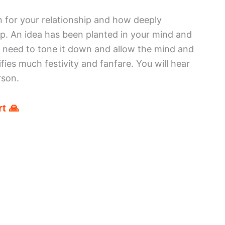
 for your relationship and how deeply
hip. An idea has been planted in your mind and
u need to tone it down and allow the mind and
fies much festivity and fanfare. You will hear
rson.
t 🙏