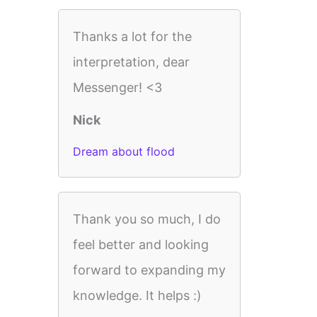
Thanks a lot for the
interpretation, dear
Messenger! <3
Nick
Dream about flood
Thank you so much, I do
feel better and looking
forward to expanding my
knowledge. It helps :)