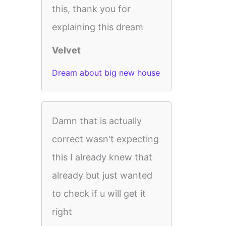
this, thank you for
explaining this dream
Velvet
Dream about big new house
Damn that is actually
correct wasn't expecting
this I already knew that
already but just wanted
to check if u will get it
right