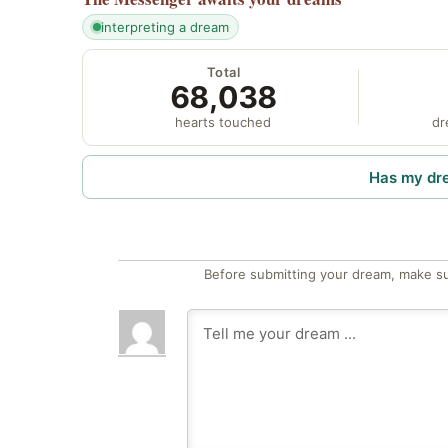
interpreting a dream
Total
68,038
hearts touched
dr
Has my dr
Before submitting your dream, make su