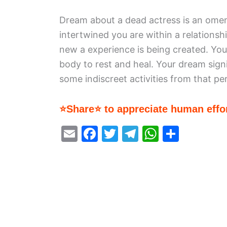
Dream about a dead actress is an omen
intertwined you are within a relations
new a experience is being created. Yo
body to rest and heal. Your dream signi
some indiscreet activities from that pe
⭐Share⭐ to appreciate human effor
E
F
T
T
W
S
m
a
w
el
h
h
ai
c
itt
e
at
ar
l
e
er
gr
s
e
b
a
A
o
m
p