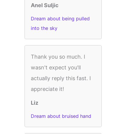
Anel Suljic
Dream about being pulled
into the sky
Thank you so much. I
wasn't expect you'll
actually reply this fast. I
appreciate it!
Liz
Dream about bruised hand