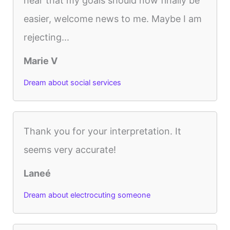
hear that my goals should now finally be
easier, welcome news to me. Maybe I am
rejecting...
Marie V
Dream about social services
Thank you for your interpretation. It
seems very accurate!
Laneé
Dream about electrocuting someone