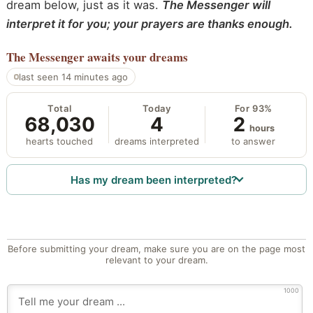
dream below, just as it was.
The Messenger will
interpret it for you; your prayers are thanks enough.
The Messenger
awaits your dreams
last seen 14 minutes ago
Total
Today
For 93%
68,030
4
2
hours
hearts touched
dreams interpreted
to answer
Has my dream been interpreted?
Before submitting your dream, make sure you are on the page most
relevant to your dream.
1000