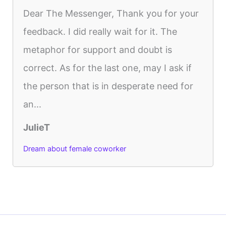
Dear The Messenger, Thank you for your
feedback. I did really wait for it. The
metaphor for support and doubt is
correct. As for the last one, may I ask if
the person that is in desperate need for
an...
JulieT
Dream about female coworker