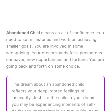
Abandoned Child
means an air of confidence. You
need to set milestones and work on achieving
smaller goals. You are involved in some
wrongdoing. Your dream stands for a prosperous
endeavor, new opportunities and fortune. You are
going back and forth on some choice.
The dream about an abandoned child
reflects your deep-rooted feelings of
insecurity. Just like the child in your dream,
you may be experiencing moments of self-
doubt and uncertainty in your own life. Your