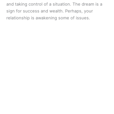
and taking control of a situation. The dream is a
sign for success and wealth. Perhaps, your
relationship is awakening some of issues.