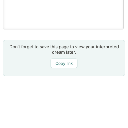
Don’t forget to save this page to view your interpreted
dream later.
Copy link