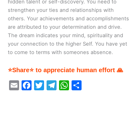
hidden talent or self-discovery. You need to
strengthen your ties and relationships with
others. Your achievements and accomplishments
are attributed to your determination and drive.
The dream indicates your mind, spirituality and
your connection to the higher Self. You have yet
to come to terms with someones absence.
⭐Share⭐ to appreciate human effort 🙏
E
F
T
T
W
S
m
a
w
el
h
h
ai
c
itt
e
at
ar
l
e
er
gr
s
e
b
a
A
o
m
p