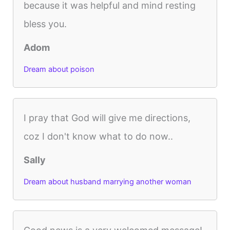
because it was helpful and mind resting
bless you.
Adom
Dream about poison
I pray that God will give me directions,
coz I don't know what to do now..
Sally
Dream about husband marrying another woman