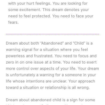
with your hurt feelings. You are looking for
some excitement. This dream denotes your
need to feel protected. You need to face your
fears.
Dream about both “Abandoned” and “Child” is a
warning signal for a situation where you feel
powerless and frustrated. You need to focus and
zero in on one issue at a time. You need to exert
more control over aspects of your life. Your dream
is unfortunately a warning for a someone in your
life whose intentions are unclear. Your approach
toward a situation or relationship is all wrong.
Dream about abandoned child is a sign for some