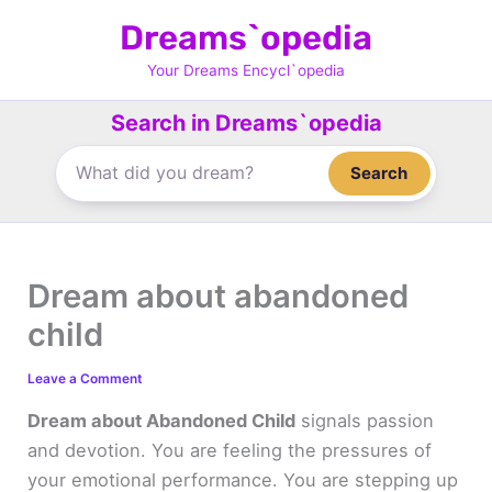
Skip
Dreams`opedia
to
content
Your Dreams Encycl`opedia
Search in Dreams`opedia
Search
Dream about abandoned
child
Leave a Comment
Dream about Abandoned Child
signals passion
and devotion. You are feeling the pressures of
your emotional performance. You are stepping up