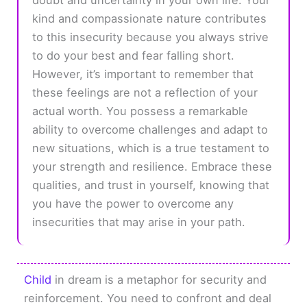
kind and compassionate nature contributes
to this insecurity because you always strive
to do your best and fear falling short.
However, it’s important to remember that
these feelings are not a reflection of your
actual worth. You possess a remarkable
ability to overcome challenges and adapt to
new situations, which is a true testament to
your strength and resilience. Embrace these
qualities, and trust in yourself, knowing that
you have the power to overcome any
insecurities that may arise in your path.
Child
in dream is a metaphor for security and
reinforcement. You need to confront and deal