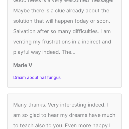
Good news is a very welcomed message!
Maybe there is a clue already about the
solution that will happen today or soon.
Salvation after so many difficulties. I am
venting my frustrations in a indirect and
playful way indeed. The...
Marie V
Dream about nail fungus
Many thanks. Very interesting indeed. I
am so glad to hear my dreams have much
to teach also to you. Even more happy I