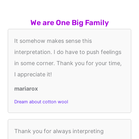
We are One Big Family
It somehow makes sense this
interpretation. I do have to push feelings
in some corner. Thank you for your time,
I appreciate it!
mariarox
Dream about cotton wool
Thank you for always interpreting