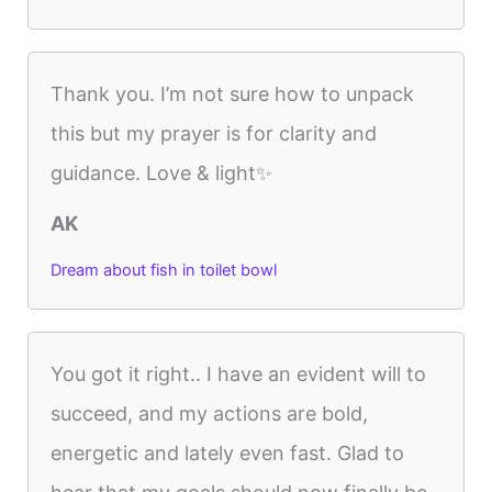
Thank you. I’m not sure how to unpack
this but my prayer is for clarity and
guidance. Love & light✨
AK
Dream about fish in toilet bowl
You got it right.. I have an evident will to
succeed, and my actions are bold,
energetic and lately even fast. Glad to