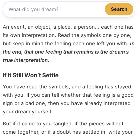
Search
An event, an object, a place, a person... each one has
its own interpretation. Read the symbols one by one,
but keep in mind the feeling each one left you with.
In
the end, that one feeling that remains is the dream’s
true interpretation.
If It Still Won’t Settle
You have read the symbols, and a feeling has stayed
with you. If you can tell whether that feeling is a good
sign or a bad one, then you have already interpreted
your dream yourself.
But if it came to you tangled, if the pieces will not
come together, or if a doubt has settled in, write your