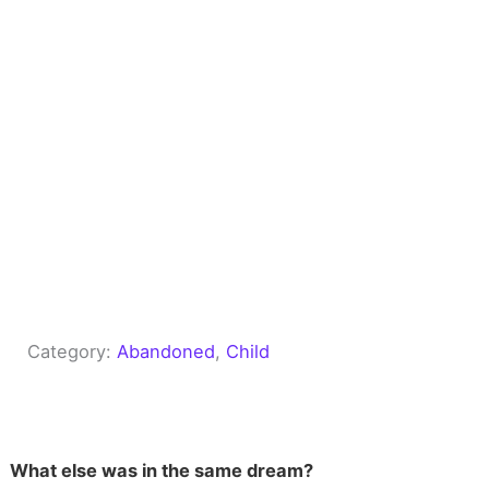
Category:
Abandoned
, 
Child
What else was in the same dream?