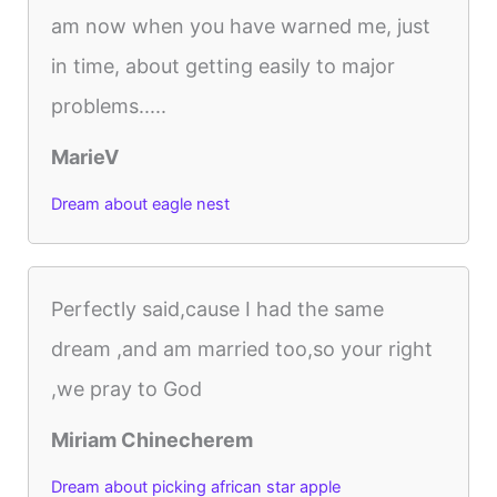
am now when you have warned me, just
in time, about getting easily to major
problems.....
MarieV
Dream about eagle nest
Perfectly said,cause I had the same
dream ,and am married too,so your right
,we pray to God
Miriam Chinecherem
Dream about picking african star apple