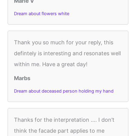
Marie V
Dream about flowers white
Thank you so much for your reply, this
defintely is interesting and resonates well
within me. Have a great day!
Marbs
Dream about deceased person holding my hand
Thanks for the interpretation …. I don’t
think the facade part applies to me