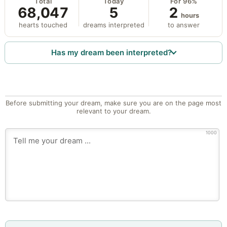
Total
Today
For 96%
68,047
5
2
hours
hearts touched
dreams interpreted
to answer
Has my dream been interpreted?
Before submitting your dream, make sure you are on the page most
relevant to your dream.
1000