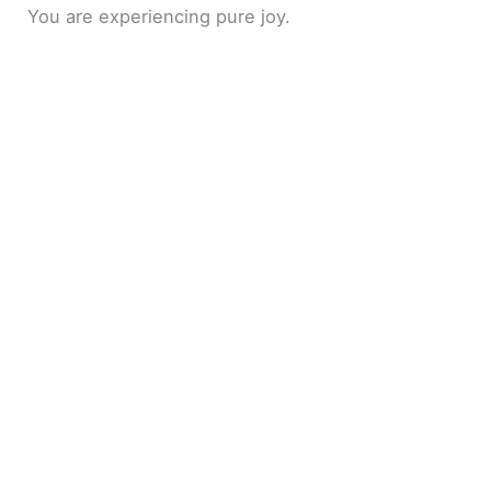
You are experiencing pure joy.