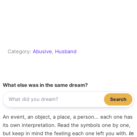
Category:
Abusive
, 
Husband
What else was in the same dream?
Search
An event, an object, a place, a person... each one has
its own interpretation. Read the symbols one by one,
but keep in mind the feeling each one left you with.
In