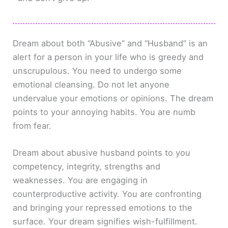
Dream about both “Abusive” and “Husband” is an
alert for a person in your life who is greedy and
unscrupulous. You need to undergo some
emotional cleansing. Do not let anyone
undervalue your emotions or opinions. The dream
points to your annoying habits. You are numb
from fear.
Dream about abusive husband points to you
competency, integrity, strengths and
weaknesses. You are engaging in
counterproductive activity. You are confronting
and bringing your repressed emotions to the
surface. Your dream signifies wish-fulfillment.