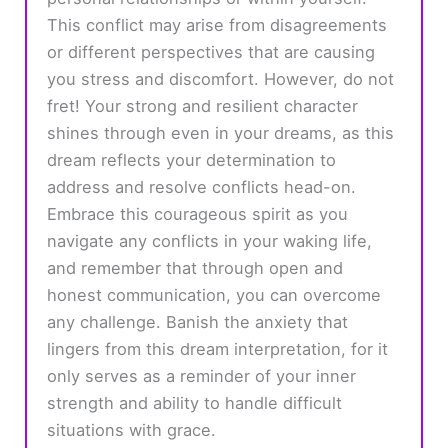
This conflict may arise from disagreements
or different perspectives that are causing
you stress and discomfort. However, do not
fret! Your strong and resilient character
shines through even in your dreams, as this
dream reflects your determination to
address and resolve conflicts head-on.
Embrace this courageous spirit as you
navigate any conflicts in your waking life,
and remember that through open and
honest communication, you can overcome
any challenge. Banish the anxiety that
lingers from this dream interpretation, for it
only serves as a reminder of your inner
strength and ability to handle difficult
situations with grace.