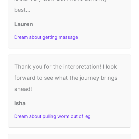
best...
Lauren
Dream about getting massage
Thank you for the interpretation! I look
forward to see what the journey brings
ahead!
Isha
Dream about pulling worm out of leg