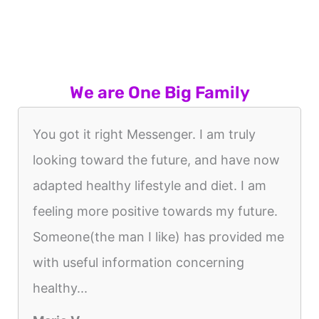
We are One Big Family
You got it right Messenger. I am truly
looking toward the future, and have now
adapted healthy lifestyle and diet. I am
feeling more positive towards my future.
Someone(the man I like) has provided me
with useful information concerning
healthy...