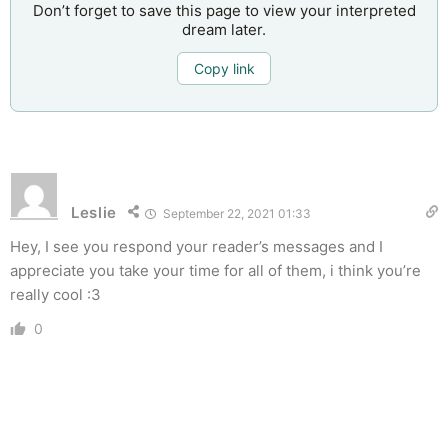
Don’t forget to save this page to view your interpreted
dream later.
Copy link
Leslie
September 22, 2021 01:33
Hey, I see you respond your reader’s messages and I
appreciate you take your time for all of them, i think you’re
really cool :3
0