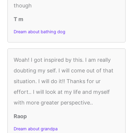
though
T m
Dream about bathing dog
Woah! I got inspired by this. I am really
doubting my self. I will come out of that
situation. I will do it!! Thanks for ur
effort.. I will look at my life and myself
with more greater perspective..
Raop
Dream about grandpa