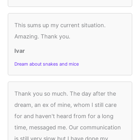
This sums up my current situation.
Amazing. Thank you.
Ivar
Dream about snakes and mice
Thank you so much. The day after the
dream, an ex of mine, whom I still care
for and haven't heard from for a long
time, messaged me. Our communication
is still very slow but I have done my