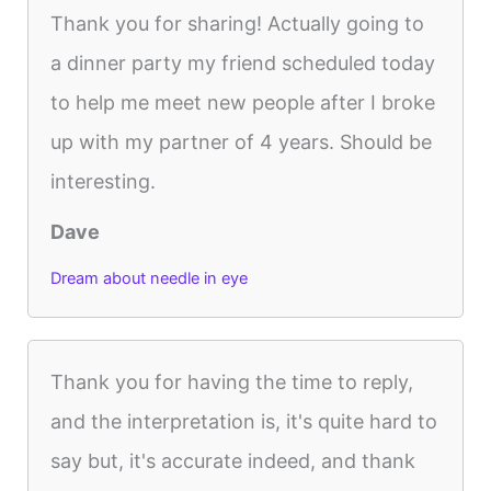
Thank you for sharing! Actually going to
a dinner party my friend scheduled today
to help me meet new people after I broke
up with my partner of 4 years. Should be
interesting.
Dave
Dream about needle in eye
Thank you for having the time to reply,
and the interpretation is, it's quite hard to
say but, it's accurate indeed, and thank