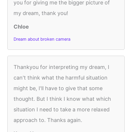
you for giving me the bigger picture of
my dream, thank you!
Chloe
Dream about broken camera
Thankyou for interpreting my dream, I
can't think what the harmful situation
might be, I'll have to give that some
thought. But I think I know what which
situation I need to take a more relaxed
approach to. Thanks again.