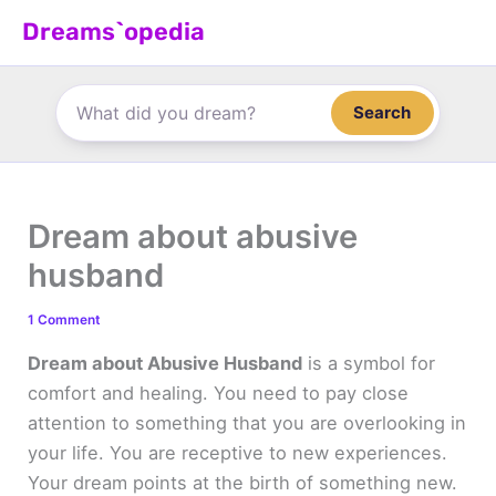
Skip
Dreams`opedia
to
content
Search
Dream about abusive
husband
1 Comment
Dream about Abusive Husband
is a symbol for
comfort and healing. You need to pay close
attention to something that you are overlooking in
your life. You are receptive to new experiences.
Your dream points at the birth of something new.