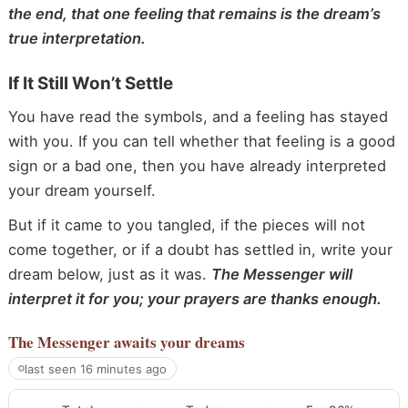
the end, that one feeling that remains is the dream’s
true interpretation.
If It Still Won’t Settle
You have read the symbols, and a feeling has stayed
with you. If you can tell whether that feeling is a good
sign or a bad one, then you have already interpreted
your dream yourself.
But if it came to you tangled, if the pieces will not
come together, or if a doubt has settled in, write your
dream below, just as it was.
The Messenger will
interpret it for you; your prayers are thanks enough.
The Messenger
awaits your dreams
last seen 16 minutes ago