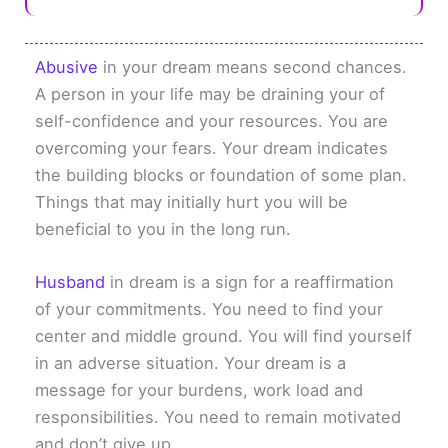
Abusive
in your dream means second chances.
A person in your life may be draining your of
self-confidence and your resources. You are
overcoming your fears. Your dream indicates
the building blocks or foundation of some plan.
Things that may initially hurt you will be
beneficial to you in the long run.
Husband
in dream is a sign for a reaffirmation
of your commitments. You need to find your
center and middle ground. You will find yourself
in an adverse situation. Your dream is a
message for your burdens, work load and
responsibilities. You need to remain motivated
and don’t give up.