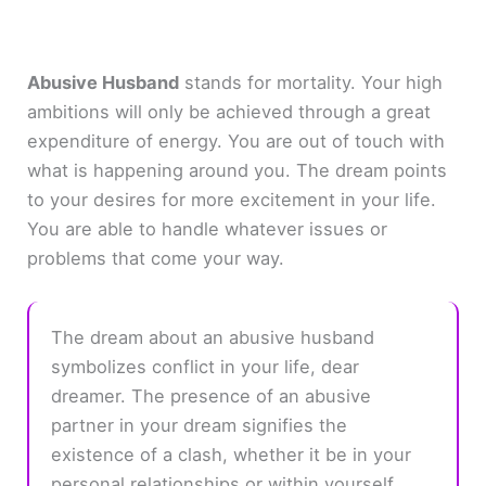
Abusive Husband
stands for mortality. Your high
ambitions will only be achieved through a great
expenditure of energy. You are out of touch with
what is happening around you. The dream points
to your desires for more excitement in your life.
You are able to handle whatever issues or
problems that come your way.
The dream about an abusive husband
symbolizes conflict in your life, dear
dreamer. The presence of an abusive
partner in your dream signifies the
existence of a clash, whether it be in your
personal relationships or within yourself.