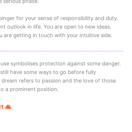
 serious phase.
binger for your sense of responsibility and duty.
t outlook in life. You are open to new ideas.
 are getting in touch with your intuitive side.
use symbolises protection against some danger.
still have some ways to go before fully
 dream refers to passion and the love of those
o a prominent position.
t 🙏