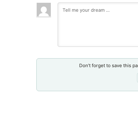
Don’t forget to save this p