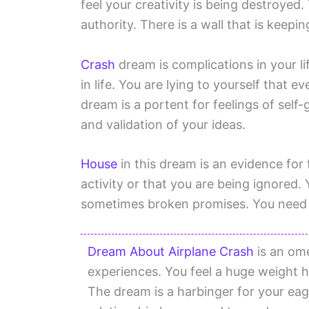
feel your creativity is being destroyed
authority. There is a wall that is keep
Crash
dream is complications in your life
in life. You are lying to yourself that ev
dream is a portent for feelings of self-
and validation of your ideas.
House
in this dream is an evidence for
activity or that you are being ignored.
sometimes broken promises. You need t
Dream About Airplane Crash
is an ome
experiences. You feel a huge weight ha
The dream is a harbinger for your eag