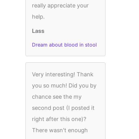
really appreciate your
help.
Lass
Dream about blood in stool
Very interesting! Thank
you so much! Did you by
chance see the my
second post (I posted it
right after this one)?
There wasn't enough