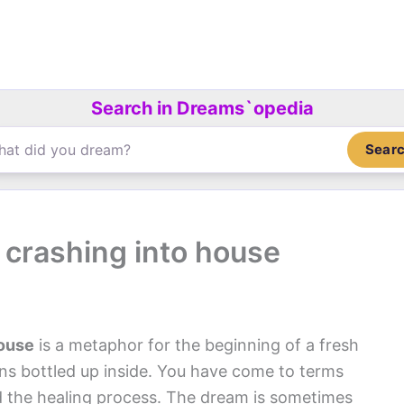
Search in Dreams`opedia
Sear
 crashing into house
House
is a metaphor for the beginning of a fresh
ns bottled up inside. You have come to terms
d the healing process. The dream is sometimes