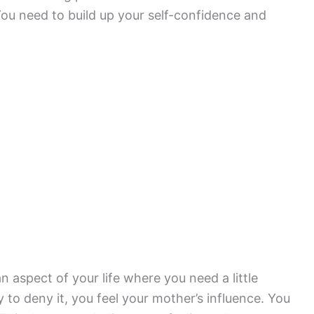
ou need to build up your self-confidence and
 aspect of your life where you need a little
to deny it, you feel your mother’s influence. You