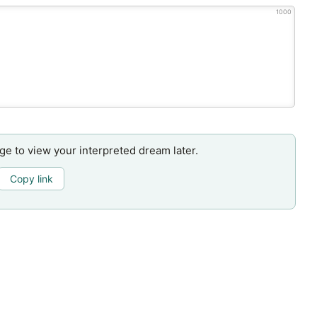
1000
age to view your interpreted dream later.
Copy link