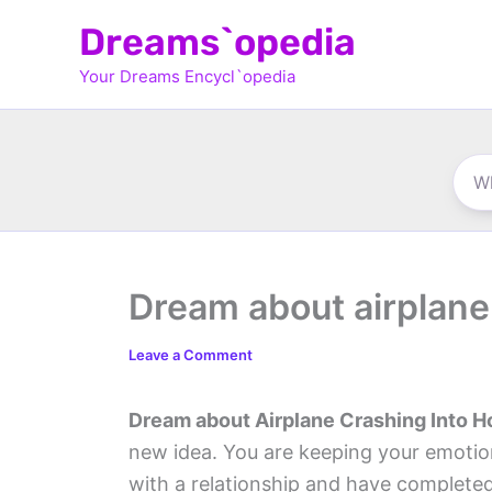
Skip
Dreams`opedia
to
Your Dreams Encycl`opedia
content
Dream about airplane
Leave a Comment
Dream about Airplane Crashing Into 
new idea. You are keeping your emotio
with a relationship and have complete