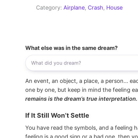
Category:
Airplane
, 
Crash
, 
House
What else was in the same dream?
An event, an object, a place, a person... e
one by one, but keep in mind the feeling e
remains is the dream’s true interpretation.
If It Still Won’t Settle
You have read the symbols, and a feeling ha
feeling is a good sign or a bad one, then y