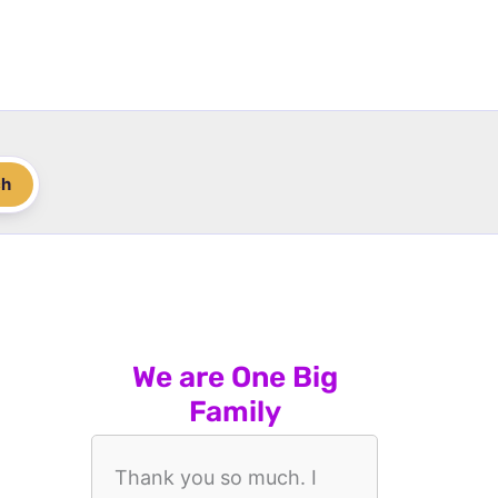
ch
We are One Big
Family
Thank you so much. I