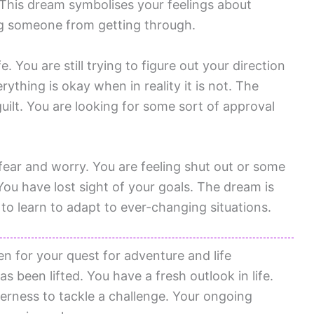
. This dream symbolises your feelings about
ing someone from getting through.
. You are still trying to figure out your direction
erything is okay when in reality it is not. The
guilt. You are looking for some sort of approval
 fear and worry. You are feeling shut out or some
 You have lost sight of your goals. The dream is
o learn to adapt to ever-changing situations.
n for your quest for adventure and life
s been lifted. You have a fresh outlook in life.
erness to tackle a challenge. Your ongoing