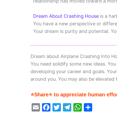
relationship has moved toward a more
Dream About Crashing House
is a har
You have a new perspective or differen
Your dream is purity and potential. You
Dream about Airplane Crashing Into Ho
You need solidify some new ideas. You 
developing your career and goals. Your
around you. You may also be elevated t
⭐Share⭐ to appreciate human effor
E
F
T
T
W
S
m
a
w
el
h
h