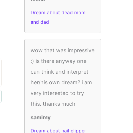
Dream about dead mom
and dad
wow that was impressive
:) is there anyway one
can think and interpret
her/his own dream? i am
very interested to try
this. thanks much
samimy
Dream about nail clipper