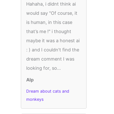
Hahaha, i didnt think ai
would say "Of course, it
is human, in this case
that’s me !" i thought
maybe it was a honest ai
: ) and I couldn't find the
dream comment I was
looking for, so...
Alp
Dream about cats and
monkeys