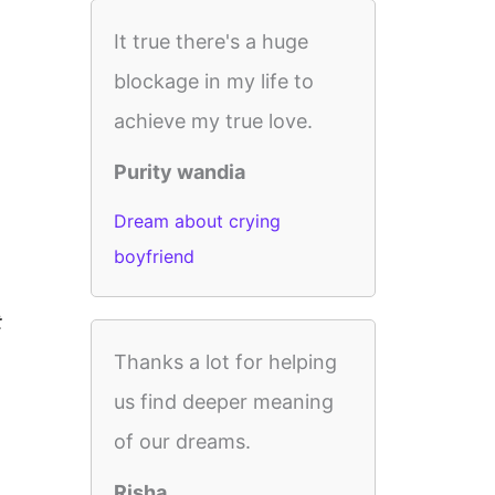
It true there's a huge
blockage in my life to
achieve my true love.
Purity wandia
Dream about crying
boyfriend
t
Thanks a lot for helping
us find deeper meaning
of our dreams.
Risha