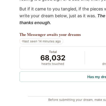
But if it came to you tangled, if the pieces 
write your dream below, just as it was.
The 
thanks enough.
The Messenger
awaits your dreams
last seen 14 minutes ago
Total
68,032
hearts touched
dr
Has my dr
Before submitting your dream, make su