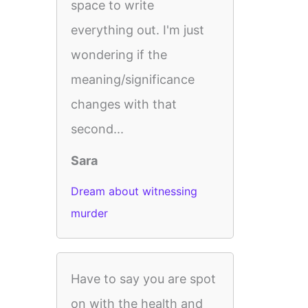
space to write
everything out. I'm just
wondering if the
meaning/significance
changes with that
second...
Sara
Dream about witnessing
murder
Have to say you are spot
on with the health and