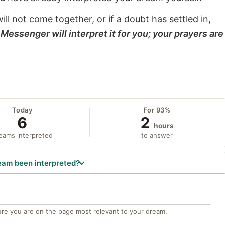
will not come together, or if a doubt has settled in,
Messenger will interpret it for you; your prayers are
Today
For 93%
6
2
hours
eams interpreted
to answer
eam been interpreted?
re you are on the page most relevant to your dream.