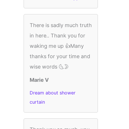
There is sadly much truth
in here.. Thank you for
waking me up 👍Many
thanks for your time and
wise words 🌜🌛
Marie V
Dream about shower
curtain