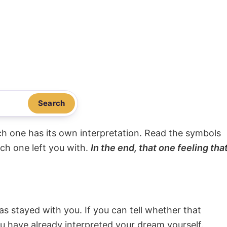
Search
ach one has its own interpretation. Read the symbols
ach one left you with.
In the end, that one feeling tha
s stayed with you. If you can tell whether that
ou have already interpreted your dream yourself.