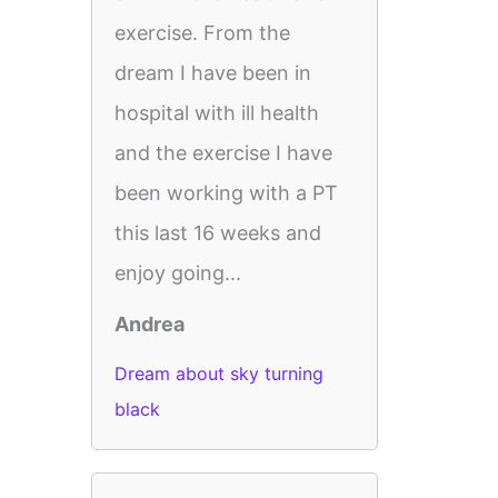
exercise. From the
dream I have been in
hospital with ill health
and the exercise I have
been working with a PT
this last 16 weeks and
enjoy going...
Andrea
Dream about sky turning
black