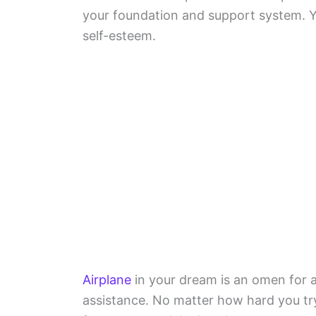
your foundation and support system. Y
self-esteem.
Airplane
in your dream is an omen for an
assistance. No matter how hard you try 