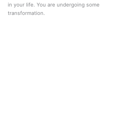
in your life. You are undergoing some
transformation.