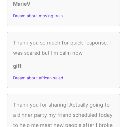
MarieV
Dream about moving train
Thank you so much for quick response. I
was scared but I'm calm now
gift
Dream about african salad
Thank you for sharing! Actually going to
a dinner party my friend scheduled today
to help me meet new people after I broke