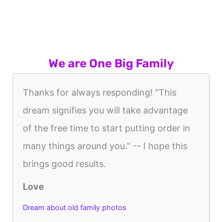
We are One Big Family
Thanks for always responding! "This
dream signifies you will take advantage
of the free time to start putting order in
many things around you." -- I hope this
brings good results.
Love
Dream about old family photos