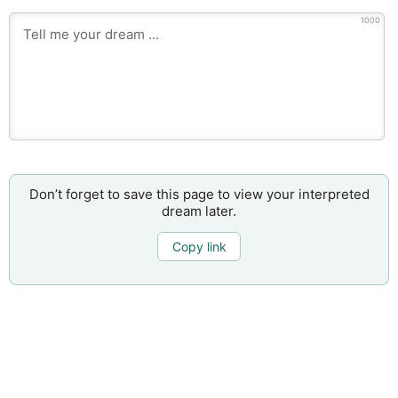
1000
Don’t forget to save this page to view your interpreted
dream later.
Copy link