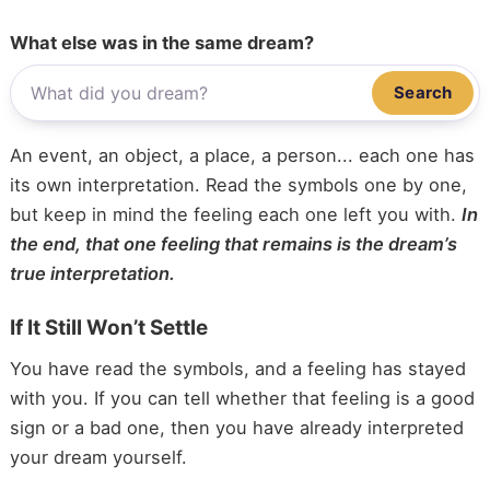
What else was in the same dream?
Search
An event, an object, a place, a person... each one has
its own interpretation. Read the symbols one by one,
but keep in mind the feeling each one left you with.
In
the end, that one feeling that remains is the dream’s
true interpretation.
If It Still Won’t Settle
You have read the symbols, and a feeling has stayed
with you. If you can tell whether that feeling is a good
sign or a bad one, then you have already interpreted
your dream yourself.