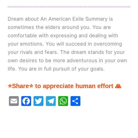
Dream about An American Exile Summary is
sometimes the elders around you. You are
comfortable with expressing and dealing with
your emotions. You will succeed in overcoming
your rivals and fears. The dream stands for your
own desires to be more adventurous in your own
life. You are in full pursuit of your goals.
⭐Share⭐ to appreciate human effort 🙏
E
F
T
T
W
S
m
a
w
el
h
h
ai
c
itt
e
at
ar
l
e
er
gr
s
e