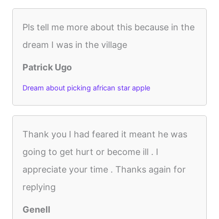
Pls tell me more about this because in the
dream I was in the village
Patrick Ugo
Dream about picking african star apple
Thank you I had feared it meant he was
going to get hurt or become ill . I
appreciate your time . Thanks again for
replying
Genell