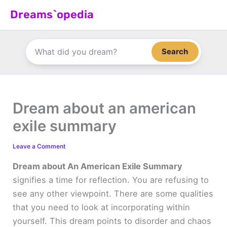
Skip
Dreams`opedia
to
content
Search
Dream about an american
exile summary
Leave a Comment
Dream about An American Exile Summary
signifies a time for reflection. You are refusing to
see any other viewpoint. There are some qualities
that you need to look at incorporating within
yourself. This dream points to disorder and chaos