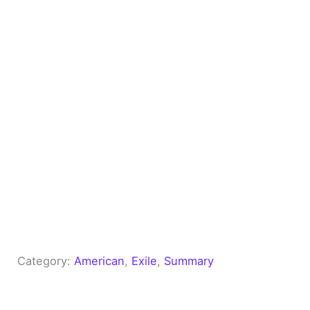
Category:
American
, 
Exile
, 
Summary