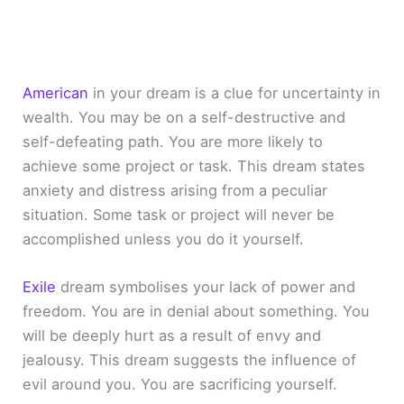
American
in your dream is a clue for uncertainty in
wealth. You may be on a self-destructive and
self-defeating path. You are more likely to
achieve some project or task. This dream states
anxiety and distress arising from a peculiar
situation. Some task or project will never be
accomplished unless you do it yourself.
Exile
dream symbolises your lack of power and
freedom. You are in denial about something. You
will be deeply hurt as a result of envy and
jealousy. This dream suggests the influence of
evil around you. You are sacrificing yourself.