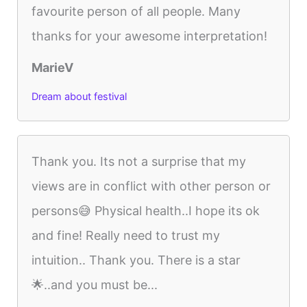
favourite person of all people. Many
thanks for your awesome interpretation!
MarieV
Dream about festival
Thank you. Its not a surprise that my
views are in conflict with other person or
persons😅 Physical health..I hope its ok
and fine! Really need to trust my
intuition.. Thank you. There is a star
🌟..and you must be...