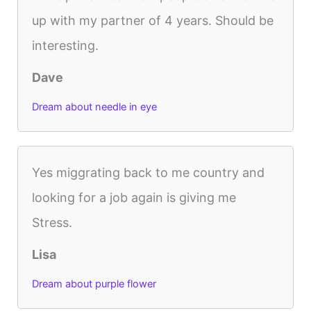
up with my partner of 4 years. Should be
interesting.
Dave
Dream about needle in eye
Yes miggrating back to me country and
looking for a job again is giving me
Stress.
Lisa
Dream about purple flower