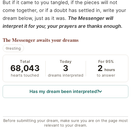
But if it came to you tangled, if the pieces will not
come together, or if a doubt has settled in, write your
dream below, just as it was.
The Messenger will
interpret it for you; your prayers are thanks enough.
The Messenger
awaits your dreams
resting
Total
Today
For 95%
68,043
3
2
hours
hearts touched
dreams interpreted
to answer
Has my dream been interpreted?
Before submitting your dream, make sure you are on the page most
relevant to your dream.