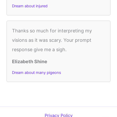
Dream about injured
Thanks so much for interpreting my
visions as it was scary. Your prompt
response give me a sigh.
Elizabeth Shine
Dream about many pigeons
Privacy Policy