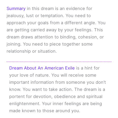
Summary
in this dream is an evidence for
jealousy, lust or temptation. You need to
approach your goals from a different angle. You
are getting carried away by your feelings. This
dream draws attention to binding, cohesion, or
joining. You need to piece together some
relationship or situation.
Dream About An American Exile
is a hint for
your love of nature. You will receive some
important information from someone you don’t
know. You want to take action. The dream is a
portent for devotion, obedience and spiritual
enlightenment. Your inner feelings are being
made known to those around you.