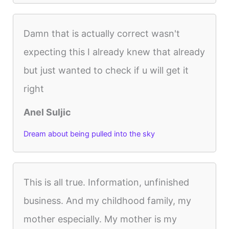
Damn that is actually correct wasn't
expecting this I already knew that already
but just wanted to check if u will get it
right
Anel Suljic
Dream about being pulled into the sky
This is all true. Information, unfinished
business. And my childhood family, my
mother especially. My mother is my