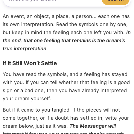
An event, an object, a place, a person... each one has
its own interpretation. Read the symbols one by one,
but keep in mind the feeling each one left you with.
In
the end, that one feeling that remains is the dream’s
true interpretation.
If It Still Won’t Settle
You have read the symbols, and a feeling has stayed
with you. If you can tell whether that feeling is a good
sign or a bad one, then you have already interpreted
your dream yourself.
But if it came to you tangled, if the pieces will not
come together, or if a doubt has settled in, write your
dream below, just as it was.
The Messenger will