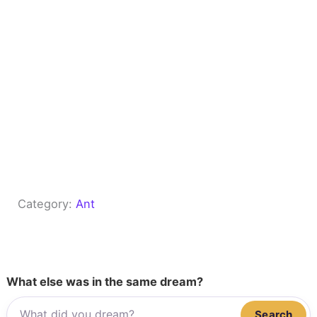
Category:
Ant
What else was in the same dream?
Search