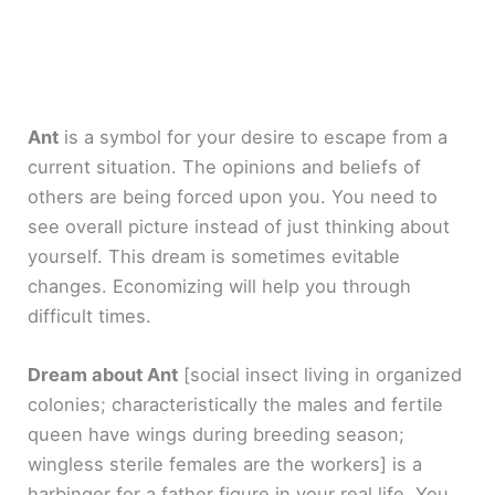
Ant
is a symbol for your desire to escape from a
current situation. The opinions and beliefs of
others are being forced upon you. You need to
see overall picture instead of just thinking about
yourself. This dream is sometimes evitable
changes. Economizing will help you through
difficult times.
Dream about Ant
[social insect living in organized
colonies; characteristically the males and fertile
queen have wings during breeding season;
wingless sterile females are the workers]
is a
harbinger for a father figure in your real life. You