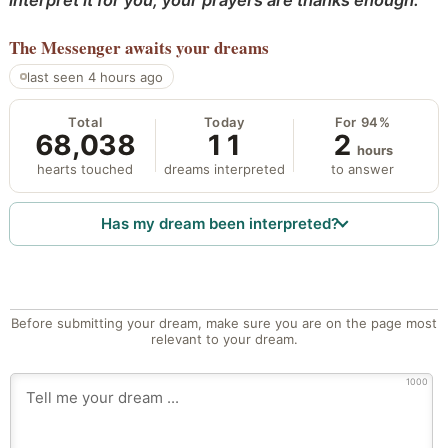
interpret it for you; your prayers are thanks enough.
The Messenger
awaits your dreams
last seen 4 hours ago
Total
Today
For 94%
68,038
11
2
hours
hearts touched
dreams interpreted
to answer
Has my dream been interpreted?
Before submitting your dream, make sure you are on the page most
relevant to your dream.
1000