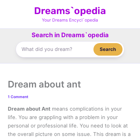
Skip
Dreams`opedia
to
content
Your Dreams Encycl`opedia
Search in Dreams`opedia
Search
Dream about ant
1 Comment
Dream about Ant
means complications in your
life. You are grappling with a problem in your
personal or professional life. You need to look at
the overall picture on some issue. This dream is a