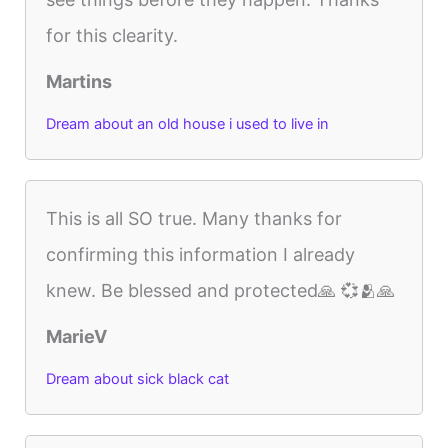
for this clearity.
Martins
Dream about an old house i used to live in
This is all SO true. Many thanks for
confirming this information I already
knew. Be blessed and protected🙏 💞🫂🙏
MarieV
Dream about sick black cat