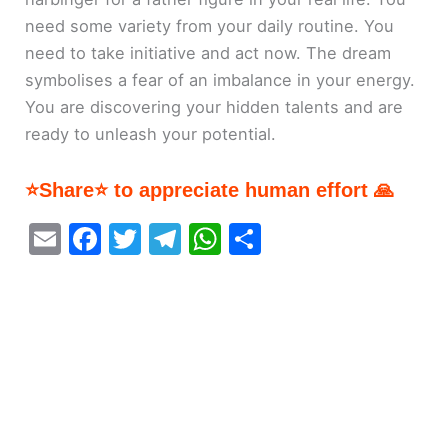
need some variety from your daily routine. You
need to take initiative and act now. The dream
symbolises a fear of an imbalance in your energy.
You are discovering your hidden talents and are
ready to unleash your potential.
⭐Share⭐ to appreciate human effort 🙏
E
F
T
T
W
S
m
a
w
el
h
h
ai
c
itt
e
at
ar
l
e
er
gr
s
e
b
a
A
o
m
p
o
p