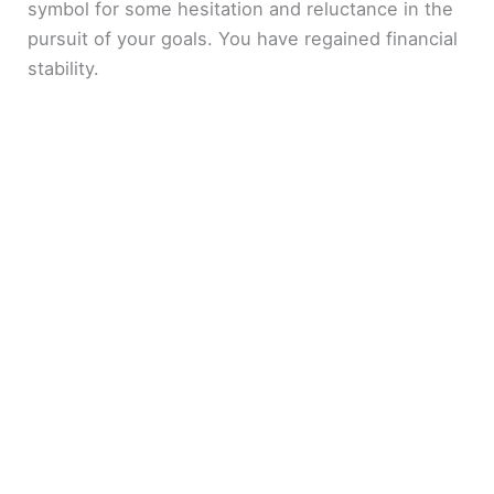
symbol for some hesitation and reluctance in the
pursuit of your goals. You have regained financial
stability.