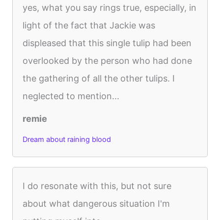
yes, what you say rings true, especially, in
light of the fact that Jackie was
displeased that this single tulip had been
overlooked by the person who had done
the gathering of all the other tulips. I
neglected to mention...
remie
Dream about raining blood
I do resonate with this, but not sure
about what dangerous situation I'm