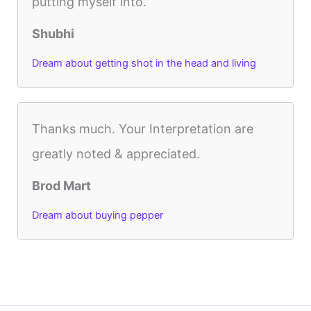
putting myself into.
Shubhi
Dream about getting shot in the head and living
Thanks much. Your Interpretation are
greatly noted & appreciated.
Brod Mart
Dream about buying pepper