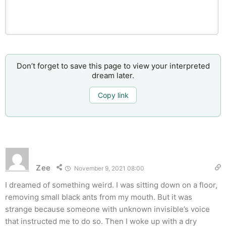
Don’t forget to save this page to view your interpreted
dream later.
Copy link
Zee
November 9, 2021 08:00
I dreamed of something weird. I was sitting down on a floor,
removing small black ants from my mouth. But it was
strange because someone with unknown invisible’s voice
that instructed me to do so. Then I woke up with a dry