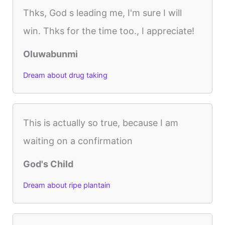
Thks, God s leading me, I'm sure I will
win. Thks for the time too., I appreciate!
Oluwabunmi
Dream about drug taking
This is actually so true, because I am
waiting on a confirmation
God's Child
Dream about ripe plantain