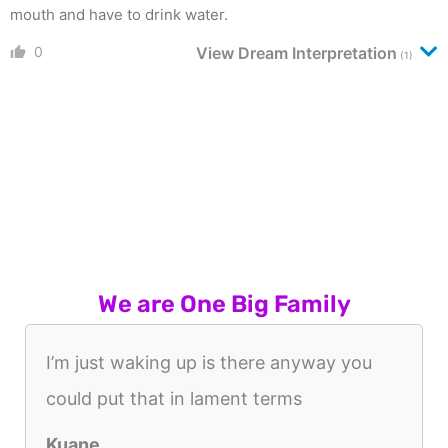
mouth and have to drink water.
0
View Dream Interpretation
(1)
We are One Big Family
I’m just waking up is there anyway you
could put that in lament terms
Kuane