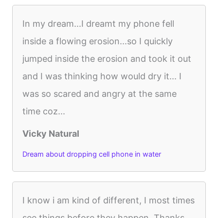
In my dream...I dreamt my phone fell
inside a flowing erosion...so I quickly
jumped inside the erosion and took it out
and I was thinking how would dry it... I
was so scared and angry at the same
time coz...
Vicky Natural
Dream about dropping cell phone in water
I know i am kind of different, I most times
see things before they happen. Thanks