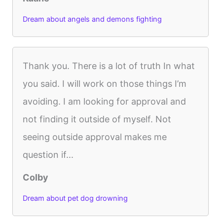
Dream about angels and demons fighting
Thank you. There is a lot of truth In what
you said. I will work on those things I’m
avoiding. I am looking for approval and
not finding it outside of myself. Not
seeing outside approval makes me
question if...
Colby
Dream about pet dog drowning