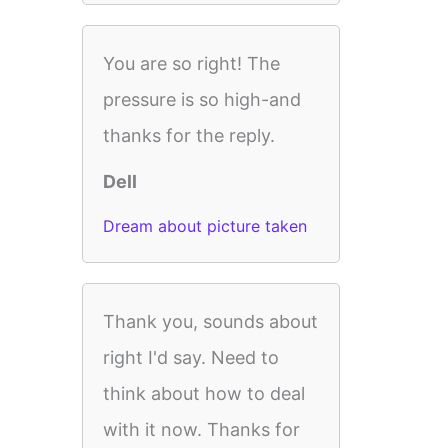
You are so right! The
pressure is so high-and
thanks for the reply.
Dell
Dream about picture taken
Thank you, sounds about
right I'd say. Need to
think about how to deal
with it now. Thanks for