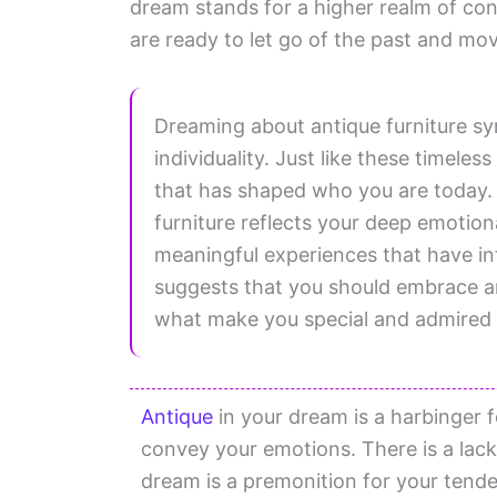
dream stands for a higher realm of con
are ready to let go of the past and mo
Dreaming about antique furniture sy
individuality. Just like these timeles
that has shaped who you are today. 
furniture reflects your deep emotio
meaningful experiences that have in
suggests that you should embrace and
what make you special and admired 
Antique
in your dream is a harbinger f
convey your emotions. There is a lack
dream is a premonition for your tend