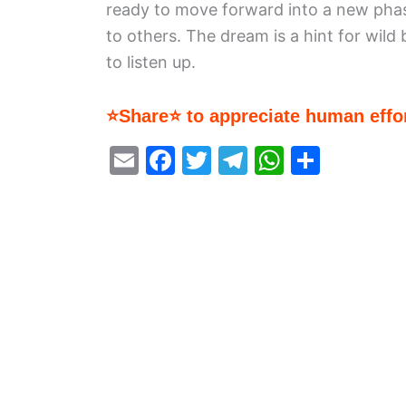
ready to move forward into a new phas
to others. The dream is a hint for wild
to listen up.
⭐Share⭐ to appreciate human effor
E
F
T
T
W
S
m
a
w
el
h
h
ai
c
itt
e
at
ar
l
e
er
gr
s
e
b
a
A
o
m
p
o
p
k