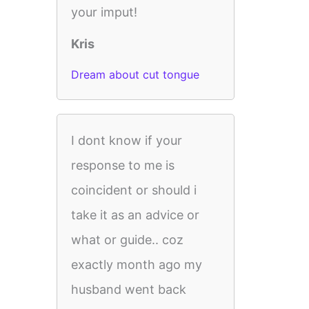
your imput!
Kris
Dream about cut tongue
I dont know if your
response to me is
coincident or should i
take it as an advice or
what or guide.. coz
exactly month ago my
husband went back