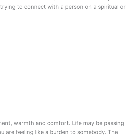
ying to connect with a person on a spiritual or
ent, warmth and comfort. Life may be passing
You are feeling like a burden to somebody. The