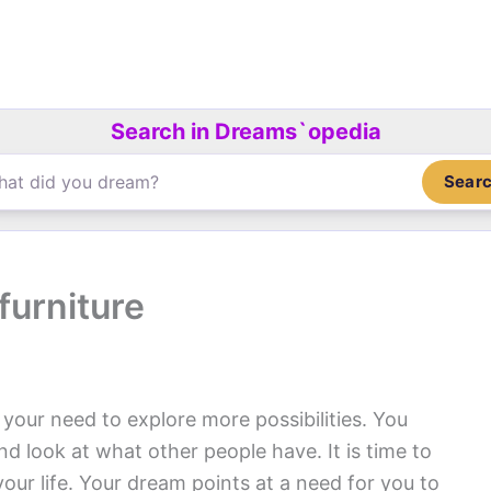
Search in Dreams`opedia
Sear
furniture
our need to explore more possibilities. You
d look at what other people have. It is time to
our life. Your dream points at a need for you to