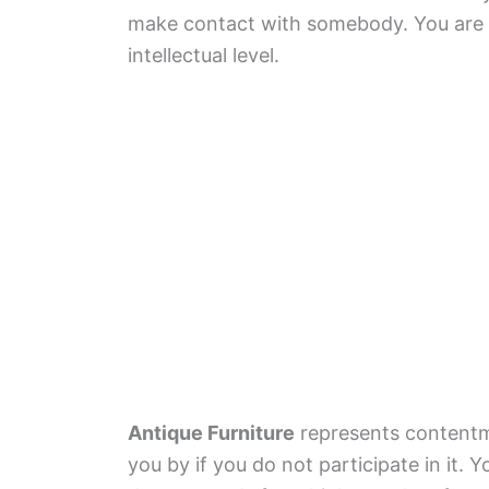
make contact with somebody. You are tr
intellectual level.
Antique Furniture
represents contentm
you by if you do not participate in it. 