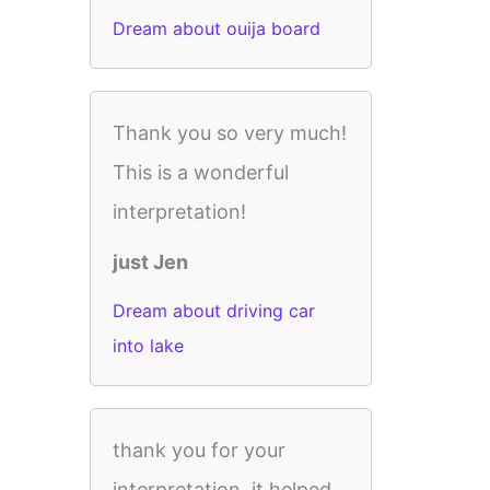
Dream about ouija board
Thank you so very much!
This is a wonderful
interpretation!
just Jen
Dream about driving car
into lake
thank you for your
interpretation .it helped