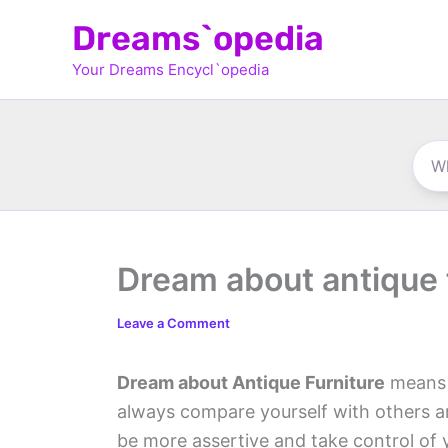
Skip
Dreams`opedia
to
Your Dreams Encycl`opedia
content
Dream about antique 
Leave a Comment
Dream about Antique Furniture
means y
always compare yourself with others an
be more assertive and take control of y