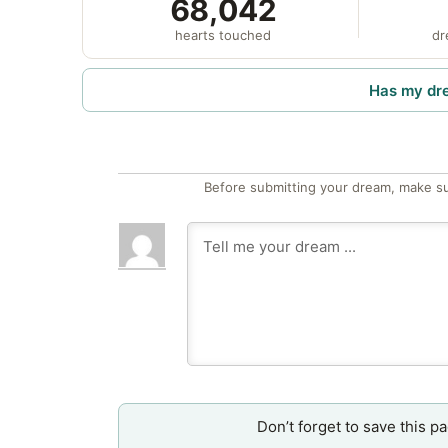
68,042
hearts touched
dr
Has my dr
Before submitting your dream, make su
Don’t forget to save this p