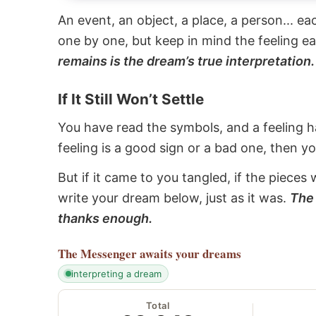
An event, an object, a place, a person... e
one by one, but keep in mind the feeling e
remains is the dream’s true interpretation.
If It Still Won’t Settle
You have read the symbols, and a feeling ha
feeling is a good sign or a bad one, then y
But if it came to you tangled, if the pieces 
write your dream below, just as it was.
The 
thanks enough.
The Messenger
awaits your dreams
interpreting a dream
Total