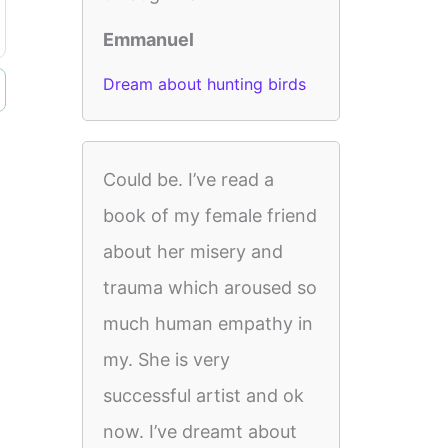
Emmanuel
Dream about hunting birds
Could be. I’ve read a
book of my female friend
about her misery and
trauma which aroused so
much human empathy in
my. She is very
successful artist and ok
now. I’ve dreamt about