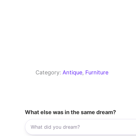
Category:
Antique
, 
Furniture
What else was in the same dream?