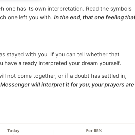
ach one has its own interpretation. Read the symbols
ach one left you with.
In the end, that one feeling tha
s stayed with you. If you can tell whether that
ou have already interpreted your dream yourself.
will not come together, or if a doubt has settled in,
Messenger will interpret it for you; your prayers are
Today
For 95%