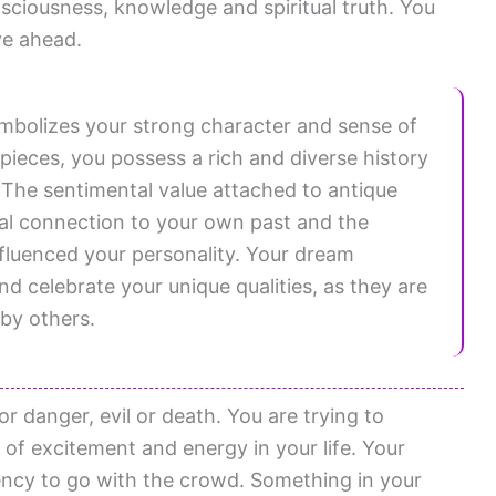
sciousness, knowledge and spiritual truth. You
ve ahead.
mbolizes your strong character and sense of
s pieces, you possess a rich and diverse history
The sentimental value attached to antique
nal connection to your own past and the
fluenced your personality. Your dream
 celebrate your unique qualities, as they are
by others.
or danger, evil or death. You are trying to
 of excitement and energy in your life. Your
ency to go with the crowd. Something in your