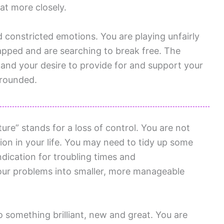
at more closely.
d constricted emotions. You are playing unfairly
rapped and are searching to break free. The
 and your desire to provide for and support your
grounded.
re” stands for a loss of control. You are not
ion in your life. You may need to tidy up some
indication for troubling times and
our problems into smaller, more manageable
o something brilliant, new and great. You are