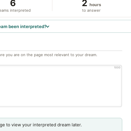
6
2
hours
eams interpreted
to answer
eam been interpreted?
re you are on the page most relevant to your dream.
1000
age to view your interpreted dream later.