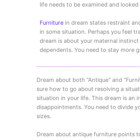
life needs to be examined and looked 
Furniture
in dream states restraint an
in some situation. Perhaps you feel t
dream is about your maternal instinct
dependents. You need to stay more 
Dream about both “Antique” and “Furnitu
sure how to go about resolving a situat
situation in your life. This dream is an 
disappointments. You need to divide y
sizes.
Dream about antique furniture points t