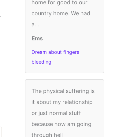
home for good to our
country home. We had
t
a...
Ems
Dream about fingers
bleeding
The physical suffering is
it about my relationship
or just normal stuff
because now am going
through hell