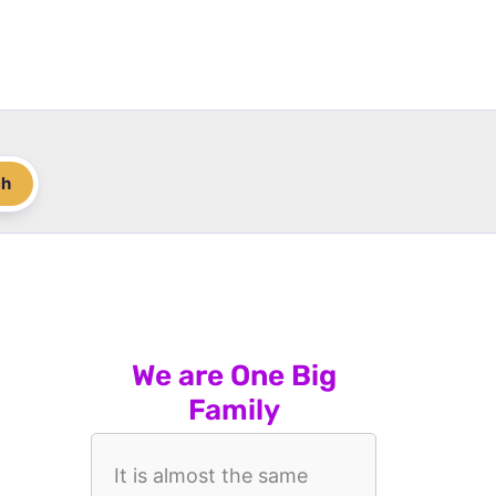
ch
We are One Big
Family
It is almost the same