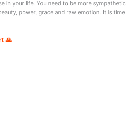
e in your life. You need to be more sympathetic
 beauty, power, grace and raw emotion. It is time
t 🙏