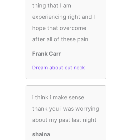
thing that I am
experiencing right and I
hope that overcome
after all of these pain
Frank Carr
Dream about cut neck
i think i make sense
thank you i was worrying
about my past last night
shaina