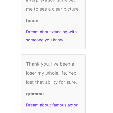
me to see a clear picture
boomi
Dream about dancing with
someone you know
Thank you. I've been a
loser my whole life. Yep
lost that ability for sure.
gramma
Dream about famous actor