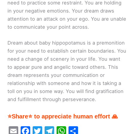
need to practice some restraint. You are holding
in your negative emotions. Your dream draws
attention to an attack on your ego. You are unable
to communicate your point across.
Dream about baby hippopotamus is a premonition
for your need to establish certain boundaries. You
need a change of scenery in your life. You want
to appear pure and angelic toward others. This
dream represents your communication or
relationship with someone and how it is taking a
toll on you in some way. You will find gratification
and fulfillment through perseverance.
⭐Share⭐ to appreciate human effort 🙏
E
F
T
T
W
S