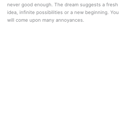
never good enough. The dream suggests a fresh
idea, infinite possibilities or a new beginning. You
will come upon many annoyances.