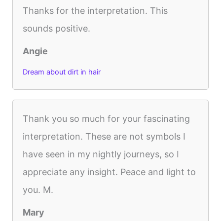
Thanks for the interpretation. This
sounds positive.
Angie
Dream about dirt in hair
Thank you so much for your fascinating
interpretation. These are not symbols I
have seen in my nightly journeys, so I
appreciate any insight. Peace and light to
you. M.
Mary