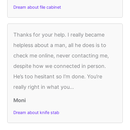
Dream about file cabinet
Thanks for your help. I really became
helpless about a man, all he does is to
check me online, never contacting me,
despite how we connected in person.
He’s too hesitant so I’m done. You’re
really right in what you...
Moni
Dream about knife stab