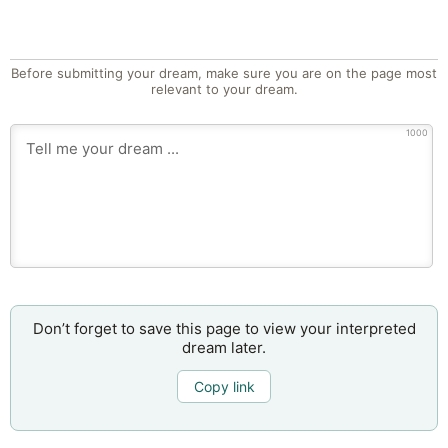
Before submitting your dream, make sure you are on the page most
relevant to your dream.
1000
Don’t forget to save this page to view your interpreted
dream later.
Copy link