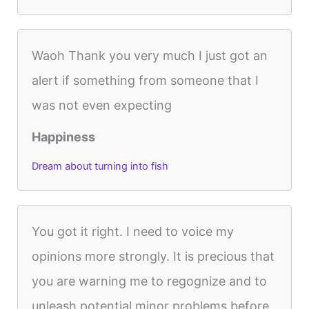
Waoh Thank you very much I just got an
alert if something from someone that I
was not even expecting
Happiness
Dream about turning into fish
You got it right. I need to voice my
opinions more strongly. It is precious that
you are warning me to regognize and to
unleash potential minor problems before