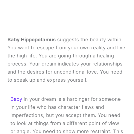
Baby Hippopotamus
suggests the beauty within.
You want to escape from your own reality and live
the high life. You are going through a healing
process. Your dream indicates your relationships
and the desires for unconditional love. You need
to speak up and express yourself.
Baby
in your dream is a harbinger for someone
in your life who has character flaws and
imperfections, but you accept them. You need
to look at things from a different point of view
or angle. You need to show more restraint. This