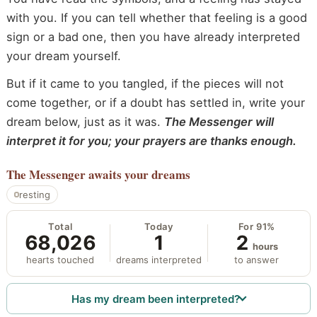
with you. If you can tell whether that feeling is a good
sign or a bad one, then you have already interpreted
your dream yourself.
But if it came to you tangled, if the pieces will not
come together, or if a doubt has settled in, write your
dream below, just as it was.
The Messenger will
interpret it for you; your prayers are thanks enough.
The Messenger
awaits your dreams
resting
Total
Today
For 91%
68,026
1
2
hours
hearts touched
dreams interpreted
to answer
Has my dream been interpreted?