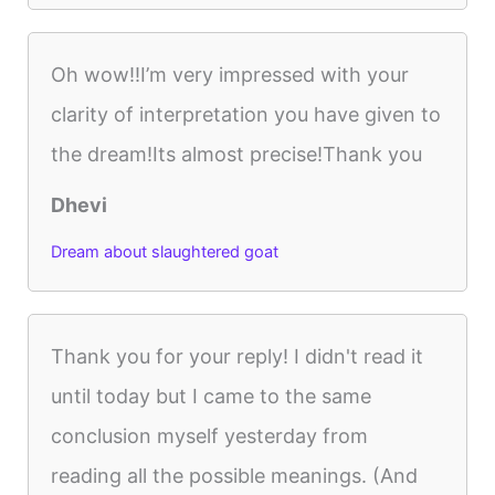
Oh wow!!I’m very impressed with your
clarity of interpretation you have given to
the dream!Its almost precise!Thank you
Dhevi
Dream about slaughtered goat
Thank you for your reply! I didn't read it
until today but I came to the same
conclusion myself yesterday from
reading all the possible meanings. (And