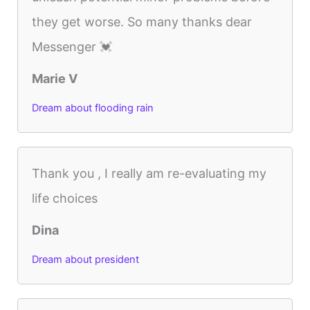
they get worse. So many thanks dear
Messenger 💓
Marie V
Dream about flooding rain
Thank you , I really am re-evaluating my
life choices
Dina
Dream about president