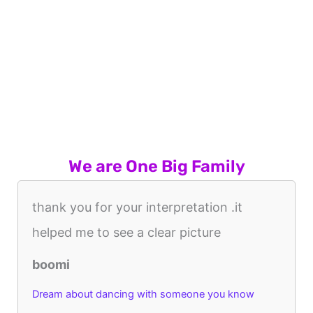
We are One Big Family
thank you for your interpretation .it
helped me to see a clear picture
boomi
Dream about dancing with someone you know