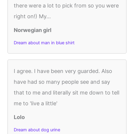
there were a lot to pick from so you were
right on!) My...
Norwegian girl
Dream about man in blue shirt
I agree. I have been very guarded. Also
have had so many people see and say
that to me and literally sit me down to tell
me to 'live a little'
Lolo
Dream about dog urine