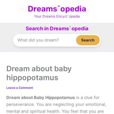
Skip
Dreams`opedia
to
content
Your Dreams Encycl`opedia
Search in Dreams`opedia
Search
Dream about baby
hippopotamus
Leave a Comment
Dream about Baby Hippopotamus
is a clue for
perseverance. You are neglecting your emotional,
mental and spiritual health. You feel that you are