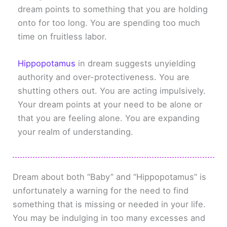
dream points to something that you are holding
onto for too long. You are spending too much
time on fruitless labor.
Hippopotamus
in dream suggests unyielding
authority and over-protectiveness. You are
shutting others out. You are acting impulsively.
Your dream points at your need to be alone or
that you are feeling alone. You are expanding
your realm of understanding.
Dream about both “Baby” and “Hippopotamus” is
unfortunately a warning for the need to find
something that is missing or needed in your life.
You may be indulging in too many excesses and