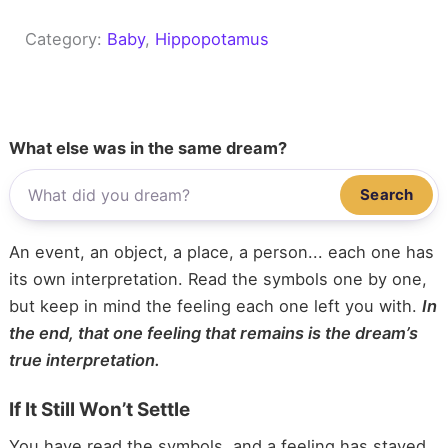
Category:
Baby
, 
Hippopotamus
What else was in the same dream?
Search
An event, an object, a place, a person... each one has
its own interpretation. Read the symbols one by one,
but keep in mind the feeling each one left you with.
In
the end, that one feeling that remains is the dream’s
true interpretation.
If It Still Won’t Settle
You have read the symbols, and a feeling has stayed