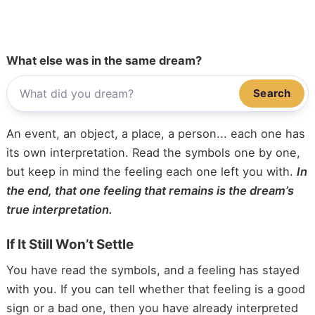
What else was in the same dream?
Search
An event, an object, a place, a person... each one has
its own interpretation. Read the symbols one by one,
but keep in mind the feeling each one left you with.
In
the end, that one feeling that remains is the dream’s
true interpretation.
If It Still Won’t Settle
You have read the symbols, and a feeling has stayed
with you. If you can tell whether that feeling is a good
sign or a bad one, then you have already interpreted