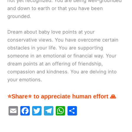
not yet recognized. You are being well-grounded
and down to earth or that you have been
grounded.
Dream about baby love points at your
conservative views. You have overcome certain
obstacles in your life. You are supporting
someone in an emotional or financial way. Your
dream points at an offering of friendship,
compassion and kindness. You are delving into
your emotions.
⭐Share⭐ to appreciate human effort 🙏
E
F
T
T
W
S
m
a
w
el
h
h
ai
c
itt
e
at
ar