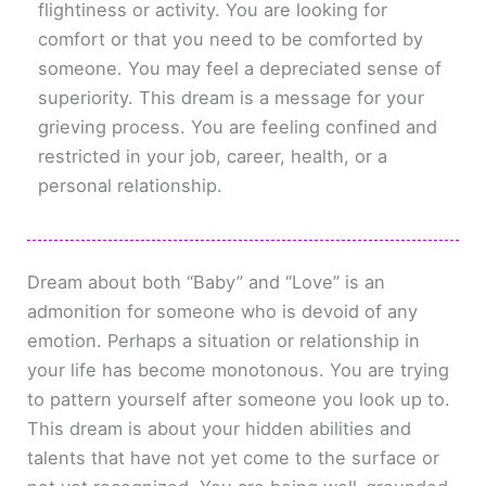
flightiness or activity. You are looking for
comfort or that you need to be comforted by
someone. You may feel a depreciated sense of
superiority. This dream is a message for your
grieving process. You are feeling confined and
restricted in your job, career, health, or a
personal relationship.
Dream about both “Baby” and “Love” is an
admonition for someone who is devoid of any
emotion. Perhaps a situation or relationship in
your life has become monotonous. You are trying
to pattern yourself after someone you look up to.
This dream is about your hidden abilities and
talents that have not yet come to the surface or