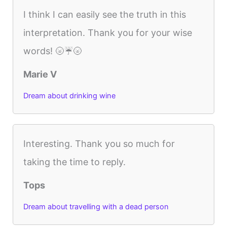
I think I can easily see the truth in this
interpretation. Thank you for your wise
words! 🌝☔️🌝
Marie V
Dream about drinking wine
Interesting. Thank you so much for
taking the time to reply.
Tops
Dream about travelling with a dead person