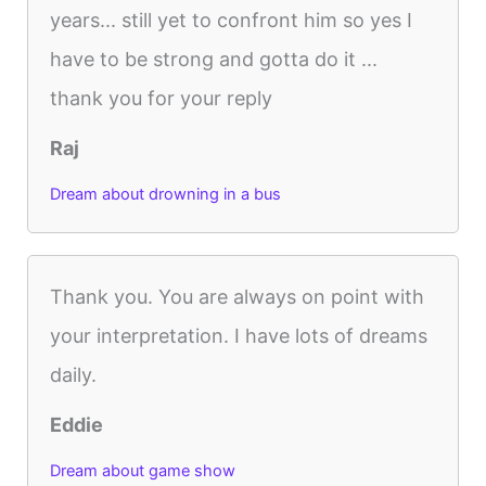
years... still yet to confront him so yes I
have to be strong and gotta do it ...
thank you for your reply
Raj
Dream about drowning in a bus
Thank you. You are always on point with
your interpretation. I have lots of dreams
daily.
Eddie
Dream about game show