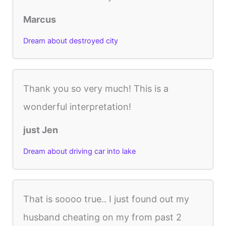
Marcus
Dream about destroyed city
Thank you so very much! This is a
wonderful interpretation!
just Jen
Dream about driving car into lake
That is soooo true.. I just found out my
husband cheating on my from past 2