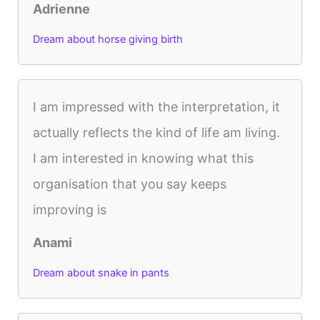
Adrienne
Dream about horse giving birth
I am impressed with the interpretation, it
actually reflects the kind of life am living.
I am interested in knowing what this
organisation that you say keeps
improving is
Anami
Dream about snake in pants