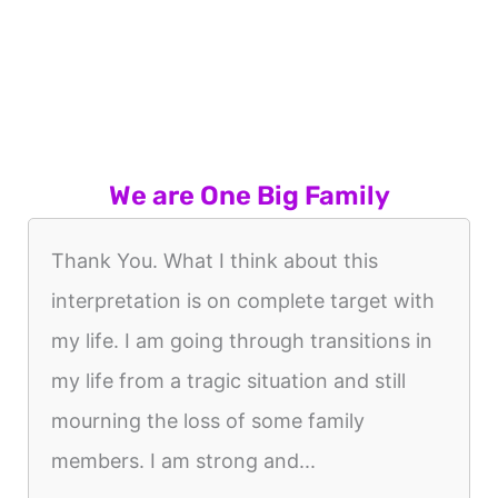
We are One Big Family
Thank You. What I think about this
interpretation is on complete target with
my life. I am going through transitions in
my life from a tragic situation and still
mourning the loss of some family
members. I am strong and...