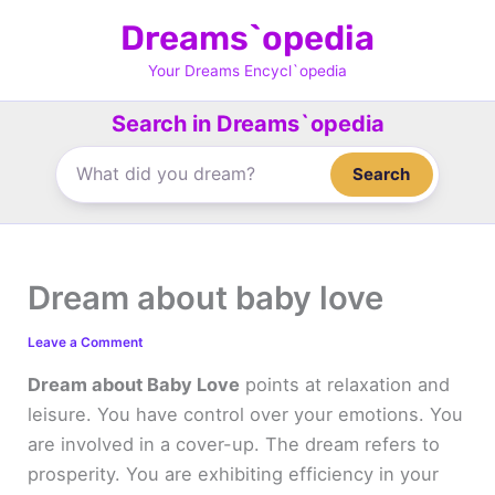
Skip
Dreams`opedia
to
content
Your Dreams Encycl`opedia
Search in Dreams`opedia
Search
Dream about baby love
Leave a Comment
Dream about Baby Love
points at relaxation and
leisure. You have control over your emotions. You
are involved in a cover-up. The dream refers to
prosperity. You are exhibiting efficiency in your