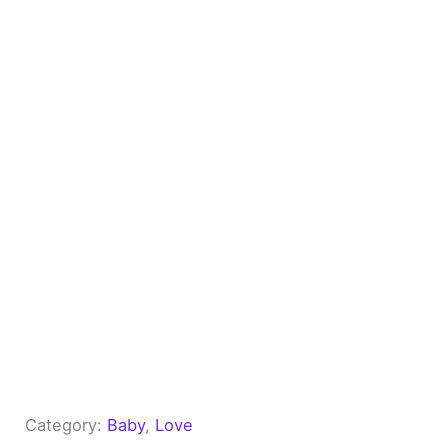
Category:
Baby
, 
Love