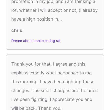
promotion in my job, and i am thinking a
lot, whether i will accept or not, (i already
have a high position in...
chris
Dream about snake eating rat
Thank you for that. I agree and this
explains exactly what happened to me
this morning. I have been fighting these
changes. The small changes are the ones
I've been fighting. I appreciate you and
will be back. Thank you.