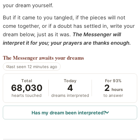
your dream yourself.
But if it came to you tangled, if the pieces will not
come together, or if a doubt has settled in, write your
dream below, just as it was.
The Messenger will
interpret it for you; your prayers are thanks enough.
The Messenger
awaits your dreams
last seen 12 minutes ago
Total
Today
For 93%
68,030
4
2
hours
hearts touched
dreams interpreted
to answer
Has my dream been interpreted?