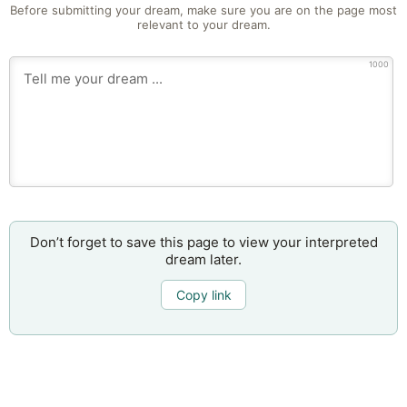
Before submitting your dream, make sure you are on the page most
relevant to your dream.
1000
Don’t forget to save this page to view your interpreted
dream later.
Copy link