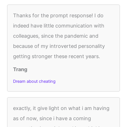
Thanks for the prompt response! I do
indeed have little communication with
colleagues, since the pandemic and
because of my introverted personality
getting stronger these recent years.
Trang
Dream about cheating
exactly, it give light on what i am having
as of now, since i have a coming