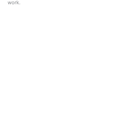
work.