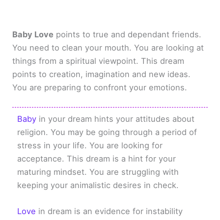
Baby Love
points to true and dependant friends.
You need to clean your mouth. You are looking at
things from a spiritual viewpoint. This dream
points to creation, imagination and new ideas.
You are preparing to confront your emotions.
Baby
in your dream hints your attitudes about
religion. You may be going through a period of
stress in your life. You are looking for
acceptance. This dream is a hint for your
maturing mindset. You are struggling with
keeping your animalistic desires in check.
Love
in dream is an evidence for instability