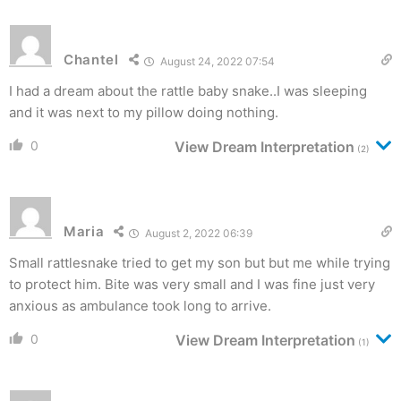
Chantel
August 24, 2022 07:54
I had a dream about the rattle baby snake..I was sleeping
and it was next to my pillow doing nothing.
0
View Dream Interpretation
(2)
Maria
August 2, 2022 06:39
Small rattlesnake tried to get my son but but me while trying
to protect him. Bite was very small and I was fine just very
anxious as ambulance took long to arrive.
0
View Dream Interpretation
(1)