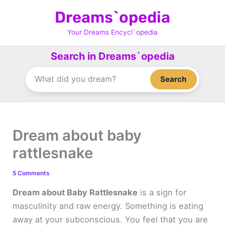
Skip
Dreams`opedia
to
content
Your Dreams Encycl`opedia
Search in Dreams`opedia
Search
Dream about baby
rattlesnake
5 Comments
Dream about Baby Rattlesnake
is a sign for
masculinity and raw energy. Something is eating
away at your subconscious. You feel that you are