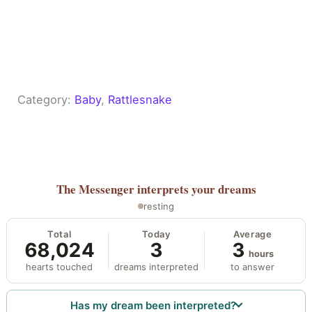
Category:
Baby
, 
Rattlesnake
The Messenger
interprets your dreams
resting
Total
Today
Average
68,024
3
3
hours
hearts touched
dreams interpreted
to answer
Has my dream been interpreted?