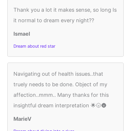
Thank you a lot it makes sense, so long Is
it normal to dream every night??
Ismael
Dream about red star
Navigating out of health issues..that
truely needs to be done. Object of my
affection..mmm.. Many thanks for this
insightful dream interpretation 🌟🌝🌚
MarieV