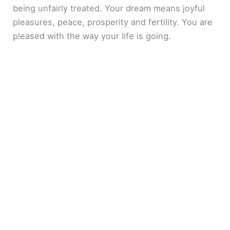
being unfairly treated. Your dream means joyful
pleasures, peace, prosperity and fertility. You are
pleased with the way your life is going.