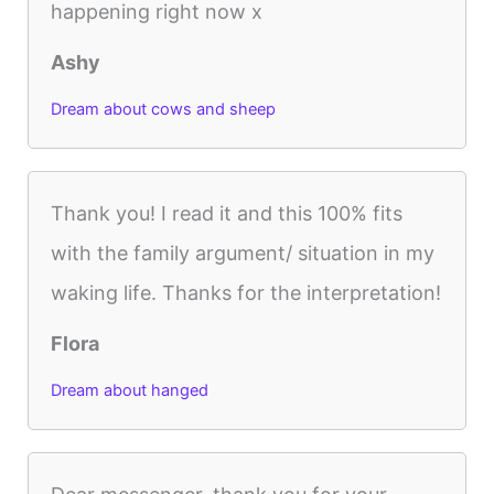
happening right now x
Ashy
Dream about cows and sheep
Thank you! I read it and this 100% fits
with the family argument/ situation in my
waking life. Thanks for the interpretation!
Flora
Dream about hanged