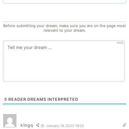
Before submitting your dream, make sure you are on the page most
relevant to your dream.
1000
5
READER DREAMS INTERPRETED
kingq
January 18, 2023 18:22