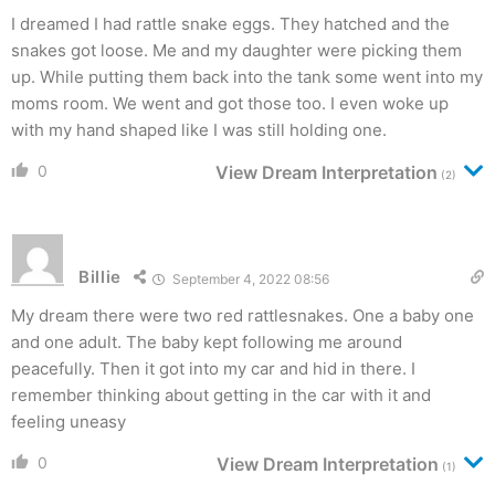
I dreamed I had rattle snake eggs. They hatched and the
snakes got loose. Me and my daughter were picking them
up. While putting them back into the tank some went into my
moms room. We went and got those too. I even woke up
with my hand shaped like I was still holding one.
0
View Dream Interpretation
(2)
Billie
September 4, 2022 08:56
My dream there were two red rattlesnakes. One a baby one
and one adult. The baby kept following me around
peacefully. Then it got into my car and hid in there. I
remember thinking about getting in the car with it and
feeling uneasy
0
View Dream Interpretation
(1)