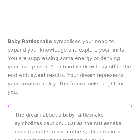
Baby Rattlesnake
symbolises your need to
expand your knowledge and explore your limits.
You are suppressing some energy or denying
your own power. Your hard work will pay off in the
end with sweet results. Your dream represents
your creative ability. The future looks bright for
you.
The dream about a baby rattlesnake
symbolizes caution. Just as the rattlesnake
uses its rattle to warn others, this dream is
your subconscious reminding you to