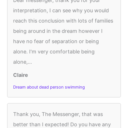
Dear messenger, thank you for your
interpretation, I can see why you would
reach this conclusion with lots of families
being around in the dream however I
have no fear of separation or being
alone. I'm very comfortable being
alone,...
Claire
Dream about dead person swimming
Thank you, The Messenger, that was
better than I expected! Do you have any