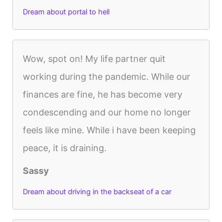
Dream about portal to hell
Wow, spot on! My life partner quit
working during the pandemic. While our
finances are fine, he has become very
condescending and our home no longer
feels like mine. While i have been keeping
peace, it is draining.
Sassy
Dream about driving in the backseat of a car