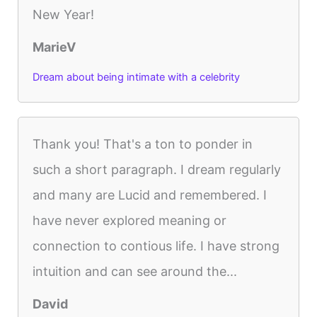
New Year!
MarieV
Dream about being intimate with a celebrity
Thank you! That's a ton to ponder in
such a short paragraph. I dream regularly
and many are Lucid and remembered. I
have never explored meaning or
connection to contious life. I have strong
intuition and can see around the...
David