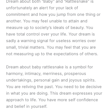
Dream about both “Baby” and “Rattlesnake” is
unfortunately an alert for your lack of
commitment and how you jump from one thing or
another. You may feel unable to attain and
measure up to society’s ideals of beauty. You
have total control over your life. Your dream is
sadly a warning signal for useless worries over
small, trivial matters. You may feel that you are
not measuring up to the expectations of others.
Dream about baby rattlesnake is a symbol for
harmony, intimacy, merriness, prosperous
undertakings, personal gain and joyous spirits.
You are reliving the past. You need to be decisive
in what you are doing. This dream expresses your
approach to life. You have more self confidence
and belief in yourself.