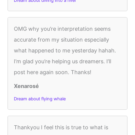
Dream about diving into a river
OMG why you’re interpretation seems
accurate from my situation especially
what happened to me yesterday hahah.
I’m glad you’re helping us dreamers. I’ll
post here again soon. Thanks!
Xenarosé
Dream about flying whale
Thankyou I feel this is true to what is