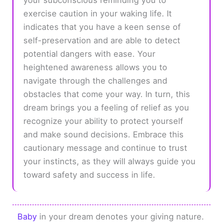
exercise caution in your waking life. It
indicates that you have a keen sense of
self-preservation and are able to detect
potential dangers with ease. Your
heightened awareness allows you to
navigate through the challenges and
obstacles that come your way. In turn, this
dream brings you a feeling of relief as you
recognize your ability to protect yourself
and make sound decisions. Embrace this
cautionary message and continue to trust
your instincts, as they will always guide you
toward safety and success in life.
Baby
in your dream denotes your giving nature.