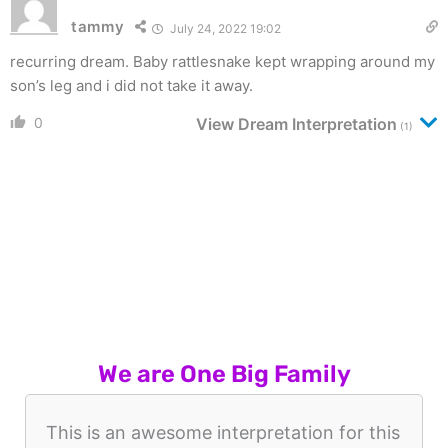
tammy
July 24, 2022 19:02
recurring dream. Baby rattlesnake kept wrapping around my
son’s leg and i did not take it away.
0
View Dream Interpretation
(1)
We are One Big Family
This is an awesome interpretation for this