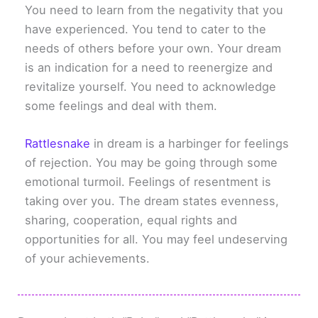
You need to learn from the negativity that you
have experienced. You tend to cater to the
needs of others before your own. Your dream
is an indication for a need to reenergize and
revitalize yourself. You need to acknowledge
some feelings and deal with them.
Rattlesnake
in dream is a harbinger for feelings
of rejection. You may be going through some
emotional turmoil. Feelings of resentment is
taking over you. The dream states evenness,
sharing, cooperation, equal rights and
opportunities for all. You may feel undeserving
of your achievements.