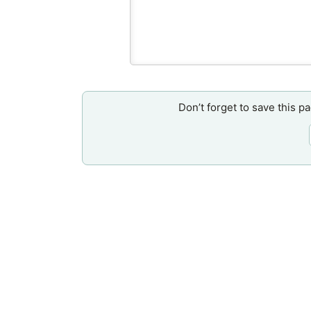
Don’t forget to save this p