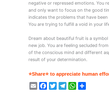
negative or repressed emotions. You ref
and only want to focus on the good ti
indicates the problems that have been
You are trying to fulfill a void in your lif
Dream about beautiful fruit is a symbol
new job. You are feeling secluded from
of the conscious mind and different as
result of your determination.
⭐Share⭐ to appreciate human effor
E
F
T
T
W
S
m
a
w
el
h
h
ai
c
itt
e
at
ar