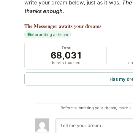
write your dream below, just as it was.
The 
thanks enough.
The Messenger
awaits your dreams
interpreting a dream
Total
68,031
hearts touched
dr
Has my dr
Before submitting your dream, make su