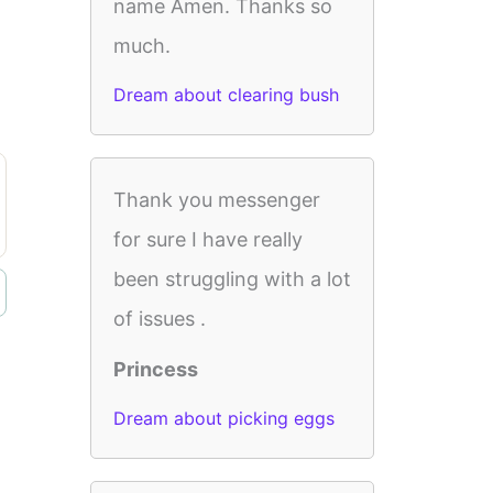
name Amen. Thanks so
much.
Dream about clearing bush
Thank you messenger
for sure I have really
been struggling with a lot
of issues .
Princess
Dream about picking eggs