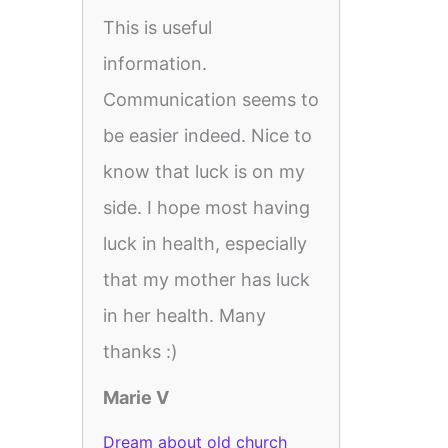
This is useful
information.
Communication seems to
be easier indeed. Nice to
know that luck is on my
side. I hope most having
luck in health, especially
that my mother has luck
in her health. Many
thanks :)
Marie V
Dream about old church