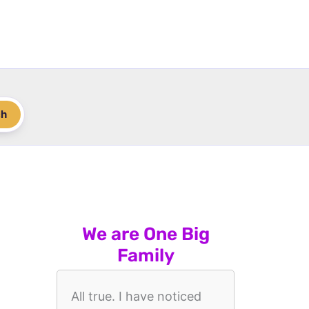
ch
We are One Big
Family
All true. I have noticed