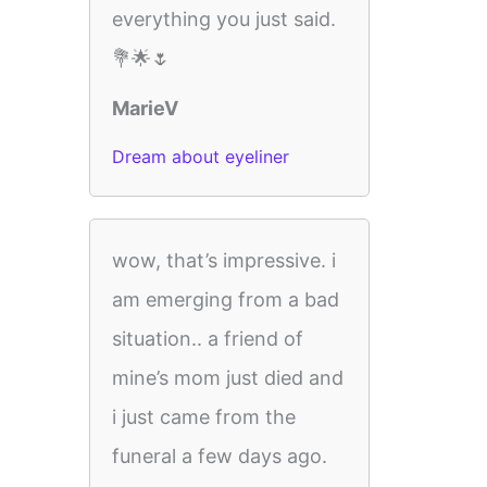
everything you just said.
💐🌟🌷
MarieV
Dream about eyeliner
wow, that’s impressive. i
am emerging from a bad
situation.. a friend of
mine’s mom just died and
i just came from the
funeral a few days ago.