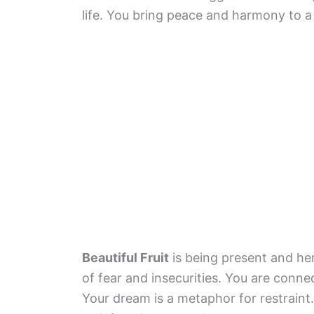
life. You bring peace and harmony to a 
Beautiful Fruit
is being present and her
of fear and insecurities. You are conne
Your dream is a metaphor for restraint.