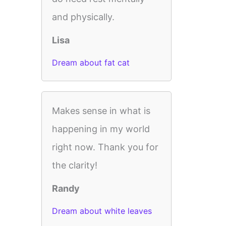
and physically.
Lisa
Dream about fat cat
Makes sense in what is
happening in my world
right now. Thank you for
the clarity!
Randy
Dream about white leaves