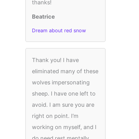
thanks!
Beatrice
Dream about red snow
Thank you! I have
eliminated many of these
wolves impersonating
sheep. I have one left to
avoid. I am sure you are
right on point. I’m
working on myself, and I
do need rest mentally