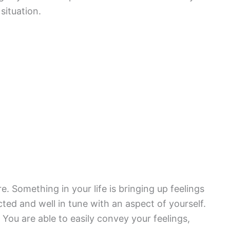
situation.
e. Something in your life is bringing up feelings
cted and well in tune with an aspect of yourself.
 You are able to easily convey your feelings,