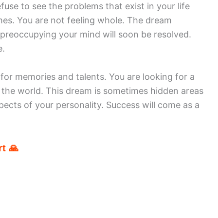
use to see the problems that exist in your life
mes. You are not feeling whole. The dream
 preoccupying your mind will soon be resolved.
e.
 for memories and talents. You are looking for a
 the world. This dream is sometimes hidden areas
pects of your personality. Success will come as a
t 🙏