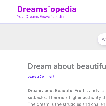
Skip
Dreams`opedia
to
Your Dreams Encycl`opedia
content
Dream about beautiful
Leave a Comment
Dream about Beautiful Fruit
stands for
setbacks. There is a higher authority t
The dream is the struggles and challe