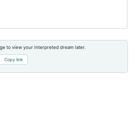
age to view your interpreted dream later.
Copy link