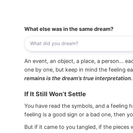
What else was in the same dream?
An event, an object, a place, a person... e
one by one, but keep in mind the feeling e
remains is the dream’s true interpretation.
If It Still Won’t Settle
You have read the symbols, and a feeling ha
feeling is a good sign or a bad one, then y
But if it came to you tangled, if the pieces 