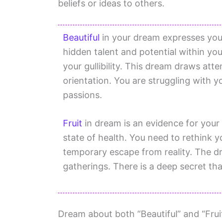
beliefs or ideas to others.
Beautiful
in your dream expresses your
hidden talent and potential within yo
your gullibility. This dream draws att
orientation. You are struggling with yo
passions.
Fruit
in dream is an evidence for your 
state of health. You need to rethink y
temporary escape from reality. The d
gatherings. There is a deep secret th
Dream about both “Beautiful” and “Fruit