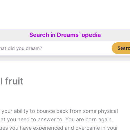
Search in Dreams`opedia
Sear
 fruit
 your ability to bounce back from some physical
hat you need to answer to. You are born again.
nges you have experienced and overcame in your