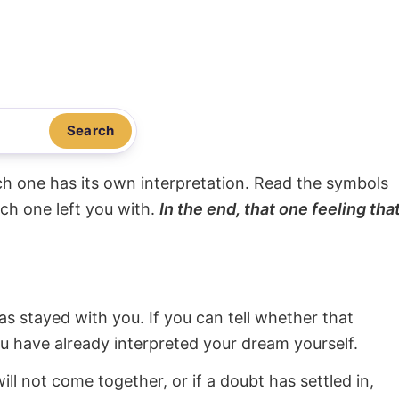
Search
ach one has its own interpretation. Read the symbols
ach one left you with.
In the end, that one feeling tha
s stayed with you. If you can tell whether that
ou have already interpreted your dream yourself.
will not come together, or if a doubt has settled in,