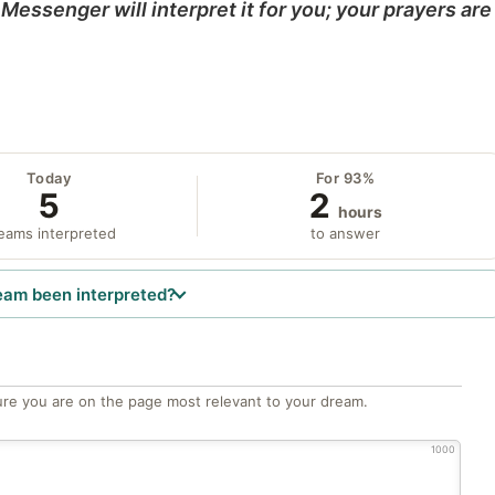
Messenger will interpret it for you; your prayers are
Today
For 93%
5
2
hours
eams interpreted
to answer
eam been interpreted?
re you are on the page most relevant to your dream.
1000