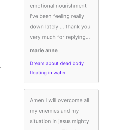
emotional nourishment
i've been feeling really
down lately ... thank you
very much for replying...
marie anne
Dream about dead body
t
floating in water
Amen I will overcome all
my enemies and my
situation in jesus mighty