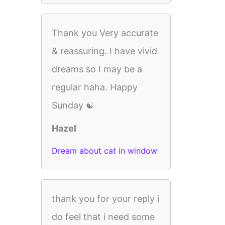
Thank you Very accurate
& reassuring. I have vivid
dreams so I may be a
regular haha. Happy
Sunday ☯️
Hazel
Dream about cat in window
thank you for your reply i
do feel that i need some