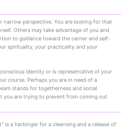
 narrow perspective. You are looking for that
urself. Others may take advantage of you and
ention to guidance toward the center and self-
ur spirituality, your practicality and your
conscious identity or is representative of your
our course. Perhaps you are in need of a
ream stands for togetherness and social
at you are trying to prevent from coming out.
” is a harbinger for a cleansing and a release of