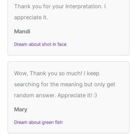
Thank you for your interpretation. I
appreciate it.
Mandi
Dream about shot in face
Wow, Thank you so much! I keep
searching for the meaning but only get
random answer. Appreciate it! :)
Mary
Dream about green fish