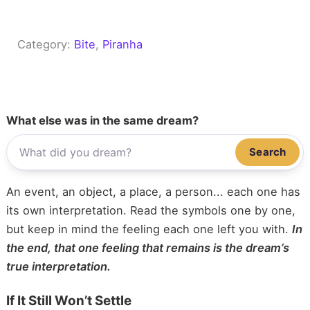
Category:
Bite
, 
Piranha
What else was in the same dream?
Search
An event, an object, a place, a person... each one has
its own interpretation. Read the symbols one by one,
but keep in mind the feeling each one left you with.
In
the end, that one feeling that remains is the dream’s
true interpretation.
If It Still Won’t Settle