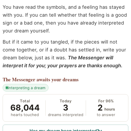
You have read the symbols, and a feeling has stayed
with you. If you can tell whether that feeling is a good
sign or a bad one, then you have already interpreted
your dream yourself.
But if it came to you tangled, if the pieces will not
come together, or if a doubt has settled in, write your
dream below, just as it was.
The Messenger will
interpret it for you; your prayers are thanks enough.
The Messenger
awaits your dreams
interpreting a dream
Total
Today
For 96%
68,044
3
2
hours
hearts touched
dreams interpreted
to answer
Has my dream been interpreted?