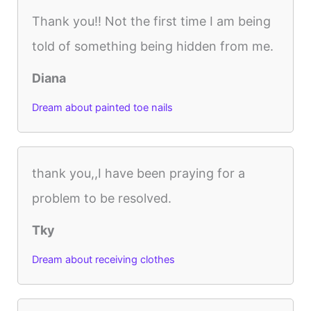
Thank you!! Not the first time I am being
told of something being hidden from me.
Diana
Dream about painted toe nails
thank you,,I have been praying for a
problem to be resolved.
Tky
Dream about receiving clothes