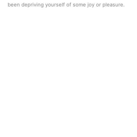
been depriving yourself of some joy or pleasure.