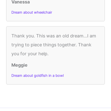
Vanessa
Dream about wheelchair
Thank you. This was an old dream...I am
trying to piece things together. Thank
you for your help.
Meggie
Dream about goldfish in a bowl