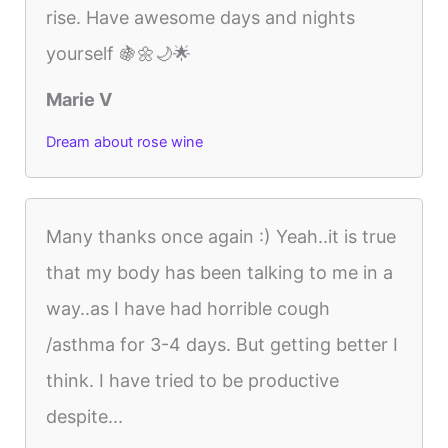
rise. Have awesome days and nights
yourself 🍇🌼🌙🌟
Marie V
Dream about rose wine
Many thanks once again :) Yeah..it is true
that my body has been talking to me in a
way..as I have had horrible cough
/asthma for 3-4 days. But getting better I
think. I have tried to be productive
despite...