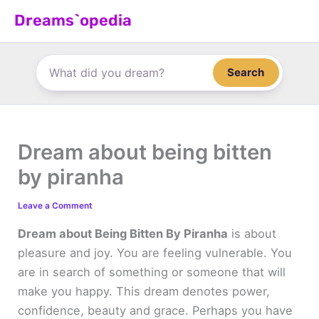
Skip
Dreams`opedia
to
content
Search
Dream about being bitten
by piranha
Leave a Comment
Dream about Being Bitten By Piranha
is about
pleasure and joy. You are feeling vulnerable. You
are in search of something or someone that will
make you happy. This dream denotes power,
confidence, beauty and grace. Perhaps you have