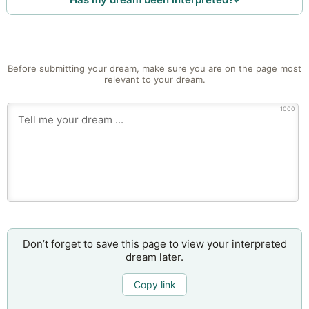
Before submitting your dream, make sure you are on the page most
relevant to your dream.
1000
Don’t forget to save this page to view your interpreted
dream later.
Copy link