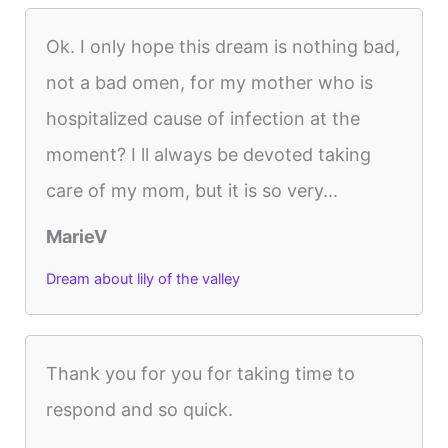
Ok. I only hope this dream is nothing bad,
not a bad omen, for my mother who is
hospitalized cause of infection at the
moment? I ll always be devoted taking
care of my mom, but it is so very...
MarieV
Dream about lily of the valley
Thank you for you for taking time to
respond and so quick.