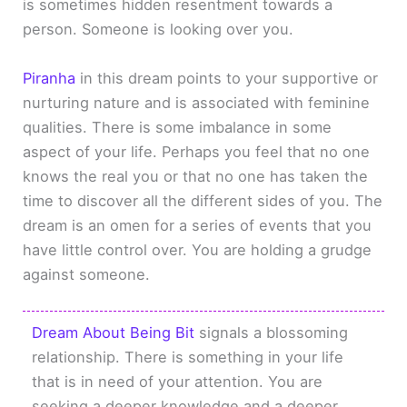
is sometimes hidden resentment towards a
person. Someone is looking over you.
Piranha
in this dream points to your supportive or
nurturing nature and is associated with feminine
qualities. There is some imbalance in some
aspect of your life. Perhaps you feel that no one
knows the real you or that no one has taken the
time to discover all the different sides of you. The
dream is an omen for a series of events that you
have little control over. You are holding a grudge
against someone.
Dream About Being Bit
signals a blossoming
relationship. There is something in your life
that is in need of your attention. You are
seeking a deeper knowledge and a deeper