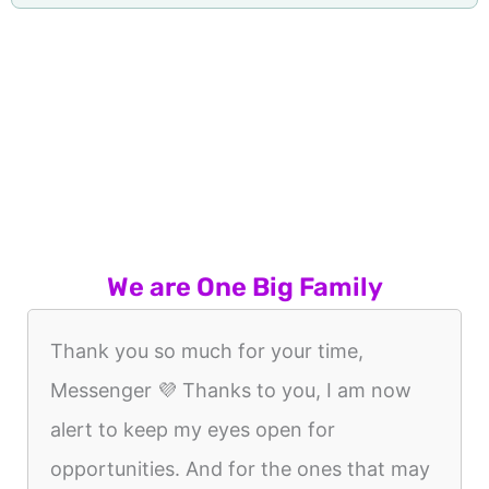
We are One Big Family
Thank you so much for your time,
Messenger 💜 Thanks to you, I am now
alert to keep my eyes open for
opportunities. And for the ones that may