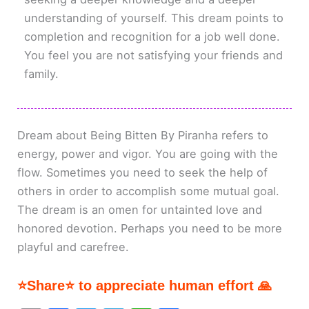
understanding of yourself. This dream points to
completion and recognition for a job well done.
You feel you are not satisfying your friends and
family.
Dream about Being Bitten By Piranha refers to
energy, power and vigor. You are going with the
flow. Sometimes you need to seek the help of
others in order to accomplish some mutual goal.
The dream is an omen for untainted love and
honored devotion. Perhaps you need to be more
playful and carefree.
⭐Share⭐ to appreciate human effort 🙏