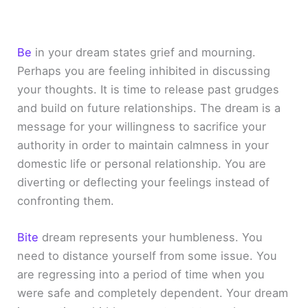
Be
in your dream states grief and mourning.
Perhaps you are feeling inhibited in discussing
your thoughts. It is time to release past grudges
and build on future relationships. The dream is a
message for your willingness to sacrifice your
authority in order to maintain calmness in your
domestic life or personal relationship. You are
diverting or deflecting your feelings instead of
confronting them.
Bite
dream represents your humbleness. You
need to distance yourself from some issue. You
are regressing into a period of time when you
were safe and completely dependent. Your dream