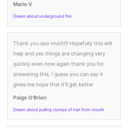
Marie V
Dream about underground fire
Thank you soo much!!! Hopefully this will
help and yes things are changing very
quickly even now again thank you for
answering this, I guess you can say it
gives me hope that it’ll get better
Paige O’Brien
Dream about pulling clumps of hair from mouth