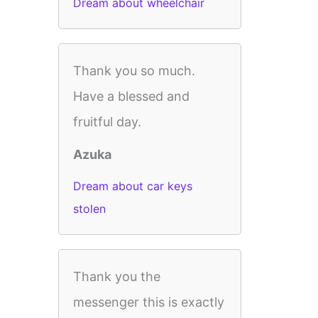
Dream about wheelchair
Thank you so much.
Have a blessed and
fruitful day.
Azuka
Dream about car keys
stolen
Thank you the
messenger this is exactly