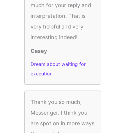
much for your reply and
interpretation. That is
very helpful and very
interesting indeed!
Casey
Dream about waiting for
execution
Thank you so much,
Messenger. I think you
are spot on in more ways