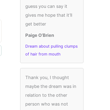
guess you can say it
gives me hope that it’ll
get better
Paige O’Brien
Dream about pulling clumps
of hair from mouth
Thank you, I thought
maybe the dream was in
relation to the other
person who was not