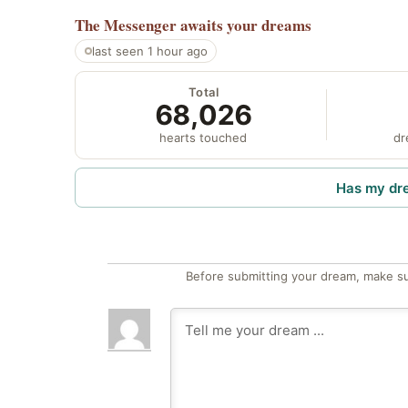
The Messenger
awaits your dreams
last seen 1 hour ago
Total
68,026
hearts touched
dr
Has my dr
Before submitting your dream, make su