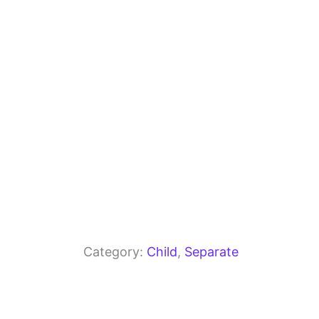
o
m
p
o
p
k
Category:
Child
, 
Separate