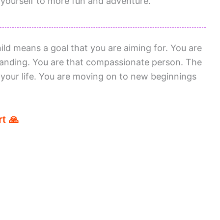
ourself to more fun and adventure.
d means a goal that you are aiming for. You are
anding. You are that compassionate person. The
 your life. You are moving on to new beginnings
t 🙏