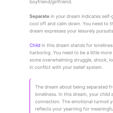
boyfriend/girlfriend.
Separate
in your dream indicates self-
cool off and calm down. You need to t
dream expresses your leisurely pursuits
Child
in this dream stands for lonelines
harboring. You need to be a little mor
some overwhelming struggle, shock, loss
in conflict with your belief system.
The dream about being separated fro
loneliness. In this dream, your chil
connection. The emotional turmoil 
reflects your yearning for meaningfu