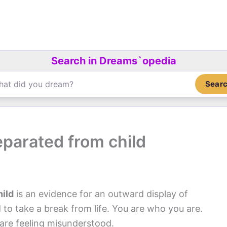
Search in Dreams`opedia
Sear
parated from child
ild
is an evidence for an outward display of
to take a break from life. You are who you are.
are feeling misunderstood.