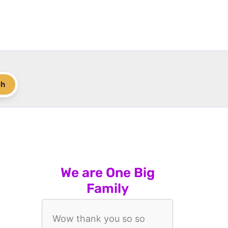
ch
We are One Big
Family
Wow thank you so so