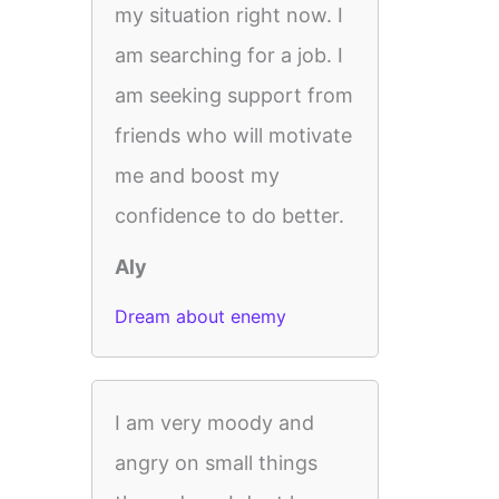
my situation right now. I
am searching for a job. I
am seeking support from
friends who will motivate
me and boost my
confidence to do better.
Aly
Dream about enemy
I am very moody and
angry on small things