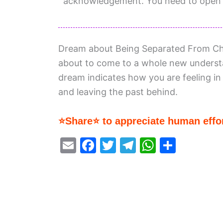
acknowledgement. You need to open y
Dream about Being Separated From Chil
about to come to a whole new underst
dream indicates how you are feeling in
and leaving the past behind.
⭐Share⭐ to appreciate human effor
E
F
T
T
W
S
m
a
w
el
h
h
ai
c
itt
e
at
ar
l
e
er
gr
s
e
b
a
A