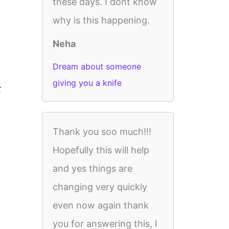
these days. I dont know
why is this happening.
Neha
Dream about someone
giving you a knife
t
Thank you soo much!!!
Hopefully this will help
and yes things are
changing very quickly
even now again thank
you for answering this, I