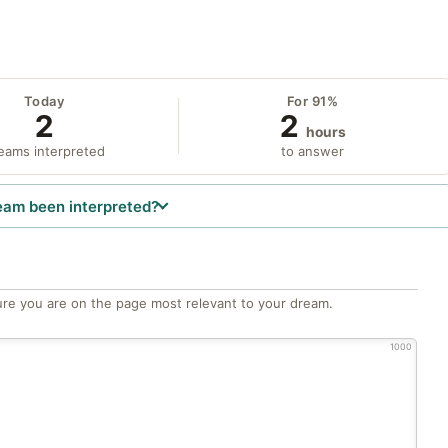
Today
For 91%
2
2
hours
eams interpreted
to answer
eam been interpreted?
re you are on the page most relevant to your dream.
1000