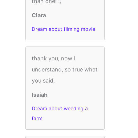
than one! :)
Clara
Dream about filming movie
thank you, now I
understand, so true what
you said,
Isaiah
Dream about weeding a
farm