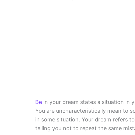
Be
in your dream states a situation in 
You are uncharacteristically mean to 
in some situation. Your dream refers t
telling you not to repeat the same mis