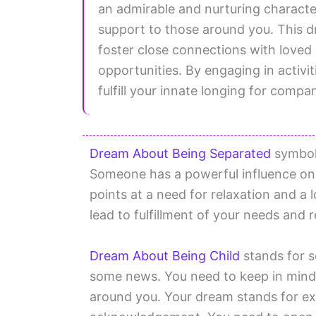
an admirable and nurturing charact
support to those around you. This dr
foster close connections with loved
opportunities. By engaging in activit
fulfill your innate longing for compani
Dream About Being Separated
symboli
Someone has a powerful influence on
points at a need for relaxation and a 
lead to fulfillment of your needs and r
Dream About Being Child
stands for s
some news. You need to keep in mind 
around you. Your dream stands for ex