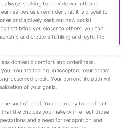
er, always seeking to provide warmth and
eam serves as a reminder that it is crucial to
 ones and actively seek out new social
ies that bring you closer to others, you can
onship and create a fulfilling and joyful life.
ses domestic comfort and orderliness.
 you. You are feeling unaccepted. Your dream
long-deserved break. Your current life path will
ealization of your goals.
ome sort of relief. You are ready to confront
that the choices you make with effect those
pectations and a need for recognition and