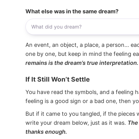
What else was in the same dream?
An event, an object, a place, a person... e
one by one, but keep in mind the feeling e
remains is the dream’s true interpretation.
If It Still Won’t Settle
You have read the symbols, and a feeling ha
feeling is a good sign or a bad one, then y
But if it came to you tangled, if the pieces 
write your dream below, just as it was.
The 
thanks enough.