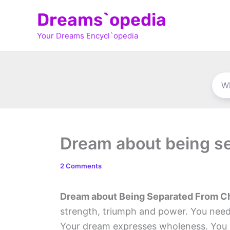
Skip
Dreams`opedia
to
Your Dreams Encycl`opedia
content
Dream about being se
2 Comments
Dream about Being Separated From Ch
strength, triumph and power. You need 
Your dream expresses wholeness. You 