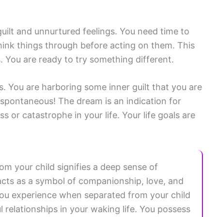
guilt and unnurtured feelings. You need time to
hink things through before acting on them. This
. You are ready to try something different.
s. You are harboring some inner guilt that you are
e spontaneous! The dream is an indication for
 or catastrophe in your life. Your life goals are
m your child signifies a deep sense of
d acts as a symbol of companionship, love, and
you experience when separated from your child
l relationships in your waking life. You possess