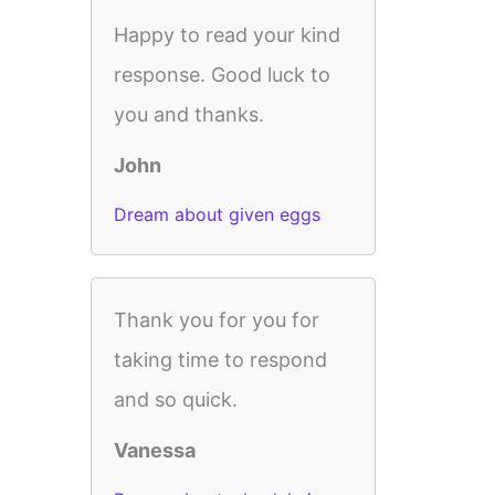
Happy to read your kind
response. Good luck to
you and thanks.
John
Dream about given eggs
Thank you for you for
taking time to respond
and so quick.
Vanessa