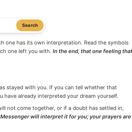
Search
ach one has its own interpretation. Read the symbols
ach one left you with.
In the end, that one feeling tha
s stayed with you. If you can tell whether that
ou have already interpreted your dream yourself.
will not come together, or if a doubt has settled in,
Messenger will interpret it for you; your prayers are