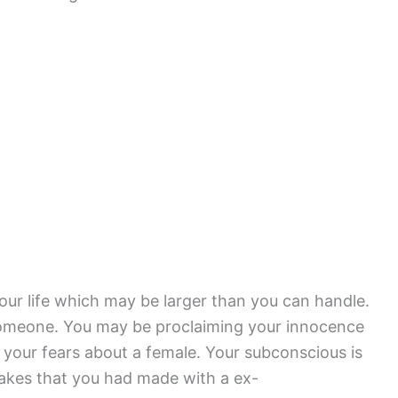
your life which may be larger than you can handle.
someone. You may be proclaiming your innocence
o your fears about a female. Your subconscious is
takes that you had made with a ex-