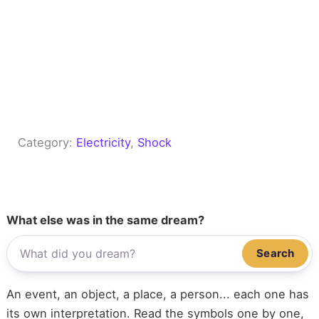
Category:
Electricity
, 
Shock
What else was in the same dream?
Search
An event, an object, a place, a person... each one has
its own interpretation. Read the symbols one by one,