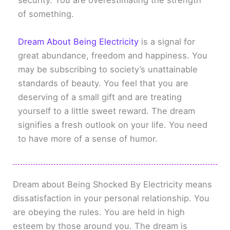
security. You are overestimating the strength
of something.
Dream About Being Electricity
is a signal for
great abundance, freedom and happiness. You
may be subscribing to society’s unattainable
standards of beauty. You feel that you are
deserving of a small gift and are treating
yourself to a little sweet reward. The dream
signifies a fresh outlook on your life. You need
to have more of a sense of humor.
Dream about Being Shocked By Electricity means
dissatisfaction in your personal relationship. You
are obeying the rules. You are held in high
esteem by those around you. The dream is