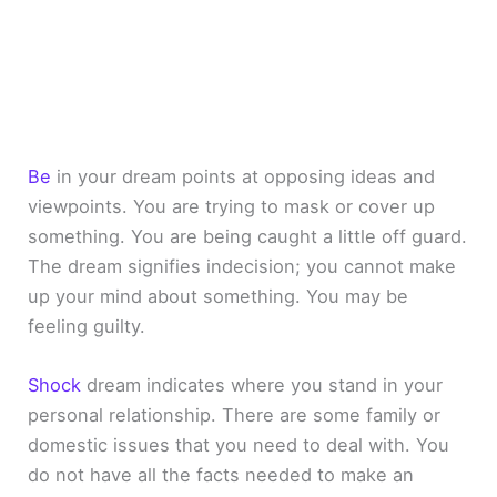
Be
in your dream points at opposing ideas and
viewpoints. You are trying to mask or cover up
something. You are being caught a little off guard.
The dream signifies indecision; you cannot make
up your mind about something. You may be
feeling guilty.
Shock
dream indicates where you stand in your
personal relationship. There are some family or
domestic issues that you need to deal with. You
do not have all the facts needed to make an