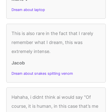
Dream about laptop
This is also rare in the fact that I rarely
remember what I dream, this was
extremely intense.
Jacob
Dream about snakes spitting venom
Hahaha, i didnt think ai would say "Of
course, it is human, in this case that’s me