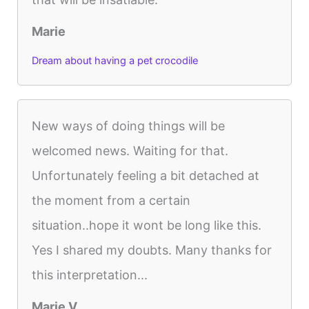
Marie
Dream about having a pet crocodile
New ways of doing things will be
welcomed news. Waiting for that.
Unfortunately feeling a bit detached at
the moment from a certain
situation..hope it wont be long like this.
Yes I shared my doubts. Many thanks for
this interpretation...
Marie V