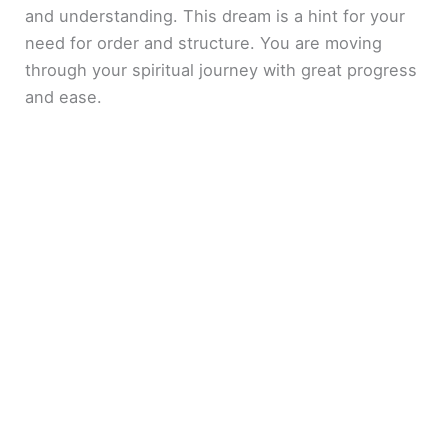
and understanding. This dream is a hint for your
need for order and structure. You are moving
through your spiritual journey with great progress
and ease.