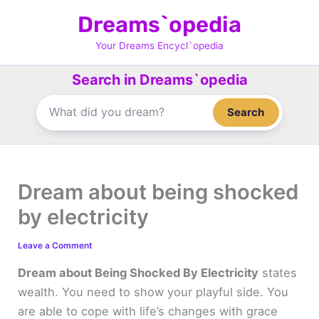
Skip
Dreams`opedia
to
content
Your Dreams Encycl`opedia
Search in Dreams`opedia
Search
Dream about being shocked
by electricity
Leave a Comment
Dream about Being Shocked By Electricity
states
wealth. You need to show your playful side. You
are able to cope with life’s changes with grace