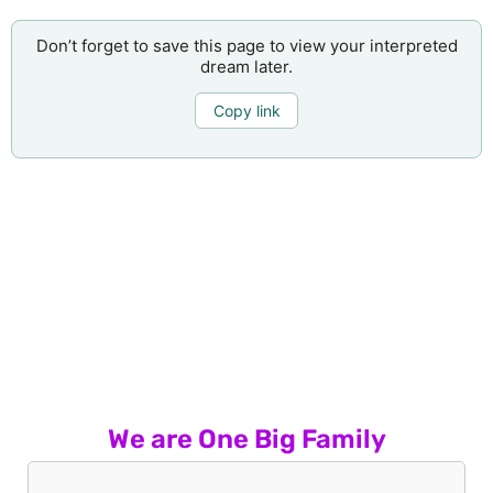
Don’t forget to save this page to view your interpreted
dream later.
Copy link
We are One Big Family