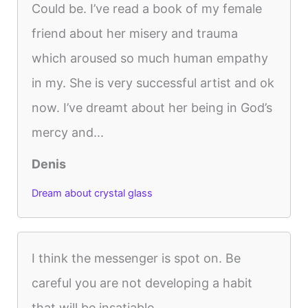
Could be. I’ve read a book of my female
friend about her misery and trauma
which aroused so much human empathy
in my. She is very successful artist and ok
now. I’ve dreamt about her being in God’s
mercy and...
Denis
Dream about crystal glass
I think the messenger is spot on. Be
careful you are not developing a habit
that will be insatiable.