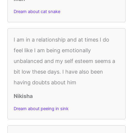
Dream about cat snake
I am in a relationship and at times I do
feel like I am being emotionally
unbalanced and my self esteem seems a
bit low these days. I have also been
having doubts about him
Nikisha
Dream about peeing in sink