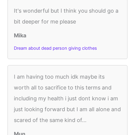
It's wonderful but I think you should go a
bit deeper for me please
Mika
Dream about dead person giving clothes
I am having too much idk maybe its
worth all to sacrifice to this terms and
including my health i just dont know i am
just looking forward but I am all alone and
scared of the same kind of...
Mun