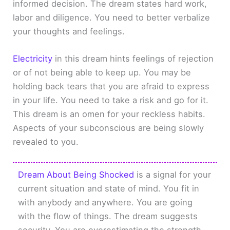
informed decision. The dream states hard work,
labor and diligence. You need to better verbalize
your thoughts and feelings.
Electricity
in this dream hints feelings of rejection
or of not being able to keep up. You may be
holding back tears that you are afraid to express
in your life. You need to take a risk and go for it.
This dream is an omen for your reckless habits.
Aspects of your subconscious are being slowly
revealed to you.
Dream About Being Shocked
is a signal for your
current situation and state of mind. You fit in
with anybody and anywhere. You are going
with the flow of things. The dream suggests