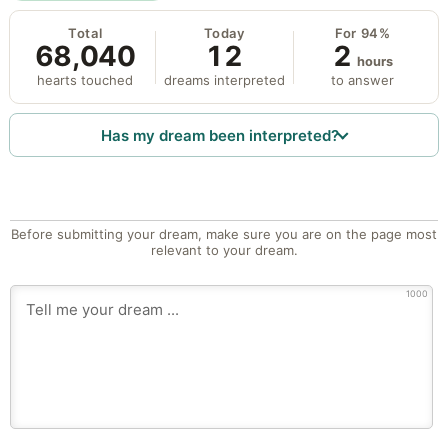
Total
Today
For 94%
68,040
12
2
hours
hearts touched
dreams interpreted
to answer
Has my dream been interpreted?
Before submitting your dream, make sure you are on the page most
relevant to your dream.
1000