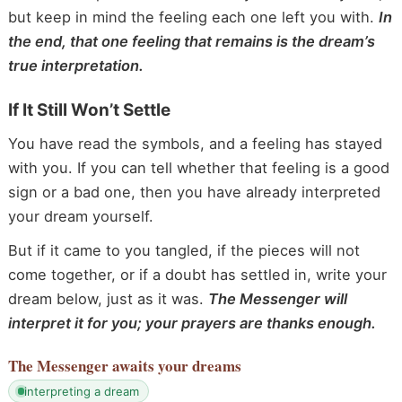
but keep in mind the feeling each one left you with.
In
the end, that one feeling that remains is the dream’s
true interpretation.
If It Still Won’t Settle
You have read the symbols, and a feeling has stayed
with you. If you can tell whether that feeling is a good
sign or a bad one, then you have already interpreted
your dream yourself.
But if it came to you tangled, if the pieces will not
come together, or if a doubt has settled in, write your
dream below, just as it was.
The Messenger will
interpret it for you; your prayers are thanks enough.
The Messenger
awaits your dreams
interpreting a dream