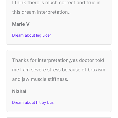
I think there is much correct and true in
this dream interpretation..
Marie V
Dream about leg ulcer
Thanks for interpretation,yes doctor told
me I am severe stress because of bruxism
and jaw muscle stiffness.
Nizhal
Dream about hit by bus