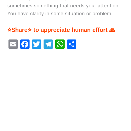
sometimes something that needs your attention.
You have clarity in some situation or problem.
⭐Share⭐ to appreciate human effort 🙏
E
F
T
T
W
S
m
a
w
el
h
h
ai
c
itt
e
at
ar
l
e
er
gr
s
e
b
a
A
o
m
p
o
p
k