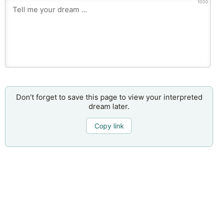
1000
Don’t forget to save this page to view your interpreted
dream later.
Copy link