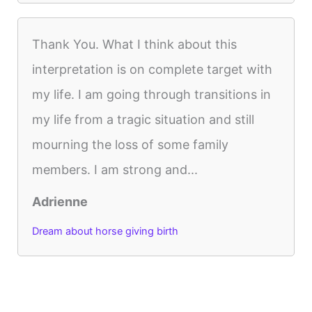
Thank You. What I think about this
interpretation is on complete target with
my life. I am going through transitions in
my life from a tragic situation and still
mourning the loss of some family
members. I am strong and...
Adrienne
Dream about horse giving birth