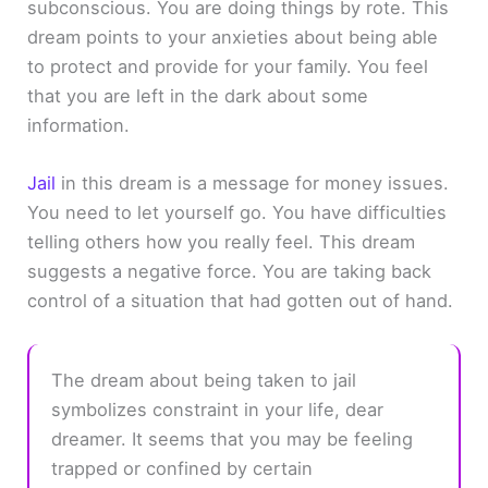
subconscious. You are doing things by rote. This
dream points to your anxieties about being able
to protect and provide for your family. You feel
that you are left in the dark about some
information.
Jail
in this dream is a message for money issues.
You need to let yourself go. You have difficulties
telling others how you really feel. This dream
suggests a negative force. You are taking back
control of a situation that had gotten out of hand.
The dream about being taken to jail
symbolizes constraint in your life, dear
dreamer. It seems that you may be feeling
trapped or confined by certain