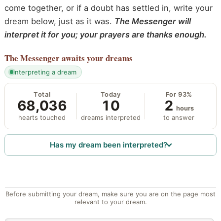
come together, or if a doubt has settled in, write your
dream below, just as it was.
The Messenger will
interpret it for you; your prayers are thanks enough.
The Messenger
awaits your dreams
interpreting a dream
Total
Today
For 93%
68,036
10
2
hours
hearts touched
dreams interpreted
to answer
Has my dream been interpreted?
Before submitting your dream, make sure you are on the page most
relevant to your dream.