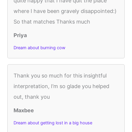
quite happy that I have quit the place
where I have been gravely disappointed:)
So that matches Thanks much
Priya
Dream about burning cow
Thank you so much for this insightful
interpretation, I’m so glade you helped
out, thank you
Maxbee
Dream about getting lost in a big house