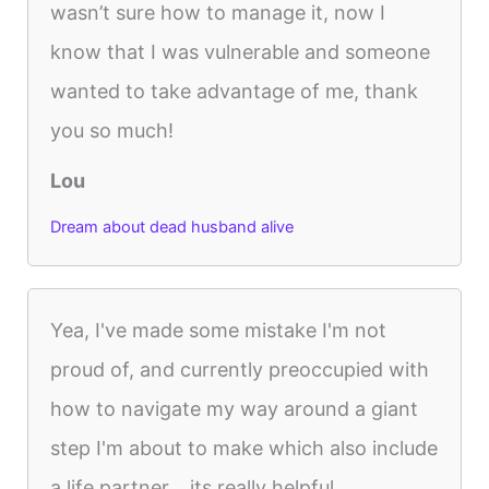
wasn’t sure how to manage it, now I
know that I was vulnerable and someone
wanted to take advantage of me, thank
you so much!
Lou
Dream about dead husband alive
Yea, I've made some mistake I'm not
proud of, and currently preoccupied with
how to navigate my way around a giant
step I'm about to make which also include
a life partner... its really helpful...