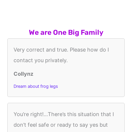
We are One Big Family
Very correct and true. Please how do I
contact you privately.
Collynz
Dream about frog legs
You’re right!…There’s this situation that I
don’t feel safe or ready to say yes but