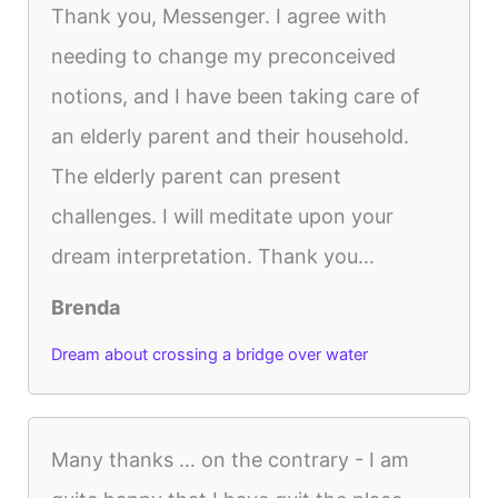
Thank you, Messenger. I agree with
needing to change my preconceived
notions, and I have been taking care of
an elderly parent and their household.
The elderly parent can present
challenges. I will meditate upon your
dream interpretation. Thank you...
Brenda
Dream about crossing a bridge over water
Many thanks … on the contrary - I am