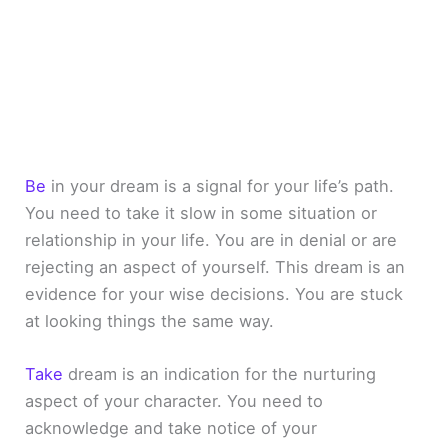
Be
in your dream is a signal for your life’s path.
You need to take it slow in some situation or
relationship in your life. You are in denial or are
rejecting an aspect of yourself. This dream is an
evidence for your wise decisions. You are stuck
at looking things the same way.
Take
dream is an indication for the nurturing
aspect of your character. You need to
acknowledge and take notice of your