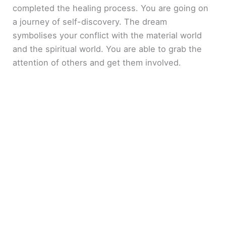
completed the healing process. You are going on
a journey of self-discovery. The dream
symbolises your conflict with the material world
and the spiritual world. You are able to grab the
attention of others and get them involved.