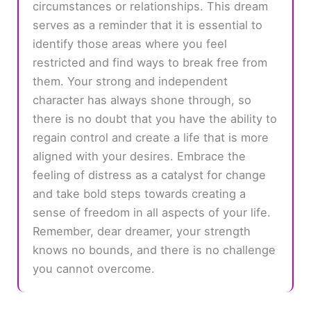
circumstances or relationships. This dream
serves as a reminder that it is essential to
identify those areas where you feel
restricted and find ways to break free from
them. Your strong and independent
character has always shone through, so
there is no doubt that you have the ability to
regain control and create a life that is more
aligned with your desires. Embrace the
feeling of distress as a catalyst for change
and take bold steps towards creating a
sense of freedom in all aspects of your life.
Remember, dear dreamer, your strength
knows no bounds, and there is no challenge
you cannot overcome.