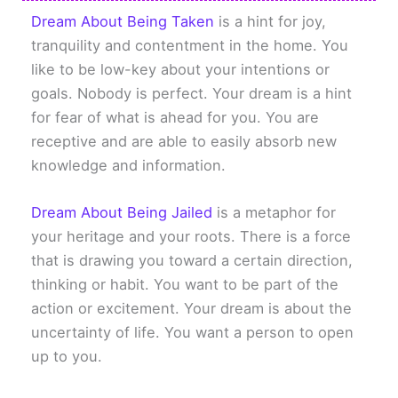
Dream About Being Taken
is a hint for joy,
tranquility and contentment in the home. You
like to be low-key about your intentions or
goals. Nobody is perfect. Your dream is a hint
for fear of what is ahead for you. You are
receptive and are able to easily absorb new
knowledge and information.
Dream About Being Jailed
is a metaphor for
your heritage and your roots. There is a force
that is drawing you toward a certain direction,
thinking or habit. You want to be part of the
action or excitement. Your dream is about the
uncertainty of life. You want a person to open
up to you.