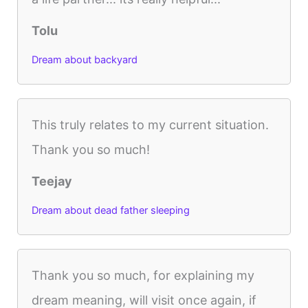
Tolu
Dream about backyard
This truly relates to my current situation.
Thank you so much!
Teejay
Dream about dead father sleeping
Thank you so much, for explaining my
dream meaning, will visit once again, if