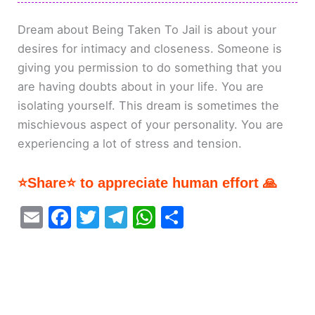
Dream about Being Taken To Jail is about your
desires for intimacy and closeness. Someone is
giving you permission to do something that you
are having doubts about in your life. You are
isolating yourself. This dream is sometimes the
mischievous aspect of your personality. You are
experiencing a lot of stress and tension.
⭐Share⭐ to appreciate human effort 🙏
E
F
T
T
W
S
m
a
w
el
h
h
ai
c
itt
e
at
ar
l
e
er
gr
s
e
b
a
A