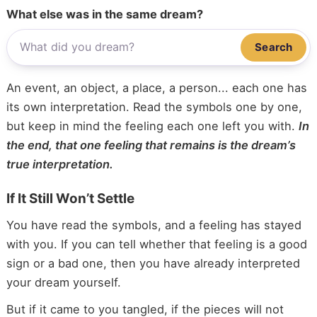
What else was in the same dream?
Search
An event, an object, a place, a person... each one has
its own interpretation. Read the symbols one by one,
but keep in mind the feeling each one left you with.
In
the end, that one feeling that remains is the dream’s
true interpretation.
If It Still Won’t Settle
You have read the symbols, and a feeling has stayed
with you. If you can tell whether that feeling is a good
sign or a bad one, then you have already interpreted
your dream yourself.
But if it came to you tangled, if the pieces will not