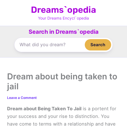
Skip
Dreams`opedia
to
content
Your Dreams Encycl`opedia
Search in Dreams`opedia
Search
Dream about being taken to
jail
Leave a Comment
Dream about Being Taken To Jail
is a portent for
your success and your rise to distinction. You
have come to terms with a relationship and have