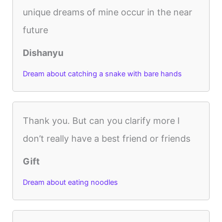
unique dreams of mine occur in the near
future
Dishanyu
Dream about catching a snake with bare hands
Thank you. But can you clarify more I
don’t really have a best friend or friends
Gift
Dream about eating noodles