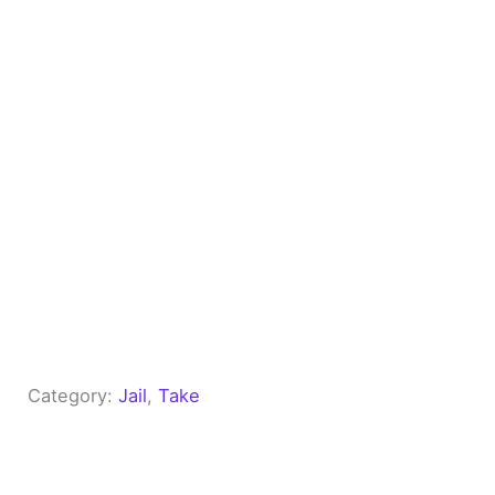
Category:
Jail
, 
Take