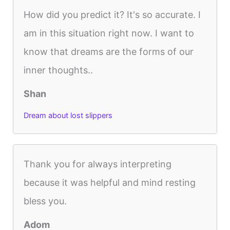
How did you predict it? It's so accurate. I
am in this situation right now. I want to
know that dreams are the forms of our
inner thoughts..
Shan
Dream about lost slippers
Thank you for always interpreting
because it was helpful and mind resting
bless you.
Adom