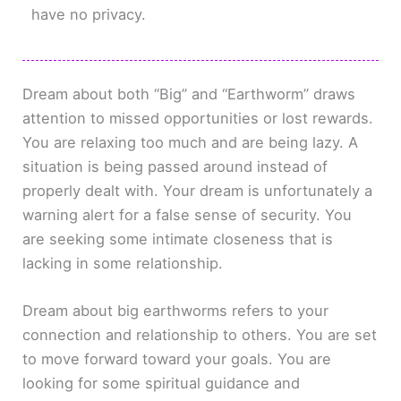
have no privacy.
Dream about both “Big” and “Earthworm” draws
attention to missed opportunities or lost rewards.
You are relaxing too much and are being lazy. A
situation is being passed around instead of
properly dealt with. Your dream is unfortunately a
warning alert for a false sense of security. You
are seeking some intimate closeness that is
lacking in some relationship.
Dream about big earthworms refers to your
connection and relationship to others. You are set
to move forward toward your goals. You are
looking for some spiritual guidance and