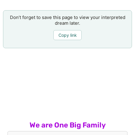
Don’t forget to save this page to view your interpreted
dream later.
Copy link
We are One Big Family