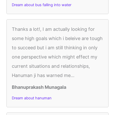
Dream about bus falling into water
Thanks a lot!, I am actually looking for
some high goals which i beleive are tough
to succeed but i am still thinking in only
one perspective which might effect my
current situations and relationships,
Hanuman ji has warned me...
Bhanuprakash Munagala
Dream about hanuman