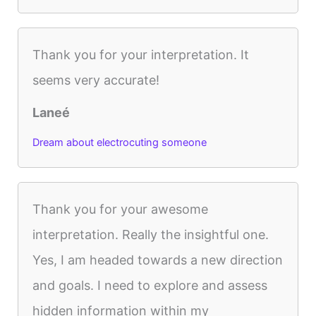
Thank you for your interpretation. It
seems very accurate!
Laneé
Dream about electrocuting someone
Thank you for your awesome
interpretation. Really the insightful one.
Yes, I am headed towards a new direction
and goals. I need to explore and assess
hidden information within my