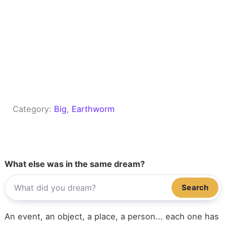
Category:
Big
, 
Earthworm
What else was in the same dream?
Search
An event, an object, a place, a person... each one has