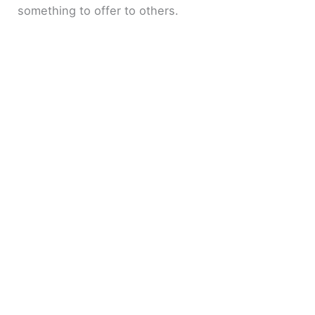
something to offer to others.