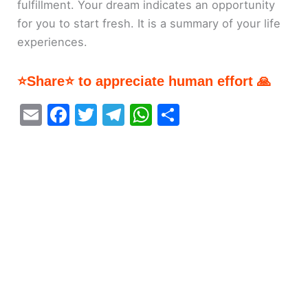
fulfillment. Your dream indicates an opportunity
for you to start fresh. It is a summary of your life
experiences.
⭐Share⭐ to appreciate human effort 🙏
E
F
T
T
W
S
m
a
w
el
h
h
ai
c
itt
e
at
ar
l
e
er
gr
s
e
b
a
A
o
m
p
o
p
k