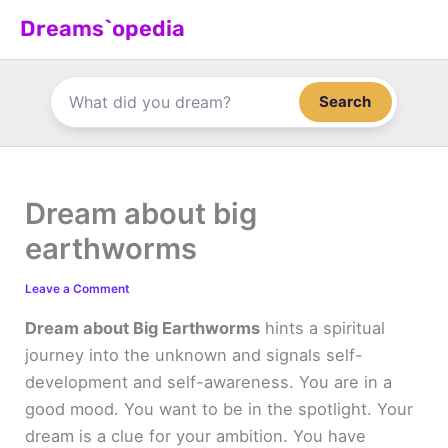
Skip
Dreams`opedia
to
content
Search
Dream about big
earthworms
Leave a Comment
Dream about Big Earthworms
hints a spiritual
journey into the unknown and signals self-
development and self-awareness. You are in a
good mood. You want to be in the spotlight. Your
dream is a clue for your ambition. You have