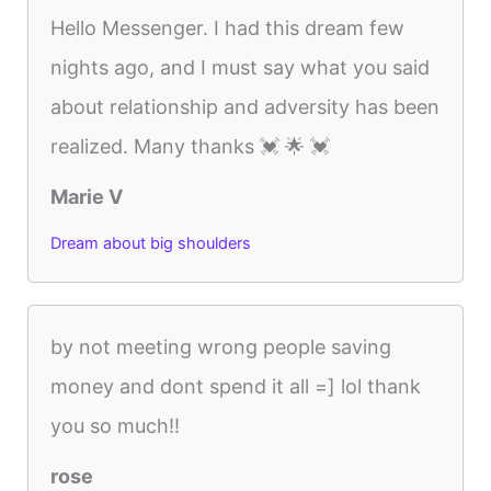
Hello Messenger. I had this dream few
nights ago, and I must say what you said
about relationship and adversity has been
realized. Many thanks 💓 🌟 💓
Marie V
Dream about big shoulders
by not meeting wrong people saving
money and dont spend it all =] lol thank
you so much!!
rose