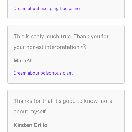
Dream about escaping house fire
This is sadly much true..Thank you for
your honest interpretation 🙂
MarieV
Dream about poisonous plant
Thanks for that it's good to know more
about myself.
Kirsten Orillo