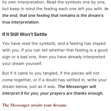
its own interpretation. Read the symbols one by one,
but keep in mind the feeling each one left you with.
In
the end, that one feeling that remains is the dream’s
true interpretation.
If It Still Won’t Settle
You have read the symbols, and a feeling has stayed
with you. If you can tell whether that feeling is a good
sign or a bad one, then you have already interpreted
your dream yourself.
But if it came to you tangled, if the pieces will not
come together, or if a doubt has settled in, write your
dream below, just as it was.
The Messenger will
interpret it for you; your prayers are thanks enough.
The Messenger
awaits your dreams