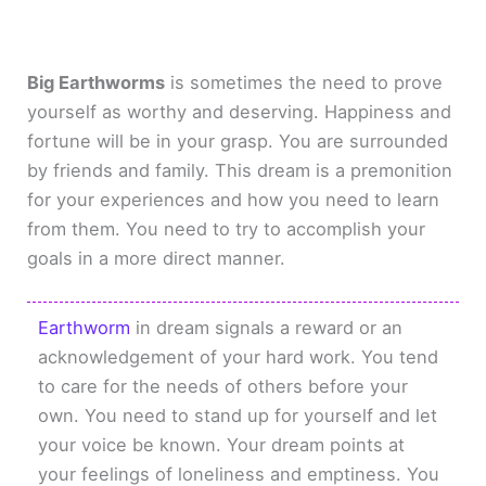
Big Earthworms
is sometimes the need to prove
yourself as worthy and deserving. Happiness and
fortune will be in your grasp. You are surrounded
by friends and family. This dream is a premonition
for your experiences and how you need to learn
from them. You need to try to accomplish your
goals in a more direct manner.
Earthworm
in dream signals a reward or an
acknowledgement of your hard work. You tend
to care for the needs of others before your
own. You need to stand up for yourself and let
your voice be known. Your dream points at
your feelings of loneliness and emptiness. You