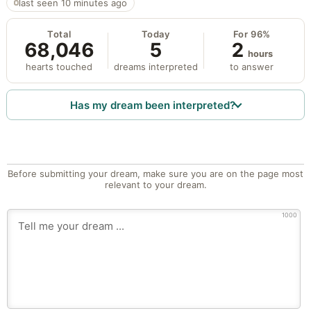
last seen 10 minutes ago
Total
Today
For 96%
68,046
5
2
hours
hearts touched
dreams interpreted
to answer
Has my dream been interpreted?
Before submitting your dream, make sure you are on the page most
relevant to your dream.
1000