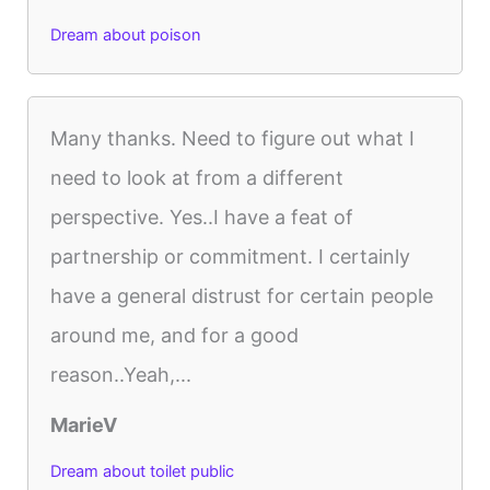
Dream about poison
Many thanks. Need to figure out what I
need to look at from a different
perspective. Yes..I have a feat of
partnership or commitment. I certainly
have a general distrust for certain people
around me, and for a good
reason..Yeah,...
MarieV
Dream about toilet public