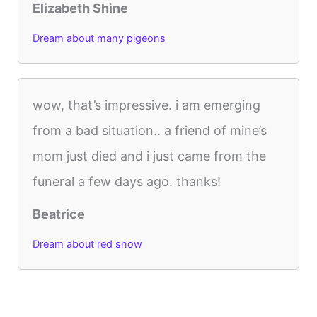
Elizabeth Shine
Dream about many pigeons
wow, that’s impressive. i am emerging
from a bad situation.. a friend of mine’s
mom just died and i just came from the
funeral a few days ago. thanks!
Beatrice
Dream about red snow