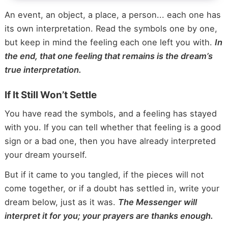
An event, an object, a place, a person... each one has
its own interpretation. Read the symbols one by one,
but keep in mind the feeling each one left you with.
In
the end, that one feeling that remains is the dream’s
true interpretation.
If It Still Won’t Settle
You have read the symbols, and a feeling has stayed
with you. If you can tell whether that feeling is a good
sign or a bad one, then you have already interpreted
your dream yourself.
But if it came to you tangled, if the pieces will not
come together, or if a doubt has settled in, write your
dream below, just as it was.
The Messenger will
interpret it for you; your prayers are thanks enough.