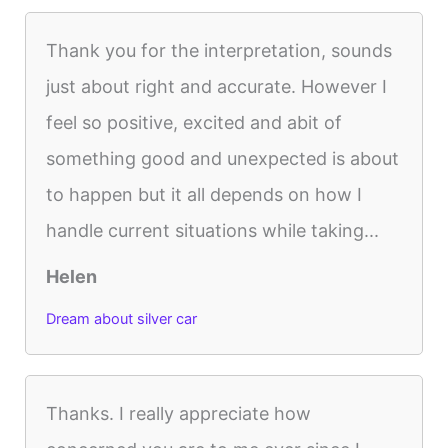
Thank you for the interpretation, sounds
just about right and accurate. However I
feel so positive, excited and abit of
something good and unexpected is about
to happen but it all depends on how I
handle current situations while taking...
Helen
Dream about silver car
Thanks. I really appreciate how