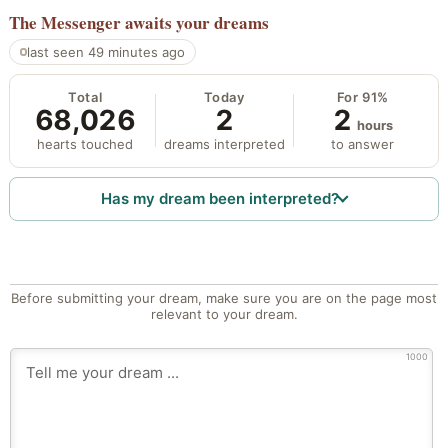
The Messenger
awaits your dreams
last seen 49 minutes ago
Total
Today
For 91%
68,026
2
2
hours
hearts touched
dreams interpreted
to answer
Has my dream been interpreted?
Before submitting your dream, make sure you are on the page most
relevant to your dream.
1000