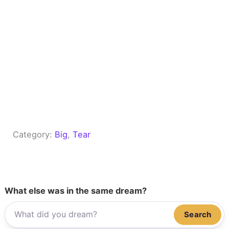
Category:
Big
, 
Tear
What else was in the same dream?
Search