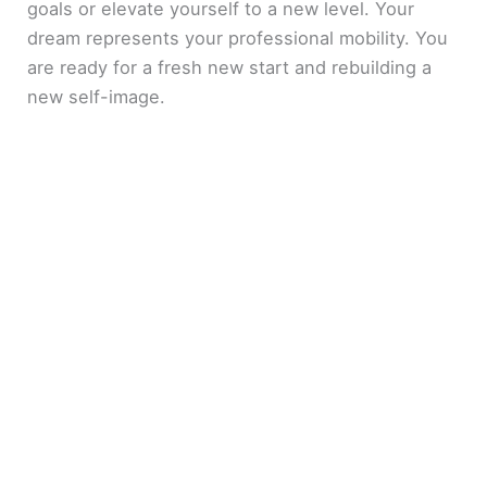
goals or elevate yourself to a new level. Your
dream represents your professional mobility. You
are ready for a fresh new start and rebuilding a
new self-image.