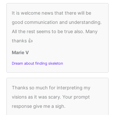
It is welcome news that there will be
good communication and understanding.
All the rest seems to be true also. Many
thanks 👍
Marie V
Dream about finding skeleton
Thanks so much for interpreting my
visions as it was scary. Your prompt
response give me a sigh.