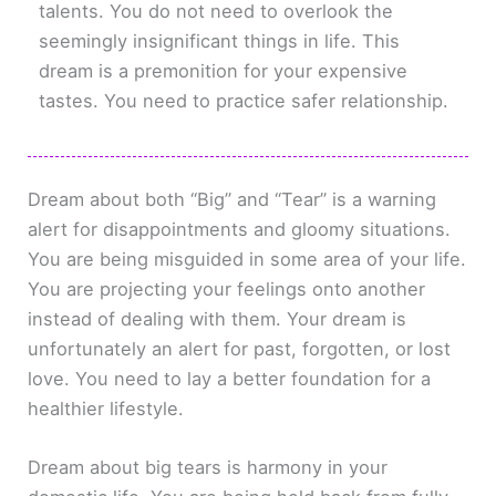
talents. You do not need to overlook the
seemingly insignificant things in life. This
dream is a premonition for your expensive
tastes. You need to practice safer relationship.
Dream about both “Big” and “Tear” is a warning
alert for disappointments and gloomy situations.
You are being misguided in some area of your life.
You are projecting your feelings onto another
instead of dealing with them. Your dream is
unfortunately an alert for past, forgotten, or lost
love. You need to lay a better foundation for a
healthier lifestyle.
Dream about big tears is harmony in your