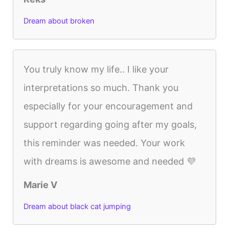
Dream about broken
You truly know my life.. I like your
interpretations so much. Thank you
especially for your encouragement and
support regarding going after my goals,
this reminder was needed. Your work
with dreams is awesome and needed 💜
Marie V
Dream about black cat jumping