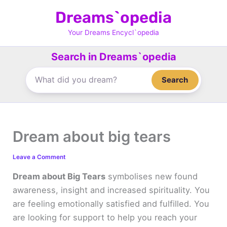
Skip
Dreams`opedia
to
content
Your Dreams Encycl`opedia
Search in Dreams`opedia
Search
Dream about big tears
Leave a Comment
Dream about Big Tears
symbolises new found
awareness, insight and increased spirituality. You
are feeling emotionally satisfied and fulfilled. You
are looking for support to help you reach your