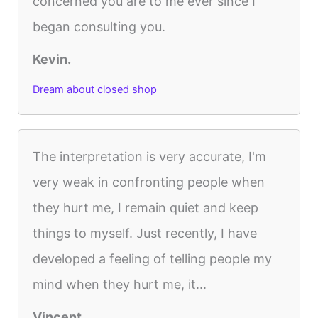
concerned you are to me ever since I
began consulting you.
Kevin.
Dream about closed shop
The interpretation is very accurate, I'm
very weak in confronting people when
they hurt me, I remain quiet and keep
things to myself. Just recently, I have
developed a feeling of telling people my
mind when they hurt me, it...
Vincent