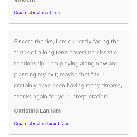
Dream about mad man
Sincere thanks, I am currently facing the
truths of a long term covert narcissistic
relationship. I am playing along now and
planning my exit; maybe that fits. I
certainly have been having many dreams,
thanks again for your interpretation!
Christina Lanham
Dream about different race