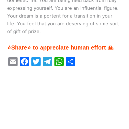
domestic life. You are being held back from fully
expressing yourself. You are an influential figure.
Your dream is a portent for a transition in your
life. You feel that you are deserving of some sort
of gift of prize.
⭐Share⭐ to appreciate human effort 🙏
E
F
T
T
W
S
m
a
w
el
h
h
ai
c
itt
e
at
ar
l
e
er
gr
s
e
b
a
A
o
m
p
o
p
k