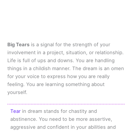
Big Tears
is a signal for the strength of your
involvement in a project, situation, or relationship.
Life is full of ups and downs. You are handling
things in a childish manner. The dream is an omen
for your voice to express how you are really
feeling. You are learning something about
yourself.
Tear
in dream stands for chastity and
abstinence. You need to be more assertive,
aggressive and confident in your abilities and