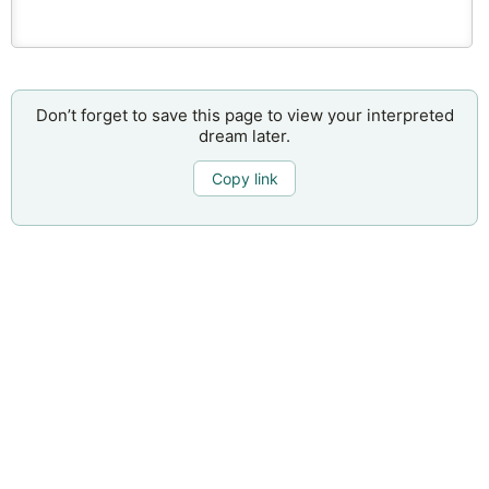
Don’t forget to save this page to view your interpreted
dream later.
Copy link