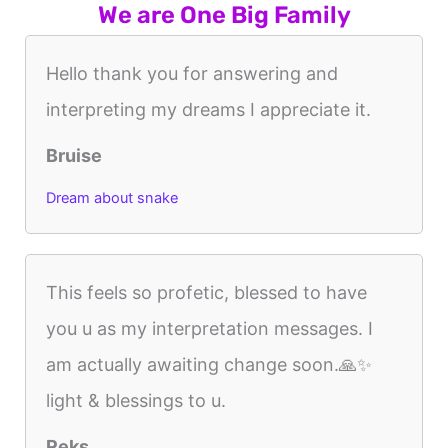
We are One Big Family
Hello thank you for answering and
interpreting my dreams I appreciate it.
Bruise
Dream about snake
This feels so profetic, blessed to have
you u as my interpretation messages. I
am actually awaiting change soon.🙏✨️
light & blessings to u.
Reks