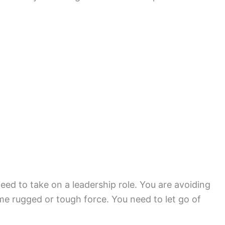
eed to take on a leadership role. You are avoiding
ome rugged or tough force. You need to let go of