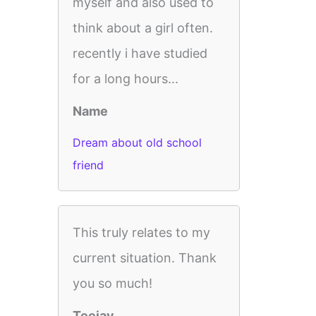
myself and also used to
think about a girl often.
recently i have studied
for a long hours...
Name
Dream about old school
friend
This truly relates to my
current situation. Thank
you so much!
Teejay