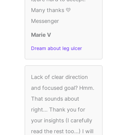
Many thanks 💛
Messenger
Marie V
Dream about leg ulcer
Lack of clear direction
and focused goal? Hmm.
That sounds about
right... Thank you for
your insights (I carefully
read the rest too...) I will