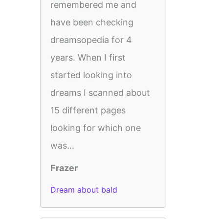
remembered me and
have been checking
dreamsopedia for 4
years. When I first
started looking into
dreams I scanned about
15 different pages
looking for which one
was...
Frazer
Dream about bald