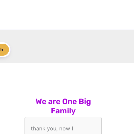
ch
We are One Big
Family
thank you, now I