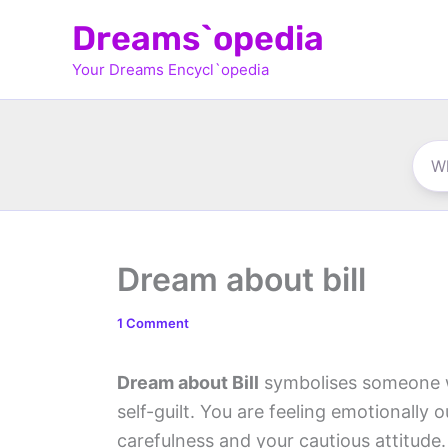
Skip
Dreams`opedia
to
Your Dreams Encycl`opedia
content
Dream about bill
1 Comment
Dream about Bill
symbolises someone wh
self-guilt. You are feeling emotionally 
carefulness and your cautious attitude