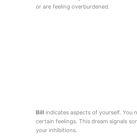
or are feeling overburdened.
Bill
indicates aspects of yourself. You n
certain feelings. This dream signals s
your inhibitions.