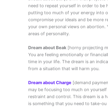
need to repeat yourself in order to be 
putting too much of your energy into o
compromise your ideals and be more rea
your own personal views on abortion. Y
areas of personality.
Dream about Beak
[horny projecting m
You are feeling emotionally or financial
time in your life. The dream is an indi
from a situation that will harm you.
Dream about Charge
[demand paymen
may be focusing too much on yourself
restraint and control. This dream is a 
is something that you need to take-ou 