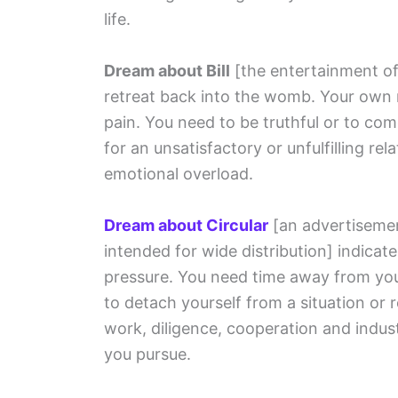
life.
Dream about Bill
[the entertainment of
retreat back into the womb. Your own 
pain. You need to be truthful or to co
for an unsatisfactory or unfulfilling rel
emotional overload.
Dream about Circular
[an advertisement
intended for wide distribution]
indicate
pressure. You need time away from you
to detach yourself from a situation or 
work, diligence, cooperation and indus
you pursue.