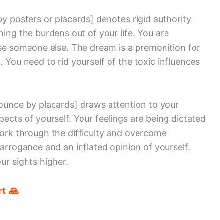
by posters or placards]
denotes rigid authority
ing the burdens out of your life. You are
se someone else. The dream is a premonition for
y. You need to rid yourself of the toxic influences
nounce by placards]
draws attention to your
ts of yourself. Your feelings are being dictated
ork through the difficulty and overcome
 arrogance and an inflated opinion of yourself.
ur sights higher.
t 🙏