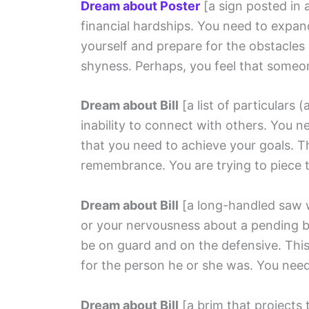
Dream about Poster
[a sign posted in 
financial hardships. You need to expan
yourself and prepare for the obstacles
shyness. Perhaps, you feel that someon
Dream about Bill
[a list of particulars (a
inability to connect with others. You 
that you need to achieve your goals. 
remembrance. You are trying to piece 
Dream about Bill
[a long-handled saw 
or your nervousness about a pending bi
be on guard and on the defensive. This
for the person he or she was. You need 
Dream about Bill
[a brim that projects 