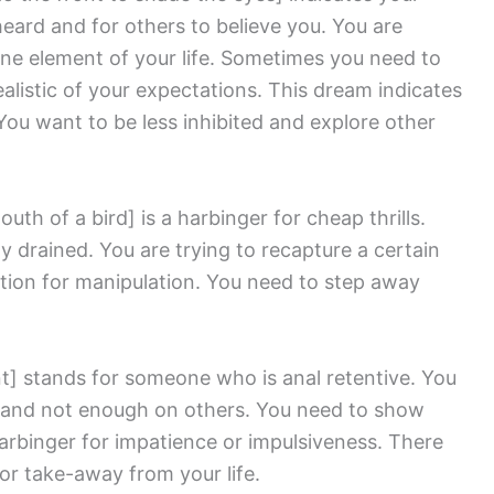
heard and for others to believe you. You are
ne element of your life. Sometimes you need to
listic of your expectations. This dream indicates
ou want to be less inhibited and explore other
outh of a bird]
is a harbinger for cheap thrills.
ly drained. You are trying to recapture a certain
cation for manipulation. You need to step away
t]
stands for someone who is anal retentive. You
 and not enough on others. You need to show
harbinger for impatience or impulsiveness. There
or take-away from your life.