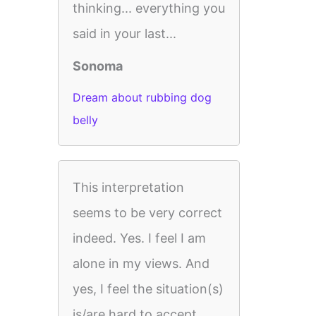
thinking... everything you
said in your last...
Sonoma
Dream about rubbing dog
belly
This interpretation
seems to be very correct
indeed. Yes. I feel I am
alone in my views. And
yes, I feel the situation(s)
is/are hard to accept.