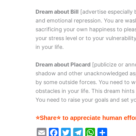
Dream about Bill
[advertise especially 
and emotional repression. You are wash
sacrificing your own happiness to plea
your stress level or to your vulnerabilit
in your life.
Dream about Placard
[publicize or an
shadow and other unacknowledged aspec
by some outside forces. You need to w
obstacles in your life. This dream hints
You need to raise your goals and set yo
⭐Share⭐ to appreciate human effor
E
F
T
T
W
S