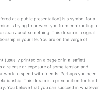
fered at a public presentation]
is a symbol for a
mind is trying to prevent you from confronting a
me clean about something. This dream is a signal
ationship in your life. You are on the verge of
 (usually printed on a page or in a leaflet)
s a release or exposure of some tension and
r work to spend with friends. Perhaps you need
relationship. This dream is a premonition for hard
try. You believe that you can succeed in whatever