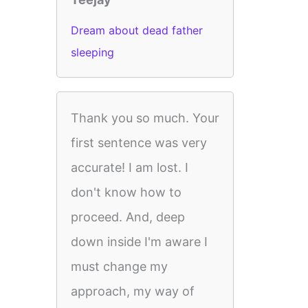
Dream about dead father
sleeping
Thank you so much. Your
first sentence was very
accurate! I am lost. I
don't know how to
proceed. And, deep
down inside I'm aware I
must change my
approach, my way of