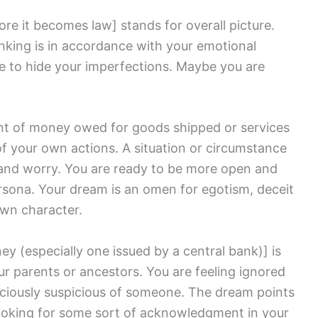
fore it becomes law]
stands for overall picture.
hinking is in accordance with your emotional
re to hide your imperfections. Maybe you are
nt of money owed for goods shipped or services
 your own actions. A situation or circumstance
ss and worry. You are ready to be more open and
ersona. Your dream is an omen for egotism, deceit
own character.
ey (especially one issued by a central bank)]
is
ur parents or ancestors. You are feeling ignored
ciously suspicious of someone. The dream points
looking for some sort of acknowledgment in your