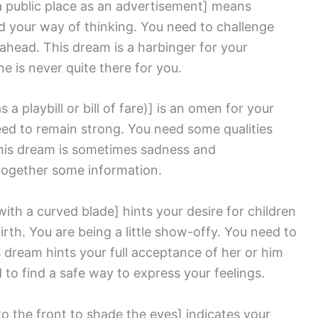
a public place as an advertisement]
means
d your way of thinking. You need to challenge
 ahead. This dream is a harbinger for your
e is never quite there for you.
s a playbill or bill of fare)]
is an omen for your
need to remain strong. You need some qualities
This dream is sometimes sadness and
together some information.
with a curved blade]
hints your desire for children
rth. You are being a little show-offy. You need to
 dream hints your full acceptance of her or him
to find a safe way to express your feelings.
to the front to shade the eyes]
indicates your