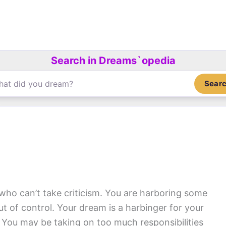
Search in Dreams`opedia
Sear
o can’t take criticism. You are harboring some
out of control. Your dream is a harbinger for your
. You may be taking on too much responsibilities