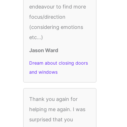
endeavour to find more
focus/direction
(considering emotions
etc...)
Jason Ward
Dream about closing doors
and windows
Thank you again for
helping me again. I was
surprised that you