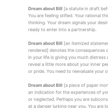
Dream about Bill
[a statute in draft be
You are feeling stifled. Your rational t
thinking. Your dream signals your desi
ready to enter into a partnership.
Dream about Bill
[an itemized stateme
rendered]
denotes the consequences of
in your life is giving you much distre
reveal a little more about your inner p
or pride. You need to reevaluate your 
Dream about Bill
[a piece of paper mon
an indication for the experiences of yo
or neglected. Perhaps you are subcons
at a danger lurking near you. You are 