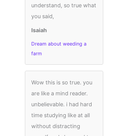
understand, so true what
you said,
Isaiah
Dream about weeding a
farm
Wow this is so true. you
are like a mind reader.
unbelievable. i had hard
time studying like at all
without distracting