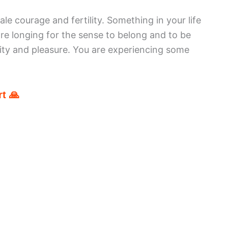
ale courage and fertility. Something in your life
re longing for the sense to belong and to be
ity and pleasure. You are experiencing some
t 🙏