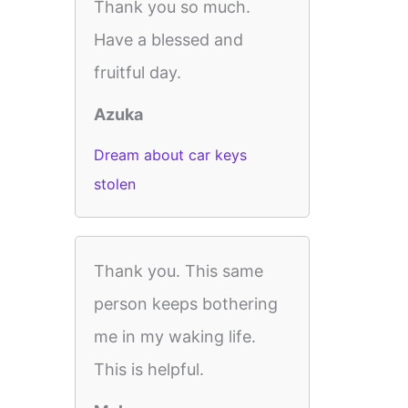
Thank you so much.
Have a blessed and
fruitful day.
Azuka
Dream about car keys
stolen
Thank you. This same
person keeps bothering
me in my waking life.
This is helpful.