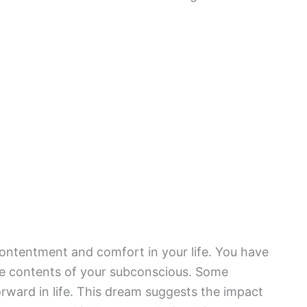
 contentment and comfort in your life. You have
e contents of your subconscious. Some
orward in life. This dream suggests the impact