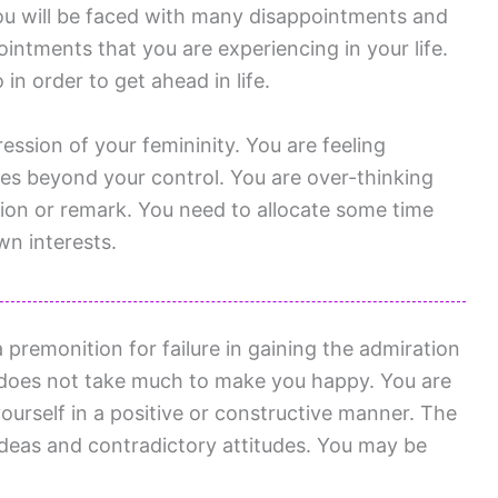
ou will be faced with many disappointments and
intments that you are experiencing in your life.
in order to get ahead in life.
ession of your femininity. You are feeling
es beyond your control. You are over-thinking
tion or remark. You need to allocate some time
wn interests.
 premonition for failure in gaining the admiration
 does not take much to make you happy. You are
yourself in a positive or constructive manner. The
ideas and contradictory attitudes. You may be