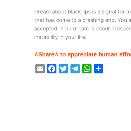
Dream about black lips is a signal for m
that has come to a crashing end. You a
accepted. Your dream is about prosper
instability in your life.
⭐Share⭐ to appreciate human effor
E
F
T
T
W
S
m
a
w
el
h
h
ai
c
itt
e
at
ar
l
e
er
gr
s
e
b
a
A
o
m
p
o
p