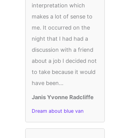
interpretation which
makes a lot of sense to
me. It occurred on the
night that I had had a
discussion with a friend
about a job I decided not
to take because it would
have been...
Janis Yvonne Radcliffe
Dream about blue van