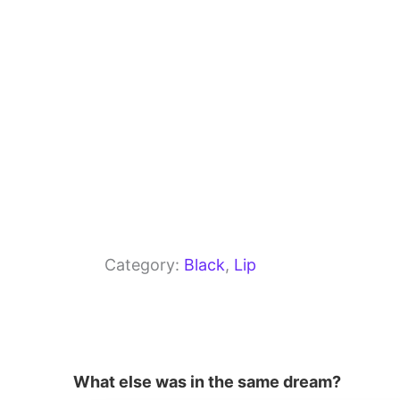
k
Category:
Black
, 
Lip
What else was in the same dream?