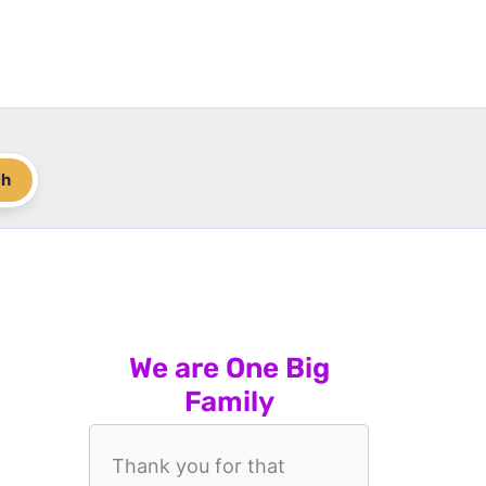
ch
We are One Big
Family
Thank you for that