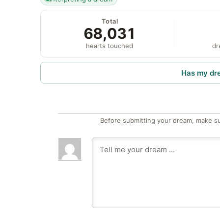
Total
68,031
hearts touched
dr
Has my dr
Before submitting your dream, make su