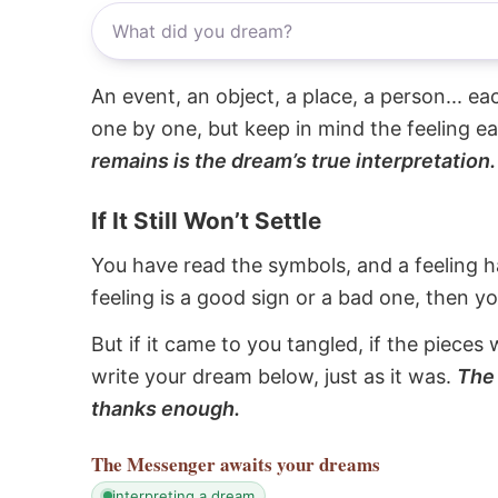
An event, an object, a place, a person... e
one by one, but keep in mind the feeling e
remains is the dream’s true interpretation.
If It Still Won’t Settle
You have read the symbols, and a feeling ha
feeling is a good sign or a bad one, then y
But if it came to you tangled, if the pieces 
write your dream below, just as it was.
The 
thanks enough.
The Messenger
awaits your dreams
interpreting a dream