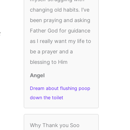
changing old habits. I’ve
been praying and asking
Father God for guidance
t
as I really want my life to
be a prayer and a
blessing to Him
Angel
Dream about flushing poop
down the toilet
Why Thank you Soo