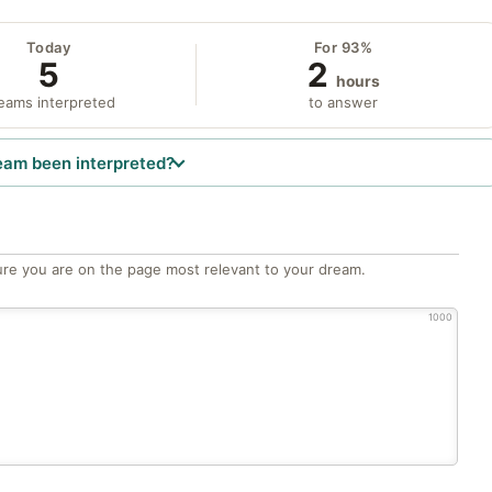
Today
For 93%
5
2
hours
eams interpreted
to answer
eam been interpreted?
re you are on the page most relevant to your dream.
1000