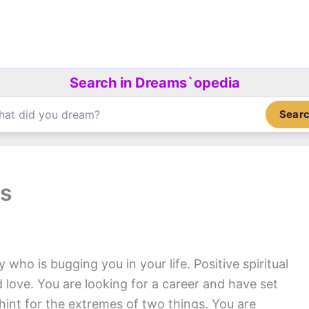
Search in Dreams`opedia
Sear
ps
y who is bugging you in your life. Positive spiritual
d love. You are looking for a career and have set
 hint for the extremes of two things. You are