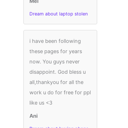
Mel
Dream about laptop stolen
i have been following
these pages for years
now. You guys never
disappoint. God bless u
all,thankyou for all the
work u do for free for ppl
like us <3
Ani