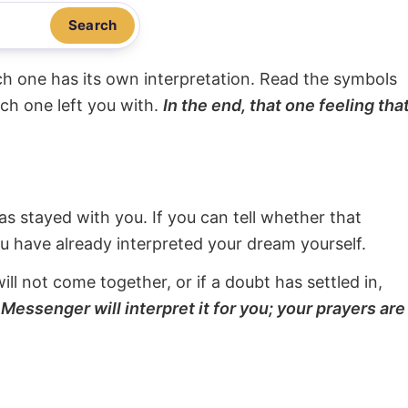
Search
ach one has its own interpretation. Read the symbols
ach one left you with.
In the end, that one feeling tha
s stayed with you. If you can tell whether that
ou have already interpreted your dream yourself.
will not come together, or if a doubt has settled in,
Messenger will interpret it for you; your prayers are