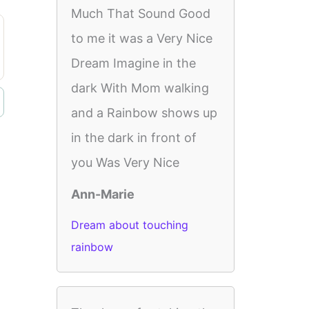
Much That Sound Good
to me it was a Very Nice
Dream Imagine in the
dark With Mom walking
and a Rainbow shows up
in the dark in front of
you Was Very Nice
Ann-Marie
Dream about touching
rainbow