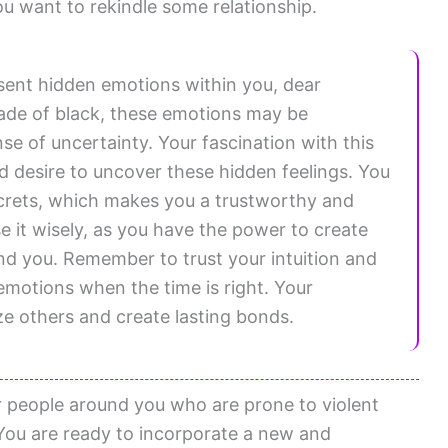
u want to rekindle some relationship.
sent hidden emotions within you, dear
hade of black, these emotions may be
se of uncertainty. Your fascination with this
 desire to uncover these hidden feelings. You
ecrets, which makes you a trustworthy and
se it wisely, as you have the power to create
d you. Remember to trust your intuition and
 emotions when the time is right. Your
ze others and create lasting bonds.
r people around you who are prone to violent
You are ready to incorporate a new and