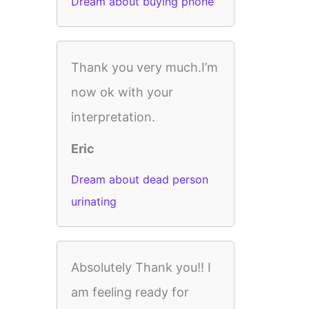
Dream about buying phone
Thank you very much.I’m
now ok with your
interpretation.
Eric
Dream about dead person
urinating
Absolutely Thank you!! I
am feeling ready for