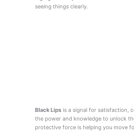
seeing things clearly.
Black Lips
is a signal for satisfaction,
the power and knowledge to unlock th
protective force is helping you move f