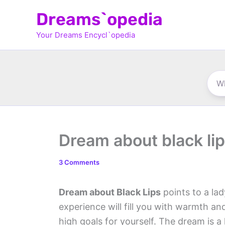
Skip
Dreams`opedia
to
Your Dreams Encycl`opedia
content
Dream about black li
3 Comments
Dream about Black Lips
points to a lad
experience will fill you with warmth an
high goals for yourself. The dream is a