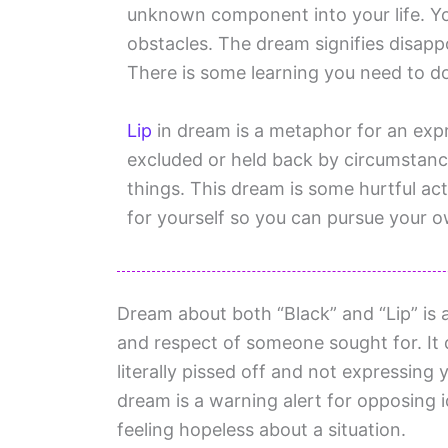
unknown component into your life. Y
obstacles. The dream signifies disappo
There is some learning you need to do 
Lip
in dream is a metaphor for an expr
excluded or held back by circumstanc
things. This dream is some hurtful ac
for yourself so you can pursue your o
Dream about both “Black” and “Lip” is a
and respect of someone sought for. It
literally pissed off and not expressing 
dream is a warning alert for opposing 
feeling hopeless about a situation.