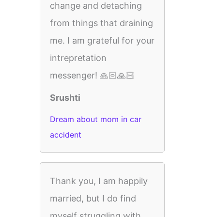
change and detaching
from things that draining
me. I am grateful for your
intrepretation
messenger! 🙏🏻🙏🏻
Srushti
Dream about mom in car
accident
Thank you, I am happily
married, but I do find
myself struggling with