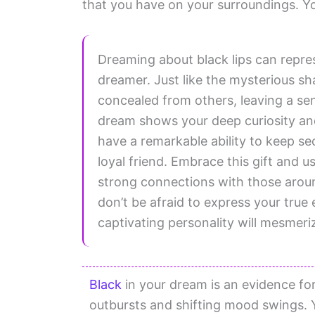
that you have on your surroundings. Yo
Dreaming about black lips can repre
dreamer. Just like the mysterious s
concealed from others, leaving a sen
dream shows your deep curiosity and
have a remarkable ability to keep s
loyal friend. Embrace this gift and u
strong connections with those aroun
don’t be afraid to express your true
captivating personality will mesmeri
Black
in your dream is an evidence fo
outbursts and shifting mood swings. 