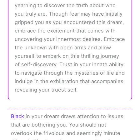
yearning to discover the truth about who
you truly are. Though fear may have initially
gripped you as you encountered this dream,
embrace the excitement that comes with
uncovering your innermost desires. Embrace
the unknown with open arms and allow
yourself to embark on this thrilling journey
of self-discovery. Trust in your innate ability
to navigate through the mysteries of life and
indulge in the exhilaration that accompanies
revealing your truest self.
Black
in your dream draws attention to issues
that are bothering you. You should not
overlook the frivolous and seemingly minute