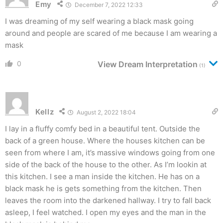
Emy
December 7, 2022 12:33
I was dreaming of my self wearing a black mask going
around and people are scared of me because I am wearing a
mask
0
View Dream Interpretation
(1)
Kellz
August 2, 2022 18:04
I lay in a fluffy comfy bed in a beautiful tent. Outside the
back of a green house. Where the houses kitchen can be
seen from where I am, it’s massive windows going from one
side of the back of the house to the other. As I’m lookin at
this kitchen. I see a man inside the kitchen. He has on a
black mask he is gets something from the kitchen. Then
leaves the room into the darkened hallway. I try to fall back
asleep, I feel watched. I open my eyes and the man in the