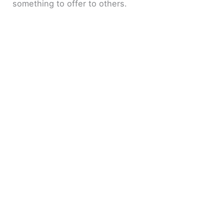
something to offer to others.