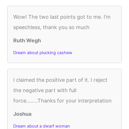
Wow! The two last points got to me. I’m
speechless, thank you so much
Ruth Wegh
Dream about plucking cashew
I claimed the positive part of it. I reject
the negative part with full
force........Thanks for your interpretation
Joshua
Dream about a dwarf woman