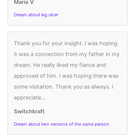
Marie V
Dream about leg ulcer
Thank you for your insight. I was hoping
it was a connection from my father in my
dream. He really liked my fiance and
approved of him. I was hoping there was
some visitation. Thank you as always. I
appreciate...
Switchkraft
Dream about two versions of the same person