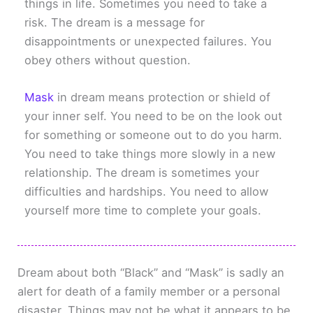
things in life. Sometimes you need to take a
risk. The dream is a message for
disappointments or unexpected failures. You
obey others without question.
Mask
in dream means protection or shield of
your inner self. You need to be on the look out
for something or someone out to do you harm.
You need to take things more slowly in a new
relationship. The dream is sometimes your
difficulties and hardships. You need to allow
yourself more time to complete your goals.
Dream about both “Black” and “Mask” is sadly an
alert for death of a family member or a personal
disaster. Things may not be what it appears to be.