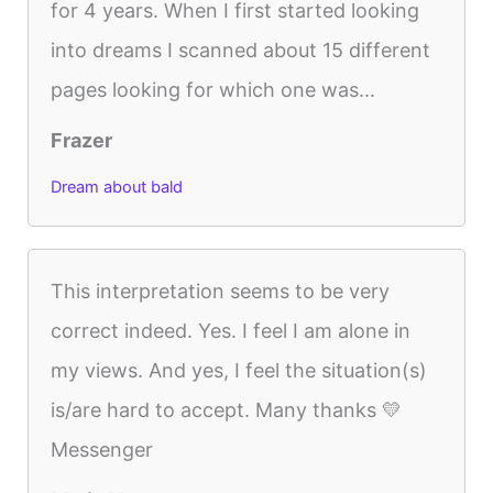
for 4 years. When I first started looking
into dreams I scanned about 15 different
pages looking for which one was...
Frazer
Dream about bald
This interpretation seems to be very
correct indeed. Yes. I feel I am alone in
my views. And yes, I feel the situation(s)
is/are hard to accept. Many thanks 💛
Messenger