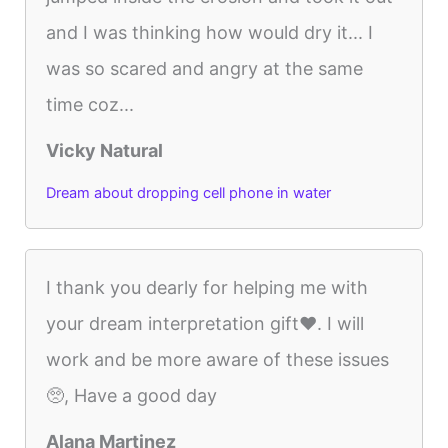
and I was thinking how would dry it... I
was so scared and angry at the same
time coz...
Vicky Natural
Dream about dropping cell phone in water
I thank you dearly for helping me with
your dream interpretation gift❤️. I will
work and be more aware of these issues
🥺, Have a good day
Alana Martinez