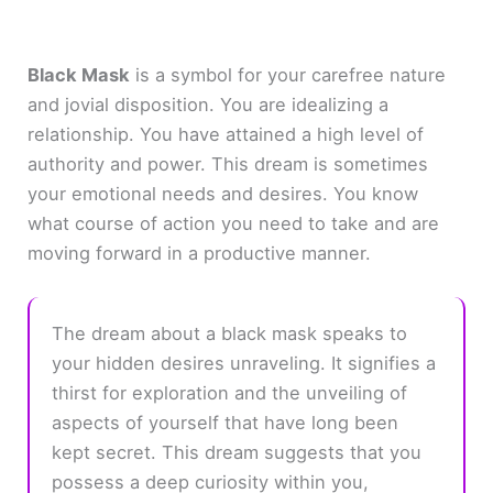
Black Mask
is a symbol for your carefree nature
and jovial disposition. You are idealizing a
relationship. You have attained a high level of
authority and power. This dream is sometimes
your emotional needs and desires. You know
what course of action you need to take and are
moving forward in a productive manner.
The dream about a black mask speaks to
your hidden desires unraveling. It signifies a
thirst for exploration and the unveiling of
aspects of yourself that have long been
kept secret. This dream suggests that you
possess a deep curiosity within you,