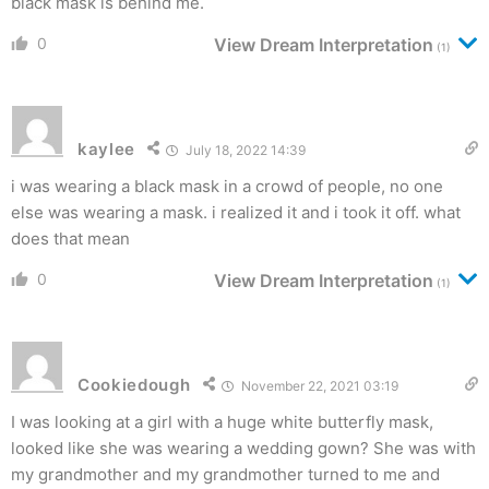
black mask is behind me.
0
View Dream Interpretation
(1)
kaylee
July 18, 2022 14:39
i was wearing a black mask in a crowd of people, no one
else was wearing a mask. i realized it and i took it off. what
does that mean
0
View Dream Interpretation
(1)
Cookiedough
November 22, 2021 03:19
I was looking at a girl with a huge white butterfly mask,
looked like she was wearing a wedding gown? She was with
my grandmother and my grandmother turned to me and