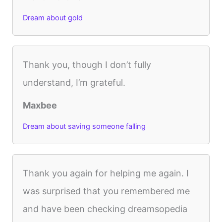
Dream about gold
Thank you, though I don’t fully
understand, I’m grateful.
Maxbee
Dream about saving someone falling
Thank you again for helping me again. I
was surprised that you remembered me
and have been checking dreamsopedia