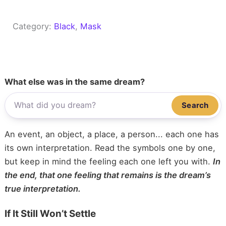
Category:
Black
, 
Mask
What else was in the same dream?
Search
An event, an object, a place, a person... each one has
its own interpretation. Read the symbols one by one,
but keep in mind the feeling each one left you with.
In
the end, that one feeling that remains is the dream’s
true interpretation.
If It Still Won’t Settle