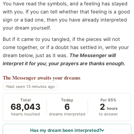
You have read the symbols, and a feeling has stayed
with you. If you can tell whether that feeling is a good
sign or a bad one, then you have already interpreted
your dream yourself.
But if it came to you tangled, if the pieces will not
come together, or if a doubt has settled in, write your
dream below, just as it was.
The Messenger will
interpret it for you; your prayers are thanks enough.
The Messenger
awaits your dreams
last seen 13 minutes ago
Total
Today
For 95%
68,043
6
2
hours
hearts touched
dreams interpreted
to answer
Has my dream been interpreted?