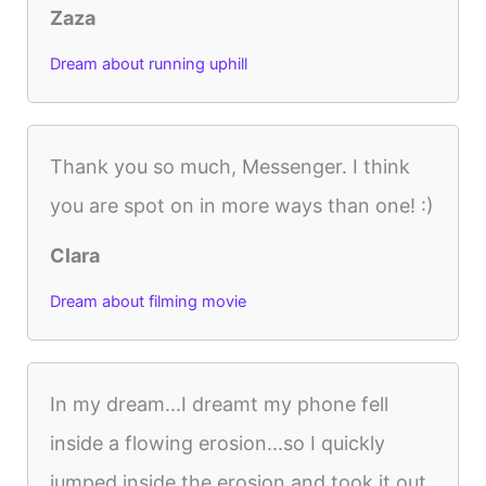
Zaza
Dream about running uphill
Thank you so much, Messenger. I think
you are spot on in more ways than one! :)
Clara
Dream about filming movie
In my dream...I dreamt my phone fell
inside a flowing erosion...so I quickly
jumped inside the erosion and took it out