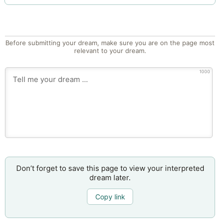
Before submitting your dream, make sure you are on the page most
relevant to your dream.
1000
Don’t forget to save this page to view your interpreted
dream later.
Copy link