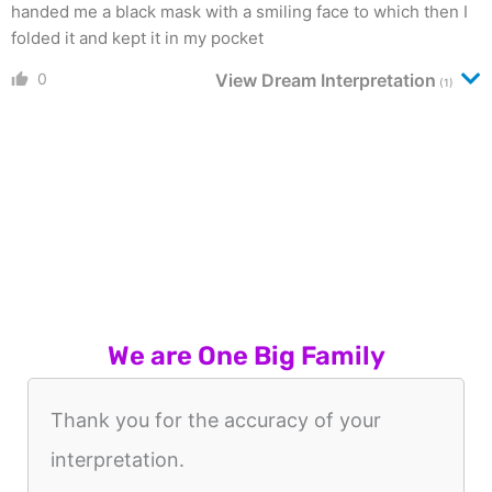
handed me a black mask with a smiling face to which then I
folded it and kept it in my pocket
0
View Dream Interpretation
(1)
We are One Big Family
Thank you for the accuracy of your
interpretation.