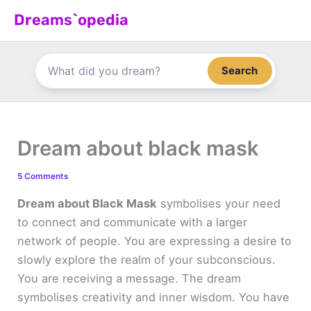
Skip
Dreams`opedia
to
content
Search
Dream about black mask
5 Comments
Dream about Black Mask
symbolises your need
to connect and communicate with a larger
network of people. You are expressing a desire to
slowly explore the realm of your subconscious.
You are receiving a message. The dream
symbolises creativity and inner wisdom. You have