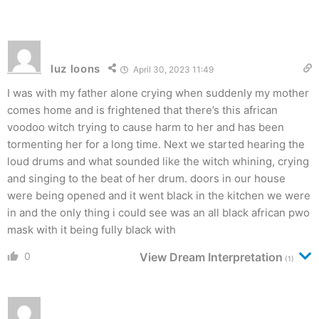
luz loons
April 30, 2023 11:49
I was with my father alone crying when suddenly my mother
comes home and is frightened that there’s this african
voodoo witch trying to cause harm to her and has been
tormenting her for a long time. Next we started hearing the
loud drums and what sounded like the witch whining, crying
and singing to the beat of her drum. doors in our house
were being opened and it went black in the kitchen we were
in and the only thing i could see was an all black african pwo
mask with it being fully black with
0
View Dream Interpretation
(1)