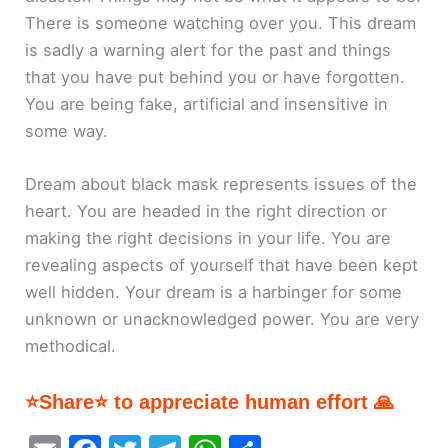
There is someone watching over you. This dream
is sadly a warning alert for the past and things
that you have put behind you or have forgotten.
You are being fake, artificial and insensitive in
some way.
Dream about black mask represents issues of the
heart. You are headed in the right direction or
making the right decisions in your life. You are
revealing aspects of yourself that have been kept
well hidden. Your dream is a harbinger for some
unknown or unacknowledged power. You are very
methodical.
⭐Share⭐ to appreciate human effort 🙏