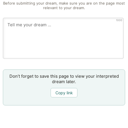
Before submitting your dream, make sure you are on the page most
relevant to your dream.
1000
Don’t forget to save this page to view your interpreted
dream later.
Copy link