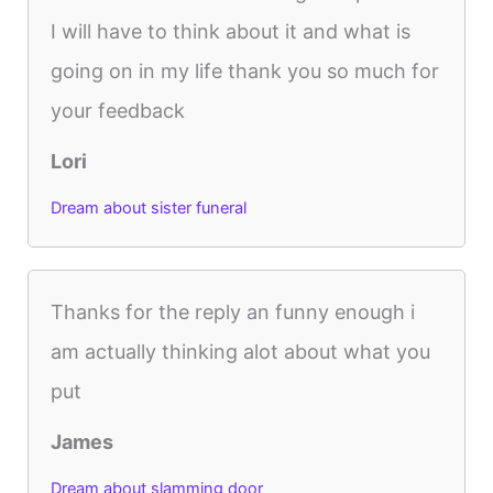
I will have to think about it and what is
going on in my life thank you so much for
your feedback
Lori
Dream about sister funeral
Thanks for the reply an funny enough i
am actually thinking alot about what you
put
James
Dream about slamming door