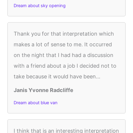
Dream about sky opening
Thank you for that interpretation which
makes a lot of sense to me. It occurred
on the night that I had had a discussion
with a friend about a job I decided not to
take because it would have been...
Janis Yvonne Radcliffe
Dream about blue van
I think that is an interesting interpretation