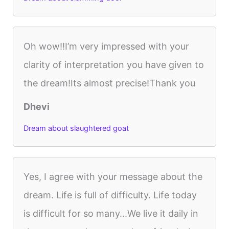
Oh wow!!I’m very impressed with your
clarity of interpretation you have given to
the dream!Its almost precise!Thank you
Dhevi
Dream about slaughtered goat
Yes, I agree with your message about the
dream. Life is full of difficulty. Life today
is difficult for so many...We live it daily in