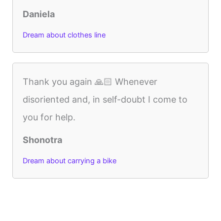
Daniela
Dream about clothes line
Thank you again 🙏🏻 Whenever
disoriented and, in self-doubt I come to
you for help.
Shonotra
Dream about carrying a bike