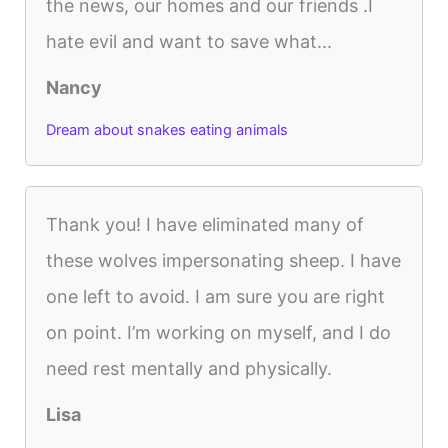
the news, our homes and our friends .I
hate evil and want to save what...
Nancy
Dream about snakes eating animals
Thank you! I have eliminated many of
these wolves impersonating sheep. I have
one left to avoid. I am sure you are right
on point. I’m working on myself, and I do
need rest mentally and physically.
Lisa