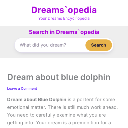
Skip
Dreams`opedia
to
content
Your Dreams Encycl`opedia
Search in Dreams`opedia
Search
Dream about blue dolphin
Leave a Comment
Dream about Blue Dolphin
is a portent for some
emotional matter. There is still much work ahead.
You need to carefully examine what you are
getting into. Your dream is a premonition for a