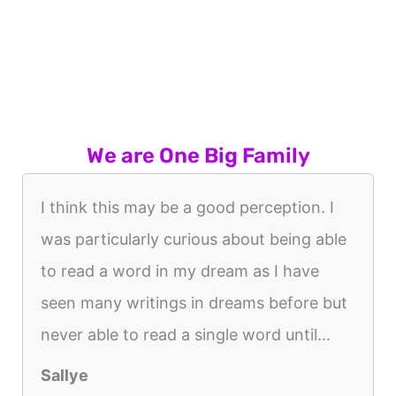
We are One Big Family
I think this may be a good perception. I
was particularly curious about being able
to read a word in my dream as I have
seen many writings in dreams before but
never able to read a single word until...
Sallye