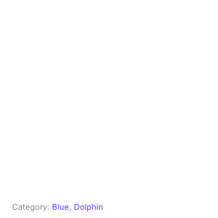
Category:
Blue
, 
Dolphin