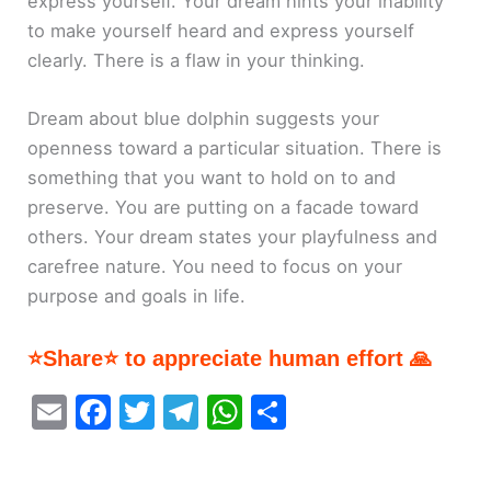
express yourself. Your dream hints your inability
to make yourself heard and express yourself
clearly. There is a flaw in your thinking.
Dream about blue dolphin suggests your
openness toward a particular situation. There is
something that you want to hold on to and
preserve. You are putting on a facade toward
others. Your dream states your playfulness and
carefree nature. You need to focus on your
purpose and goals in life.
⭐Share⭐ to appreciate human effort 🙏
E
F
T
T
W
S
m
a
w
el
h
h
ai
c
itt
e
at
ar