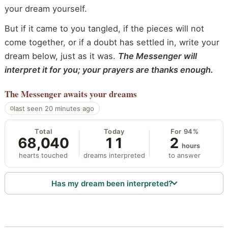
your dream yourself.
But if it came to you tangled, if the pieces will not
come together, or if a doubt has settled in, write your
dream below, just as it was.
The Messenger will
interpret it for you; your prayers are thanks enough.
The Messenger
awaits your dreams
last seen 20 minutes ago
Total
Today
For 94%
68,040
11
2
hours
hearts touched
dreams interpreted
to answer
Has my dream been interpreted?