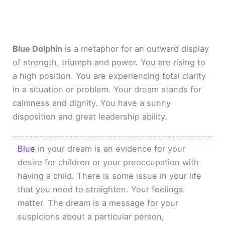
Blue Dolphin
is a metaphor for an outward display
of strength, triumph and power. You are rising to
a high position. You are experiencing total clarity
in a situation or problem. Your dream stands for
calmness and dignity. You have a sunny
disposition and great leadership ability.
Blue
in your dream is an evidence for your
desire for children or your preoccupation with
having a child. There is some issue in your life
that you need to straighten. Your feelings
matter. The dream is a message for your
suspicions about a particular person,