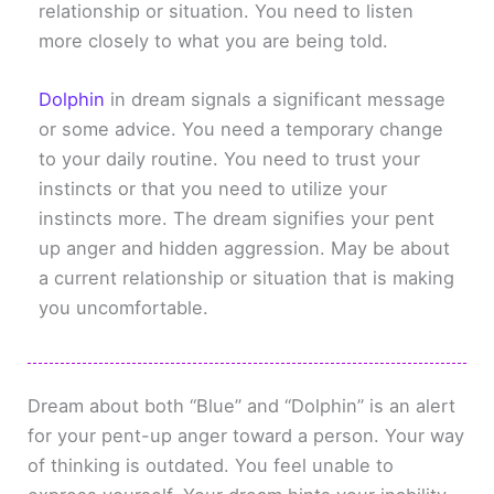
relationship or situation. You need to listen
more closely to what you are being told.
Dolphin
in dream signals a significant message
or some advice. You need a temporary change
to your daily routine. You need to trust your
instincts or that you need to utilize your
instincts more. The dream signifies your pent
up anger and hidden aggression. May be about
a current relationship or situation that is making
you uncomfortable.
Dream about both “Blue” and “Dolphin” is an alert
for your pent-up anger toward a person. Your way
of thinking is outdated. You feel unable to