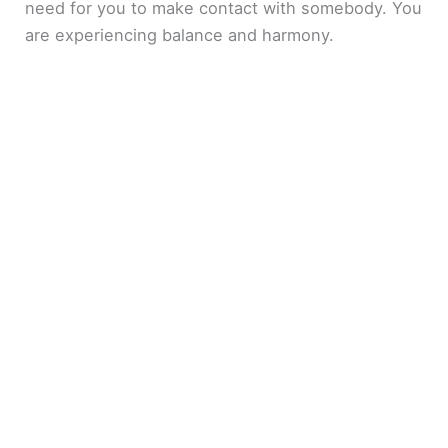
need for you to make contact with somebody. You
are experiencing balance and harmony.