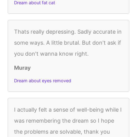
Dream about fat cat
Thats really depressing. Sadly accurate in
some ways. A little brutal. But don't ask if
you don't wanna know right.
Muray
Dream about eyes removed
I actually felt a sense of well-being while I
was remembering the dream so I hope
the problems are solvable, thank you