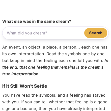
What else was in the same dream?
Search
An event, an object, a place, a person... each one has
its own interpretation. Read the symbols one by one,
but keep in mind the feeling each one left you with.
In
the end, that one feeling that remains is the dream’s
true interpretation.
If It Still Won’t Settle
You have read the symbols, and a feeling has stayed
with you. If you can tell whether that feeling is a good
sign or a bad one, then you have already interpreted