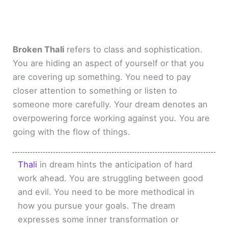
Broken Thali
refers to class and sophistication.
You are hiding an aspect of yourself or that you
are covering up something. You need to pay
closer attention to something or listen to
someone more carefully. Your dream denotes an
overpowering force working against you. You are
going with the flow of things.
Thali
in dream hints the anticipation of hard
work ahead. You are struggling between good
and evil. You need to be more methodical in
how you pursue your goals. The dream
expresses some inner transformation or