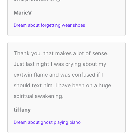
MarieV
Dream about forgetting wear shoes
Thank you, that makes a lot of sense.
Just last night I was crying about my
ex/twin flame and was confused if I
should text him. I have been on a huge
spiritual awakening.
tiffany
Dream about ghost playing piano