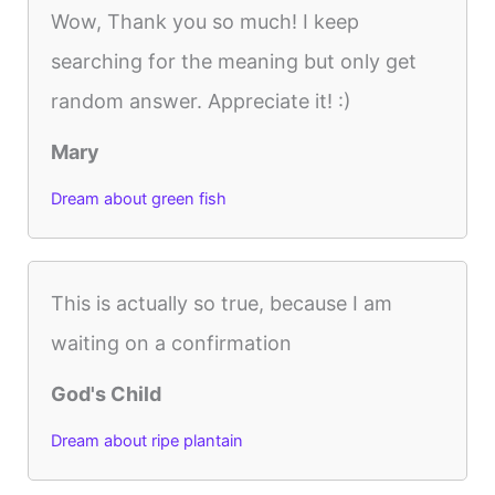
Wow, Thank you so much! I keep
searching for the meaning but only get
random answer. Appreciate it! :)
Mary
Dream about green fish
This is actually so true, because I am
waiting on a confirmation
God's Child
Dream about ripe plantain