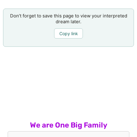
Don’t forget to save this page to view your interpreted
dream later.
Copy link
We are One Big Family