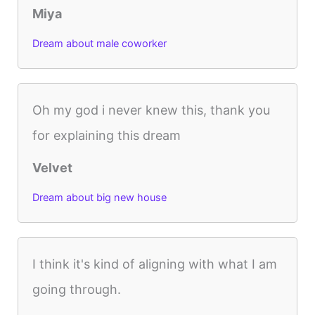
Miya
Dream about male coworker
Oh my god i never knew this, thank you
for explaining this dream
Velvet
Dream about big new house
I think it's kind of aligning with what I am
going through.