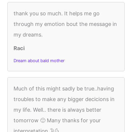
thank you so much. It helps me go
through my emotion bout the message in
my dreams.
Raci
Dream about bald mother
Much of this might sadly be true..having
troubles to make any bigger decicions in
my life. Well.. there is always better
tomorrow 🙂 Many thanks for your
interpretation 🌛🌜