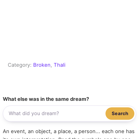
Category:
Broken
, 
Thali
What else was in the same dream?
Search
An event, an object, a place, a person... each one has