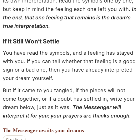
its own interpretation. Read the symbols one by one,
but keep in mind the feeling each one left you with.
In
the end, that one feeling that remains is the dream’s
true interpretation.
If It Still Won’t Settle
You have read the symbols, and a feeling has stayed
with you. If you can tell whether that feeling is a good
sign or a bad one, then you have already interpreted
your dream yourself.
But if it came to you tangled, if the pieces will not
come together, or if a doubt has settled in, write your
dream below, just as it was.
The Messenger will
interpret it for you; your prayers are thanks enough.
The Messenger
awaits your dreams
resting