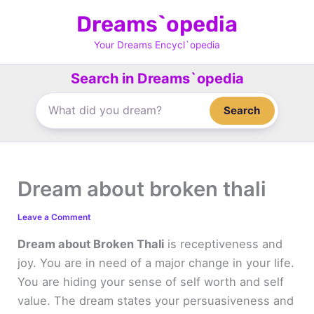
Skip
Dreams`opedia
to
content
Your Dreams Encycl`opedia
Search in Dreams`opedia
Search
Dream about broken thali
Leave a Comment
Dream about Broken Thali
is receptiveness and
joy. You are in need of a major change in your life.
You are hiding your sense of self worth and self
value. The dream states your persuasiveness and