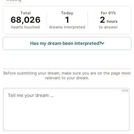
Total
Today
For 91%
68,026
1
2
hours
hearts touched
dreams interpreted
to answer
Has my dream been interpreted?
Before submitting your dream, make sure you are on the page most
relevant to your dream.
1000