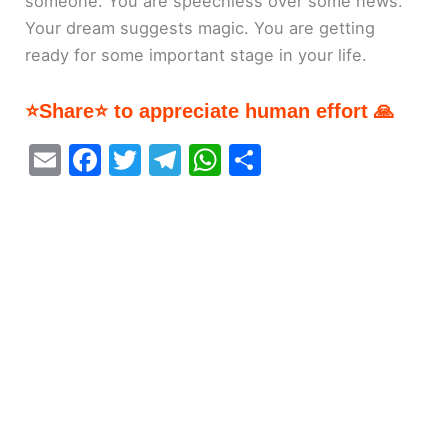
someone. You are speechless over some news.
Your dream suggests magic. You are getting
ready for some important stage in your life.
⭐Share⭐ to appreciate human effort 🙏
E
F
T
T
W
S
m
a
w
el
h
h
ai
c
itt
e
at
ar
l
e
er
gr
s
e
b
a
A
o
m
p
o
p
k