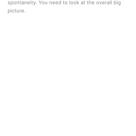
spontaneity. You need to look at the overall big
picture.