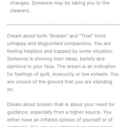
changes. Someone may be taking you to the
cleaners.
Dream about both “Broken” and “Thali” hints
unhappy and disgruntled companions. You are
feeling helpless and trapped by some situation.
Someone is shoving their ideas, beliefs and
opinions in your face. The dream is an indication
for feelings of guilt, insecurity or low esteem. You
are unsure of the ground that you are standing
on.
Dream about broken thali is about your need for
guidance, especially from a higher source. You
either have an inflated opinion of yourself or of