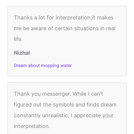
Thanks a lot for interpretation,it makes
me be aware of certain situations in real
life.
Nizhal
Dream about mopping water
Thank you messenger. While I can’t
figured out the symbols and finds dream
constantly unrealistic, I appreciate your
interpretation.