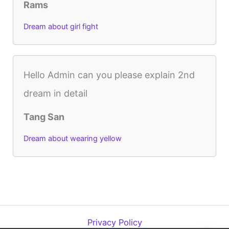
Rams
Dream about girl fight
Hello Admin can you please explain 2nd
dream in detail
Tang San
Dream about wearing yellow
Privacy Policy