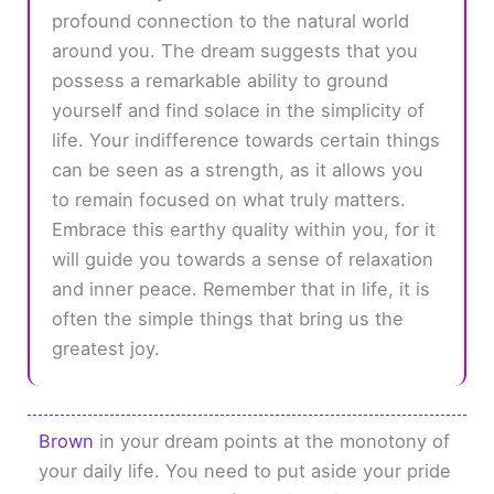
profound connection to the natural world
around you. The dream suggests that you
possess a remarkable ability to ground
yourself and find solace in the simplicity of
life. Your indifference towards certain things
can be seen as a strength, as it allows you
to remain focused on what truly matters.
Embrace this earthy quality within you, for it
will guide you towards a sense of relaxation
and inner peace. Remember that in life, it is
often the simple things that bring us the
greatest joy.
Brown
in your dream points at the monotony of
your daily life. You need to put aside your pride