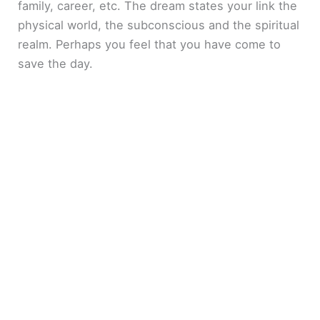
family, career, etc. The dream states your link the
physical world, the subconscious and the spiritual
realm. Perhaps you feel that you have come to
save the day.