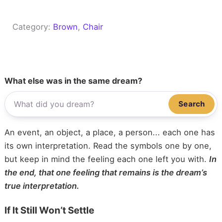
Category:
Brown
, 
Chair
What else was in the same dream?
Search
An event, an object, a place, a person... each one has
its own interpretation. Read the symbols one by one,
but keep in mind the feeling each one left you with.
In
the end, that one feeling that remains is the dream’s
true interpretation.
If It Still Won’t Settle