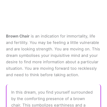
Brown Chair
is an indication for immortality, life
and fertility. You may be feeling a little vulnerable
and are looking strength. You are moving on. This
dream symbolises your inquisitive mind and your
desire to find more information about a particular
situation. You are moving forward too recklessly
and need to think before taking action.
In this dream, you find yourself surrounded
by the comforting presence of a brown
chair. This symbolizes earthiness and a