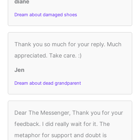
diane
Dream about damaged shoes
Thank you so much for your reply. Much
appreciated. Take care. :)
Jen
Dream about dead grandparent
Dear The Messenger, Thank you for your
feedback. I did really wait for it. The
metaphor for support and doubt is