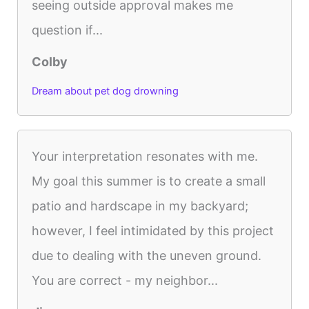
seeing outside approval makes me
question if...
Colby
Dream about pet dog drowning
Your interpretation resonates with me.
My goal this summer is to create a small
patio and hardscape in my backyard;
however, I feel intimidated by this project
due to dealing with the uneven ground.
You are correct - my neighbor...