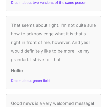
Dream about two versions of the same person
That seems about right. I'm not quite sure
how to acknowledge what it is that's
right in front of me, however. And yes I
would definitely like to be more like my
grandad. I strive for that.
Hollie
Dream about green field
Good news is a very welcomed message!