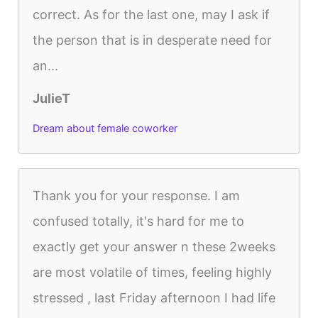
correct. As for the last one, may I ask if
the person that is in desperate need for
an...
JulieT
Dream about female coworker
Thank you for your response. I am
confused totally, it's hard for me to
exactly get your answer n these 2weeks
are most volatile of times, feeling highly
stressed , last Friday afternoon I had life