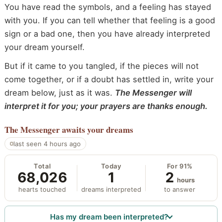
You have read the symbols, and a feeling has stayed
with you. If you can tell whether that feeling is a good
sign or a bad one, then you have already interpreted
your dream yourself.
But if it came to you tangled, if the pieces will not
come together, or if a doubt has settled in, write your
dream below, just as it was.
The Messenger will
interpret it for you; your prayers are thanks enough.
The Messenger
awaits your dreams
last seen 4 hours ago
Total
Today
For 91%
68,026
1
2
hours
hearts touched
dreams interpreted
to answer
Has my dream been interpreted?