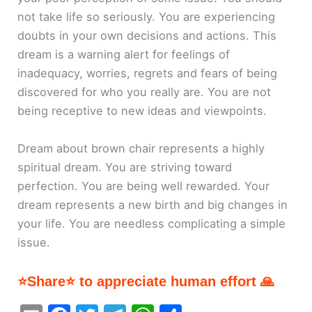
not take life so seriously. You are experiencing
doubts in your own decisions and actions. This
dream is a warning alert for feelings of
inadequacy, worries, regrets and fears of being
discovered for who you really are. You are not
being receptive to new ideas and viewpoints.
Dream about brown chair represents a highly
spiritual dream. You are striving toward
perfection. You are being well rewarded. Your
dream represents a new birth and big changes in
your life. You are needless complicating a simple
issue.
⭐Share⭐ to appreciate human effort 🙏