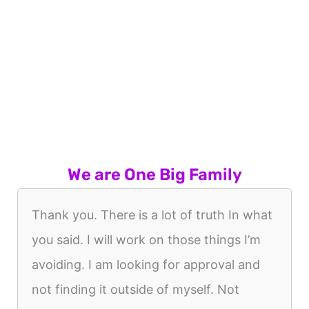
We are One Big Family
Thank you. There is a lot of truth In what
you said. I will work on those things I’m
avoiding. I am looking for approval and
not finding it outside of myself. Not