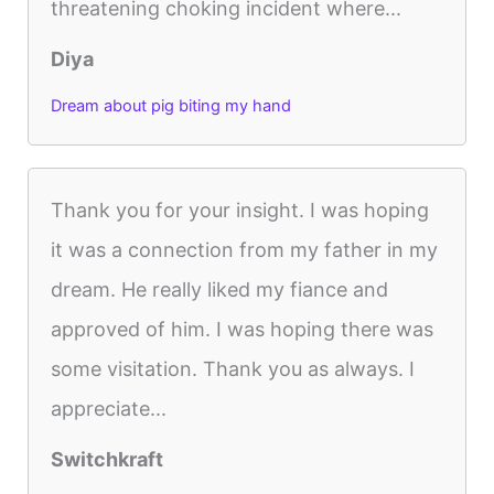
threatening choking incident where...
Diya
Dream about pig biting my hand
Thank you for your insight. I was hoping
it was a connection from my father in my
dream. He really liked my fiance and
approved of him. I was hoping there was
some visitation. Thank you as always. I
appreciate...
Switchkraft