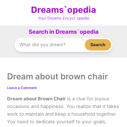
Skip
Dreams`opedia
to
content
Your Dreams Encycl`opedia
Search in Dreams`opedia
Search
Dream about brown chair
Leave a Comment
Dream about Brown Chair
is a clue for joyous
occasions and happiness. You realize that it takes
work to maintain and keep a household together.
You need to dedicate yourself to your goals,