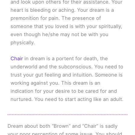
and look upon others for their assistance. Your
heart is bleeding or aching. Your dream is a
premonition for pain. The presence of
someone that you loved is with your spiritually,
even though he/she may not be with you
physically.
Chair
in dream is a portent for death, the
underworld and the subconscious. You need to
trust your gut feeling and intuition. Someone is
working against you. This dream is an
indication for your desire to be cared for and
nurtured. You need to start acting like an adult.
Dream about both “Brown” and “Chair” is sadly
your poor perception of some issue. You should