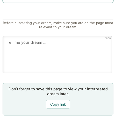
Before submitting your dream, make sure you are on the page most
relevant to your dream.
1000
Don’t forget to save this page to view your interpreted
dream later.
Copy link