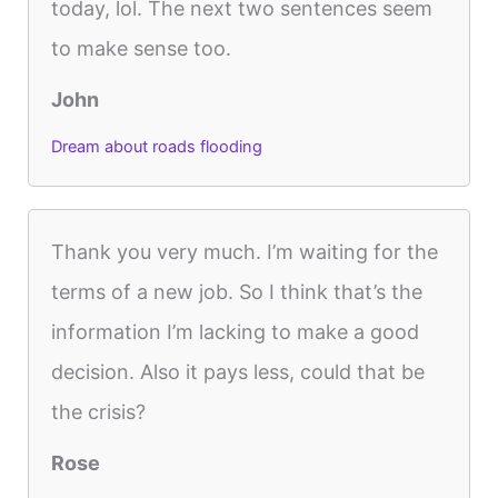
today, lol. The next two sentences seem
to make sense too.
John
Dream about roads flooding
Thank you very much. I’m waiting for the
terms of a new job. So I think that’s the
information I’m lacking to make a good
decision. Also it pays less, could that be
the crisis?
Rose