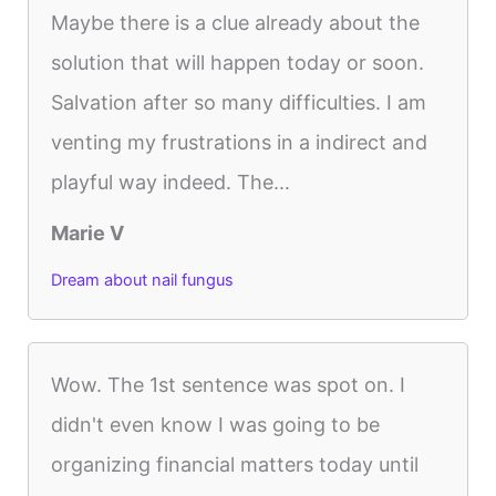
Maybe there is a clue already about the
solution that will happen today or soon.
Salvation after so many difficulties. I am
venting my frustrations in a indirect and
playful way indeed. The...
Marie V
Dream about nail fungus
Wow. The 1st sentence was spot on. I
didn't even know I was going to be
organizing financial matters today until