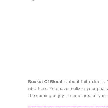
Bucket Of Blood
is about faithfulness. 
of others. You have realized your goals.
the coming of joy in some area of your l