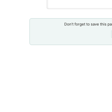
Don’t forget to save this p