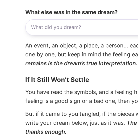
What else was in the same dream?
An event, an object, a place, a person... e
one by one, but keep in mind the feeling e
remains is the dream’s true interpretation.
If It Still Won’t Settle
You have read the symbols, and a feeling ha
feeling is a good sign or a bad one, then y
But if it came to you tangled, if the pieces 
write your dream below, just as it was.
The 
thanks enough.