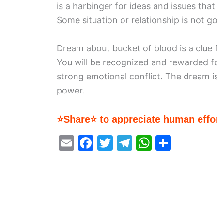
is a harbinger for ideas and issues th
Some situation or relationship is not go
Dream about bucket of blood is a clue f
You will be recognized and rewarded f
strong emotional conflict. The dream is
power.
⭐Share⭐ to appreciate human effor
E
F
T
T
W
S
m
a
w
el
h
h
ai
c
itt
e
at
ar
l
e
er
gr
s
e
b
a
A