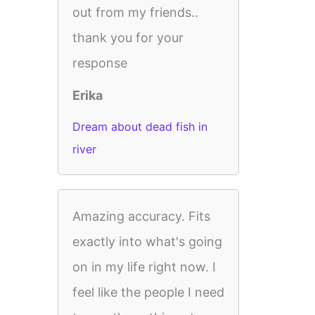
out from my friends..
thank you for your
response
Erika
Dream about dead fish in
river
Amazing accuracy. Fits
exactly into what's going
on in my life right now. I
feel like the people I need