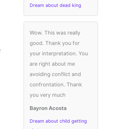
Dream about dead king
Wow. This was really
good. Thank you for
t
your interpretation. You
are right about me
avoiding conflict and
confrontation. Thank
you very much
Bayron Acosta
Dream about child getting