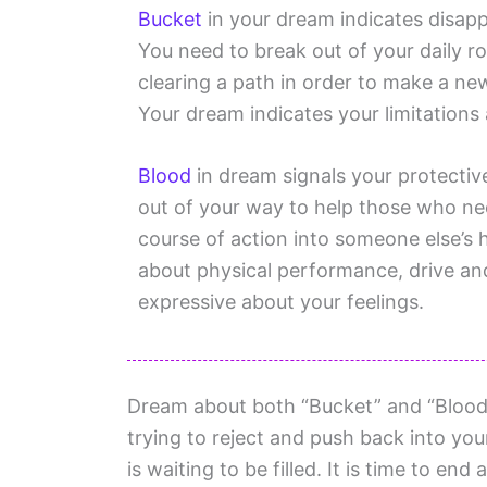
Bucket
in your dream indicates disapp
You need to break out of your daily r
clearing a path in order to make a new 
Your dream indicates your limitations
Blood
in dream signals your protecti
out of your way to help those who ne
course of action into someone else’s 
about physical performance, drive an
expressive about your feelings.
Dream about both “Bucket” and “Blood”
trying to reject and push back into your
is waiting to be filled. It is time to en