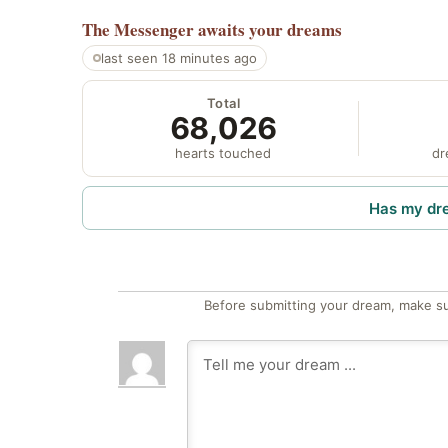
The Messenger
awaits your dreams
last seen 18 minutes ago
Total
68,026
hearts touched
dr
Has my dr
Before submitting your dream, make su