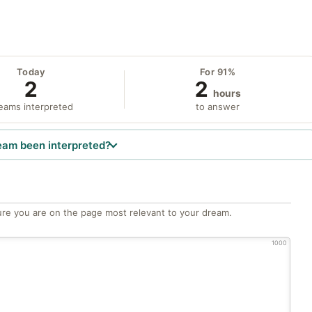
Today
For 91%
2
2
hours
eams interpreted
to answer
eam been interpreted?
re you are on the page most relevant to your dream.
1000