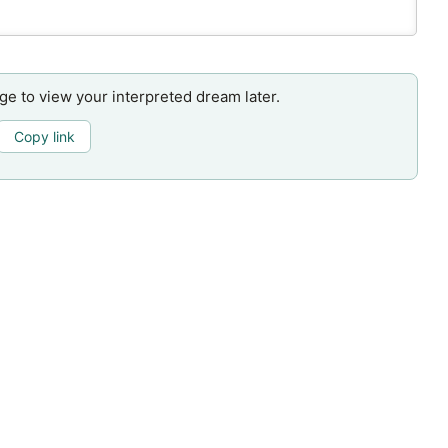
age to view your interpreted dream later.
Copy link