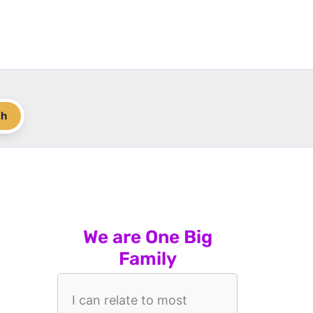
ch
We are One Big
Family
I can relate to most