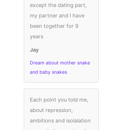
except the dating part,
my partner and I have
been together for 9
years
Jay
Dream about mother snake
and baby snakes
Each point you told me,
about repression,
ambitions and isolalation