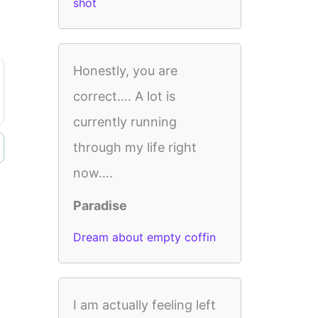
shot
Honestly, you are
correct…. A lot is
currently running
through my life right
now….
Paradise
Dream about empty coffin
I am actually feeling left