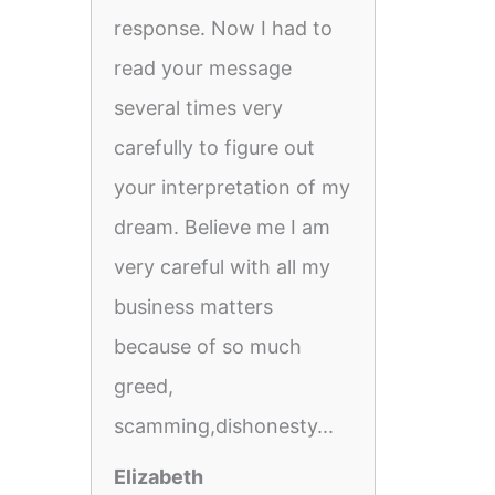
response. Now I had to
read your message
several times very
carefully to figure out
your interpretation of my
dream. Believe me I am
very careful with all my
business matters
because of so much
greed,
scamming,dishonesty...
Elizabeth