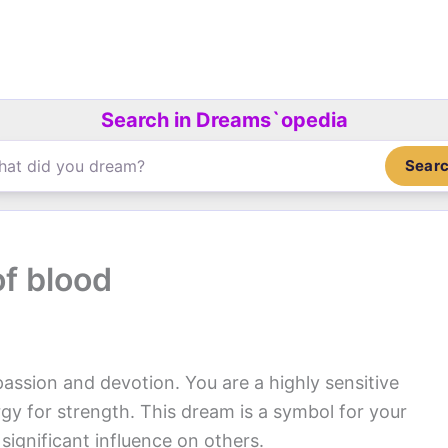
Search in Dreams`opedia
Sear
f blood
passion and devotion. You are a highly sensitive
y for strength. This dream is a symbol for your
significant influence on others.