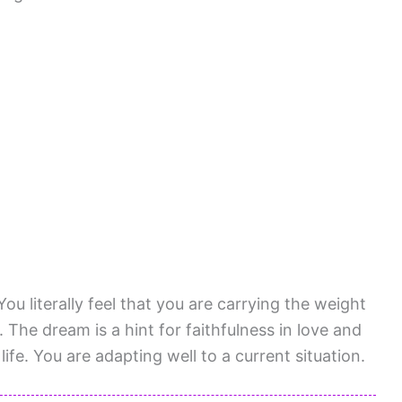
You literally feel that you are carrying the weight
 The dream is a hint for faithfulness in love and
ife. You are adapting well to a current situation.