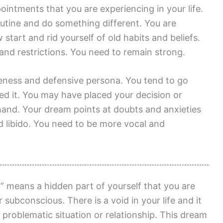
ointments that you are experiencing in your life.
outine and do something different. You are
start and rid yourself of old habits and beliefs.
 and restrictions. You need to remain strong.
veness and defensive persona. You tend to go
ed it. You may have placed your decision or
hand. Your dream points at doubts and anxieties
d libido. You need to be more vocal and
 means a hidden part of yourself that you are
 subconscious. There is a void in your life and it
d a problematic situation or relationship. This dream