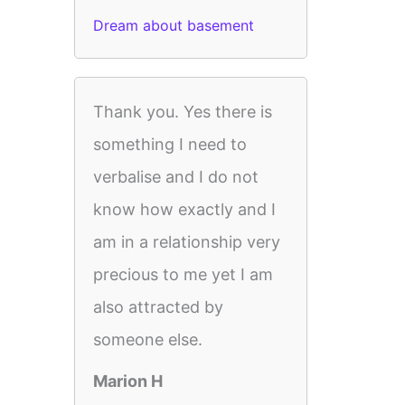
Dream about basement
Thank you. Yes there is
something I need to
verbalise and I do not
know how exactly and I
am in a relationship very
precious to me yet I am
also attracted by
someone else.
Marion H