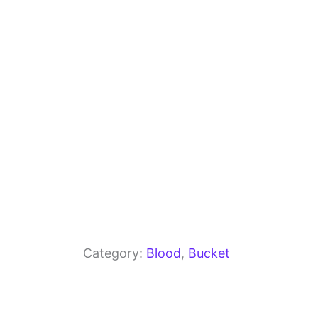
o
m
p
o
p
k
Category:
Blood
, 
Bucket