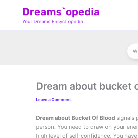
Skip
Dreams`opedia
to
Your Dreams Encycl`opedia
content
Dream about bucket o
Leave a Comment
Dream about Bucket Of Blood
signals 
person. You need to draw on your energ
high level of self-confidence. You have 