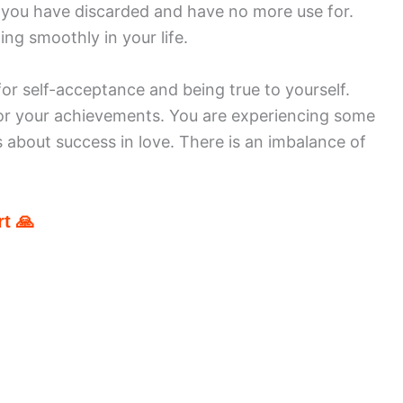
at you have discarded and have no more use for.
ing smoothly in your life.
or self-acceptance and being true to yourself.
or your achievements. You are experiencing some
 about success in love. There is an imbalance of
t 🙏