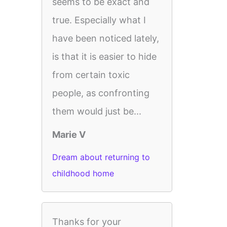
seems to be exact and
true. Especially what I
have been noticed lately,
is that it is easier to hide
from certain toxic
people, as confronting
them would just be...
Marie V
Dream about returning to
childhood home
Thanks for your