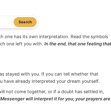
Search
ach one has its own interpretation. Read the symbols
ach one left you with.
In the end, that one feeling tha
s stayed with you. If you can tell whether that
ou have already interpreted your dream yourself.
will not come together, or if a doubt has settled in,
Messenger will interpret it for you; your prayers are