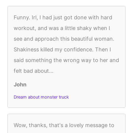
Funny. Irl, I had just got done with hard
workout, and was a little shaky when I
see and approach this beautiful woman.
Shakiness killed my confidence. Then I
said something the wrong way to her and
felt bad about...
John
Dream about monster truck
Wow, thanks, that's a lovely message to