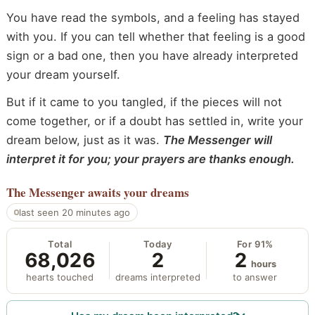
You have read the symbols, and a feeling has stayed
with you. If you can tell whether that feeling is a good
sign or a bad one, then you have already interpreted
your dream yourself.
But if it came to you tangled, if the pieces will not
come together, or if a doubt has settled in, write your
dream below, just as it was.
The Messenger will
interpret it for you; your prayers are thanks enough.
The Messenger
awaits your dreams
last seen 20 minutes ago
Total
Today
For 91%
68,026
2
2
hours
hearts touched
dreams interpreted
to answer