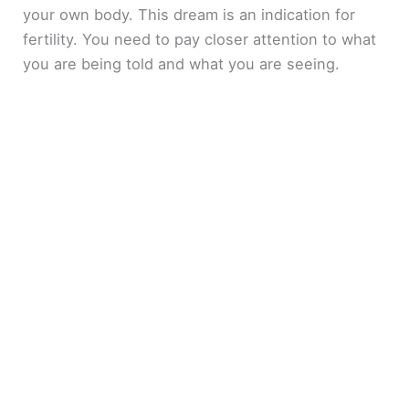
your own body. This dream is an indication for
fertility. You need to pay closer attention to what
you are being told and what you are seeing.