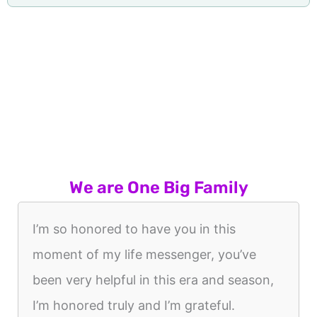
We are One Big Family
I’m so honored to have you in this
moment of my life messenger, you’ve
been very helpful in this era and season,
I’m honored truly and I’m grateful.