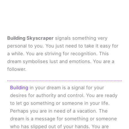
Building Skyscraper
signals something very
personal to you. You just need to take it easy for
a while. You are striving for recognition. This
dream symbolises lust and emotions. You are a
follower.
Building
in your dream is a signal for your
desires for authority and control. You are ready
to let go something or someone in your life.
Perhaps you are in need of a vacation. The
dream is a message for something or someone
who has slipped out of your hands. You are