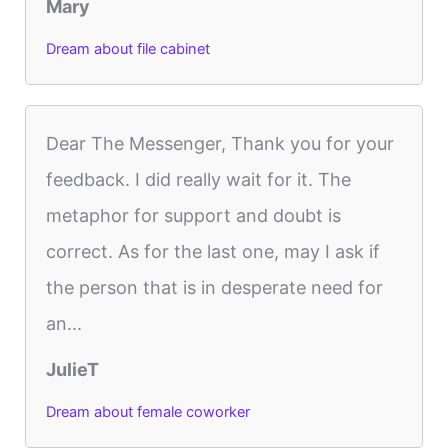
Mary
Dream about file cabinet
Dear The Messenger, Thank you for your
feedback. I did really wait for it. The
metaphor for support and doubt is
correct. As for the last one, may I ask if
the person that is in desperate need for
an...
JulieT
Dream about female coworker