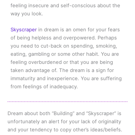
feeling insecure and self-conscious about the
way you look.
Skyscraper
in dream is an omen for your fears
of being helpless and overpowered. Perhaps
you need to cut-back on spending, smoking,
eating, gambling or some other habit. You are
feeling overburdened or that you are being
taken advantage of. The dream is a sign for
immaturity and inexperience. You are suffering
from feelings of inadequacy.
Dream about both “Building” and “Skyscraper” is
unfortunately an alert for your lack of originality
and your tendency to copy other’s ideas/beliefs.