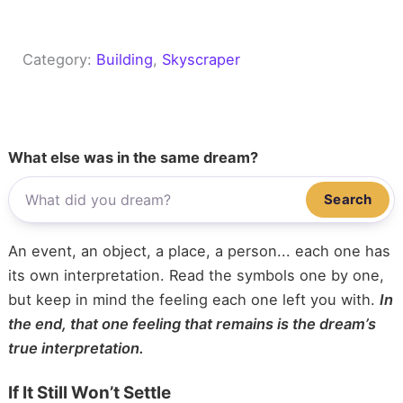
Category:
Building
, 
Skyscraper
What else was in the same dream?
Search
An event, an object, a place, a person... each one has
its own interpretation. Read the symbols one by one,
but keep in mind the feeling each one left you with.
In
the end, that one feeling that remains is the dream’s
true interpretation.
If It Still Won’t Settle