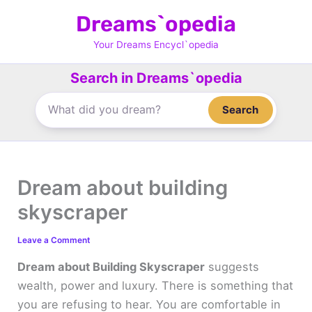
Skip
Dreams`opedia
to
content
Your Dreams Encycl`opedia
Search in Dreams`opedia
Search
Dream about building
skyscraper
Leave a Comment
Dream about Building Skyscraper
suggests
wealth, power and luxury. There is something that
you are refusing to hear. You are comfortable in