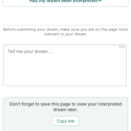
Has my dream been interpreted?
Before submitting your dream, make sure you are on the page most
relevant to your dream.
1000
Don’t forget to save this page to view your interpreted
dream later.
Copy link