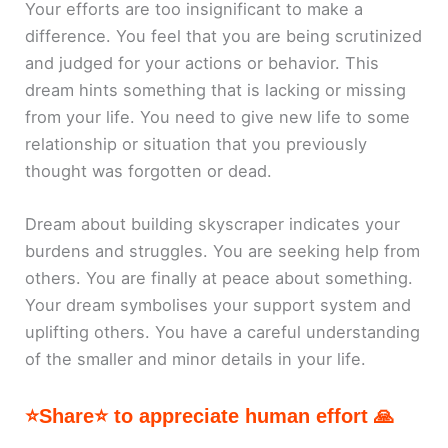
Your efforts are too insignificant to make a
difference. You feel that you are being scrutinized
and judged for your actions or behavior. This
dream hints something that is lacking or missing
from your life. You need to give new life to some
relationship or situation that you previously
thought was forgotten or dead.
Dream about building skyscraper indicates your
burdens and struggles. You are seeking help from
others. You are finally at peace about something.
Your dream symbolises your support system and
uplifting others. You have a careful understanding
of the smaller and minor details in your life.
⭐Share⭐ to appreciate human effort 🙏