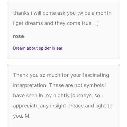
thanks i will come ask you twice a month
i get dreams and they come true =[
rose
Dream about spider in ear
Thank you so much for your fascinating
interpretation. These are not symbols I
have seen in my nightly journeys, so I
appreciate any insight. Peace and light to
you. M.