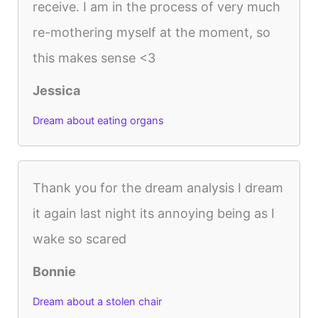
receive. I am in the process of very much
re-mothering myself at the moment, so
this makes sense <3
Jessica
Dream about eating organs
Thank you for the dream analysis I dream
it again last night its annoying being as I
wake so scared
Bonnie
Dream about a stolen chair