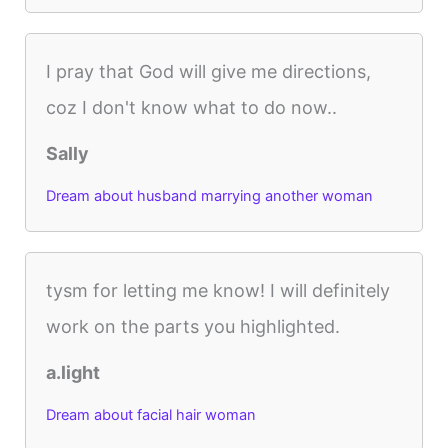
I pray that God will give me directions,
coz I don't know what to do now..
Sally
Dream about husband marrying another woman
tysm for letting me know! I will definitely
work on the parts you highlighted.
a.light
Dream about facial hair woman