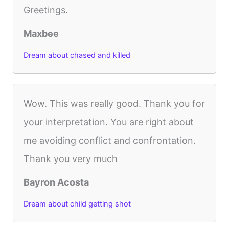
Greetings.
Maxbee
Dream about chased and killed
Wow. This was really good. Thank you for
your interpretation. You are right about
me avoiding conflict and confrontation.
Thank you very much
Bayron Acosta
Dream about child getting shot