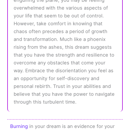
overwhelmed with the various aspects of
your life that seem to be out of control.
However, take comfort in knowing that
chaos often precedes a period of growth
and transformation. Much like a phoenix
rising from the ashes, this dream suggests
that you have the strength and resilience to
overcome any obstacles that come your
way. Embrace the disorientation you feel as
an opportunity for self-discovery and
personal rebirth. Trust in your abilities and
believe that you have the power to navigate
through this turbulent time.
Burning
in your dream is an evidence for your