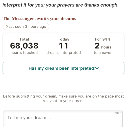
interpret it for you; your prayers are thanks enough.
The Messenger
awaits your dreams
last seen 3 hours ago
Total
Today
For 94%
68,038
11
2
hours
hearts touched
dreams interpreted
to answer
Has my dream been interpreted?
Before submitting your dream, make sure you are on the page most
relevant to your dream.
1000