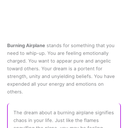
Burning Airplane
stands for something that you
need to whip-up. You are feeling emotionally
charged. You want to appear pure and angelic
toward others. Your dream is a portent for
strength, unity and unyielding beliefs. You have
expended all your energy and emotions on
others.
The dream about a burning airplane signifies
chaos in your life. Just like the flames
engulfing the plane, you may be feeling