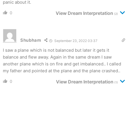
panic about it.
0
View Dream Interpretation
(2)
Shubham
September 23, 2022 03:37
I saw a plane which is not balanced but later it gets it
balance and flew away. Again in the same dream I saw
another plane which is on fire and get imbalanced.. I called
my father and pointed at the plane and the plane crashed..
0
View Dream Interpretation
(1)