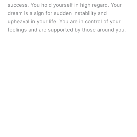
success. You hold yourself in high regard. Your
dream is a sign for sudden instability and
upheaval in your life. You are in control of your
feelings and are supported by those around you.