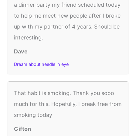
a dinner party my friend scheduled today
to help me meet new people after I broke
up with my partner of 4 years. Should be
interesting.
Dave
Dream about needle in eye
That habit is smoking. Thank you sooo
much for this. Hopefully, I break free from
smoking today
Gifton