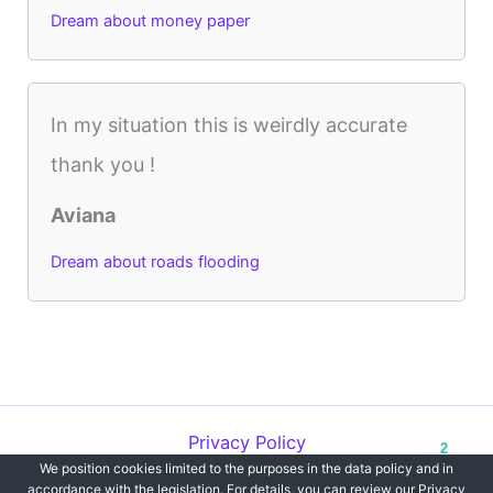
Dream about money paper
In my situation this is weirdly accurate
thank you !
Aviana
Dream about roads flooding
Privacy Policy
2
We position cookies limited to the purposes in the data policy and in
Copyright © 2012-2026 Dreams`opedia | All Rights Reserved.
accordance with the legislation. For details, you can review our Privacy