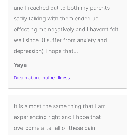
and I reached out to both my parents
sadly talking with them ended up
effecting me negatively and I haven’t felt
well since. (I suffer from anxiety and
depression) I hope that...
Yaya
Dream about mother illness
It is almost the same thing that I am
experiencing right and I hope that
overcome after all of these pain