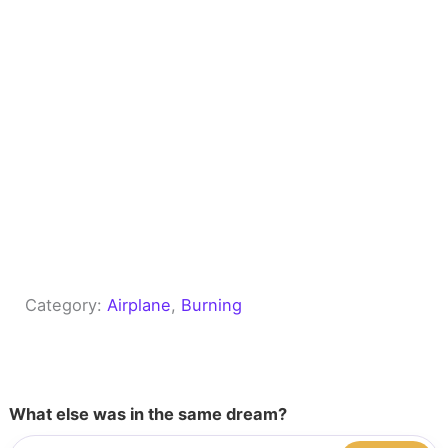
Category:
Airplane
, 
Burning
What else was in the same dream?