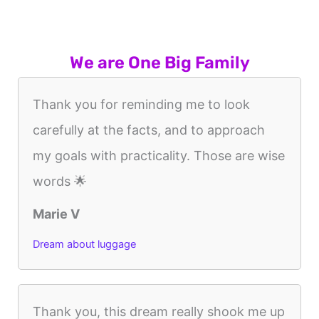
We are One Big Family
Thank you for reminding me to look
carefully at the facts, and to approach
my goals with practicality. Those are wise
words 🌟
Marie V
Dream about luggage
Thank you, this dream really shook me up