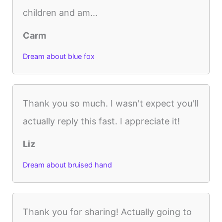
children and am...
Carm
Dream about blue fox
Thank you so much. I wasn't expect you'll
actually reply this fast. I appreciate it!
Liz
Dream about bruised hand
Thank you for sharing! Actually going to