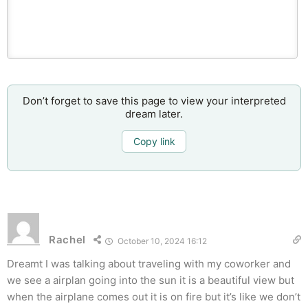
Don’t forget to save this page to view your interpreted
dream later.
Copy link
Rachel
October 10, 2024 16:12
Dreamt I was talking about traveling with my coworker and
we see a airplan going into the sun it is a beautiful view but
when the airplane comes out it is on fire but it’s like we don’t