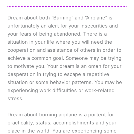
Dream about both “Burning” and “Airplane” is
unfortunately an alert for your insecurities and
your fears of being abandoned. There is a
situation in your life where you will need the
cooperation and assistance of others in order to
achieve a common goal. Someone may be trying
to motivate you. Your dream is an omen for your
desperation in trying to escape a repetitive
situation or some behavior patterns. You may be
experiencing work difficulties or work-related
stress.
Dream about burning airplane is a portent for
practicality, status, accomplishments and your
place in the world. You are experiencing some