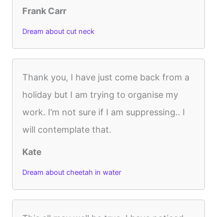
Frank Carr
Dream about cut neck
Thank you, I have just come back from a
holiday but I am trying to organise my
work. I’m not sure if I am suppressing.. I
will contemplate that.
Kate
Dream about cheetah in water