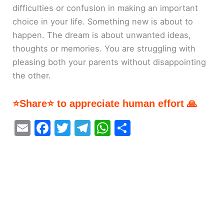
difficulties or confusion in making an important
choice in your life. Something new is about to
happen. The dream is about unwanted ideas,
thoughts or memories. You are struggling with
pleasing both your parents without disappointing
the other.
⭐Share⭐ to appreciate human effort 🙏
E
F
T
T
W
S
m
a
w
el
h
h
ai
c
itt
e
at
ar
l
e
er
gr
s
e
b
a
A
o
m
p
o
p