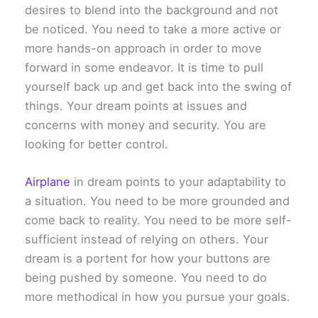
desires to blend into the background and not
be noticed. You need to take a more active or
more hands-on approach in order to move
forward in some endeavor. It is time to pull
yourself back up and get back into the swing of
things. Your dream points at issues and
concerns with money and security. You are
looking for better control.
Airplane
in dream points to your adaptability to
a situation. You need to be more grounded and
come back to reality. You need to be more self-
sufficient instead of relying on others. Your
dream is a portent for how your buttons are
being pushed by someone. You need to do
more methodical in how you pursue your goals.