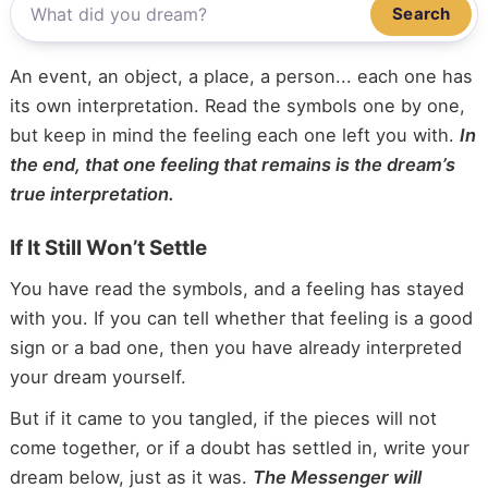
Search
An event, an object, a place, a person... each one has
its own interpretation. Read the symbols one by one,
but keep in mind the feeling each one left you with.
In
the end, that one feeling that remains is the dream’s
true interpretation.
If It Still Won’t Settle
You have read the symbols, and a feeling has stayed
with you. If you can tell whether that feeling is a good
sign or a bad one, then you have already interpreted
your dream yourself.
But if it came to you tangled, if the pieces will not
come together, or if a doubt has settled in, write your
dream below, just as it was.
The Messenger will