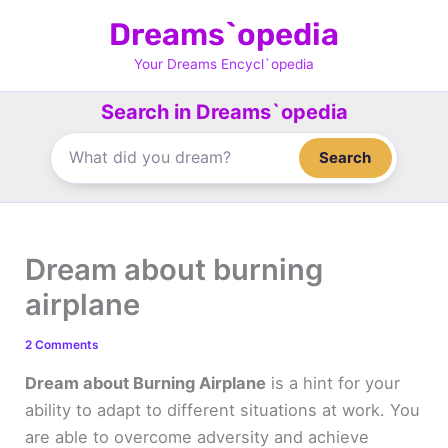
Skip
Dreams`opedia
to
content
Your Dreams Encycl`opedia
Search in Dreams`opedia
Search
Dream about burning
airplane
2 Comments
Dream about Burning Airplane
is a hint for your
ability to adapt to different situations at work. You
are able to overcome adversity and achieve