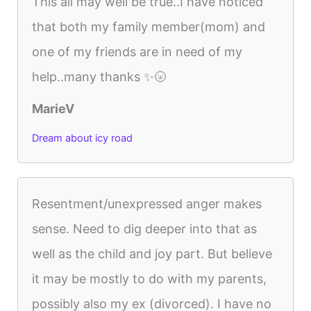
This all may well be true..I have noticed
that both my family member(mom) and
one of my friends are in need of my
help..many thanks ✨🌝
MarieV
Dream about icy road
Resentment/unexpressed anger makes
sense. Need to dig deeper into that as
well as the child and joy part. But believe
it may be mostly to do with my parents,
possibly also my ex (divorced). I have no