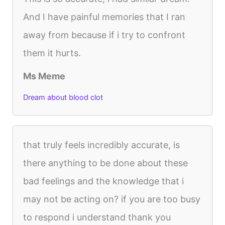
And I have painful memories that I ran
away from because if i try to confront
them it hurts.
Ms Meme
Dream about blood clot
that truly feels incredibly accurate, is
there anything to be done about these
bad feelings and the knowledge that i
may not be acting on? if you are too busy
to respond i understand thank you