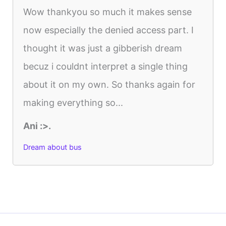
Wow thankyou so much it makes sense
now especially the denied access part. I
thought it was just a gibberish dream
becuz i couldnt interpret a single thing
about it on my own. So thanks again for
making everything so...
Ani :>.
Dream about bus