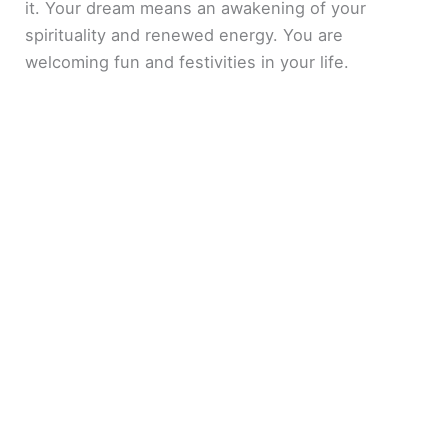
it. Your dream means an awakening of your
spirituality and renewed energy. You are
welcoming fun and festivities in your life.