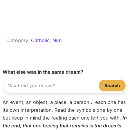
Category:
Catholic
, 
Nun
What else was in the same dream?
Search
An event, an object, a place, a person... each one has
its own interpretation. Read the symbols one by one,
but keep in mind the feeling each one left you with.
In
the end, that one feeling that remains is the dream’s