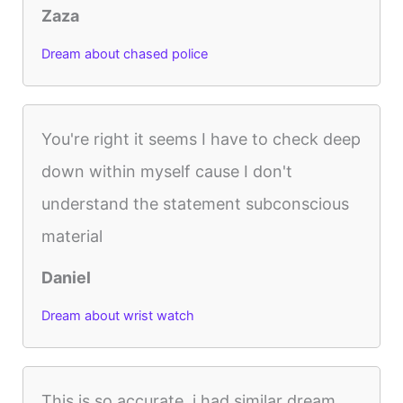
Zaza
Dream about chased police
You're right it seems I have to check deep
down within myself cause I don't
understand the statement subconscious
material
Daniel
Dream about wrist watch
This is so accurate, i had similar dream.