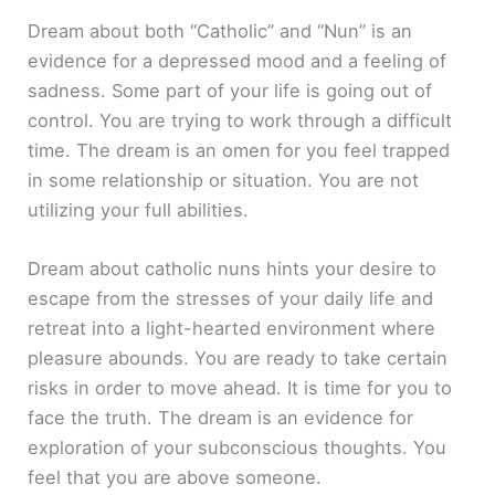
Dream about both “Catholic” and “Nun” is an
evidence for a depressed mood and a feeling of
sadness. Some part of your life is going out of
control. You are trying to work through a difficult
time. The dream is an omen for you feel trapped
in some relationship or situation. You are not
utilizing your full abilities.
Dream about catholic nuns hints your desire to
escape from the stresses of your daily life and
retreat into a light-hearted environment where
pleasure abounds. You are ready to take certain
risks in order to move ahead. It is time for you to
face the truth. The dream is an evidence for
exploration of your subconscious thoughts. You
feel that you are above someone.