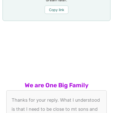
Copy link
We are One Big Family
Thanks for your reply. What I understood
is that I need to be close to mt sons and