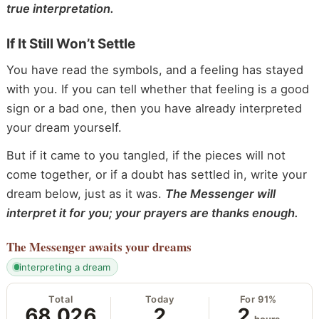
true interpretation.
If It Still Won’t Settle
You have read the symbols, and a feeling has stayed
with you. If you can tell whether that feeling is a good
sign or a bad one, then you have already interpreted
your dream yourself.
But if it came to you tangled, if the pieces will not
come together, or if a doubt has settled in, write your
dream below, just as it was.
The Messenger will
interpret it for you; your prayers are thanks enough.
The Messenger
awaits your dreams
interpreting a dream
Total
Today
For 91%
68,026
2
2