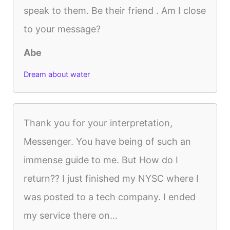
speak to them. Be their friend . Am I close
to your message?
Abe
Dream about water
Thank you for your interpretation,
Messenger. You have being of such an
immense guide to me. But How do I
return?? I just finished my NYSC where I
was posted to a tech company. I ended
my service there on...