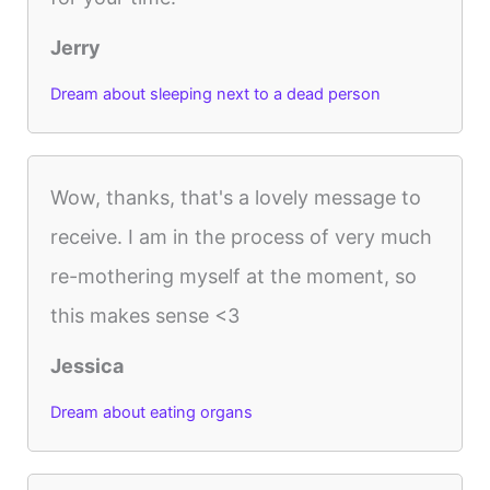
Jerry
Dream about sleeping next to a dead person
Wow, thanks, that's a lovely message to
receive. I am in the process of very much
re-mothering myself at the moment, so
this makes sense <3
Jessica
Dream about eating organs