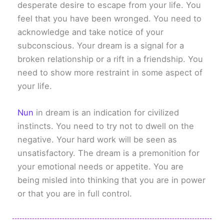
desperate desire to escape from your life. You
feel that you have been wronged. You need to
acknowledge and take notice of your
subconscious. Your dream is a signal for a
broken relationship or a rift in a friendship. You
need to show more restraint in some aspect of
your life.
Nun
in dream is an indication for civilized
instincts. You need to try not to dwell on the
negative. Your hard work will be seen as
unsatisfactory. The dream is a premonition for
your emotional needs or appetite. You are
being misled into thinking that you are in power
or that you are in full control.