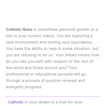
Catholic Nuns
is sometimes personal growth or a
rise in your current status. You are exploring a
new environment and testing your boundaries.
You have the ability to help in some situation, but
you are refusing to do so. Your dream means how
do you see yourself with respect to the rest of
the world and those around you? Your
professional or educational pursuits will go
through a process of positive renewal and
energetic progress.
Catholic
in your dream is a clue for your