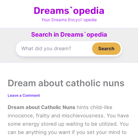
Skip
Dreams`opedia
to
content
Your Dreams Encycl`opedia
Search in Dreams`opedia
Search
Dream about catholic nuns
Leave a Comment
Dream about Catholic Nuns
hints child-like
innocence, frailty and mischievousness. You have
some energy stored up waiting to be utilized. You
can be anything you want if you set your mind to