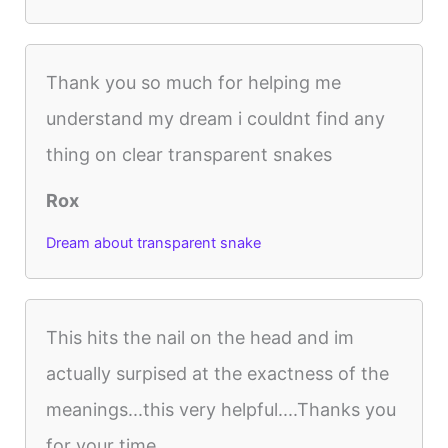
Thank you so much for helping me
understand my dream i couldnt find any
thing on clear transparent snakes
Rox
Dream about transparent snake
This hits the nail on the head and im
actually surpised at the exactness of the
meanings...this very helpful....Thanks you
for your time.