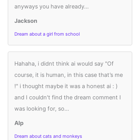
anyways you have already...
Jackson
Dream about a girl from school
Hahaha, i didnt think ai would say "Of
course, it is human, in this case that’s me
!" i thought maybe it was a honest ai : )
and I couldn't find the dream comment I
was looking for, so...
Alp
Dream about cats and monkeys