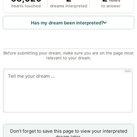
hours
hearts touched
dreams interpreted
to answer
Has my dream been interpreted?
Before submitting your dream, make sure you are on the page most
relevant to your dream.
1000
Don’t forget to save this page to view your interpreted
dream later.