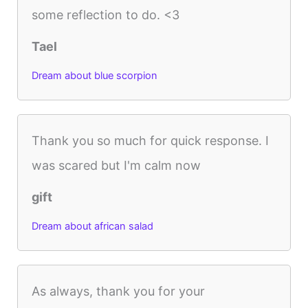
some reflection to do. <3
Tael
Dream about blue scorpion
Thank you so much for quick response. I
was scared but I'm calm now
gift
Dream about african salad
As always, thank you for your