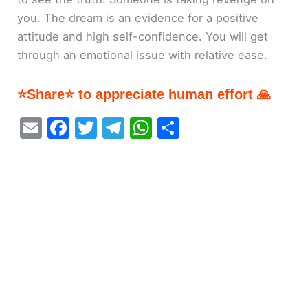
you. The dream is an evidence for a positive
attitude and high self-confidence. You will get
through an emotional issue with relative ease.
⭐Share⭐ to appreciate human effort 🙏
E
F
T
T
W
S
m
a
w
el
h
h
ai
c
itt
e
at
ar
l
e
er
gr
s
e
b
a
A
o
m
p
o
p
k