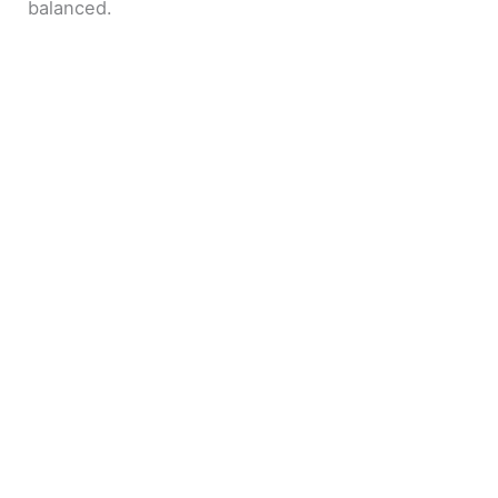
balanced.