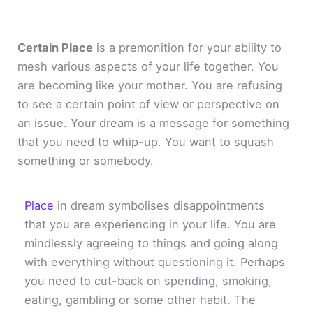
Certain Place
is a premonition for your ability to
mesh various aspects of your life together. You
are becoming like your mother. You are refusing
to see a certain point of view or perspective on
an issue. Your dream is a message for something
that you need to whip-up. You want to squash
something or somebody.
Place
in dream symbolises disappointments
that you are experiencing in your life. You are
mindlessly agreeing to things and going along
with everything without questioning it. Perhaps
you need to cut-back on spending, smoking,
eating, gambling or some other habit. The