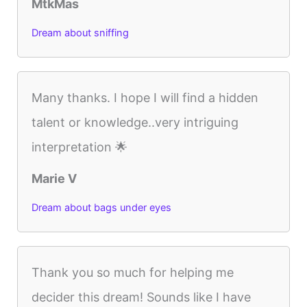
MtkMas
Dream about sniffing
Many thanks. I hope I will find a hidden
talent or knowledge..very intriguing
interpretation 🌟
Marie V
Dream about bags under eyes
Thank you so much for helping me
decider this dream! Sounds like I have