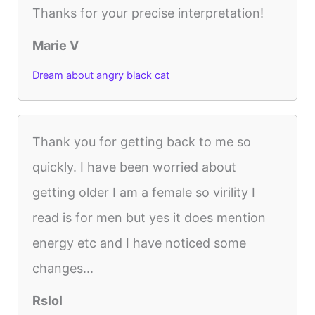
Thanks for your precise interpretation!
Marie V
Dream about angry black cat
Thank you for getting back to me so
quickly. I have been worried about
getting older I am a female so virility I
read is for men but yes it does mention
energy etc and I have noticed some
changes...
Rslol