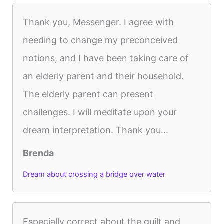
Thank you, Messenger. I agree with
needing to change my preconceived
notions, and I have been taking care of
an elderly parent and their household.
The elderly parent can present
challenges. I will meditate upon your
dream interpretation. Thank you...
Brenda
Dream about crossing a bridge over water
Especially correct about the guilt and