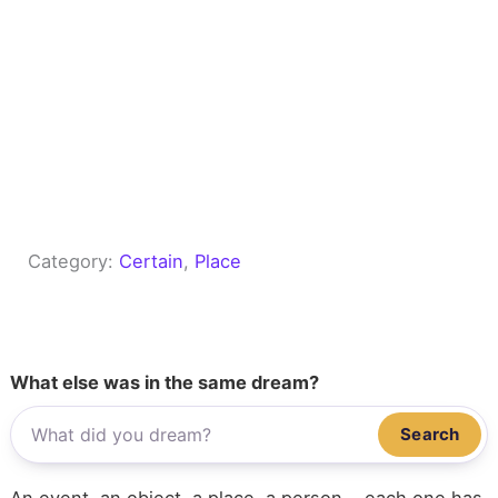
Category:
Certain
, 
Place
What else was in the same dream?
Search