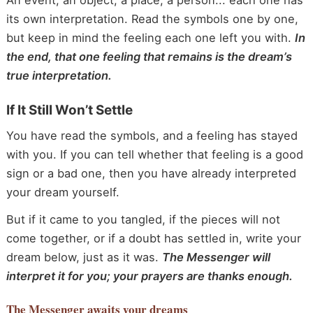
An event, an object, a place, a person... each one has
its own interpretation. Read the symbols one by one,
but keep in mind the feeling each one left you with.
In
the end, that one feeling that remains is the dream’s
true interpretation.
If It Still Won’t Settle
You have read the symbols, and a feeling has stayed
with you. If you can tell whether that feeling is a good
sign or a bad one, then you have already interpreted
your dream yourself.
But if it came to you tangled, if the pieces will not
come together, or if a doubt has settled in, write your
dream below, just as it was.
The Messenger will
interpret it for you; your prayers are thanks enough.
The Messenger
awaits your dreams