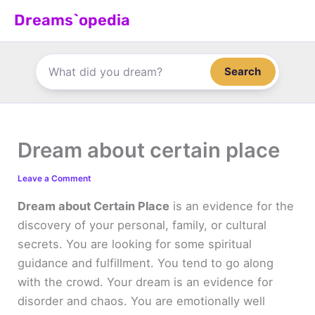
Skip
Dreams`opedia
to
content
Search
Dream about certain place
Leave a Comment
Dream about Certain Place
is an evidence for the
discovery of your personal, family, or cultural
secrets. You are looking for some spiritual
guidance and fulfillment. You tend to go along
with the crowd. Your dream is an evidence for
disorder and chaos. You are emotionally well