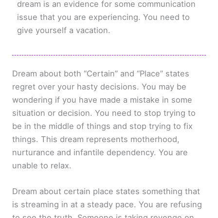
dream is an evidence for some communication
issue that you are experiencing. You need to
give yourself a vacation.
Dream about both “Certain” and “Place” states
regret over your hasty decisions. You may be
wondering if you have made a mistake in some
situation or decision. You need to stop trying to
be in the middle of things and stop trying to fix
things. This dream represents motherhood,
nurturance and infantile dependency. You are
unable to relax.
Dream about certain place states something that
is streaming in at a steady pace. You are refusing
to see the truth. Someone is taking revenge on