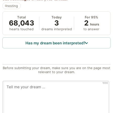
resting
Total
Today
For 95%
68,043
3
2
hours
hearts touched
dreams interpreted
to answer
Has my dream been interpreted?
Before submitting your dream, make sure you are on the page most
relevant to your dream.
1000