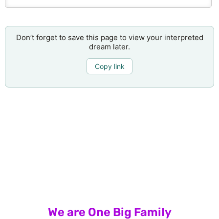
Don’t forget to save this page to view your interpreted
dream later.
Copy link
We are One Big Family