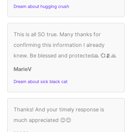
Dream about hugging crush
This is all SO true. Many thanks for
confirming this information I already
knew. Be blessed and protected🙏 💞🫂🙏
MarieV
Dream about sick black cat
Thanks! And your timely response is
much appreciated 😊😊