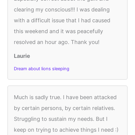
clearing my conscious!!! I was dealing
with a difficult issue that I had caused
this weekend and it was peacefully
resolved an hour ago. Thank you!
Laurie
Dream about lions sleeping
Much is sadly true. I have been attacked
by certain persons, by certain relatives.
Struggling to sustain my needs. But I
keep on trying to achieve things I need :)