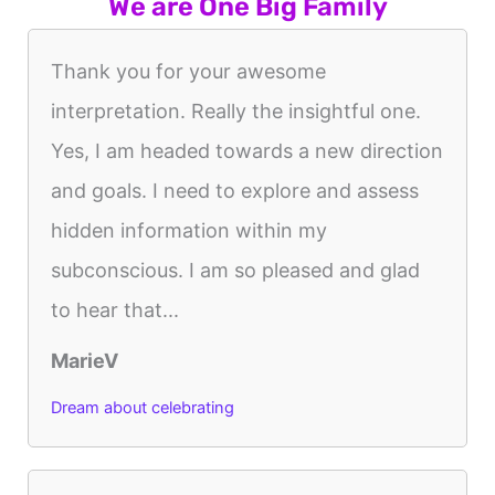
We are One Big Family
Thank you for your awesome
interpretation. Really the insightful one.
Yes, I am headed towards a new direction
and goals. I need to explore and assess
hidden information within my
subconscious. I am so pleased and glad
to hear that...
MarieV
Dream about celebrating