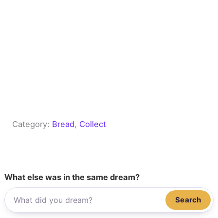
Category:
Bread
, 
Collect
What else was in the same dream?
Search