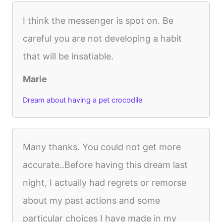
I think the messenger is spot on. Be
careful you are not developing a habit
that will be insatiable.
Marie
Dream about having a pet crocodile
Many thanks. You could not get more
accurate..Before having this dream last
night, I actually had regrets or remorse
about my past actions and some
particular choices I have made in my