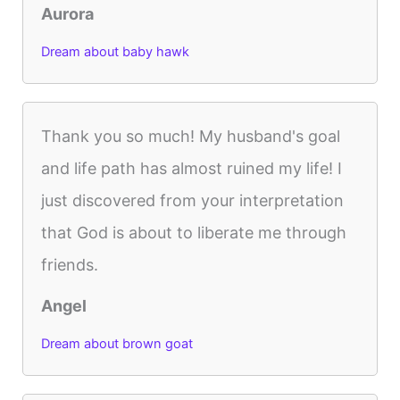
Aurora
Dream about baby hawk
Thank you so much! My husband's goal
and life path has almost ruined my life! I
just discovered from your interpretation
that God is about to liberate me through
friends.
Angel
Dream about brown goat