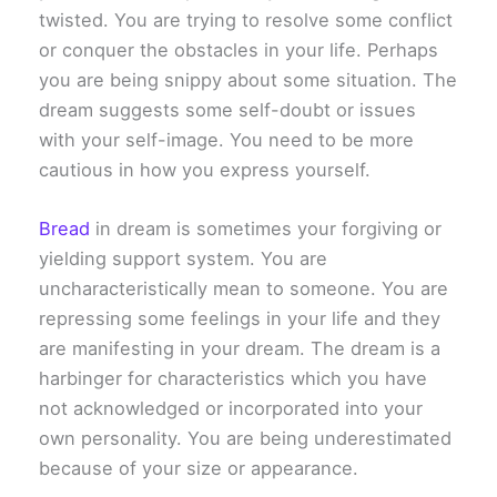
twisted. You are trying to resolve some conflict
or conquer the obstacles in your life. Perhaps
you are being snippy about some situation. The
dream suggests some self-doubt or issues
with your self-image. You need to be more
cautious in how you express yourself.
Bread
in dream is sometimes your forgiving or
yielding support system. You are
uncharacteristically mean to someone. You are
repressing some feelings in your life and they
are manifesting in your dream. The dream is a
harbinger for characteristics which you have
not acknowledged or incorporated into your
own personality. You are being underestimated
because of your size or appearance.