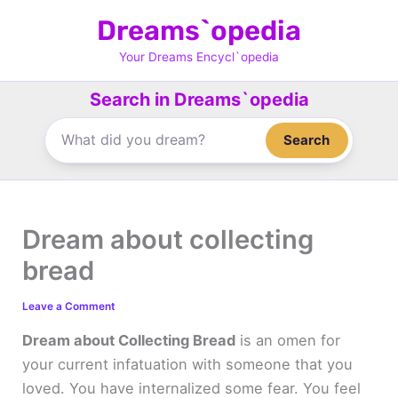
Skip
Dreams`opedia
to
content
Your Dreams Encycl`opedia
Search in Dreams`opedia
Search
Dream about collecting
bread
Leave a Comment
Dream about Collecting Bread
is an omen for
your current infatuation with someone that you
loved. You have internalized some fear. You feel