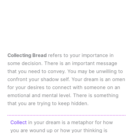
Collecting Bread
refers to your importance in
some decision. There is an important message
that you need to convey. You may be unwilling to
confront your shadow self. Your dream is an omen
for your desires to connect with someone on an
emotional and mental level. There is something
that you are trying to keep hidden.
Collect
in your dream is a metaphor for how
you are wound up or how your thinking is