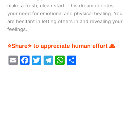
make a fresh, clean start. This dream denotes
your need for emotional and physical healing. You
are hesitant in letting others in and revealing your
feelings.
⭐Share⭐ to appreciate human effort 🙏
E
F
T
T
W
S
m
a
w
el
h
h
ai
c
itt
e
at
ar
l
e
er
gr
s
e
b
a
A
o
m
p
o
p
k