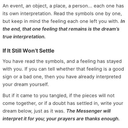
An event, an object, a place, a person... each one has
its own interpretation. Read the symbols one by one,
but keep in mind the feeling each one left you with.
In
the end, that one feeling that remains is the dream’s
true interpretation.
If It Still Won’t Settle
You have read the symbols, and a feeling has stayed
with you. If you can tell whether that feeling is a good
sign or a bad one, then you have already interpreted
your dream yourself.
But if it came to you tangled, if the pieces will not
come together, or if a doubt has settled in, write your
dream below, just as it was.
The Messenger will
interpret it for you; your prayers are thanks enough.