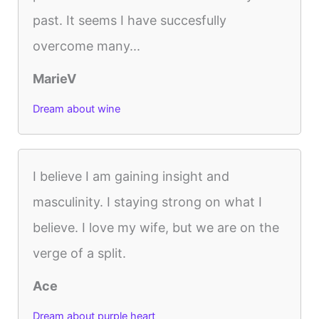
past. It seems I have succesfully
overcome many...
MarieV
Dream about wine
I believe I am gaining insight and
masculinity. I staying strong on what I
believe. I love my wife, but we are on the
verge of a split.
Ace
Dream about purple heart