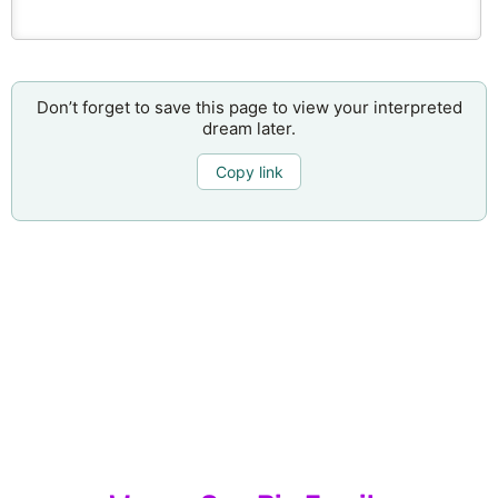
Don’t forget to save this page to view your interpreted
dream later.
Copy link