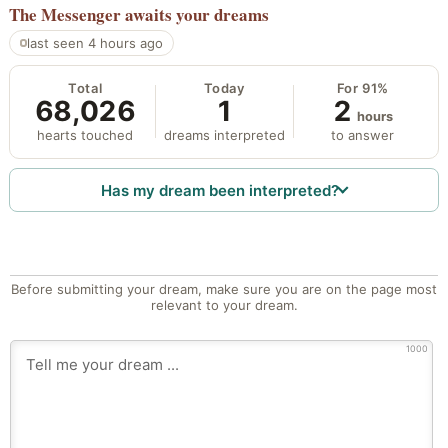
The Messenger
awaits your dreams
last seen 4 hours ago
Total
Today
For 91%
68,026
1
2
hours
hearts touched
dreams interpreted
to answer
Has my dream been interpreted?
Before submitting your dream, make sure you are on the page most
relevant to your dream.
1000