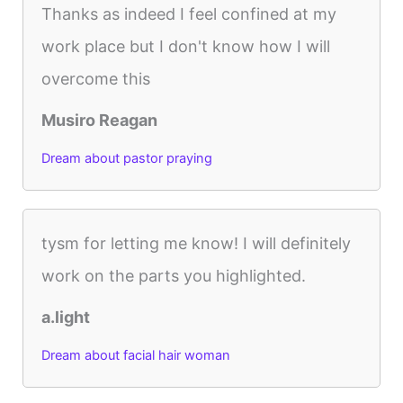
Thanks as indeed I feel confined at my
work place but I don't know how I will
overcome this
Musiro Reagan
Dream about pastor praying
tysm for letting me know! I will definitely
work on the parts you highlighted.
a.light
Dream about facial hair woman