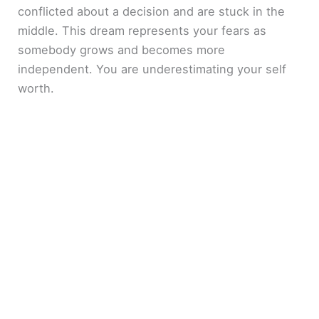
conflicted about a decision and are stuck in the
middle. This dream represents your fears as
somebody grows and becomes more
independent. You are underestimating your self
worth.