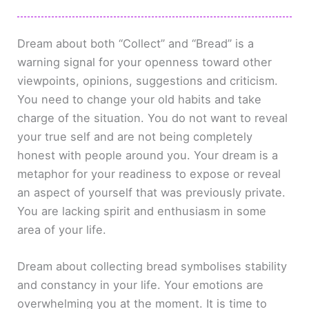
Dream about both “Collect” and “Bread” is a
warning signal for your openness toward other
viewpoints, opinions, suggestions and criticism.
You need to change your old habits and take
charge of the situation. You do not want to reveal
your true self and are not being completely
honest with people around you. Your dream is a
metaphor for your readiness to expose or reveal
an aspect of yourself that was previously private.
You are lacking spirit and enthusiasm in some
area of your life.
Dream about collecting bread symbolises stability
and constancy in your life. Your emotions are
overwhelming you at the moment. It is time to