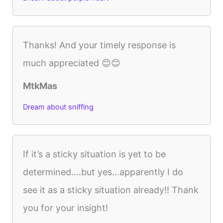
Thanks! And your timely response is
much appreciated 😊😊
MtkMas
Dream about sniffing
If it’s a sticky situation is yet to be
determined….but yes…apparently I do
see it as a sticky situation already!! Thank
you for your insight!