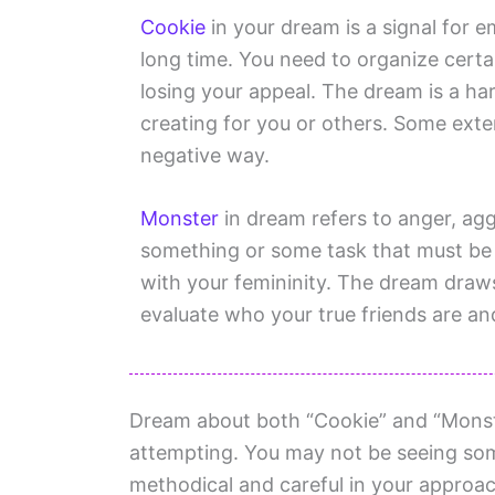
Cookie
in your dream is a signal for 
long time. You need to organize certa
losing your appeal. The dream is a ha
creating for you or others. Some extern
negative way.
Monster
in dream refers to anger, ag
something or some task that must be
with your femininity. The dream draws
evaluate who your true friends are a
Dream about both “Cookie” and “Monster
attempting. You may not be seeing some
methodical and careful in your approac