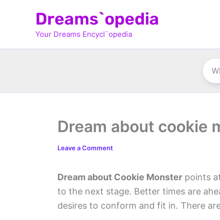
Skip
Dreams`opedia
to
Your Dreams Encycl`opedia
content
Dream about cookie 
Leave a Comment
Dream about Cookie Monster
points a
to the next stage. Better times are ahe
desires to conform and fit in. There a