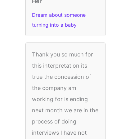
Her
Dream about someone
turning into a baby
Thank you so much for
this interpretation its
true the concession of
the company am
working for is ending
next month we are in the
process of doing
interviews I have not