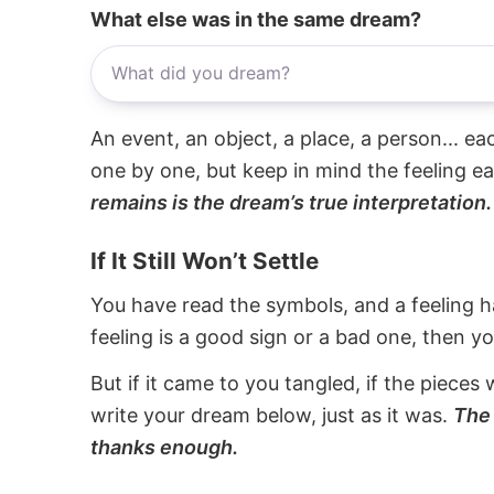
What else was in the same dream?
An event, an object, a place, a person... e
one by one, but keep in mind the feeling e
remains is the dream’s true interpretation.
If It Still Won’t Settle
You have read the symbols, and a feeling ha
feeling is a good sign or a bad one, then y
But if it came to you tangled, if the pieces 
write your dream below, just as it was.
The 
thanks enough.