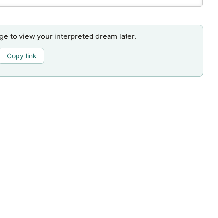
age to view your interpreted dream later.
Copy link