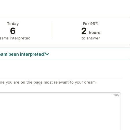
Today
For 95%
6
2
hours
eams interpreted
to answer
eam been interpreted?
re you are on the page most relevant to your dream.
1000