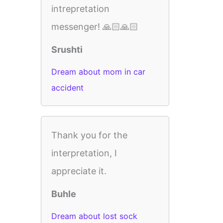
intrepretation
messenger! 🙏🏻🙏🏻
Srushti
Dream about mom in car
accident
Thank you for the
interpretation, I
appreciate it.
Buhle
Dream about lost sock