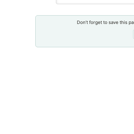
Don’t forget to save this p