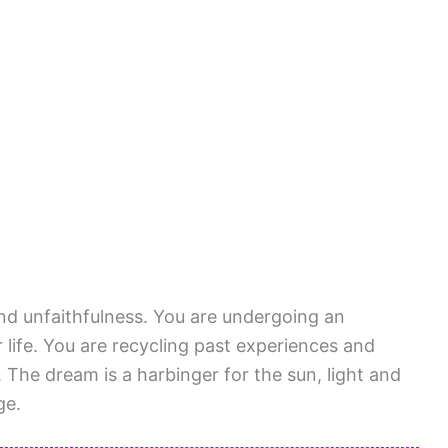
 and unfaithfulness. You are undergoing an
life. You are recycling past experiences and
s. The dream is a harbinger for the sun, light and
ge.