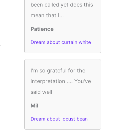
been called yet does this
mean that I...
Patience
Dream about curtain white
t
I'm so grateful for the
interpretation .... You've
said well
Mil
Dream about locust bean