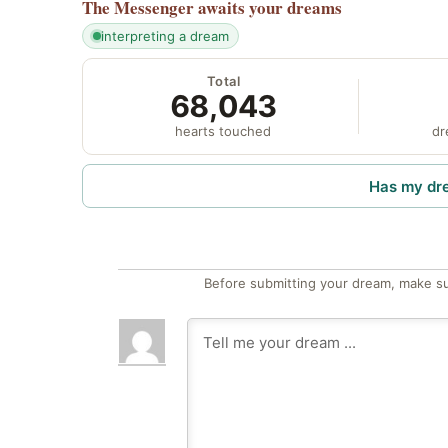
The Messenger
awaits your dreams
interpreting a dream
Total
68,043
hearts touched
dr
Has my dr
Before submitting your dream, make su