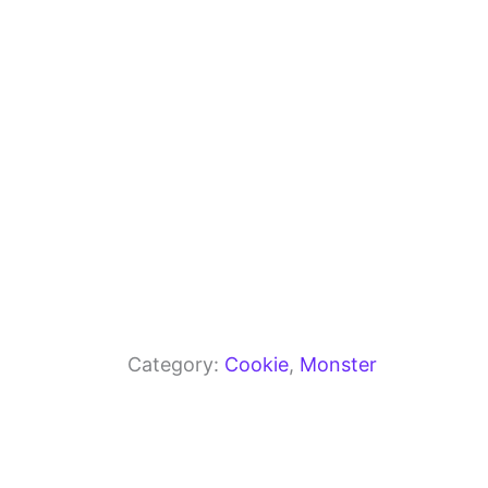
o
p
k
Category:
Cookie
, 
Monster