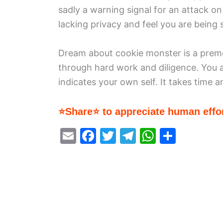
sadly a warning signal for an attack on
lacking privacy and feel you are being s
Dream about cookie monster is a premon
through hard work and diligence. You
indicates your own self. It takes time a
⭐Share⭐ to appreciate human effor
E
F
T
T
W
S
m
a
w
el
h
h
ai
c
itt
e
at
ar
l
e
er
gr
s
e
b
a
A
o
m
p