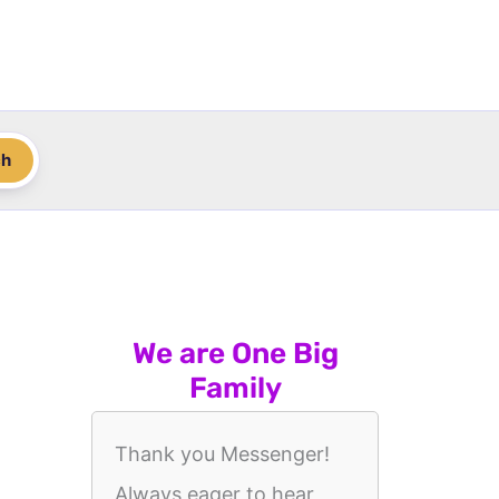
ch
We are One Big
Family
Thank you Messenger!
Always eager to hear