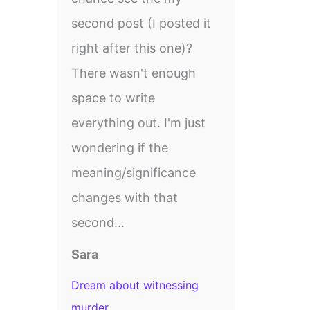
second post (I posted it
right after this one)?
There wasn't enough
space to write
everything out. I'm just
wondering if the
meaning/significance
changes with that
second...
Sara
Dream about witnessing
murder