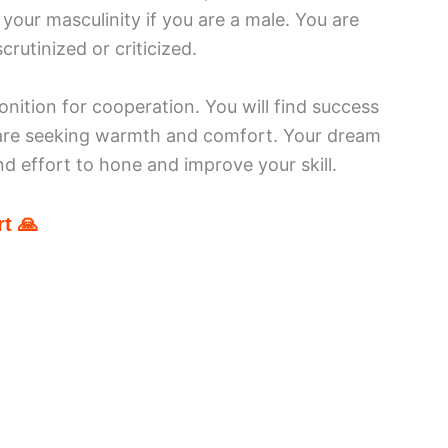
 your masculinity if you are a male. You are
crutinized or criticized.
ition for cooperation. You will find success
 are seeking warmth and comfort. Your dream
nd effort to hone and improve your skill.
t 🙏