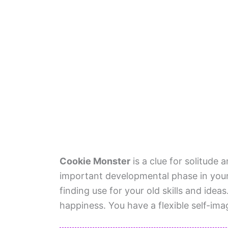
Cookie Monster
is a clue for solitude
important developmental phase in your 
finding use for your old skills and idea
happiness. You have a flexible self-ima