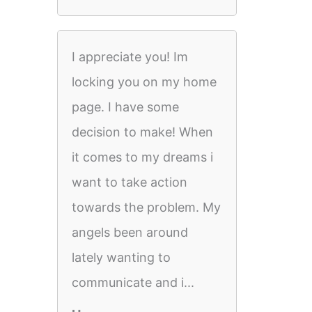
I appreciate you! Im
locking you on my home
page. I have some
decision to make! When
it comes to my dreams i
want to take action
towards the problem. My
angels been around
lately wanting to
communicate and i...