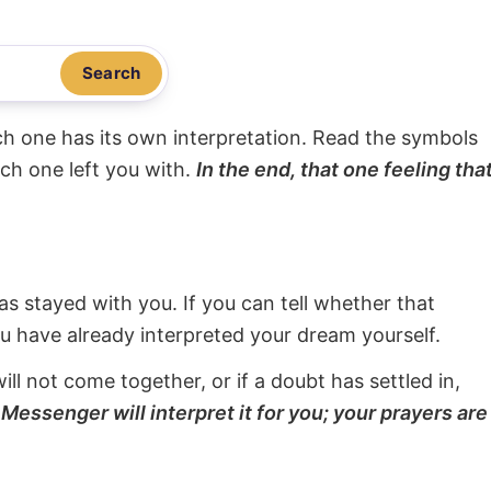
Search
ach one has its own interpretation. Read the symbols
ach one left you with.
In the end, that one feeling tha
s stayed with you. If you can tell whether that
ou have already interpreted your dream yourself.
will not come together, or if a doubt has settled in,
Messenger will interpret it for you; your prayers are