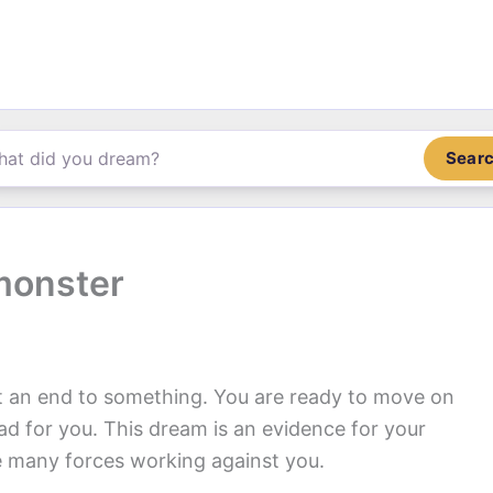
Sear
monster
t an end to something. You are ready to move on
ad for you. This dream is an evidence for your
re many forces working against you.