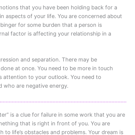
emotions that you have been holding back for a
in aspects of your life. You are concerned about
rbinger for some burden that a person is
al factor is affecting your relationship in a
gression and separation. There may be
 done at once. You need to be more in touch
 attention to your outlook. You need to
nd who are negative energy.
” is a clue for failure in some work that you are
thing that is right in front of you. You are
h to life’s obstacles and problems. Your dream is