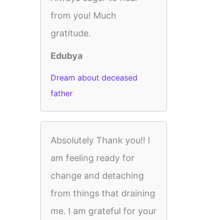
from you! Much
gratitude.
Edubya
Dream about deceased
father
Absolutely Thank you!! I
am feeling ready for
change and detaching
from things that draining
me. I am grateful for your