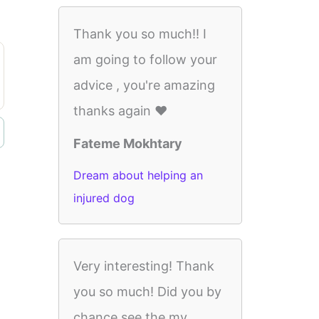
Thank you so much!! I
am going to follow your
advice , you're amazing
thanks again ❤️
Fateme Mokhtary
Dream about helping an
injured dog
Very interesting! Thank
you so much! Did you by
chance see the my