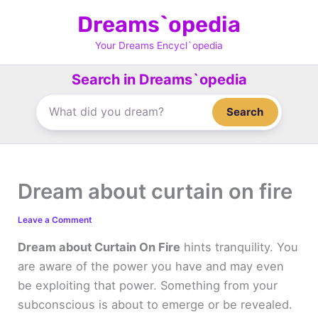
Skip
Dreams`opedia
to
content
Your Dreams Encycl`opedia
Search in Dreams`opedia
Search
Dream about curtain on fire
Leave a Comment
Dream about Curtain On Fire
hints tranquility. You
are aware of the power you have and may even
be exploiting that power. Something from your
subconscious is about to emerge or be revealed.