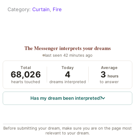
Category:
Curtain
, 
Fire
The Messenger
interprets your dreams
last seen 42 minutes ago
Total
Today
Average
68,026
4
3
hours
hearts touched
dreams interpreted
to answer
Has my dream been interpreted?
Before submitting your dream, make sure you are on the page most
relevant to your dream.