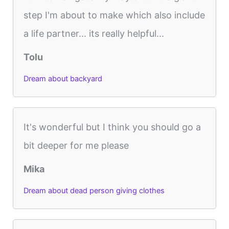
step I'm about to make which also include
a life partner... its really helpful...
Tolu
Dream about backyard
It's wonderful but I think you should go a
bit deeper for me please
Mika
Dream about dead person giving clothes