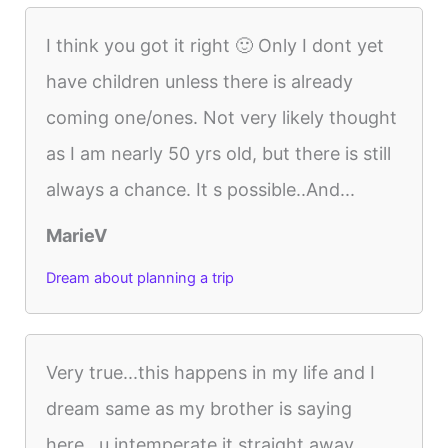
I think you got it right 🙂 Only I dont yet
have children unless there is already
coming one/ones. Not very likely thought
as I am nearly 50 yrs old, but there is still
always a chance. It s possible..And...
MarieV
Dream about planning a trip
Very true...this happens in my life and I
dream same as my brother is saying
here...u intemperate it straight away