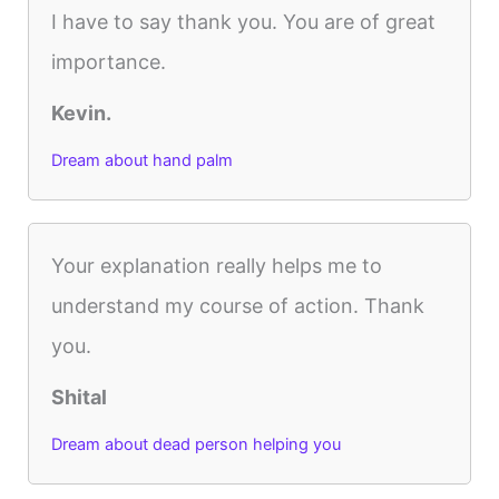
I have to say thank you. You are of great
importance.
Kevin.
Dream about hand palm
Your explanation really helps me to
understand my course of action. Thank
you.
Shital
Dream about dead person helping you