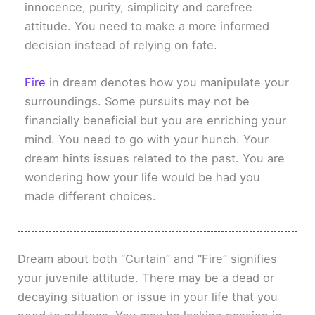
innocence, purity, simplicity and carefree
attitude. You need to make a more informed
decision instead of relying on fate.
Fire
in dream denotes how you manipulate your
surroundings. Some pursuits may not be
financially beneficial but you are enriching your
mind. You need to go with your hunch. Your
dream hints issues related to the past. You are
wondering how your life would be had you
made different choices.
Dream about both “Curtain” and “Fire” signifies
your juvenile attitude. There may be a dead or
decaying situation or issue in your life that you