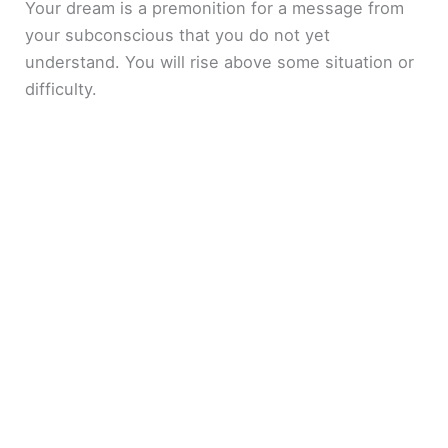
Your dream is a premonition for a message from
your subconscious that you do not yet
understand. You will rise above some situation or
difficulty.