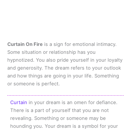
Curtain On Fire
is a sign for emotional intimacy.
Some situation or relationship has you
hypnotized. You also pride yourself in your loyalty
and generosity. The dream refers to your outlook
and how things are going in your life. Something
or someone is perfect.
Curtain
in your dream is an omen for defiance.
There is a part of yourself that you are not
revealing. Something or someone may be
hounding you. Your dream is a symbol for your