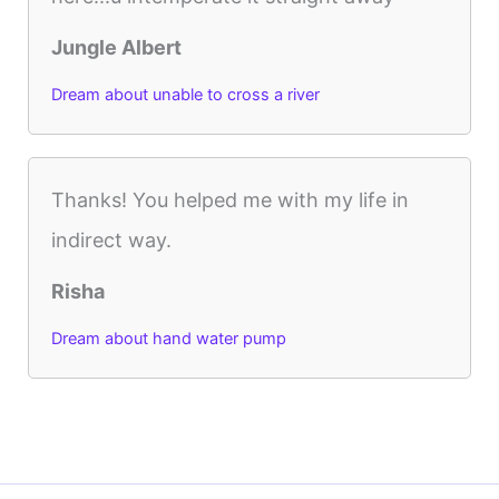
Jungle Albert
Dream about unable to cross a river
Thanks! You helped me with my life in
indirect way.
Risha
Dream about hand water pump