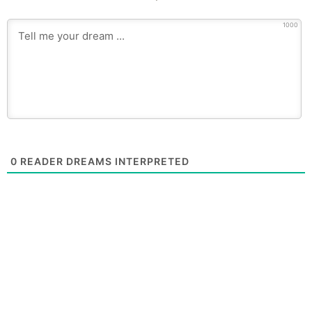
1000
0
READER DREAMS INTERPRETED