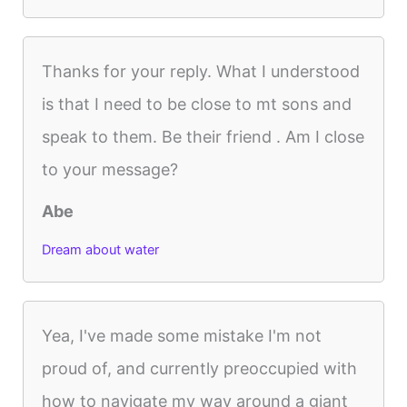
Thanks for your reply. What I understood
is that I need to be close to mt sons and
speak to them. Be their friend . Am I close
to your message?
Abe
Dream about water
Yea, I've made some mistake I'm not
proud of, and currently preoccupied with
how to navigate my way around a giant