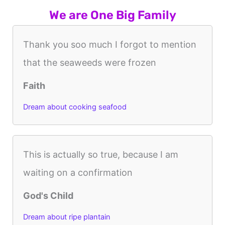
We are One Big Family
Thank you soo much I forgot to mention
that the seaweeds were frozen
Faith
Dream about cooking seafood
This is actually so true, because I am
waiting on a confirmation
God's Child
Dream about ripe plantain