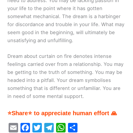
need to address. You may be lacking passion in
your life to the point where it has gotten
somewhat mechanical. The dream is a harbinger
for discordance and trouble in your life. What may
seem good in the beginning, will ultimately be
unsatisfying and unfulfilling.
Dream about curtain on fire denotes intense
feelings carried over from a relationship. You may
be getting to the truth of something. You may be
headed into a pitfall. Your dream symbolises
something that is different or unfamiliar. You are
in need of some mental support.
⭐Share⭐ to appreciate human effort 🙏
E
F
T
T
W
S