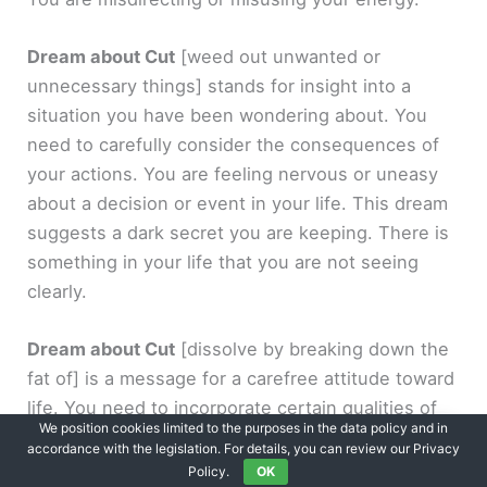
Dream about Cut
[weed out unwanted or
unnecessary things]
stands for insight into a
situation you have been wondering about. You
need to carefully consider the consequences of
your actions. You are feeling nervous or uneasy
about a decision or event in your life. This dream
suggests a dark secret you are keeping. There is
something in your life that you are not seeing
clearly.
Dream about Cut
[dissolve by breaking down the
fat of]
is a message for a carefree attitude toward
life. You need to incorporate certain qualities of
We position cookies limited to the purposes in the data policy and in
the opposite gender. You tend to go along with
accordance with the legislation. For details, you can review our Privacy
the ideas of others without question and
Policy.
OK