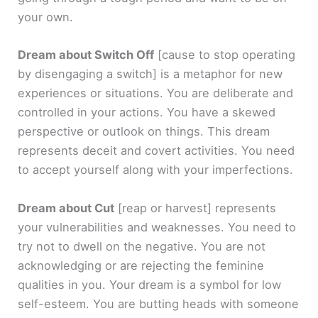
your own.
Dream about Switch Off
[cause to stop operating
by disengaging a switch]
is a metaphor for new
experiences or situations. You are deliberate and
controlled in your actions. You have a skewed
perspective or outlook on things. This dream
represents deceit and covert activities. You need
to accept yourself along with your imperfections.
Dream about Cut
[reap or harvest]
represents
your vulnerabilities and weaknesses. You need to
try not to dwell on the negative. You are not
acknowledging or are rejecting the feminine
qualities in you. Your dream is a symbol for low
self-esteem. You are butting heads with someone