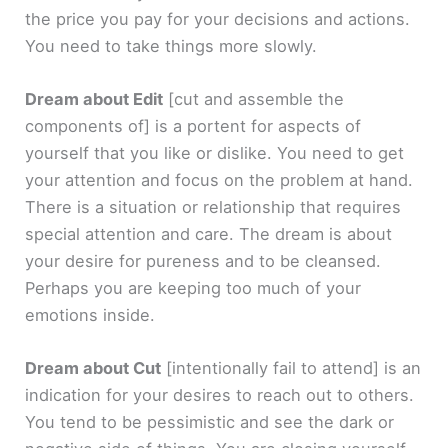
the price you pay for your decisions and actions.
You need to take things more slowly.
Dream about Edit
[cut and assemble the
components of]
is a portent for aspects of
yourself that you like or dislike. You need to get
your attention and focus on the problem at hand.
There is a situation or relationship that requires
special attention and care. The dream is about
your desire for pureness and to be cleansed.
Perhaps you are keeping too much of your
emotions inside.
Dream about Cut
[intentionally fail to attend]
is an
indication for your desires to reach out to others.
You tend to be pessimistic and see the dark or