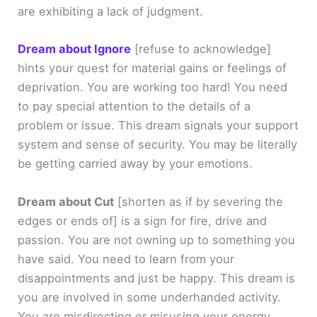
are exhibiting a lack of judgment.
Dream about Ignore
[refuse to acknowledge]
hints your quest for material gains or feelings of
deprivation. You are working too hard! You need
to pay special attention to the details of a
problem or issue. This dream signals your support
system and sense of security. You may be literally
be getting carried away by your emotions.
Dream about Cut
[shorten as if by severing the
edges or ends of]
is a sign for fire, drive and
passion. You are not owning up to something you
have said. You need to learn from your
disappointments and just be happy. This dream is
you are involved in some underhanded activity.
You are misdirecting or misusing your energy.