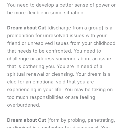
You need to develop a better sense of power or
be more flexible in some situation.
Dream about Cut
[discharge from a group]
is a
premonition for unresolved issues with your
friend or unresolved issues from your childhood
that needs to be confronted. You need to
challenge or address someone about an issue
that is bothering you. You are in need of a
spiritual renewal or cleansing. Your dream is a
clue for an emotional void that you are
experiencing in your life. You may be taking on
too much responsibilities or are feeling
overburdened.
Dream about Cut
[form by probing, penetrating,
or digging]
is a metaphor for disapproval. You