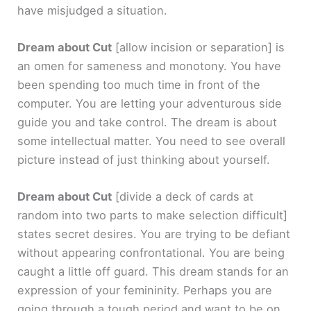
have misjudged a situation.
Dream about Cut
[allow incision or separation]
is
an omen for sameness and monotony. You have
been spending too much time in front of the
computer. You are letting your adventurous side
guide you and take control. The dream is about
some intellectual matter. You need to see overall
picture instead of just thinking about yourself.
Dream about Cut
[divide a deck of cards at
random into two parts to make selection difficult]
states secret desires. You are trying to be defiant
without appearing confrontational. You are being
caught a little off guard. This dream stands for an
expression of your femininity. Perhaps you are
going through a tough period and want to be on