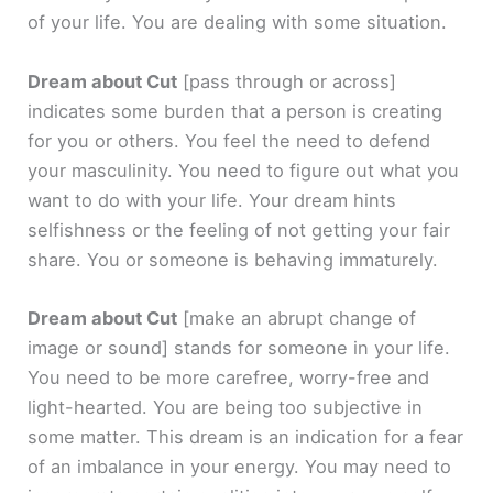
of your life. You are dealing with some situation.
Dream about Cut
[pass through or across]
indicates some burden that a person is creating
for you or others. You feel the need to defend
your masculinity. You need to figure out what you
want to do with your life. Your dream hints
selfishness or the feeling of not getting your fair
share. You or someone is behaving immaturely.
Dream about Cut
[make an abrupt change of
image or sound]
stands for someone in your life.
You need to be more carefree, worry-free and
light-hearted. You are being too subjective in
some matter. This dream is an indication for a fear
of an imbalance in your energy. You may need to