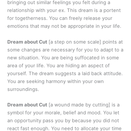
bringing out similar feelings you felt during a
relationship with your ex. This dream is a portent
for togetherness. You can freely release your
emotions that may not be appropriate in your life.
Dream about Cut
[a step on some scale]
points at
some changes are necessary for you to adapt to a
new situation. You are being suffocated in some
area of your life. You are hiding an aspect of
yourself. The dream suggests a laid back attitude.
You are seeking harmony within your own
surroundings.
Dream about Cut
[a wound made by cutting]
is a
symbol for your morale, belief and mood. You let
an opportunity pass you by because you did not
react fast enough. You need to allocate your time