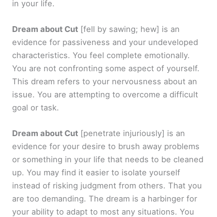
in your life.
Dream about Cut
[fell by sawing; hew]
is an
evidence for passiveness and your undeveloped
characteristics. You feel complete emotionally.
You are not confronting some aspect of yourself.
This dream refers to your nervousness about an
issue. You are attempting to overcome a difficult
goal or task.
Dream about Cut
[penetrate injuriously]
is an
evidence for your desire to brush away problems
or something in your life that needs to be cleaned
up. You may find it easier to isolate yourself
instead of risking judgment from others. That you
are too demanding. The dream is a harbinger for
your ability to adapt to most any situations. You