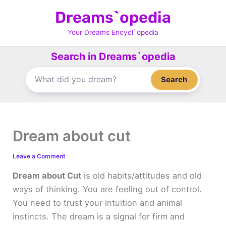
Skip
Dreams`opedia
to
content
Your Dreams Encycl`opedia
Search in Dreams`opedia
Search
Dream about cut
Leave a Comment
Dream about Cut
is old habits/attitudes and old
ways of thinking. You are feeling out of control.
You need to trust your intuition and animal
instincts. The dream is a signal for firm and