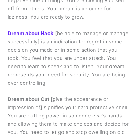
negative side of things. You are closing yourself
off from others. Your dream is an omen for
laziness. You are ready to grow.
Dream about Hack
[be able to manage or manage
successfully]
is an indication for regret in some
decision you made or in some action that you
took. You feel that you are under attack. You
need to learn to speak and to listen. Your dream
represents your need for security. You are being
over controlling.
Dream about Cut
[give the appearance or
impression of]
signifies your hard protective shell.
You are putting power in someone else’s hands
and allowing them to make choices and decide for
you. You need to let go and stop dwelling on old