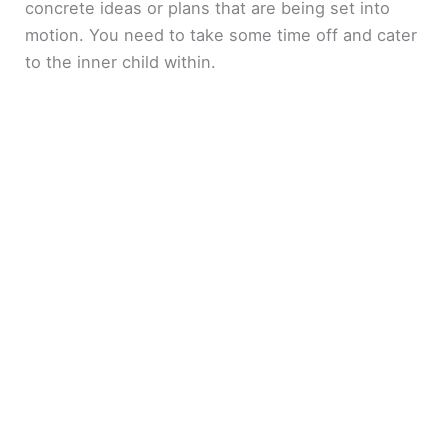
concrete ideas or plans that are being set into
motion. You need to take some time off and cater
to the inner child within.