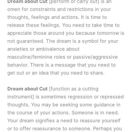
Dream about Cut
[perform or carry out]
is an
omen for constraints and restrictions in your
thoughts, feelings and actions. It is time to
release these feelings. You need to take time to
appreciate those around you because tomorrow is
not guaranteed. The dream is a symbol for your
anxieties or ambivalence about
masculine/feminine roles or passive/aggressive
behavior. There is a message that you need to
get out or an idea that you need to share.
Dream about Cut
[function as a cutting
instrument]
is sometimes regression or repressed
thoughts. You may be seeking some guidance in
the course of your actions. Someone is in need.
Your dream signifies a need to reassure yourself
or to offer reassurance to someone. Perhaps you