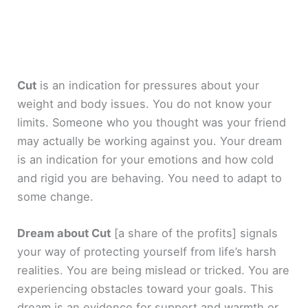
Cut
is an indication for pressures about your
weight and body issues. You do not know your
limits. Someone who you thought was your friend
may actually be working against you. Your dream
is an indication for your emotions and how cold
and rigid you are behaving. You need to adapt to
some change.
Dream about Cut
[a share of the profits]
signals
your way of protecting yourself from life’s harsh
realities. You are being mislead or tricked. You are
experiencing obstacles toward your goals. This
dream is an evidence for support and warmth or