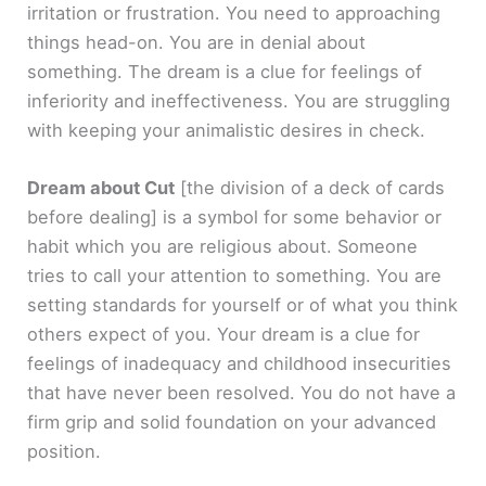
irritation or frustration. You need to approaching
things head-on. You are in denial about
something. The dream is a clue for feelings of
inferiority and ineffectiveness. You are struggling
with keeping your animalistic desires in check.
Dream about Cut
[the division of a deck of cards
before dealing]
is a symbol for some behavior or
habit which you are religious about. Someone
tries to call your attention to something. You are
setting standards for yourself or of what you think
others expect of you. Your dream is a clue for
feelings of inadequacy and childhood insecurities
that have never been resolved. You do not have a
firm grip and solid foundation on your advanced
position.