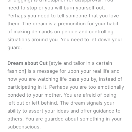
need to stop or you will burn yourself out.
Perhaps you need to tell someone that you love
them. The dream is a premonition for your habit
of making demands on people and controlling
situations around you. You need to let down your
guard.
Dream about Cut
[style and tailor in a certain
fashion]
is a message for upon your real life and
how you are watching life pass you by, instead of
participating in it. Perhaps you are too emotionally
bonded to your mother. You are afraid of being
left out or left behind. The dream signals your
ability to assert your ideas and offer guidance to
others. You are guarded about something in your
subconscious.