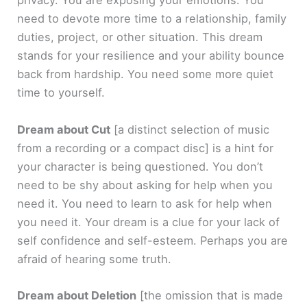
privacy. You are exposing your emotions. You
need to devote more time to a relationship, family
duties, project, or other situation. This dream
stands for your resilience and your ability bounce
back from hardship. You need some more quiet
time to yourself.
Dream about Cut
[a distinct selection of music
from a recording or a compact disc]
is a hint for
your character is being questioned. You don’t
need to be shy about asking for help when you
need it. You need to learn to ask for help when
you need it. Your dream is a clue for your lack of
self confidence and self-esteem. Perhaps you are
afraid of hearing some truth.
Dream about Deletion
[the omission that is made