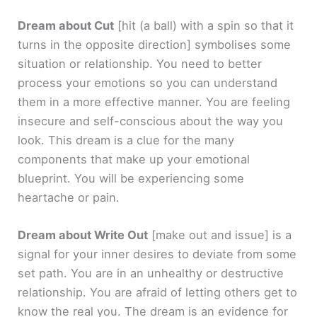
Dream about Cut
[hit (a ball) with a spin so that it
turns in the opposite direction]
symbolises some
situation or relationship. You need to better
process your emotions so you can understand
them in a more effective manner. You are feeling
insecure and self-conscious about the way you
look. This dream is a clue for the many
components that make up your emotional
blueprint. You will be experiencing some
heartache or pain.
Dream about Write Out
[make out and issue]
is a
signal for your inner desires to deviate from some
set path. You are in an unhealthy or destructive
relationship. You are afraid of letting others get to
know the real you. The dream is an evidence for