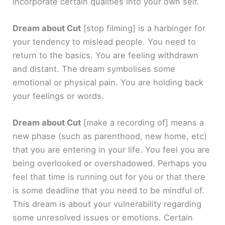
incorporate certain qualities into your own self.
Dream about Cut
[stop filming]
is a harbinger for
your tendency to mislead people. You need to
return to the basics. You are feeling withdrawn
and distant. The dream symbolises some
emotional or physical pain. You are holding back
your feelings or words.
Dream about Cut
[make a recording of]
means a
new phase (such as parenthood, new home, etc)
that you are entering in your life. You feel you are
being overlooked or overshadowed. Perhaps you
feel that time is running out for you or that there
is some deadline that you need to be mindful of.
This dream is about your vulnerability regarding
some unresolved issues or emotions. Certain