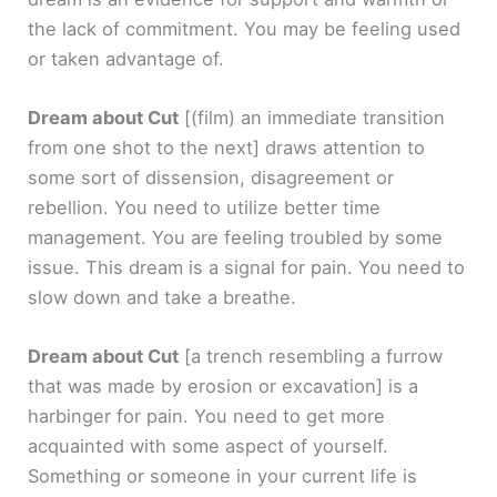
the lack of commitment. You may be feeling used
or taken advantage of.
Dream about Cut
[(film) an immediate transition
from one shot to the next]
draws attention to
some sort of dissension, disagreement or
rebellion. You need to utilize better time
management. You are feeling troubled by some
issue. This dream is a signal for pain. You need to
slow down and take a breathe.
Dream about Cut
[a trench resembling a furrow
that was made by erosion or excavation]
is a
harbinger for pain. You need to get more
acquainted with some aspect of yourself.
Something or someone in your current life is