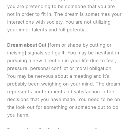
you are pretending to be someone that you are
not in order to fit in. The dream is sometimes your
interactions with society. You are not utilizing
your inner talents and full potential.
Dream about Cut
[form or shape by cutting or
incising]
signals self guilt. You may be hesitant in
pursuing a new direction in your life due to fear,
pressure, personal conflict or moral obligation.
You may be nervous about a meeting and it’s
probably been weighing on your mind. The dream
represents contentment and satisfaction in the
decisions that you have made. You need to be on
the look out for something or someone out to do
you harm.