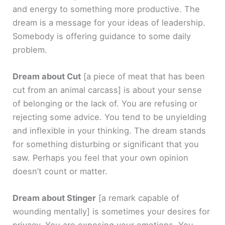
and energy to something more productive. The
dream is a message for your ideas of leadership.
Somebody is offering guidance to some daily
problem.
Dream about Cut
[a piece of meat that has been
cut from an animal carcass]
is about your sense
of belonging or the lack of. You are refusing or
rejecting some advice. You tend to be unyielding
and inflexible in your thinking. The dream stands
for something disturbing or significant that you
saw. Perhaps you feel that your own opinion
doesn’t count or matter.
Dream about Stinger
[a remark capable of
wounding mentally]
is sometimes your desires for