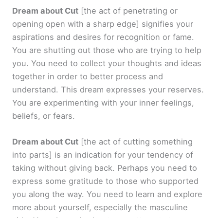
Dream about Cut
[the act of penetrating or
opening open with a sharp edge]
signifies your
aspirations and desires for recognition or fame.
You are shutting out those who are trying to help
you. You need to collect your thoughts and ideas
together in order to better process and
understand. This dream expresses your reserves.
You are experimenting with your inner feelings,
beliefs, or fears.
Dream about Cut
[the act of cutting something
into parts]
is an indication for your tendency of
taking without giving back. Perhaps you need to
express some gratitude to those who supported
you along the way. You need to learn and explore
more about yourself, especially the masculine