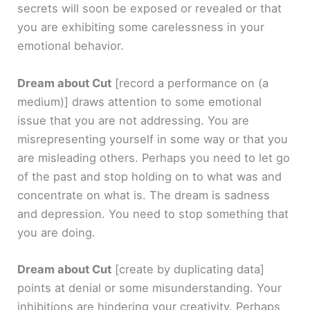
secrets will soon be exposed or revealed or that
you are exhibiting some carelessness in your
emotional behavior.
Dream about Cut
[record a performance on (a
medium)]
draws attention to some emotional
issue that you are not addressing. You are
misrepresenting yourself in some way or that you
are misleading others. Perhaps you need to let go
of the past and stop holding on to what was and
concentrate on what is. The dream is sadness
and depression. You need to stop something that
you are doing.
Dream about Cut
[create by duplicating data]
points at denial or some misunderstanding. Your
inhibitions are hindering your creativity. Perhaps