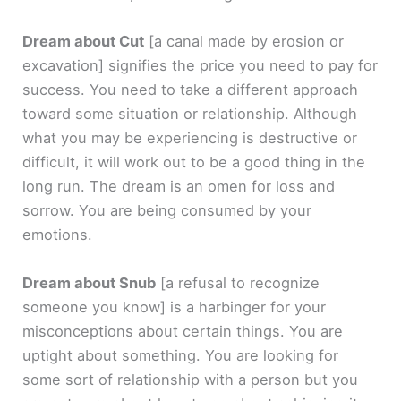
Dream about Cut
[a canal made by erosion or
excavation]
signifies the price you need to pay for
success. You need to take a different approach
toward some situation or relationship. Although
what you may be experiencing is destructive or
difficult, it will work out to be a good thing in the
long run. The dream is an omen for loss and
sorrow. You are being consumed by your
emotions.
Dream about Snub
[a refusal to recognize
someone you know]
is a harbinger for your
misconceptions about certain things. You are
uptight about something. You are looking for
some sort of relationship with a person but you