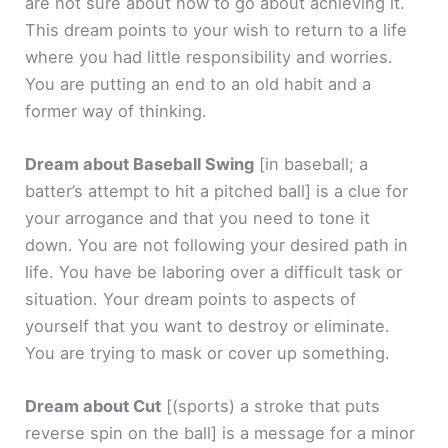
are not sure about how to go about achieving it.
This dream points to your wish to return to a life
where you had little responsibility and worries.
You are putting an end to an old habit and a
former way of thinking.
Dream about Baseball Swing
[in baseball; a
batter’s attempt to hit a pitched ball]
is a clue for
your arrogance and that you need to tone it
down. You are not following your desired path in
life. You have be laboring over a difficult task or
situation. Your dream points to aspects of
yourself that you want to destroy or eliminate.
You are trying to mask or cover up something.
Dream about Cut
[(sports) a stroke that puts
reverse spin on the ball]
is a message for a minor