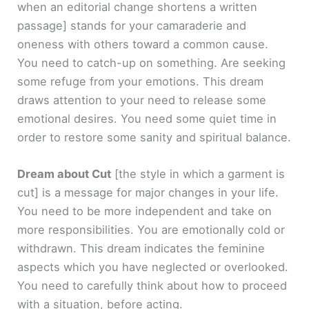
when an editorial change shortens a written
passage]
stands for your camaraderie and
oneness with others toward a common cause.
You need to catch-up on something. Are seeking
some refuge from your emotions. This dream
draws attention to your need to release some
emotional desires. You need some quiet time in
order to restore some sanity and spiritual balance.
Dream about Cut
[the style in which a garment is
cut]
is a message for major changes in your life.
You need to be more independent and take on
more responsibilities. You are emotionally cold or
withdrawn. This dream indicates the feminine
aspects which you have neglected or overlooked.
You need to carefully think about how to proceed
with a situation, before acting.