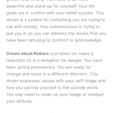
assertive and stand up for yourself. Your life
goals are in conflict with your belief system. This
dream is a symbol for something you are trying to
say and convey. Your subconscious is trying to
pull you in so you can address the issues that you
have been refusing to confront or acknowledge.
Dream about Reduce
[cut down on; make a
reduction in]
is a metaphor for danger. You have
been acting prematurely. You are ready for
change and move in a different direction. This
dream expresses issues with your self-image and
how you portray yourself to the outside world.
You may need to clean up your image or readjust
your attitude.