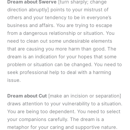
Dream about Swerve
[turn sharply; change
direction abruptly]
points to your mistrust of
others and your tendency to be in everyone’s
business and affairs. You are trying to escape
from a dangerous relationship or situation. You
need to clean out some undesirable elements
that are causing you more harm than good. The
dream is an indication for your hopes that some
problem or situation can be changed. You need to
seek professional help to deal with a harming
issue.
Dream about Cut
[make an incision or separation]
draws attention to your vulnerability to a situation.
You are being too dependent. You need to select
your companions carefully. The dream is a
metaphor for your caring and supportive nature.