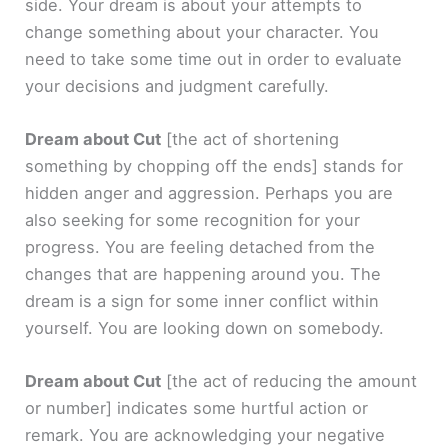
side. Your dream is about your attempts to
change something about your character. You
need to take some time out in order to evaluate
your decisions and judgment carefully.
Dream about Cut
[the act of shortening
something by chopping off the ends]
stands for
hidden anger and aggression. Perhaps you are
also seeking for some recognition for your
progress. You are feeling detached from the
changes that are happening around you. The
dream is a sign for some inner conflict within
yourself. You are looking down on somebody.
Dream about Cut
[the act of reducing the amount
or number]
indicates some hurtful action or
remark. You are acknowledging your negative