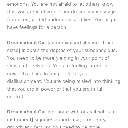
emotions. You are not afraid to let others know
that you are in charge. Your dream is a message
for deceit, underhandedness and lies. You might
have feelings for a person.
Dream about Cut
[an unexcused absence from
class]
is about the depths of your subconscious.
You need to be more yielding in your point of
view and decisions. You are feeling inferior or
unworthy. This dream points to your
disillusionment. You are being misled into thinking
that you are in power or that you are in full
control.
Dream about Cut
[separate with or as if with an
instrument]
signifies abundance, prosperity,
growth and fertility. You need to be more