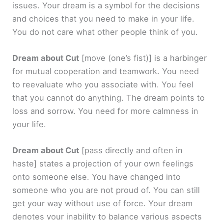
issues. Your dream is a symbol for the decisions
and choices that you need to make in your life.
You do not care what other people think of you.
Dream about Cut
[move (one’s fist)]
is a harbinger
for mutual cooperation and teamwork. You need
to reevaluate who you associate with. You feel
that you cannot do anything. The dream points to
loss and sorrow. You need for more calmness in
your life.
Dream about Cut
[pass directly and often in
haste]
states a projection of your own feelings
onto someone else. You have changed into
someone who you are not proud of. You can still
get your way without use of force. Your dream
denotes your inability to balance various aspects