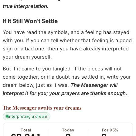
true interpretation.
If It Still Won’t Settle
You have read the symbols, and a feeling has stayed
with you. If you can tell whether that feeling is a good
sign or a bad one, then you have already interpreted
your dream yourself.
But if it came to you tangled, if the pieces will not
come together, or if a doubt has settled in, write your
dream below, just as it was.
The Messenger will
interpret it for you; your prayers are thanks enough.
The Messenger
awaits your dreams
interpreting a dream
Total
Today
For 95%