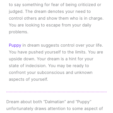
to say something for fear of being criticized or
judged. The dream denotes your need to
control others and show them who is in charge.
You are looking to escape from your daily
problems.
Puppy
in dream suggests control over your life.
You have pushed yourself to the limits. You are
upside down. Your dream is a hint for your
state of indecision. You may be ready to
confront your subconscious and unknown
aspects of yourself.
Dream about both “Dalmatian” and “Puppy”
unfortunately draws attention to some aspect of