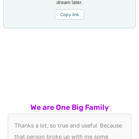
dream later.
Copy link
We are One Big Family
Thanks a lot, so true and useful. Because
that person broke up with me some