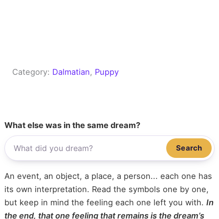
Category:
Dalmatian
, 
Puppy
What else was in the same dream?
Search
An event, an object, a place, a person... each one has
its own interpretation. Read the symbols one by one,
but keep in mind the feeling each one left you with.
In
the end, that one feeling that remains is the dream’s