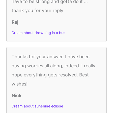
have to be strong and gotta do it ...
thank you for your reply
Raj
Dream about drowning in a bus
Thanks for your answer. I have been
having worries all along, indeed. I really
hope everything gets resolved. Best
wishes!
Nick
Dream about sunshine eclipse