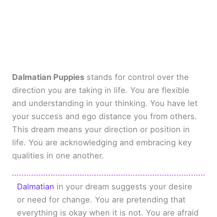
Dalmatian Puppies
stands for control over the
direction you are taking in life. You are flexible
and understanding in your thinking. You have let
your success and ego distance you from others.
This dream means your direction or position in
life. You are acknowledging and embracing key
qualities in one another.
Dalmatian
in your dream suggests your desire
or need for change. You are pretending that
everything is okay when it is not. You are afraid