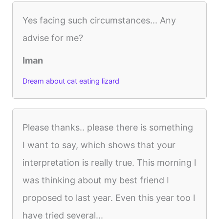
Yes facing such circumstances... Any
advise for me?
Iman
Dream about cat eating lizard
Please thanks.. please there is something
I want to say, which shows that your
interpretation is really true. This morning l
was thinking about my best friend I
proposed to last year. Even this year too l
have tried several...