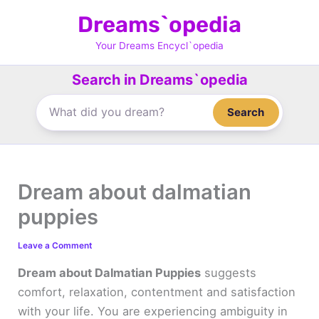
Skip
Dreams`opedia
to
content
Your Dreams Encycl`opedia
Search in Dreams`opedia
Search
Dream about dalmatian
puppies
Leave a Comment
Dream about Dalmatian Puppies
suggests
comfort, relaxation, contentment and satisfaction
with your life. You are experiencing ambiguity in