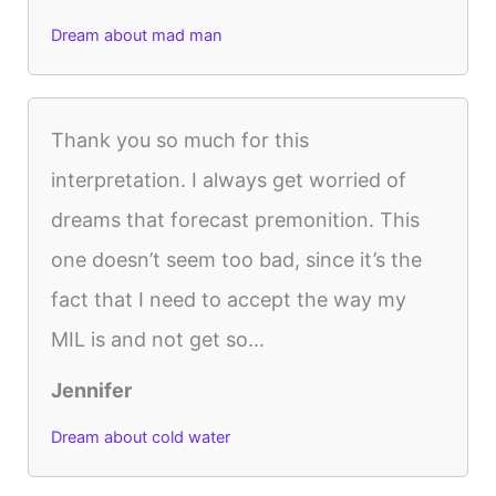
Dream about mad man
Thank you so much for this
interpretation. I always get worried of
dreams that forecast premonition. This
one doesn’t seem too bad, since it’s the
fact that I need to accept the way my
MIL is and not get so...
Jennifer
Dream about cold water