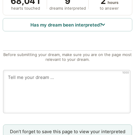
68,041
9
2
hours
hearts touched
dreams interpreted
to answer
Has my dream been interpreted?
Before submitting your dream, make sure you are on the page most
relevant to your dream.
1000
Don’t forget to save this page to view your interpreted