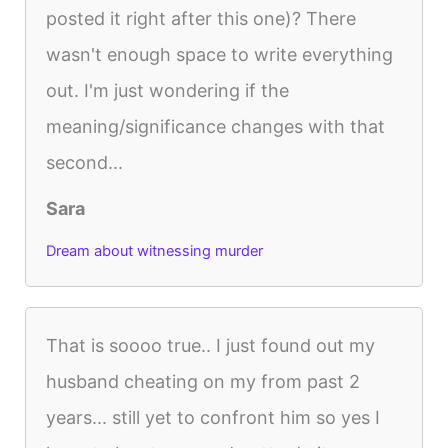
posted it right after this one)? There
wasn't enough space to write everything
out. I'm just wondering if the
meaning/significance changes with that
second...
Sara
Dream about witnessing murder
That is soooo true.. I just found out my
husband cheating on my from past 2
years... still yet to confront him so yes I