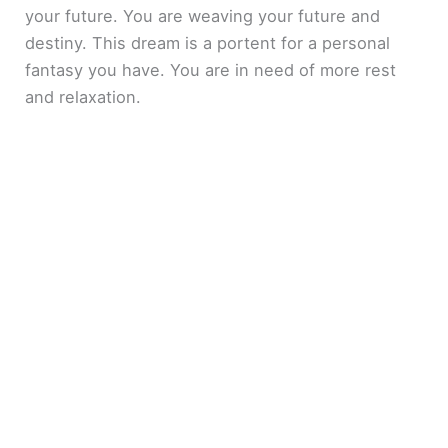
your future. You are weaving your future and
destiny. This dream is a portent for a personal
fantasy you have. You are in need of more rest
and relaxation.