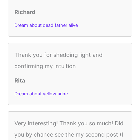
Richard
Dream about dead father alive
Thank you for shedding light and
confirming my intuition
Rita
Dream about yellow urine
Very interesting! Thank you so much! Did
you by chance see the my second post (I