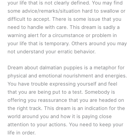
your life that is not clearly defined. You may find
some advice/remarks/situation hard to swallow or
difficult to accept. There is some issue that you
need to handle with care. This dream is sadly a
warning alert for a circumstance or problem in
your life that is temporary. Others around you may
not understand your erratic behavior.
Dream about dalmatian puppies is a metaphor for
physical and emotional nourishment and energies.
You have trouble expressing yourself and feel
that you are being put to a test. Somebody is
offering you reassurance that you are headed on
the right track. This dream is an indication for the
world around you and how it is paying close
attention to your actions. You need to keep your
life in order.