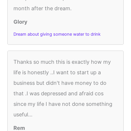
month after the dream.
Glory
Dream about giving someone water to drink
Thanks so much this is exactly how my
life is honestly ..I want to start up a
business but didn't have money to do
that .I was depressed and afraid cos
since my life I have not done something
useful...
Rem