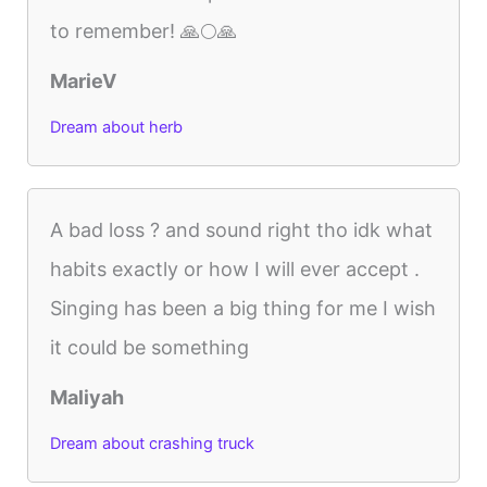
to remember! 🙏🌕🙏
MarieV
Dream about herb
A bad loss ? and sound right tho idk what
habits exactly or how I will ever accept .
Singing has been a big thing for me I wish
it could be something
Maliyah
Dream about crashing truck