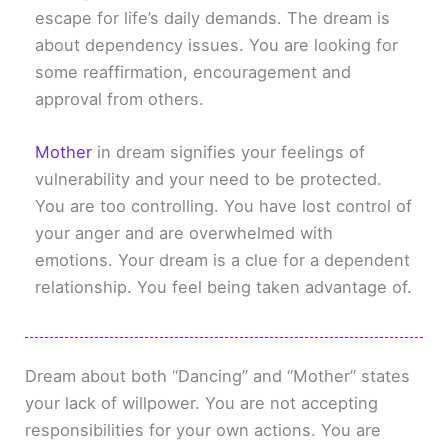
escape for life’s daily demands. The dream is
about dependency issues. You are looking for
some reaffirmation, encouragement and
approval from others.
Mother
in dream signifies your feelings of
vulnerability and your need to be protected.
You are too controlling. You have lost control of
your anger and are overwhelmed with
emotions. Your dream is a clue for a dependent
relationship. You feel being taken advantage of.
Dream about both “Dancing” and “Mother” states
your lack of willpower. You are not accepting
responsibilities for your own actions. You are