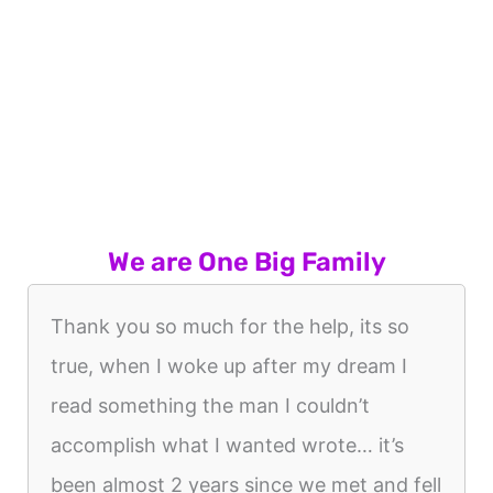
We are One Big Family
Thank you so much for the help, its so
true, when I woke up after my dream I
read something the man I couldn’t
accomplish what I wanted wrote… it’s
been almost 2 years since we met and fell