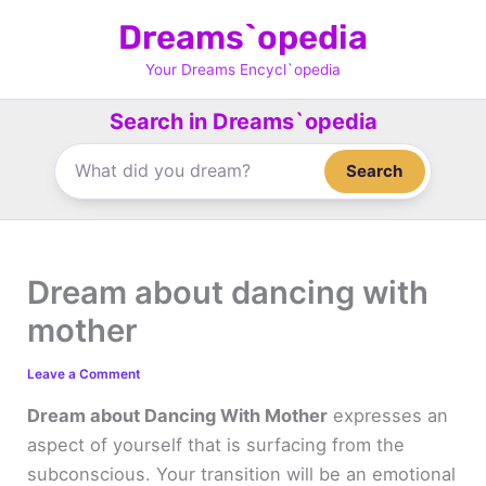
Skip
Dreams`opedia
to
content
Your Dreams Encycl`opedia
Search in Dreams`opedia
Search
Dream about dancing with
mother
Leave a Comment
Dream about Dancing With Mother
expresses an
aspect of yourself that is surfacing from the
subconscious. Your transition will be an emotional