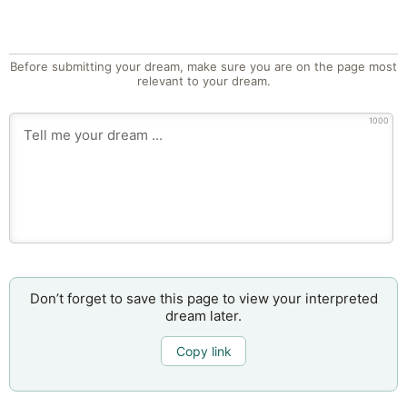
Before submitting your dream, make sure you are on the page most
relevant to your dream.
1000
Don’t forget to save this page to view your interpreted
dream later.
Copy link