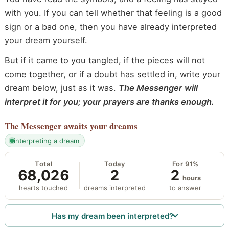
with you. If you can tell whether that feeling is a good
sign or a bad one, then you have already interpreted
your dream yourself.
But if it came to you tangled, if the pieces will not
come together, or if a doubt has settled in, write your
dream below, just as it was.
The Messenger will
interpret it for you; your prayers are thanks enough.
The Messenger
awaits your dreams
interpreting a dream
Total
Today
For 91%
68,026
2
2
hours
hearts touched
dreams interpreted
to answer
Has my dream been interpreted?