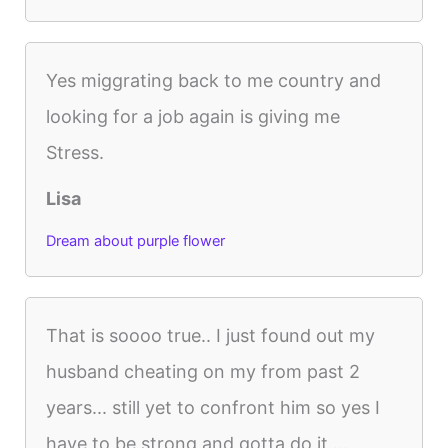
Yes miggrating back to me country and
looking for a job again is giving me
Stress.
Lisa
Dream about purple flower
That is soooo true.. I just found out my
husband cheating on my from past 2
years... still yet to confront him so yes I
have to be strong and gotta do it ...