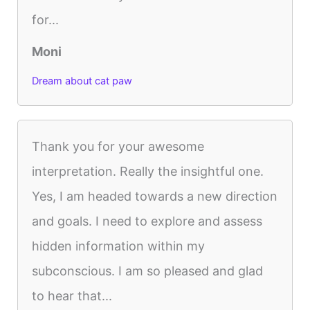
for...
Moni
Dream about cat paw
Thank you for your awesome
interpretation. Really the insightful one.
Yes, I am headed towards a new direction
and goals. I need to explore and assess
hidden information within my
subconscious. I am so pleased and glad
to hear that...