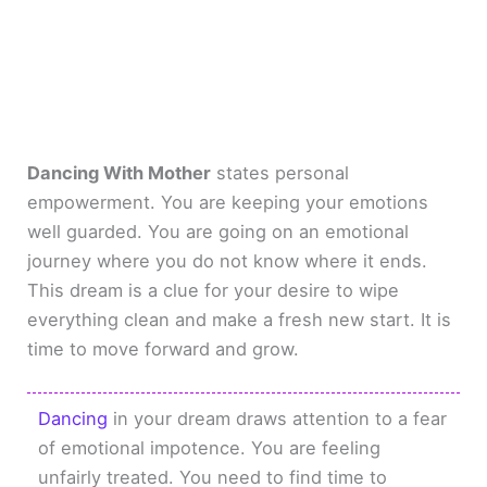
Dancing With Mother
states personal
empowerment. You are keeping your emotions
well guarded. You are going on an emotional
journey where you do not know where it ends.
This dream is a clue for your desire to wipe
everything clean and make a fresh new start. It is
time to move forward and grow.
Dancing
in your dream draws attention to a fear
of emotional impotence. You are feeling
unfairly treated. You need to find time to