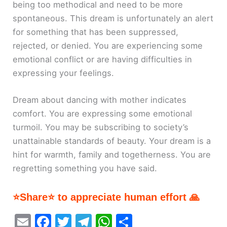
being too methodical and need to be more
spontaneous. This dream is unfortunately an alert
for something that has been suppressed,
rejected, or denied. You are experiencing some
emotional conflict or are having difficulties in
expressing your feelings.
Dream about dancing with mother indicates
comfort. You are expressing some emotional
turmoil. You may be subscribing to society’s
unattainable standards of beauty. Your dream is a
hint for warmth, family and togetherness. You are
regretting something you have said.
⭐Share⭐ to appreciate human effort 🙏
E
F
T
T
W
S