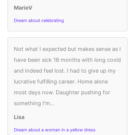
MarieV
Dream about celebrating
Not what I expected but makes sense as I
have been sick 18 months with long covid
and indeed feel lost. I had to give up my
lucrative fulfilling career. Home alone
most days now. Daughter pushing for
something I'm...
Lisa
Dream about a woman in a yellow dress