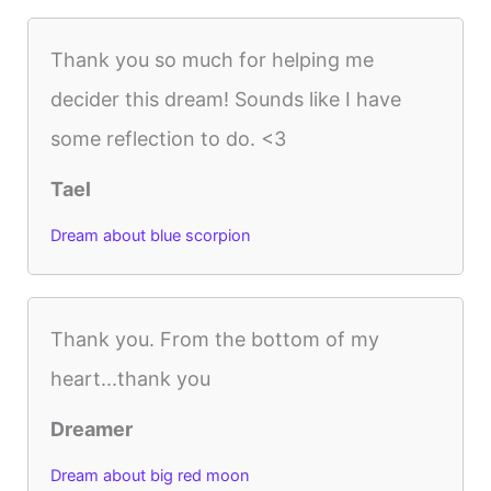
Thank you so much for helping me
decider this dream! Sounds like I have
some reflection to do. <3
Tael
Dream about blue scorpion
Thank you. From the bottom of my
heart...thank you
Dreamer
Dream about big red moon