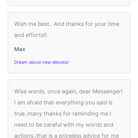
Wish me best.. And thanks for your time
and efforts!!
Max
Dream about new elevator
Wise words, once again, dear Messenger!
I am afraid that everything you said is
true..many thanks for reminding me I
need to be careful with my words and
actions..that is a priceless advice for me