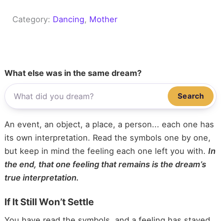
Category:
Dancing
, 
Mother
What else was in the same dream?
Search
An event, an object, a place, a person... each one has
its own interpretation. Read the symbols one by one,
but keep in mind the feeling each one left you with.
In
the end, that one feeling that remains is the dream’s
true interpretation.
If It Still Won’t Settle
You have read the symbols, and a feeling has stayed