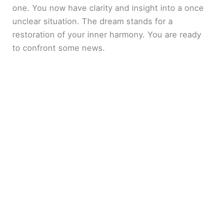
one. You now have clarity and insight into a once
unclear situation. The dream stands for a
restoration of your inner harmony. You are ready
to confront some news.