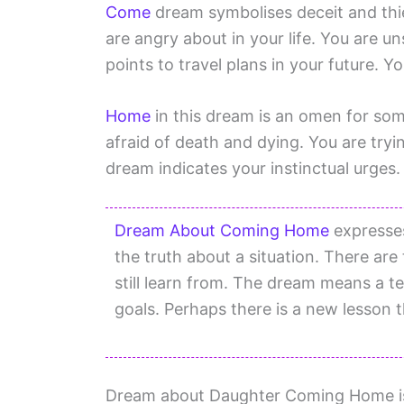
Come
dream symbolises deceit and thi
are angry about in your life. You are u
points to travel plans in your future. Y
Home
in this dream is an omen for so
afraid of death and dying. You are tryin
dream indicates your instinctual urges. 
Dream About Coming Home
expresses
the truth about a situation. There ar
still learn from. The dream means a t
goals. Perhaps there is a new lesson t
Dream about Daughter Coming Home is a