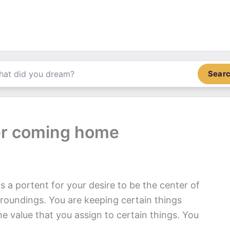
Sear
er coming home
is a portent for your desire to be the center of
rroundings. You are keeping certain things
he value that you assign to certain things. You