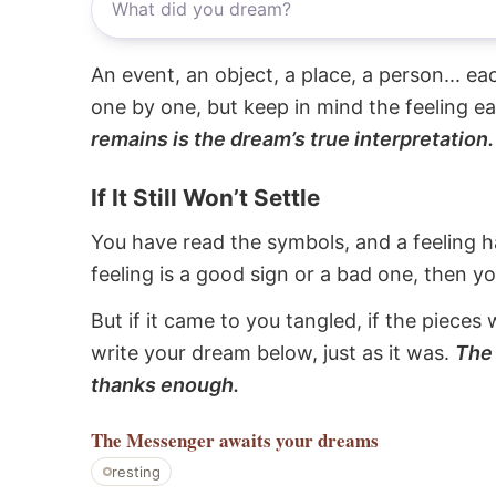
An event, an object, a place, a person... e
one by one, but keep in mind the feeling e
remains is the dream’s true interpretation.
If It Still Won’t Settle
You have read the symbols, and a feeling ha
feeling is a good sign or a bad one, then y
But if it came to you tangled, if the pieces 
write your dream below, just as it was.
The 
thanks enough.
The Messenger
awaits your dreams
resting