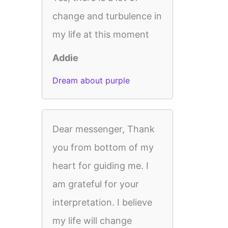
change and turbulence in
my life at this moment
Addie
Dream about purple
Dear messenger, Thank
you from bottom of my
heart for guiding me. I
am grateful for your
interpretation. I believe
my life will change