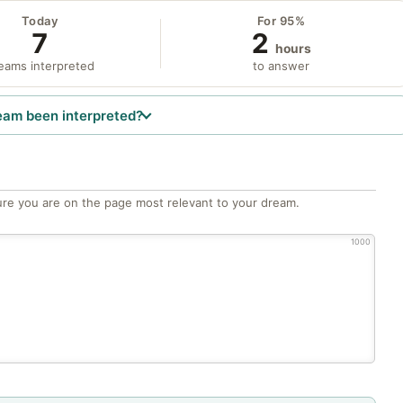
Today
For 95%
7
2
hours
eams interpreted
to answer
eam been interpreted?
re you are on the page most relevant to your dream.
1000