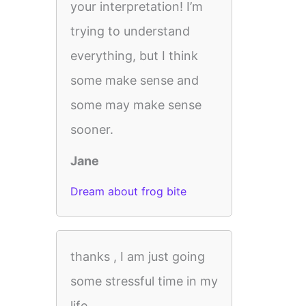
your interpretation! I’m
trying to understand
everything, but I think
some make sense and
some may make sense
sooner.
Jane
Dream about frog bite
thanks , I am just going
some stressful time in my
life