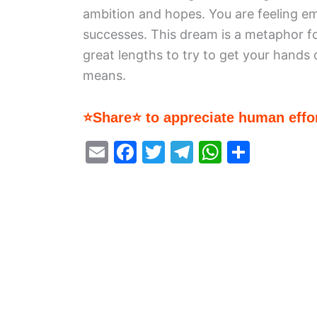
ambition and hopes. You are feeling emo
successes. This dream is a metaphor fo
great lengths to try to get your hand
means.
⭐Share⭐ to appreciate human effor
E
F
T
T
W
S
m
a
w
el
h
h
ai
c
itt
e
at
ar
l
e
er
gr
s
e
b
a
A
o
m
p
o
p
k