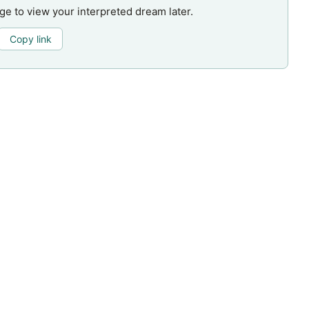
age to view your interpreted dream later.
Copy link