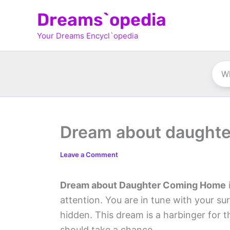
Skip
Dreams`opedia
to
Your Dreams Encycl`opedia
content
Dream about daught
Leave a Comment
Dream about Daughter Coming Home
attention. You are in tune with your su
hidden. This dream is a harbinger for t
should take a chance.