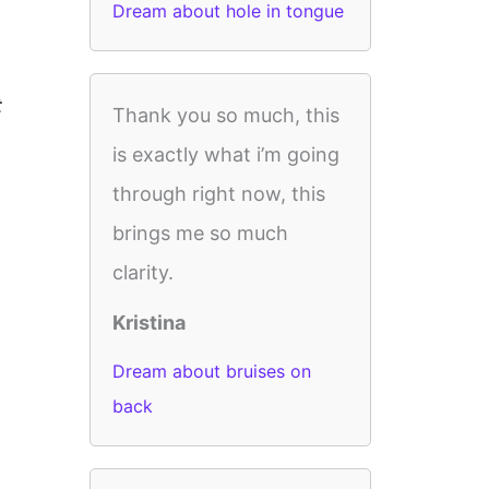
Dream about hole in tongue
t
Thank you so much, this
is exactly what i’m going
through right now, this
brings me so much
clarity.
Kristina
Dream about bruises on
back