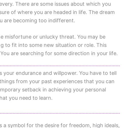
every. There are some issues about which you
nsure of where you are headed in life. The dream
ou are becoming too indifferent.
me misfortune or unlucky threat. You may be
g to fit into some new situation or role. This
You are searching for some direction in your life.
 your endurance and willpower. You have to tell
e things from your past experiences that you can
emporary setback in achieving your personal
hat you need to learn.
 symbol for the desire for freedom, high ideals,