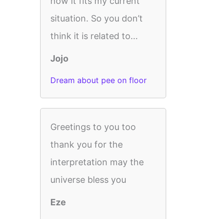
how it fits my current
situation. So you don’t
think it is related to...
Jojo
Dream about pee on floor
Greetings to you too
thank you for the
interpretation may the
universe bless you
Eze