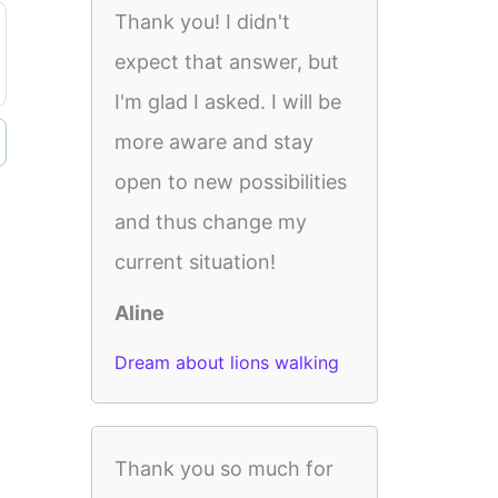
Thank you! I didn't
expect that answer, but
I'm glad I asked. I will be
more aware and stay
open to new possibilities
and thus change my
current situation!
Aline
Dream about lions walking
Thank you so much for