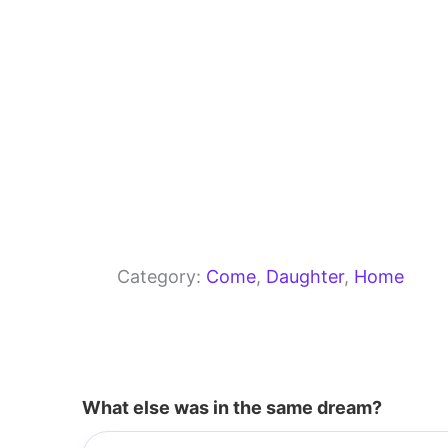
Category:
Come
, 
Daughter
, 
Home
What else was in the same dream?