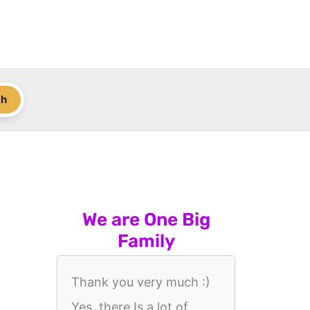
ch
We are One Big
Family
Thank you very much :)
Yes, there Is a lot of