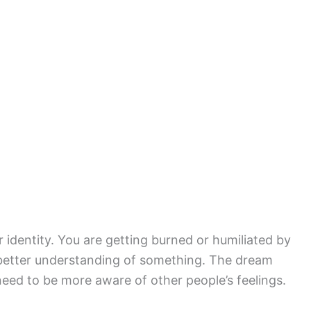
 identity. You are getting burned or humiliated by
better understanding of something. The dream
need to be more aware of other people’s feelings.