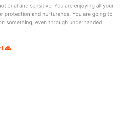
tional and sensitive. You are enjoying all your
r protection and nurturance. You are going to
s on something, even through underhanded
t 🙏