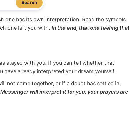
Search
ach one has its own interpretation. Read the symbols
ach one left you with.
In the end, that one feeling tha
s stayed with you. If you can tell whether that
ou have already interpreted your dream yourself.
will not come together, or if a doubt has settled in,
Messenger will interpret it for you; your prayers are