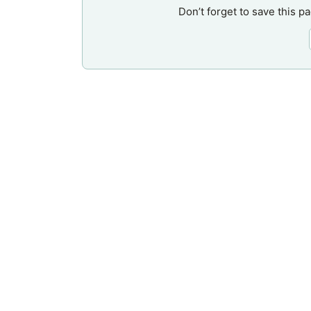
Don’t forget to save this p