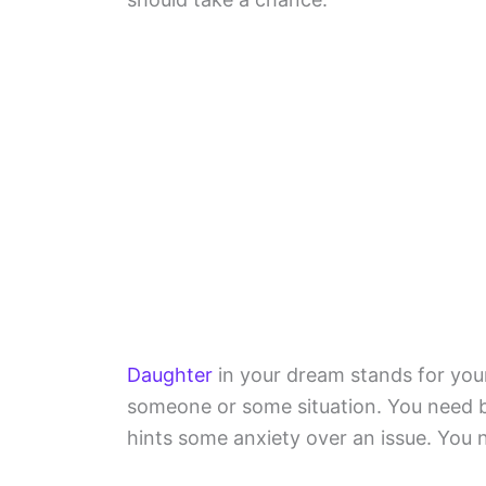
Daughter
in your dream stands for your
someone or some situation. You need 
hints some anxiety over an issue. You 