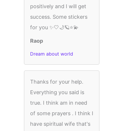
positively and I will get
success. Some stickers
for you ✨🤍🌙🪐⭐💫
Raop
Dream about world
Thanks for your help.
Everything you said is
true. I think am in need
of some prayers . I think I
have spiritual wife that's