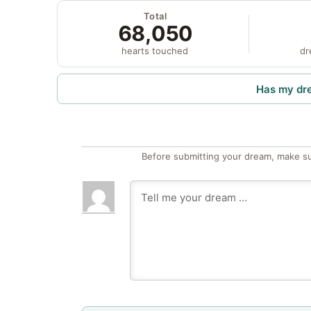
Total
68,050
hearts touched
dr
Has my dr
Before submitting your dream, make su