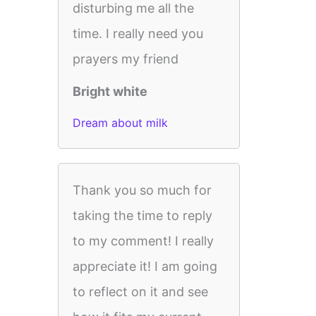
disturbing me all the
time. I really need you
prayers my friend
Bright white
Dream about milk
Thank you so much for
taking the time to reply
to my comment! I really
appreciate it! I am going
to reflect on it and see