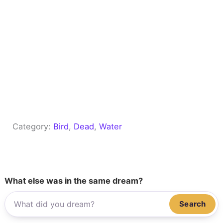
Category:
Bird
, 
Dead
, 
Water
What else was in the same dream?
Search