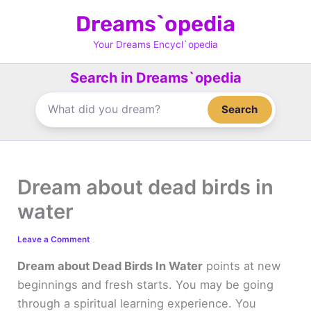
Skip
Dreams`opedia
to
content
Your Dreams Encycl`opedia
Search in Dreams`opedia
Search
Dream about dead birds in
water
Leave a Comment
Dream about Dead Birds In Water
points at new
beginnings and fresh starts. You may be going
through a spiritual learning experience. You