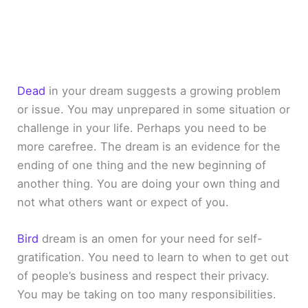
Dead
in your dream suggests a growing problem
or issue. You may unprepared in some situation or
challenge in your life. Perhaps you need to be
more carefree. The dream is an evidence for the
ending of one thing and the new beginning of
another thing. You are doing your own thing and
not what others want or expect of you.
Bird
dream is an omen for your need for self-
gratification. You need to learn to when to get out
of people’s business and respect their privacy.
You may be taking on too many responsibilities.