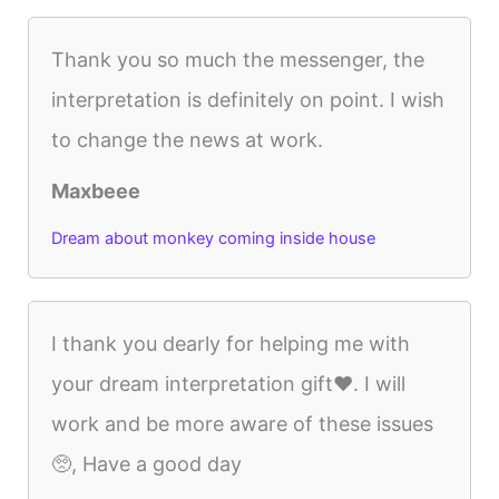
Thank you so much the messenger, the
interpretation is definitely on point. I wish
to change the news at work.
Maxbeee
Dream about monkey coming inside house
I thank you dearly for helping me with
your dream interpretation gift❤️. I will
work and be more aware of these issues
🥺, Have a good day