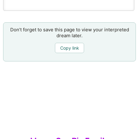
Don’t forget to save this page to view your interpreted
dream later.
Copy link