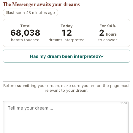
The Messenger
awaits your dreams
last seen 48 minutes ago
Total
Today
For 94%
68,038
12
2
hours
hearts touched
dreams interpreted
to answer
Has my dream been interpreted?
Before submitting your dream, make sure you are on the page most
relevant to your dream.
1000