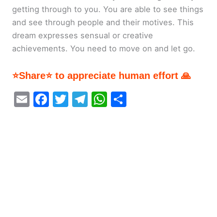
getting through to you. You are able to see things
and see through people and their motives. This
dream expresses sensual or creative
achievements. You need to move on and let go.
⭐Share⭐ to appreciate human effort 🙏
E
F
T
T
W
S
m
a
w
el
h
h
ai
c
itt
e
at
ar
l
e
er
gr
s
e
b
a
A
o
m
p
o
p
k