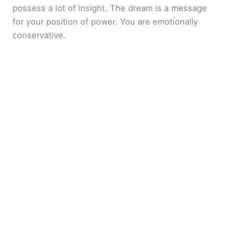
possess a lot of insight. The dream is a message
for your position of power. You are emotionally
conservative.