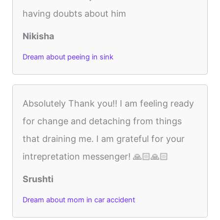
having doubts about him
Nikisha
Dream about peeing in sink
Absolutely Thank you!! I am feeling ready
for change and detaching from things
that draining me. I am grateful for your
intrepretation messenger! 🙏🏻🙏🏻
Srushti
Dream about mom in car accident