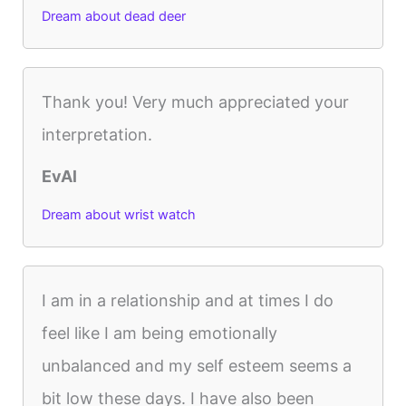
Dream about dead deer
Thank you! Very much appreciated your
interpretation.
EvAl
Dream about wrist watch
I am in a relationship and at times I do
feel like I am being emotionally
unbalanced and my self esteem seems a
bit low these days. I have also been