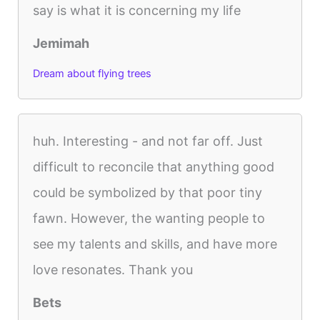
say is what it is concerning my life
Jemimah
Dream about flying trees
huh. Interesting - and not far off. Just
difficult to reconcile that anything good
could be symbolized by that poor tiny
fawn. However, the wanting people to
see my talents and skills, and have more
love resonates. Thank you
Bets