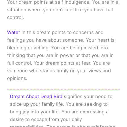
Your dream points at self indulgence. You are in a
situation where you don’t feel like you have full
control.
Water
in this dream points to concerns and
feelings you have about someone. Your heart is
bleeding or aching. You are being misled into
thinking that you are in power or that you are in
full control. Your dream points at fear. You are
someone who stands firmly on your views and
opinions.
Dream About Dead Bird
signifies your need to
spice up your family life. You are seeking to
bring joy into your life. You are expressing a
desire to escape from your daily