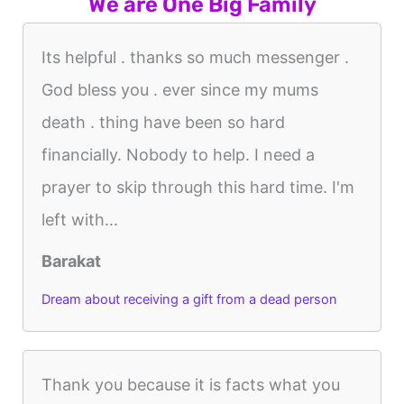
We are One Big Family
Its helpful . thanks so much messenger .
God bless you . ever since my mums
death . thing have been so hard
financially. Nobody to help. I need a
prayer to skip through this hard time. I'm
left with...
Barakat
Dream about receiving a gift from a dead person
Thank you because it is facts what you