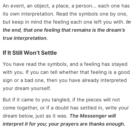
An event, an object, a place, a person... each one has
its own interpretation. Read the symbols one by one,
but keep in mind the feeling each one left you with.
In
the end, that one feeling that remains is the dream’s
true interpretation.
If It Still Won’t Settle
You have read the symbols, and a feeling has stayed
with you. If you can tell whether that feeling is a good
sign or a bad one, then you have already interpreted
your dream yourself.
But if it came to you tangled, if the pieces will not
come together, or if a doubt has settled in, write your
dream below, just as it was.
The Messenger will
interpret it for you; your prayers are thanks enough.