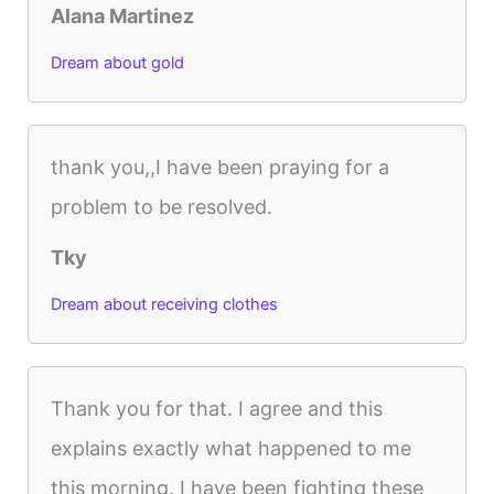
Alana Martinez
Dream about gold
thank you,,I have been praying for a
problem to be resolved.
Tky
Dream about receiving clothes
Thank you for that. I agree and this
explains exactly what happened to me
this morning. I have been fighting these