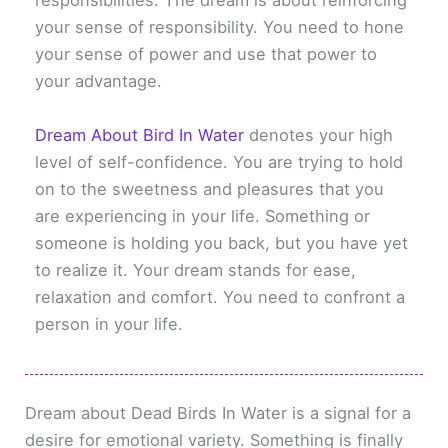
responsibilities. The dream is about reinforcing
your sense of responsibility. You need to hone
your sense of power and use that power to
your advantage.
Dream About Bird In Water
denotes your high
level of self-confidence. You are trying to hold
on to the sweetness and pleasures that you
are experiencing in your life. Something or
someone is holding you back, but you have yet
to realize it. Your dream stands for ease,
relaxation and comfort. You need to confront a
person in your life.
Dream about Dead Birds In Water is a signal for a
desire for emotional variety. Something is finally