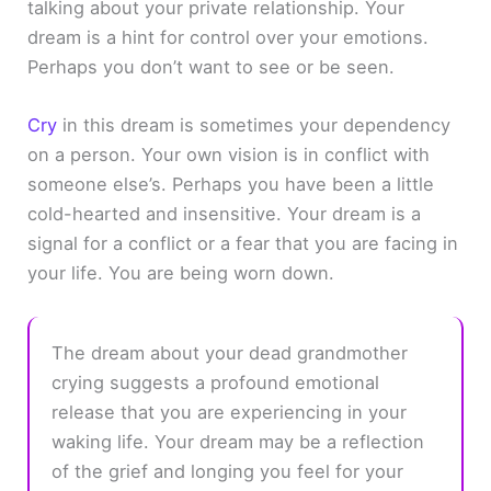
talking about your private relationship. Your
dream is a hint for control over your emotions.
Perhaps you don’t want to see or be seen.
Cry
in this dream is sometimes your dependency
on a person. Your own vision is in conflict with
someone else’s. Perhaps you have been a little
cold-hearted and insensitive. Your dream is a
signal for a conflict or a fear that you are facing in
your life. You are being worn down.
The dream about your dead grandmother
crying suggests a profound emotional
release that you are experiencing in your
waking life. Your dream may be a reflection
of the grief and longing you feel for your