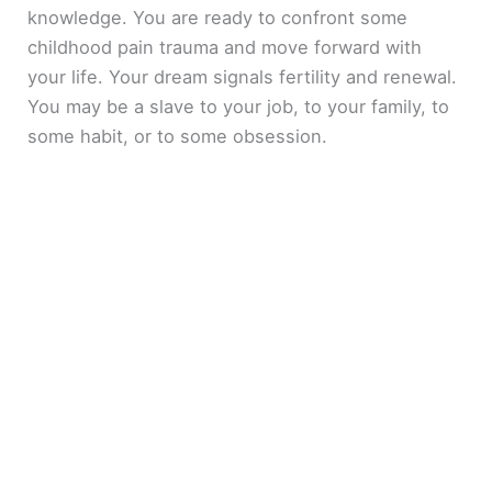
knowledge. You are ready to confront some
childhood pain trauma and move forward with
your life. Your dream signals fertility and renewal.
You may be a slave to your job, to your family, to
some habit, or to some obsession.