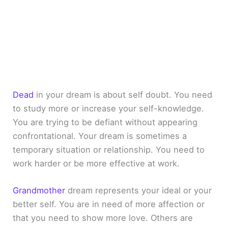
Dead
in your dream is about self doubt. You need
to study more or increase your self-knowledge.
You are trying to be defiant without appearing
confrontational. Your dream is sometimes a
temporary situation or relationship. You need to
work harder or be more effective at work.
Grandmother
dream represents your ideal or your
better self. You are in need of more affection or
that you need to show more love. Others are