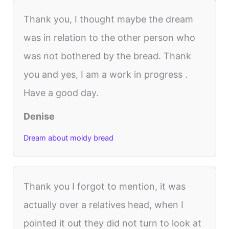
Thank you, I thought maybe the dream
was in relation to the other person who
was not bothered by the bread. Thank
you and yes, I am a work in progress .
Have a good day.
Denise
Dream about moldy bread
Thank you I forgot to mention, it was
actually over a relatives head, when I
pointed it out they did not turn to look at