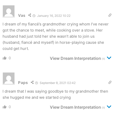
Vas
January 16, 2022 10:22
I dream of my fiancé’s grandmother crying whom I’ve never
got the chance to meet, while cooking over a stove. Her
husband had just told her she wasn’t able to join us
(husband, fiancé and myself) in horse-playing cause she
could get hurt.
0
View Dream Interpretation
(1)
Paps
September 8, 2021 02:42
I dream that I was saying goodbye to my grandmother then
she hugged me and we started crying
0
View Dream Interpretation
(1)