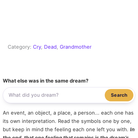
Category:
Cry
, 
Dead
, 
Grandmother
What else was in the same dream?
Search
An event, an object, a place, a person... each one has
its own interpretation. Read the symbols one by one,
but keep in mind the feeling each one left you with.
In
the end, that one feeling that remains is the dream’s