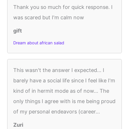
Thank you so much for quick response. I
was scared but I'm calm now
gift
Dream about african salad
This wasn't the answer I expected... I
barely have a social life since I feel like I'm
kind of in hermit mode as of now... The
only things I agree with is me being proud
of my personal endeavors (career...
Zuri