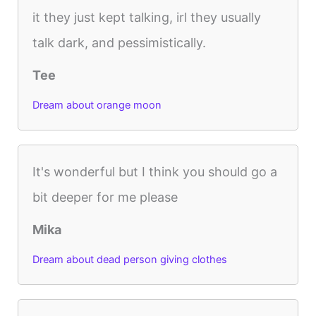
it they just kept talking, irl they usually
talk dark, and pessimistically.
Tee
Dream about orange moon
It's wonderful but I think you should go a
bit deeper for me please
Mika
Dream about dead person giving clothes