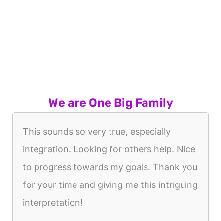
We are One Big Family
This sounds so very true, especially
integration. Looking for others help. Nice
to progress towards my goals. Thank you
for your time and giving me this intriguing
interpretation!