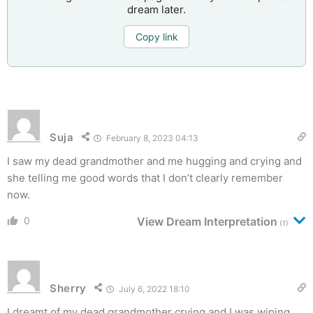
dream later.
Copy link
Suja
February 8, 2023 04:13
I saw my dead grandmother and me hugging and crying and
she telling me good words that I don’t clearly remember
now.
0
View Dream Interpretation
(1)
Sherry
July 6, 2022 18:10
I dreamt of my dead grandmother crying and I was wiping