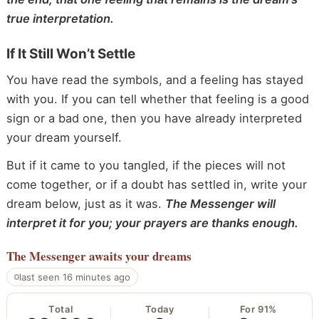
true interpretation.
If It Still Won’t Settle
You have read the symbols, and a feeling has stayed
with you. If you can tell whether that feeling is a good
sign or a bad one, then you have already interpreted
your dream yourself.
But if it came to you tangled, if the pieces will not
come together, or if a doubt has settled in, write your
dream below, just as it was.
The Messenger will
interpret it for you; your prayers are thanks enough.
The Messenger
awaits your dreams
last seen 16 minutes ago
Total
Today
For 91%