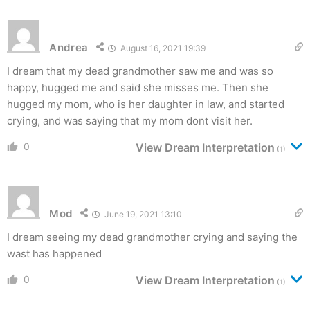
Andrea
August 16, 2021 19:39
I dream that my dead grandmother saw me and was so
happy, hugged me and said she misses me. Then she
hugged my mom, who is her daughter in law, and started
crying, and was saying that my mom dont visit her.
0
View Dream Interpretation
(1)
Mod
June 19, 2021 13:10
I dream seeing my dead grandmother crying and saying the
wast has happened
0
View Dream Interpretation
(1)