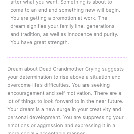
after what you want. Something is about to
come to an end and something new will begin.
You are getting a promotion at work. The
dream signifies your family line, generations
and tradition, as well as innocence and purity.
You have great strength.
Dream about Dead Grandmother Crying suggests
your determination to rise above a situation and
overcome life’s difficulties. You are seeking
encouragement and self motivation. There are a
lot of things to look forward to in the near future.
Your dream is a new surge in your creativity and
personal development. You are suppressing your
emotions or aggression and expressing it in a
more socially acceptable manner.