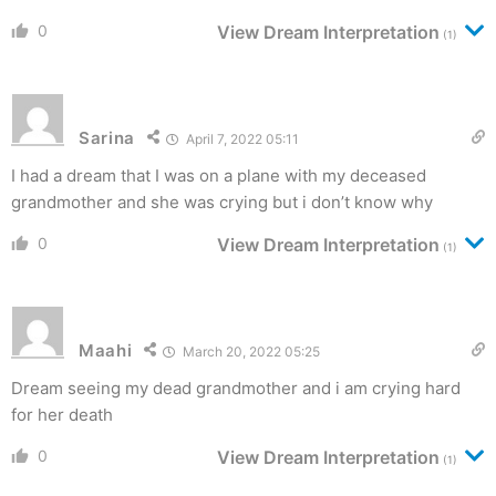
0
View Dream Interpretation
(1)
Sarina
April 7, 2022 05:11
I had a dream that I was on a plane with my deceased
grandmother and she was crying but i don’t know why
0
View Dream Interpretation
(1)
Maahi
March 20, 2022 05:25
Dream seeing my dead grandmother and i am crying hard
for her death
0
View Dream Interpretation
(1)