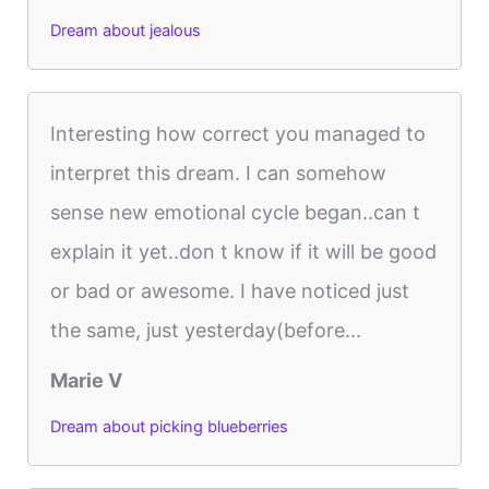
Dream about jealous
Interesting how correct you managed to
interpret this dream. I can somehow
sense new emotional cycle began..can t
explain it yet..don t know if it will be good
or bad or awesome. I have noticed just
the same, just yesterday(before...
Marie V
Dream about picking blueberries