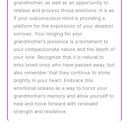
grandmother, as well as an opportunity to
release and process those emotions. It is as
if your subconscious mind is providing a
platform for the expression of your deepest
sorrows. Your longing for your
grandmother’s presence is a testament to
your compassionate nature and the depth of
your love. Recognize that it is natural to
miss loved ones who have passed away, but
also remember that they continue to shine
brightly in your heart. Embrace this
emotional release as a way to honor your
grandmother’s memory and allow yourself to
heal and move forward with renewed
strength and resilience.