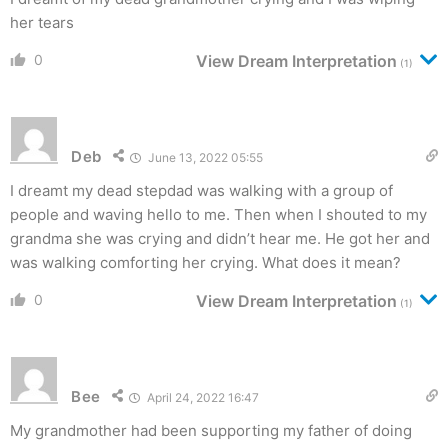
her tears
0
View Dream Interpretation
(1)
Deb
June 13, 2022 05:55
I dreamt my dead stepdad was walking with a group of
people and waving hello to me. Then when I shouted to my
grandma she was crying and didn’t hear me. He got her and
was walking comforting her crying. What does it mean?
0
View Dream Interpretation
(1)
Bee
April 24, 2022 16:47
My grandmother had been supporting my father of doing