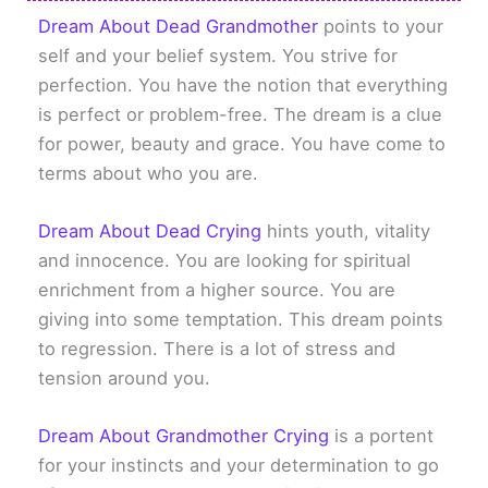
Dream About Dead Grandmother
points to your
self and your belief system. You strive for
perfection. You have the notion that everything
is perfect or problem-free. The dream is a clue
for power, beauty and grace. You have come to
terms about who you are.
Dream About Dead Crying
hints youth, vitality
and innocence. You are looking for spiritual
enrichment from a higher source. You are
giving into some temptation. This dream points
to regression. There is a lot of stress and
tension around you.
Dream About Grandmother Crying
is a portent
for your instincts and your determination to go