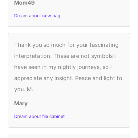
Mom49
Dream about new bag
Thank you so much for your fascinating
interpretation. These are not symbols I
have seen in my nightly journeys, so I
appreciate any insight. Peace and light to
you. M.
Mary
Dream about file cabinet