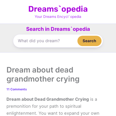
Skip
Dreams`opedia
to
content
Your Dreams Encycl`opedia
Search in Dreams`opedia
Search
Dream about dead
grandmother crying
11 Comments
Dream about Dead Grandmother Crying
is a
premonition for your path to spiritual
enlightenment. You want to expand your own