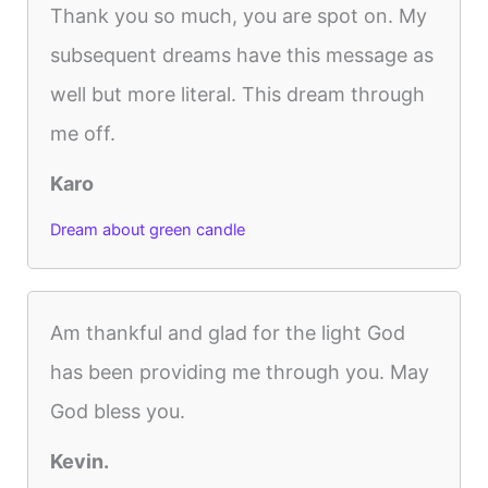
Thank you so much, you are spot on. My
subsequent dreams have this message as
well but more literal. This dream through
me off.
Karo
Dream about green candle
Am thankful and glad for the light God
has been providing me through you. May
God bless you.
Kevin.