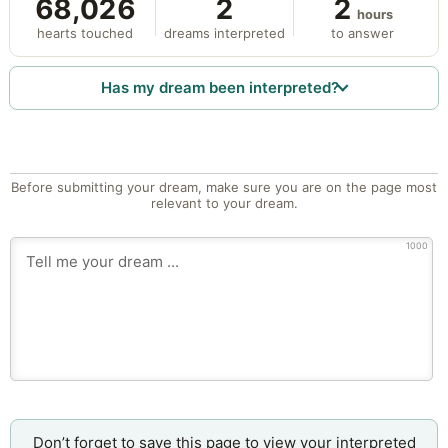
68,026
2
2
hours
hearts touched
dreams interpreted
to answer
Has my dream been interpreted?
Before submitting your dream, make sure you are on the page most
relevant to your dream.
1000
Don’t forget to save this page to view your interpreted