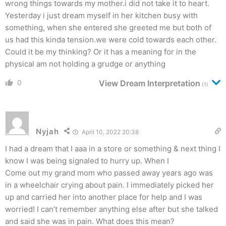
wrong things towards my mother.i did not take it to heart.
Yesterday i just dream myself in her kitchen busy with
something, when she entered she greeted me but both of
us had this kinda tension.we were cold towards each other.
Could it be my thinking? Or it has a meaning for in the
physical am not holding a grudge or anything
0
View Dream Interpretation
(1)
Nyjah
April 10, 2022 20:38
I had a dream that I aaa in a store or something & next thing I
know I was being signaled to hurry up. When I
Come out my grand mom who passed away years ago was
in a wheelchair crying about pain. I immediately picked her
up and carried her into another place for help and I was
worried! I can’t remember anything else after but she talked
and said she was in pain. What does this mean?