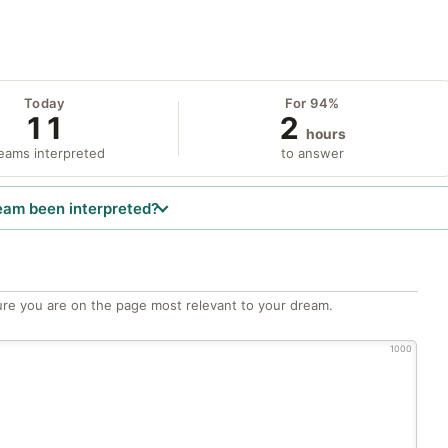
Today
For 94%
11
2
hours
eams interpreted
to answer
eam been interpreted?
re you are on the page most relevant to your dream.
1000