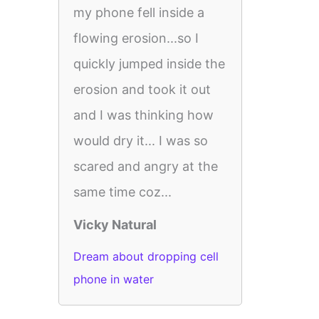
my phone fell inside a
flowing erosion...so I
quickly jumped inside the
erosion and took it out
and I was thinking how
would dry it... I was so
scared and angry at the
same time coz...
Vicky Natural
Dream about dropping cell
phone in water