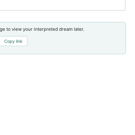
age to view your interpreted dream later.
Copy link