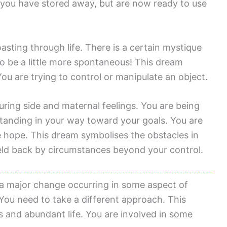
you have stored away, but are now ready to use
sting through life. There is a certain mystique
 be a little more spontaneous! This dream
You are trying to control or manipulate an object.
uring side and maternal feelings. You are being
standing in your way toward your goals. You are
se hope. This dream symbolises the obstacles in
 held back by circumstances beyond your control.
 a major change occurring in some aspect of
. You need to take a different approach. This
 and abundant life. You are involved in some