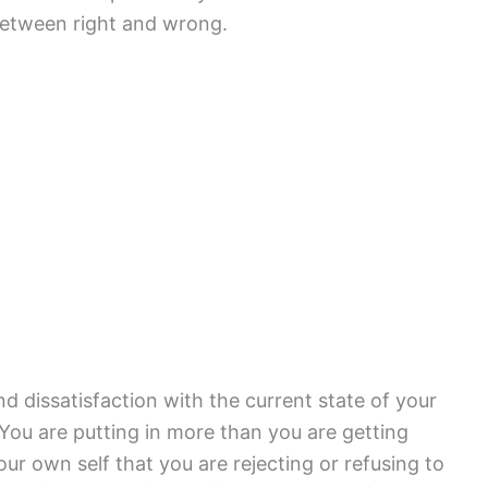
 between right and wrong.
d dissatisfaction with the current state of your
 You are putting in more than you are getting
ur own self that you are rejecting or refusing to