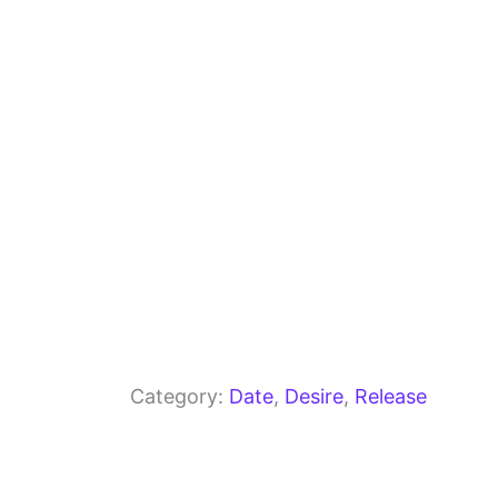
o
m
p
o
p
k
Category:
Date
, 
Desire
, 
Release