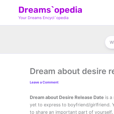
Skip
Dreams`opedia
to
Your Dreams Encycl`opedia
content
Dream about desire r
Leave a Comment
Dream about Desire Release Date
is a
yet to express to boyfriend/girlfriend.
to share an important part of yourself.