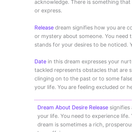
acknowledge. There is something that 
or express.
Release
dream signifies how you are coa
or mystery about someone. You need to
stands for your desires to be noticed. 
Date
in this dream expresses your nurt
tackled represents obstacles that are 
clinging on to the past or to some fal
your life. You are feeling excluded or
Dream About Desire Release
signifies
your life. You need to experience life
dream is sometimes a rich, prosperous