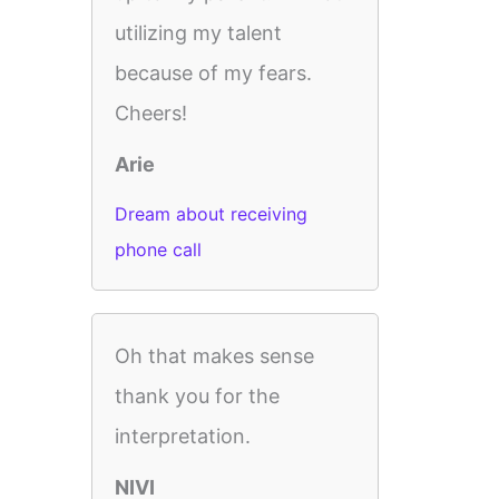
utilizing my talent
because of my fears.
Cheers!
Arie
Dream about receiving
phone call
Oh that makes sense
thank you for the
interpretation.
NIVI