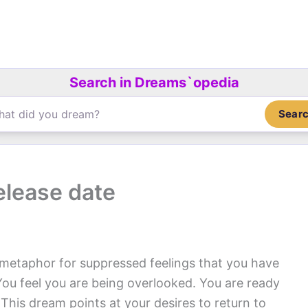
Search in Dreams`opedia
Sear
elease date
 metaphor for suppressed feelings that you have
 You feel you are being overlooked. You are ready
 This dream points at your desires to return to