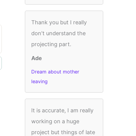
Thank you but I really
don't understand the
projecting part.
Ade
Dream about mother
leaving
It is accurate, I am really
working on a huge
project but things of late