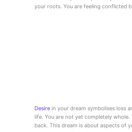
your roots. You are feeling conflicted
Desire
in your dream symbolises loss an
life. You are not yet completely whole.
back. This dream is about aspects of yo