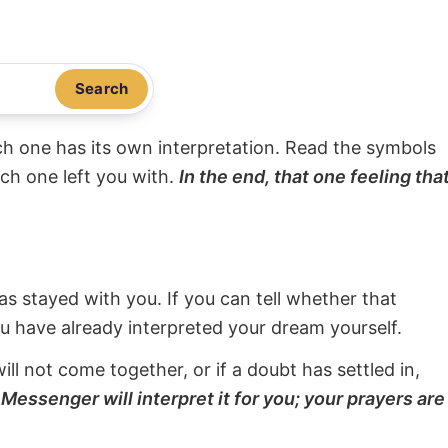
Search
ach one has its own interpretation. Read the symbols
ach one left you with.
In the end, that one feeling tha
s stayed with you. If you can tell whether that
ou have already interpreted your dream yourself.
will not come together, or if a doubt has settled in,
Messenger will interpret it for you; your prayers are