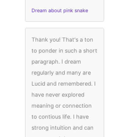
Dream about pink snake
Thank you! That's a ton
to ponder in such a short
paragraph. I dream
regularly and many are
Lucid and remembered. I
have never explored
meaning or connection
to contious life. I have
strong intuition and can