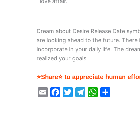
love affair.
Dream about Desire Release Date symboli
are looking ahead to the future. There
incorporate in your daily life. The drea
realized your goals.
⭐Share⭐ to appreciate human effor
E
F
T
T
W
S
m
a
w
el
h
h
ai
c
itt
e
at
ar
l
e
er
gr
s
e
b
a
A