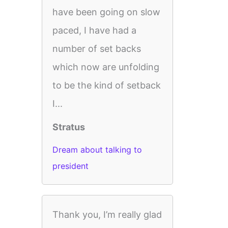
have been going on slow
paced, I have had a
number of set backs
which now are unfolding
to be the kind of setback
I...
Stratus
Dream about talking to
president
Thank you, I’m really glad