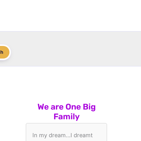
ch
We are One Big
Family
In my dream...I dreamt