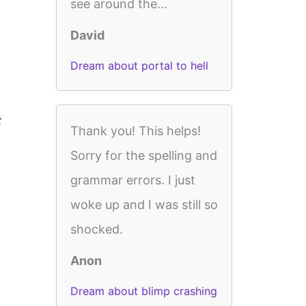
see around the...
David
Dream about portal to hell
t
Thank you! This helps!
Sorry for the spelling and
grammar errors. I just
woke up and I was still so
shocked.
Anon
Dream about blimp crashing