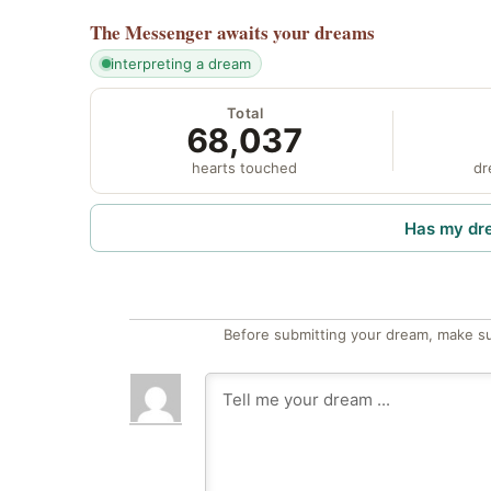
The Messenger
awaits your dreams
interpreting a dream
Total
68,037
hearts touched
dr
Has my dr
Before submitting your dream, make su