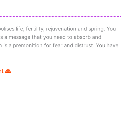
ses life, fertility, rejuvenation and spring. You
 is a message that you need to absorb and
m is a premonition for fear and distrust. You have
t 🙏