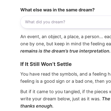
What else was in the same dream?
An event, an object, a place, a person... e
one by one, but keep in mind the feeling e
remains is the dream’s true interpretation.
If It Still Won’t Settle
You have read the symbols, and a feeling ha
feeling is a good sign or a bad one, then y
But if it came to you tangled, if the pieces 
write your dream below, just as it was.
The 
thanks enough.