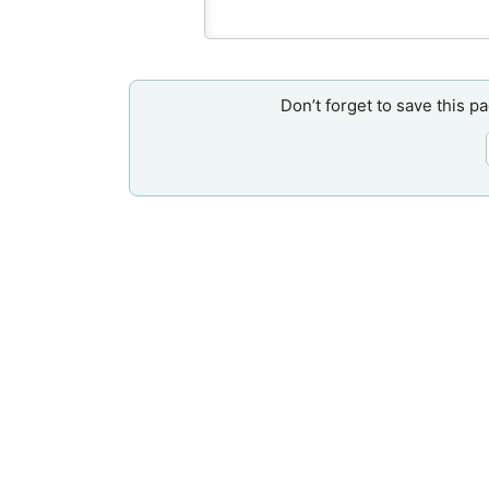
Don’t forget to save this p