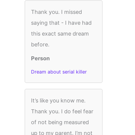
Thank you. I missed
saying that - I have had
this exact same dream
before.
Person
Dream about serial killer
It’s like you know me.
Thank you. I do feel fear
of not being measured
up to my parent. I’m not